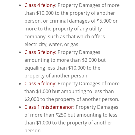
Class 4 felony
: Property Damages of more
than $10,000 to the property of another
person, or criminal damages of $5,000 or
more to the property of any utility
company, such as that which offers
electricity, water, or gas.
Class 5 felony:
Property Damages
amounting to more than $2,000 but
equalling less than $10,000 to the
property of another person.
Class 6 felony:
Property Damages of more
than $1,000 but amounting to less than
$2,000 to the property of another person.
Class 1 misdemeanor:
Property Damages
of more than $250 but amounting to less
than $1,000 to the property of another
person.