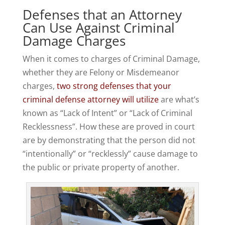
Defenses that an Attorney
Can Use Against Criminal
Damage Charges
When it comes to charges of Criminal Damage,
whether they are Felony or Misdemeanor
charges,
two strong defenses that your
criminal defense attorney will utilize
are what’s
known as “Lack of Intent” or “Lack of Criminal
Recklessness”. How these are proved in court
are by demonstrating that the person did not
“intentionally” or “recklessly” cause damage to
the public or private property of another.