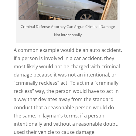
Criminal Defense Attorney Can Argue Criminal Damage
Not Intentionally
A common example would be an auto accident.
If a person is involved in a car accident, they
most likely would not be charged with criminal
damage because it was not an intentional, or
“criminally reckless” act. To act in a “criminally
reckless” way, the person would have to act in
a way that deviates away from the standard
conduct that a reasonable person would do
the same. In layman’s terms, if a person
intentionally and without a reasonable doubt,
used their vehicle to cause damage.