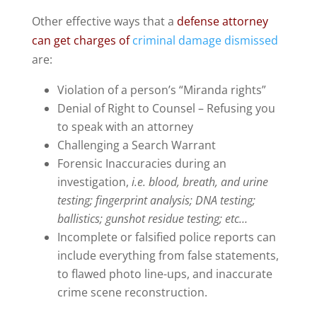
Other effective ways that a
defense attorney
can get charges of
criminal damage dismissed
are:
Violation of a person’s “Miranda rights”
Denial of Right to Counsel – Refusing you
to speak with an attorney
Challenging a Search Warrant
Forensic Inaccuracies during an
investigation,
i.e. blood, breath, and urine
testing; fingerprint analysis; DNA testing;
ballistics; gunshot residue testing; etc…
Incomplete or falsified police reports can
include everything from false statements,
to flawed photo line-ups, and inaccurate
crime scene reconstruction.