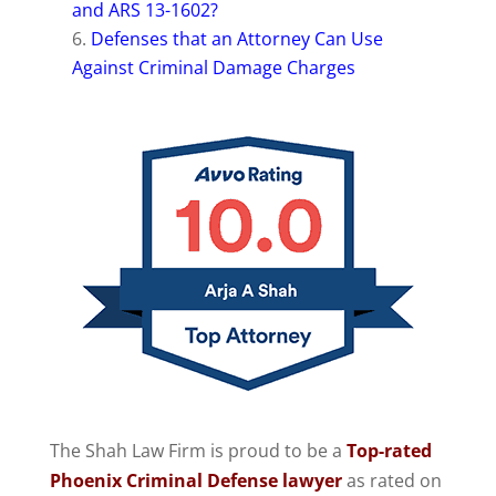
and ARS 13-1602?
Defenses that an Attorney Can Use
Against Criminal Damage Charges
The Shah Law Firm is proud to be a
Top-rated
Phoenix Criminal Defense lawyer
as rated on