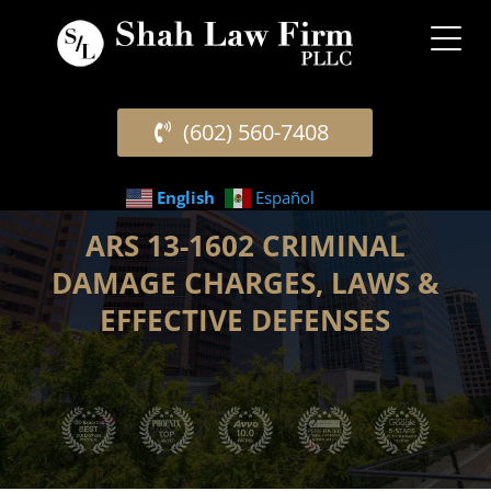
(602) 560-7408
English
Español
ARS 13-1602 CRIMINAL
DAMAGE CHARGES, LAWS &
EFFECTIVE DEFENSES