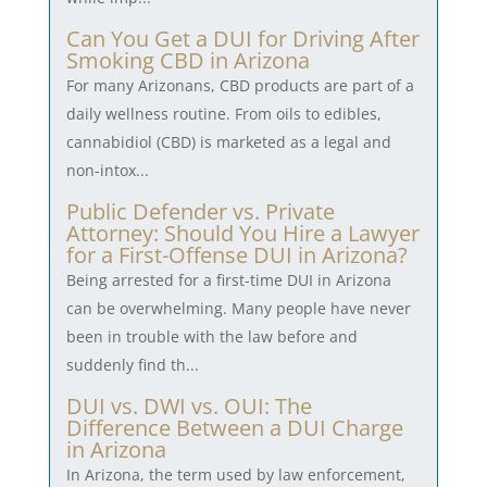
Can You Get a DUI for Driving After
Smoking CBD in Arizona
For many Arizonans, CBD products are part of a
daily wellness routine. From oils to edibles,
cannabidiol (CBD) is marketed as a legal and
non-intox...
Public Defender vs. Private
Attorney: Should You Hire a Lawyer
for a First-Offense DUI in Arizona?
Being arrested for a first-time DUI in Arizona
can be overwhelming. Many people have never
been in trouble with the law before and
suddenly find th...
DUI vs. DWI vs. OUI: The
Difference Between a DUI Charge
in Arizona
In Arizona, the term used by law enforcement,