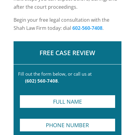
after the court proceedings.
Begin your free legal consultation with the
Shah Law Firm today: dial
602-560-7408
.
FREE CASE REVIEW
Fill out the form below, or call us at
(602) 560-7408
.
F
u
l
l
P
N
h
a
o
m