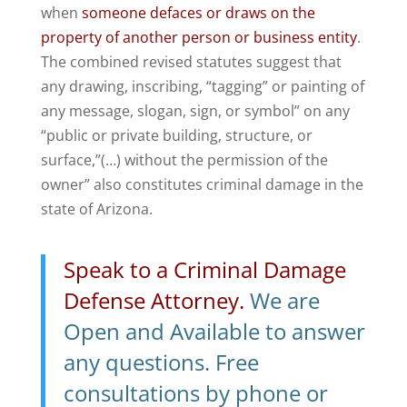
when
someone defaces or draws on the
property of another person or business entity
.
The combined revised statutes suggest that
any drawing, inscribing, “tagging” or painting of
any message, slogan, sign, or symbol” on any
“public or private building, structure, or
surface,”(…) without the permission of the
owner” also constitutes criminal damage in the
state of Arizona.
Speak to a Criminal Damage
Defense Attorney.
We are
Open and Available to answer
any questions. Free
consultations by phone or