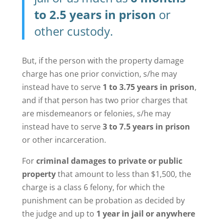
to 2.5 years in prison
or
other custody.
But, if the person with the property damage
charge has one prior conviction, s/he may
instead have to serve
1 to 3.75 years in prison
,
and if that person has two prior charges that
are misdemeanors or felonies, s/he may
instead have to serve
3 to 7.5 years in prison
or other incarceration.
For
criminal damages to private or public
property
that amount to less than $1,500, the
charge is a class 6 felony, for which the
punishment can be probation as decided by
the judge and up to
1 year in jail or anywhere