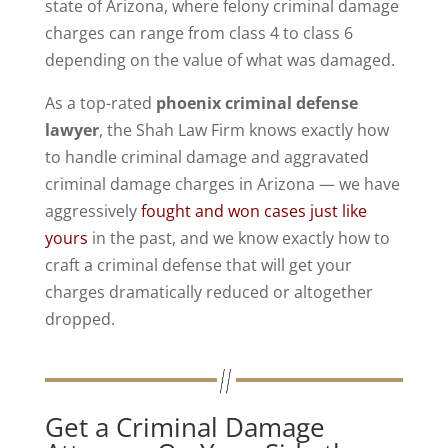
state of Arizona, where felony criminal damage
charges can range from class 4 to class 6
depending on the value of what was damaged.
As a top-rated
phoenix criminal defense
lawyer
, the Shah Law Firm knows exactly how
to handle criminal damage and aggravated
criminal damage charges in Arizona — we have
aggressively
fought and won cases just like
yours
in the past, and we know exactly how to
craft a criminal defense that will get your
charges dramatically reduced or altogether
dropped.
Get a Criminal Damage