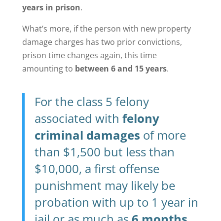
years in prison
.
What’s more, if the person with new property
damage charges has two prior convictions,
prison time changes again, this time
amounting to
between 6 and 15 years
.
For the class 5 felony
associated with
felony
criminal damages
of more
than $1,500 but less than
$10,000, a first offense
punishment may likely be
probation with up to 1 year in
jail or as much as
6 months