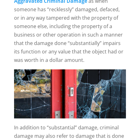
Aggravated Criminal Damage
as when
someone has “recklessly” damaged, defaced,
or in any way tampered with the property of
someone else, including the property of a
business or other operation in such a manner
that the damage done “substantially” impairs
its function or any value that the object had or
was worth in a dollar amount.
In addition to “substantial” damage, criminal
damage may also refer to damage that is done