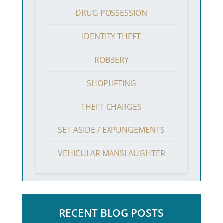
DRUG POSSESSION
IDENTITY THEFT
ROBBERY
SHOPLIFTING
THEFT CHARGES
SET ASIDE / EXPUNGEMENTS
VEHICULAR MANSLAUGHTER
RECENT BLOG POSTS