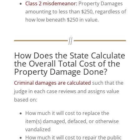
Class 2 misdemeanor:
Property Damages
amounting to less than $250, regardless of
how low beneath $250 in value.
How Does the State Calculate
the Overall Total Cost of the
Property Damage Done?
Criminal damages are calculated
such that the
judge in each case reviews and assigns value
based on:
How much it will cost to replace the
item(s) damaged, defaced, or otherwise
vandalized
How much it will cost to repair the public