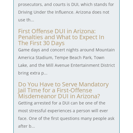
prosecutors, and courts is DUI, which stands for
Driving Under the Influence. Arizona does not
use th...
First Offense DUI in Arizona:
Penalties and What to Expect In
The First 30 Days
Game days and concert nights around Mountain
America Stadium, Tempe Beach Park, Town
Lake, and the Mill Avenue Entertainment District
bring extra p...
Do You Have to Serve Mandatory
Jail Time for a First-Offense
Misdemeanor DUI in Arizona?
Getting arrested for a DUI can be one of the
most stressful experiences a person will ever
face. One of the first questions many people ask
after b...