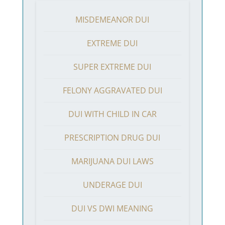
MISDEMEANOR DUI
EXTREME DUI
SUPER EXTREME DUI
FELONY AGGRAVATED DUI
DUI WITH CHILD IN CAR
PRESCRIPTION DRUG DUI
MARIJUANA DUI LAWS
UNDERAGE DUI
DUI VS DWI MEANING