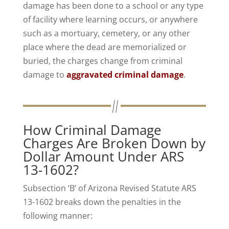
damage has been done to a school or any type
of facility where learning occurs, or anywhere
such as a mortuary, cemetery, or any other
place where the dead are memorialized or
buried, the charges change from criminal
damage to
aggravated criminal damage
.
How Criminal Damage
Charges Are Broken Down by
Dollar Amount Under ARS
13-1602?
Subsection ‘B’ of Arizona Revised Statute ARS
13-1602 breaks down the penalties in the
following manner: