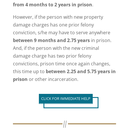
from 4 months to 2 years in prison
.
However, if the person with new property
damage charges has one prior felony
conviction, s/he may have to serve anywhere
between 9 months and 2.75 years
in prison.
And, if the person with the new criminal
damage charge has two prior felony
convictions, prison time once again changes,
this time up to
between 2.25 and 5.75 years in
prison
or other incarceration.
CLICK FOR IMMEDIATE HELP