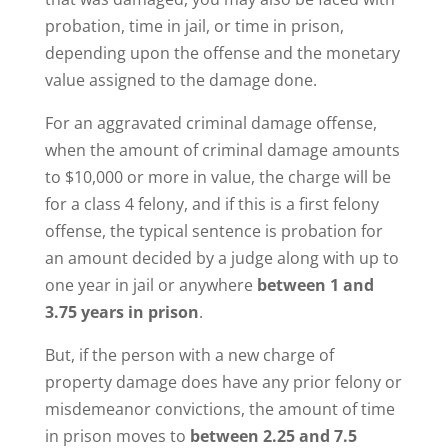
probation, time in jail, or time in prison,
depending upon the offense and the monetary
value assigned to the damage done.
For an aggravated criminal damage offense,
when the amount of criminal damage amounts
to $10,000 or more in value, the charge will be
for a class 4 felony, and if this is a first felony
offense, the typical sentence is probation for
an amount decided by a judge along with up to
one year in jail or anywhere
between 1 and
3.75 years in prison
.
But, if the person with a new charge of
property damage does have any prior felony or
misdemeanor convictions, the amount of time
in prison moves to
between 2.25 and 7.5