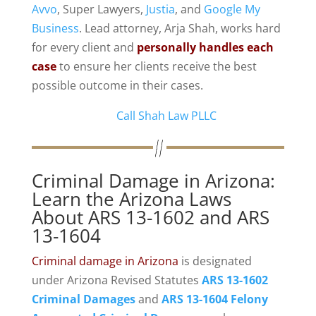
Avvo
, Super Lawyers,
Justia
, and
Google My
Business
. Lead attorney, Arja Shah, works hard
for every client and
personally handles each
case
to ensure her clients receive the best
possible outcome in their cases.
Call Shah Law PLLC
Criminal Damage in Arizona:
Learn the Arizona Laws
About ARS 13-1602 and ARS
13-1604
Criminal damage in Arizona
is designated
under Arizona Revised Statutes
ARS 13-1602
Criminal Damages
and
ARS 13-1604
Felony