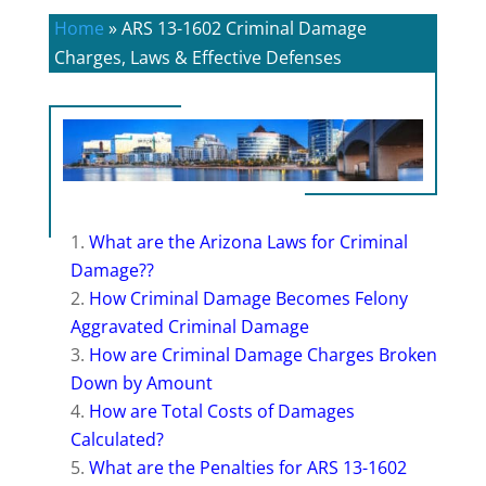
Home
»
ARS 13-1602 Criminal Damage
Charges, Laws & Effective Defenses
What are the Arizona Laws for Criminal
Damage??
How Criminal Damage Becomes Felony
Aggravated Criminal Damage
How are Criminal Damage Charges Broken
Down by Amount
How are Total Costs of Damages
Calculated?
What are the Penalties for ARS 13-1602