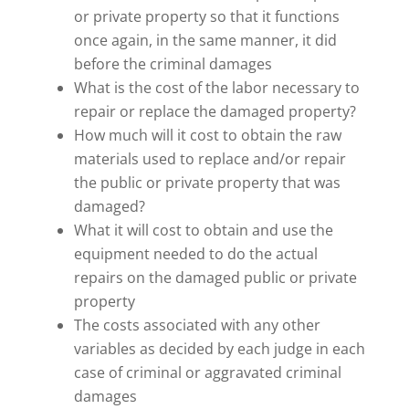
or private property so that it functions
once again, in the same manner, it did
before the criminal damages
What is the cost of the labor necessary to
repair or replace the damaged property?
How much will it cost to obtain the raw
materials used to replace and/or repair
the public or private property that was
damaged?
What it will cost to obtain and use the
equipment needed to do the actual
repairs on the damaged public or private
property
The costs associated with any other
variables as decided by each judge in each
case of criminal or aggravated criminal
damages