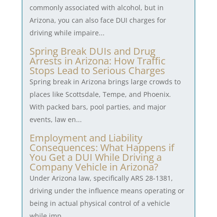
commonly associated with alcohol, but in
Arizona, you can also face DUI charges for
driving while impaire...
Spring Break DUIs and Drug
Arrests in Arizona: How Traffic
Stops Lead to Serious Charges
Spring break in Arizona brings large crowds to
places like Scottsdale, Tempe, and Phoenix.
With packed bars, pool parties, and major
events, law en...
Employment and Liability
Consequences: What Happens if
You Get a DUI While Driving a
Company Vehicle in Arizona?
Under Arizona law, specifically ARS 28-1381,
driving under the influence means operating or
being in actual physical control of a vehicle
while imp...