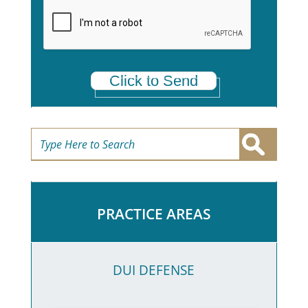
a
*
Click to Send
PRACTICE AREAS
DUI DEFENSE