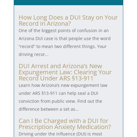
How Long Does a DUI Stay on Your
Record in Arizona?
One of the biggest points of confusion in an
Arizona DUI case is that people use the word
“record” to mean two different things. Your
driving recor...
DUI Arrest and Arizona’s New
Expungement Law: Clearing Your
Record Under ARS §13-911
Learn how Arizona’s new expungement law
under ARS §13-911 can help seal a DUI
conviction from public view. Find out the
difference between a set as...
Can I Be Charged with a DUI for
Prescription Anxiety Medication?
Driving under the influence (DUI) is most