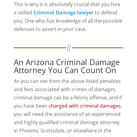
This is why it is absolutely crucial that you hire
a skilled
Criminal Damage lawyer
to defend
you. One who has knowledge of all the possible
defenses to assert in your case.
An Arizona Criminal Damage
Attorney You Can Count On
As you can see from the above-listed penalties
and fees associated with crimes of damages,
criminal damage can be a felony offense, and if
you have been
charged with criminal damages
,
you will need the assistance of an experienced
and highly qualified criminal damage attorney
in Phoenix, Scottsdale, or elsewhere in the