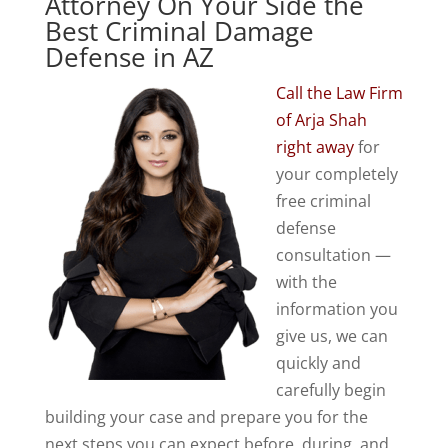
Attorney On Your Side the
Best Criminal Damage
Defense in AZ
Call the Law Firm
of Arja Shah
right away
for
your completely
free criminal
defense
consultation —
with the
information you
give us, we can
quickly and
carefully begin
building your case and prepare you for the
next steps you can expect before, during, and