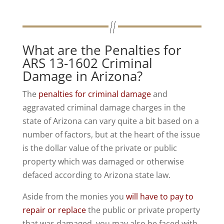
What are the Penalties for
ARS 13-1602 Criminal
Damage in Arizona?
The
penalties for criminal damage
and
aggravated criminal damage charges in the
state of Arizona can vary quite a bit based on a
number of factors, but at the heart of the issue
is the dollar value of the private or public
property which was damaged or otherwise
defaced according to Arizona state law.
Aside from the monies you
will have to pay to
repair or replace
the public or private property
that was damaged, you may also be faced with