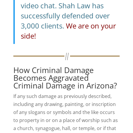
video chat. Shah Law has
successfully defended over
3,000 clients.
We are on your
side!
How Criminal Damage
Becomes Aggravated
Criminal Damage in Arizona?
If any such damage as previously described,
including any drawing, painting, or inscription
of any slogans or symbols and the like occurs
to property in or on a place of worship such as
a church, synagogue, hall, or temple, or if that