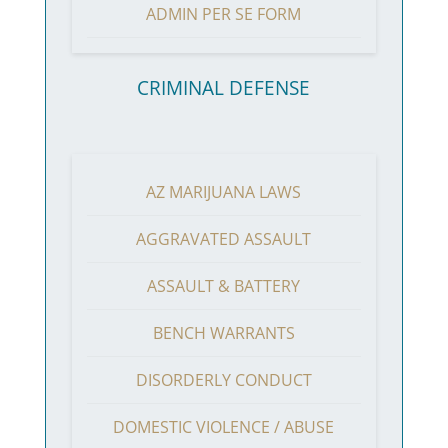
ADMIN PER SE FORM
CRIMINAL DEFENSE
AZ MARIJUANA LAWS
AGGRAVATED ASSAULT
ASSAULT & BATTERY
BENCH WARRANTS
DISORDERLY CONDUCT
DOMESTIC VIOLENCE / ABUSE