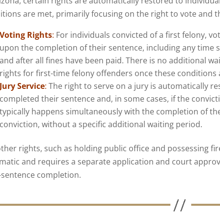
izona, certain rights are automatically restored to individua
tions are met, primarily focusing on the right to vote and the
Voting Rights
:
For individuals convicted of a first felony, v
upon the completion of their sentence, including any time s
and after all fines have been paid. There is no additional wa
rights for first-time felony offenders once these conditions
Jury Service
:
The right to serve on a jury is automatically r
completed their sentence and, in some cases, if the convict
typically happens simultaneously with the completion of the
conviction, without a specific additional waiting period.
other rights, such as holding public office and possessing fi
matic and requires a separate application and court approval
-sentence completion.