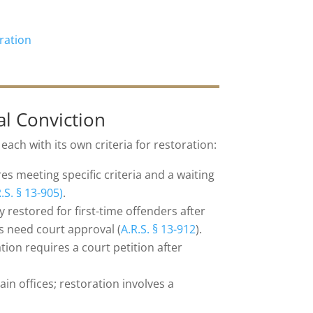
ration
al Conviction
, each with its own criteria for restoration:
es meeting specific criteria and a waiting
.S. § 13-905)
.
 restored for first-time offenders after
s need court approval (
A.R.S. § 13-912
).
ation requires a court petition after
in offices; restoration involves a