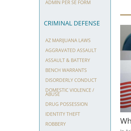
ADMIN PER SE FORM
CRIMINAL DEFENSE
AZ MARIJUANA LAWS
AGGRAVATED ASSAULT
ASSAULT & BATTERY
BENCH WARRANTS
DISORDERLY CONDUCT
DOMESTIC VIOLENCE /
ABUSE
DRUG POSSESSION
IDENTITY THEFT
Wh
ROBBERY