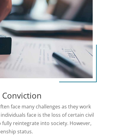
l Conviction
 often face many challenges as they work
ndividuals face is the loss of certain civil
o fully reintegrate into society. However,
izenship status.