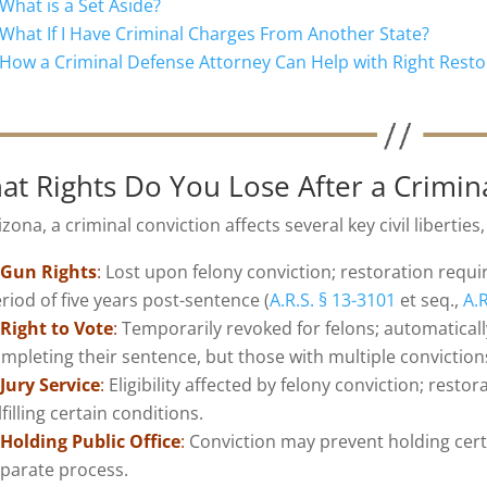
What is a Set Aside?
What If I Have Criminal Charges From Another State?
How a Criminal Defense Attorney Can Help with Right Resto
at Rights Do You Lose After a Crimin
izona, a criminal conviction affects several key civil liberties
Gun Rights
:
Lost upon felony conviction; restoration requir
riod of five years post-sentence (
A.R.S. § 13-3101
et seq.,
A.R
Right to Vote
:
Temporarily revoked for felons; automatically
mpleting their sentence, but those with multiple conviction
Jury Service
:
Eligibility affected by felony conviction; restor
lfilling certain conditions.
Holding Public Office
:
Conviction may prevent holding certa
parate process.