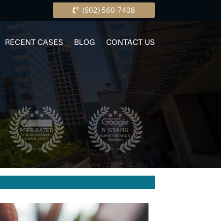
(602) 560-7408
RECENT CASES
BLOG
CONTACT US