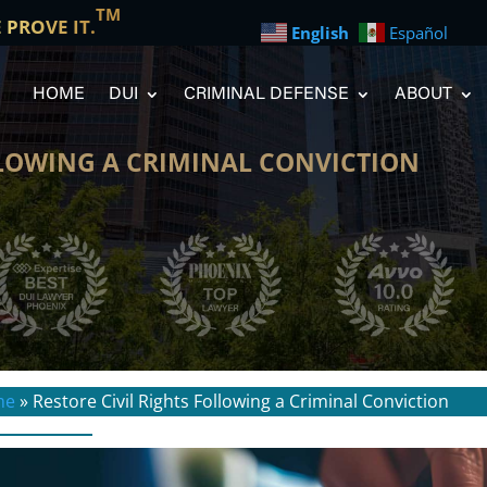
TM
E PROVE IT.
English
Español
HOME
DUI
CRIMINAL DEFENSE
ABOUT
LLOWING A CRIMINAL CONVICTION
me
»
Restore Civil Rights Following a Criminal Conviction