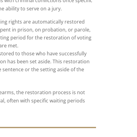
ls with criminal convictions once specific
 ability to serve on a jury.
oting rights are automatically restored
pent in prison, on probation, or parole,
iting period for the restoration of voting
 are met.
estored to those who have successfully
ion has been set aside. This restoration
 sentence or the setting aside of the
rearms, the restoration process is not
, often with specific waiting periods