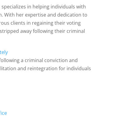
 specializes in helping individuals with
on. With her expertise and dedication to
ous clients in regaining their voting
e stripped away following their criminal
tely
s following a criminal conviction and
itation and reintegration for individuals
s
fice