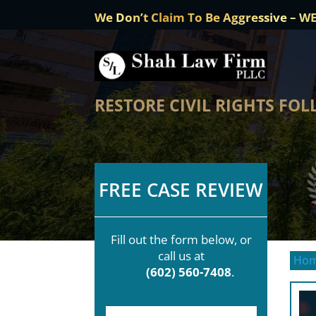
We Don’t Claim To Be Aggressive – W
RESTORE CIVIL RIGHTS FO
FREE CASE REVIEW
Fill out the form below, or
call us at
Ho
(602) 560-7408
.
F