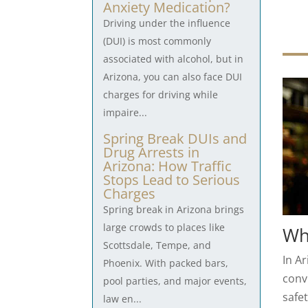
Anxiety Medication?
Driving under the influence
(DUI) is most commonly
associated with alcohol, but in
Arizona, you can also face DUI
charges for driving while
impaire...
Spring Break DUIs and
Drug Arrests in
Arizona: How Traffic
Stops Lead to Serious
Charges
Spring break in Arizona brings
large crowds to places like
Who
Scottsdale, Tempe, and
In Ar
Phoenix. With packed bars,
convi
pool parties, and major events,
safet
law en...