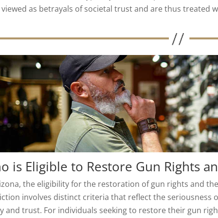
viewed as betrayals of societal trust and are thus treated w
 is Eligible to Restore Gun Rights a
izona, the eligibility for the restoration of gun rights and the
ction involves distinct criteria that reflect the seriousness 
y and trust. For individuals seeking to restore their gun righ