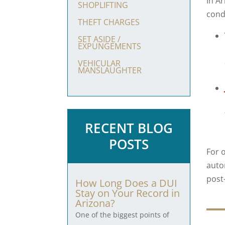
In Ar
SHOPLIFTING
condi
THEFT CHARGES
SET ASIDE /
EXPUNGEMENTS
VEHICULAR
MANSLAUGHTER
RECENT BLOG
POSTS
For 
auto
post
How Long Does a DUI
Stay on Your Record in
Arizona?
One of the biggest points of