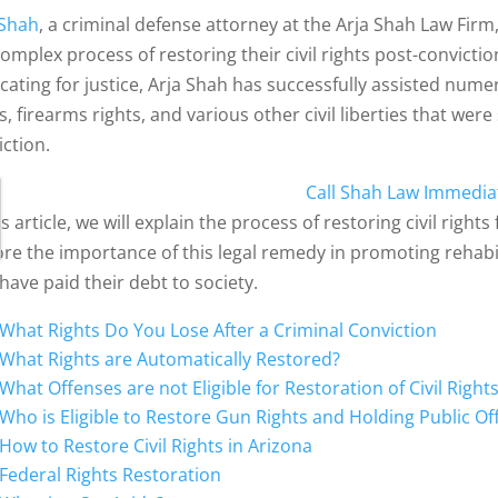
 Shah
, a criminal defense attorney at the Arja Shah Law Firm,
complex process of restoring their civil rights post-convicti
cating for justice, Arja Shah has successfully assisted numer
s, firearms rights, and various other civil liberties that wer
iction.
Call Shah Law Immedia
is article, we will explain the process of restoring civil right
ore the importance of this legal remedy in promoting rehabil
have paid their debt to society.
What Rights Do You Lose After a Criminal Conviction
What Rights are Automatically Restored?
What Offenses are not Eligible for Restoration of Civil Right
Who is Eligible to Restore Gun Rights and Holding Public Of
How to Restore Civil Rights in Arizona
Federal Rights Restoration