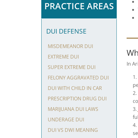
PRACTICE AREAS
DUI DEFENSE
MISDEMEANOR DUI
Wh
EXTREME DUI
In Ar
SUPER EXTREME DUI
FELONY AGGRAVATED DUI
pe
DUI WITH CHILD IN CAR
PRESCRIPTION DRUG DUI
co
MARIJUANA DUI LAWS
fu
UNDERAGE DUI
DUI VS DWI MEANING
se