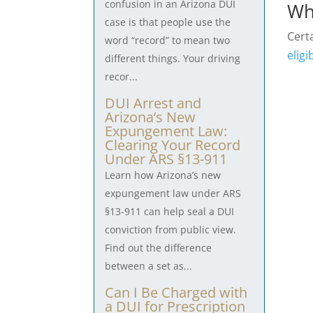
confusion in an Arizona DUI
Wh
case is that people use the
Certa
word “record” to mean two
eligi
different things. Your driving
recor...
DUI Arrest and
Arizona’s New
Expungement Law:
Clearing Your Record
Under ARS §13-911
Learn how Arizona’s new
expungement law under ARS
§13-911 can help seal a DUI
conviction from public view.
Find out the difference
between a set as...
Can I Be Charged with
a DUI for Prescription