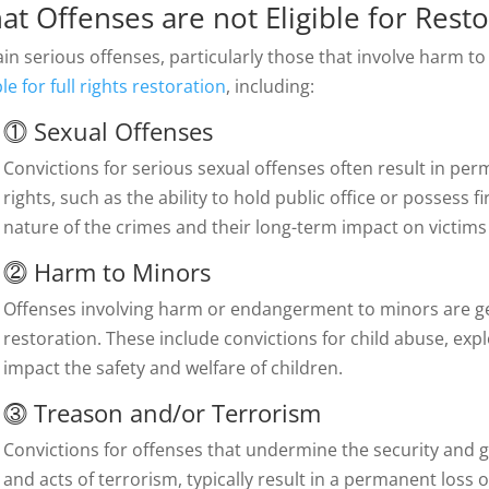
at Offenses are not Eligible for
Resto
in serious offenses, particularly those that involve harm to 
ble for full rights restoration
, including:
⓵
Sexual Offenses
Convictions for serious sexual offenses often result in p
rights, such as the ability to hold public office or possess f
nature of the crimes and their long-term impact on victim
⓶
Harm to Minors
Offenses involving harm or endangerment to minors are gene
restoration. These include convictions for child abuse, expl
impact the safety and welfare of children.
⓷
Treason and/or Terrorism
Convictions for offenses that undermine the security and g
and acts of terrorism, typically result in a permanent loss of