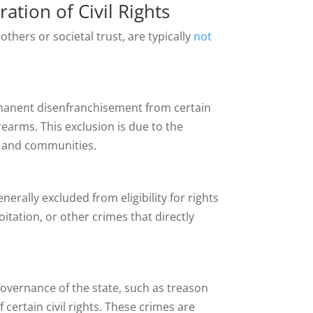
ration of Civil Rights
others or societal trust, are typically
not
ermanent disenfranchisement from certain
irearms. This exclusion is due to the
s and communities.
rally excluded from eligibility for rights
oitation, or other crimes that directly
overnance of the state, such as treason
 certain civil rights. These crimes are