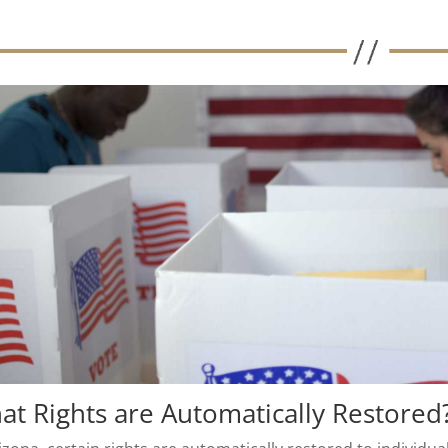
at Rights are Automatically Restored