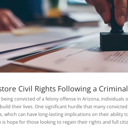
tore Civil Rights Following a Crimina
r being convicted of a felony offense in Arizona, individuals
build their lives. One significant hurdle that many convicted i
s, which can have long-lasting implications on their ability t
 is hope for those looking to regain thei
r
rights and full cit