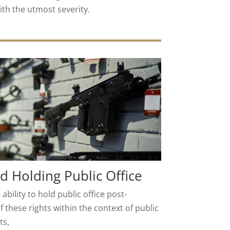
ith the utmost severity.
nd Holding Public Office
 ability to hold public office post-
of these rights within the context of public
ts,