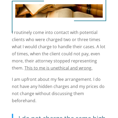
I routinely come into contact with potential
clients who were charged two or three times
what I would charge to handle their cases. A lot
of times, when the client could not pay, even
more, their attorney stopped representing
them.
This to me is unethical and wrong.
I am upfront about my fee arrangement. I do
not have any hidden charges and my prices do
not change without discussing them
beforehand.