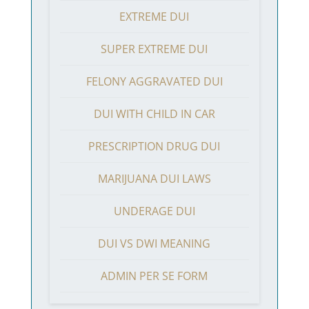
EXTREME DUI
SUPER EXTREME DUI
FELONY AGGRAVATED DUI
DUI WITH CHILD IN CAR
PRESCRIPTION DRUG DUI
MARIJUANA DUI LAWS
UNDERAGE DUI
DUI VS DWI MEANING
ADMIN PER SE FORM