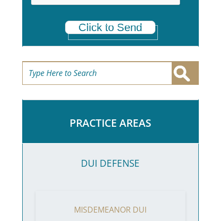
Click to Send
PRACTICE AREAS
DUI DEFENSE
MISDEMEANOR DUI