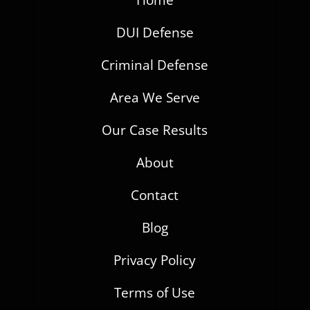
Home
DUI Defense
Criminal Defense
Area We Serve
Our Case Results
About
Contact
Blog
Privacy Policy
Terms of Use