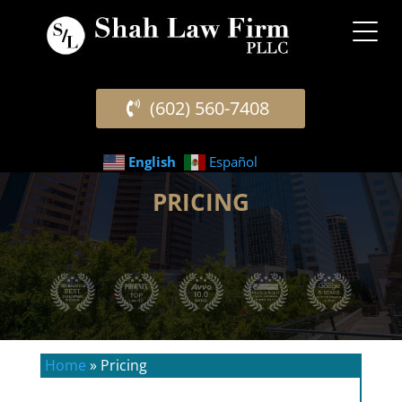
(602) 560-7408
English
Español
PRICING
Home
»
Pricing