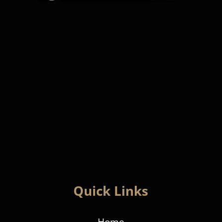
Quick Links