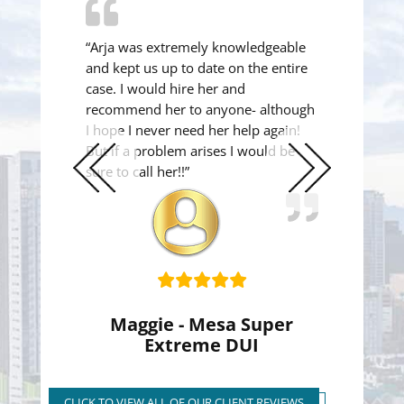
“Arja was extremely knowledgeable
and kept us up to date on the entire
case. I would hire her and
recommend her to anyone- although
I hope I never need her help again!
But if a problem arises I would be
sure to call her!!”
Previous
Next
Slide
Slide
Maggie - Mesa Super
Extreme DUI
Super Extreme DUI Reduced
to First Time Regular DUI
CLICK TO VIEW ALL OF OUR CLIENT REVIEWS