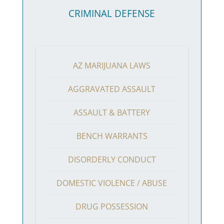
CRIMINAL DEFENSE
AZ MARIJUANA LAWS
AGGRAVATED ASSAULT
ASSAULT & BATTERY
BENCH WARRANTS
DISORDERLY CONDUCT
DOMESTIC VIOLENCE / ABUSE
DRUG POSSESSION