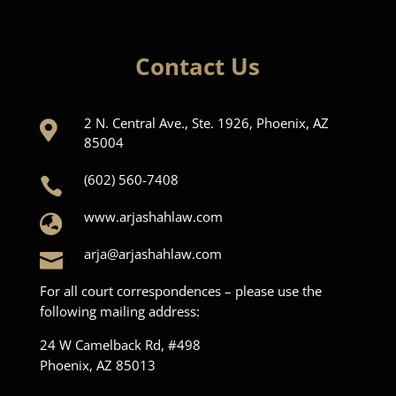
Contact Us
2 N. Central Ave., Ste. 1926, Phoenix, AZ

85004
(602) 560-7408

www.arjashahlaw.com

arja@arjashahlaw.com

For all court correspondences – please use the
following mailing address:
24 W Camelback Rd, #498
Phoenix, AZ 85013