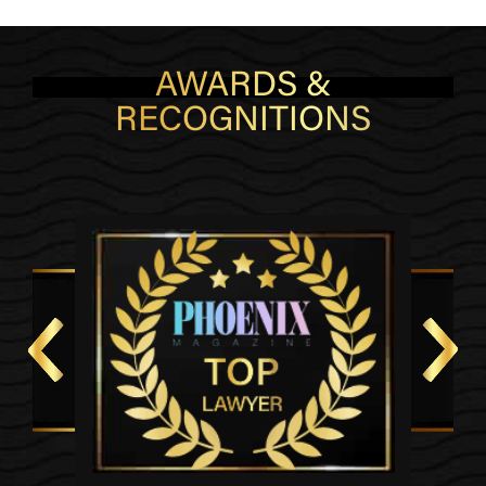
AWARDS &
RECOGNITIONS