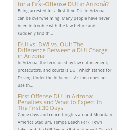
for a First-Offense DUI in Arizona?
Being arrested for a first-time DUI in Arizona
can be overwhelming. Many people have never
been in trouble with the law before and
suddenly find th...
DUI vs. DWI vs. OUI: The
Difference Between a DUI Charge
in Arizona
In Arizona, the term used by law enforcement,
prosecutors, and courts is DUI, which stands for
Driving Under the Influence. Arizona does not
use th...
First Offense DUI in Arizona:
Penalties and What to Expect In
The First 30 Days
Game days and concert nights around Mountain
America Stadium, Tempe Beach Park, Town
Lake, and the Mill Avenue Entertainment District