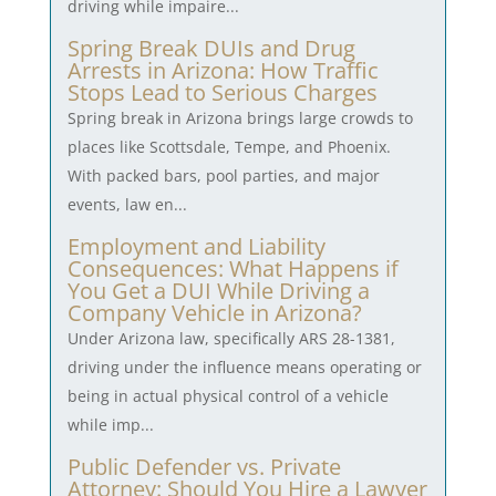
driving while impaire...
Spring Break DUIs and Drug
Arrests in Arizona: How Traffic
Stops Lead to Serious Charges
Spring break in Arizona brings large crowds to
places like Scottsdale, Tempe, and Phoenix.
With packed bars, pool parties, and major
events, law en...
Employment and Liability
Consequences: What Happens if
You Get a DUI While Driving a
Company Vehicle in Arizona?
Under Arizona law, specifically ARS 28-1381,
driving under the influence means operating or
being in actual physical control of a vehicle
while imp...
Public Defender vs. Private
Attorney: Should You Hire a Lawyer