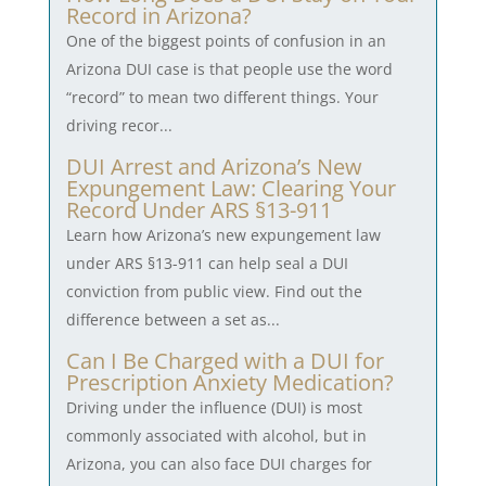
Record in Arizona?
One of the biggest points of confusion in an
Arizona DUI case is that people use the word
“record” to mean two different things. Your
driving recor...
DUI Arrest and Arizona’s New
Expungement Law: Clearing Your
Record Under ARS §13-911
Learn how Arizona’s new expungement law
under ARS §13-911 can help seal a DUI
conviction from public view. Find out the
difference between a set as...
Can I Be Charged with a DUI for
Prescription Anxiety Medication?
Driving under the influence (DUI) is most
commonly associated with alcohol, but in
Arizona, you can also face DUI charges for