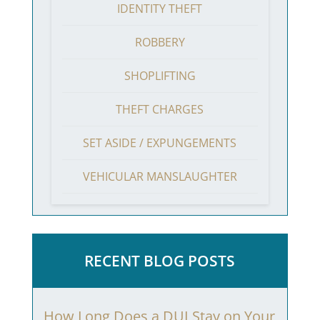
IDENTITY THEFT
ROBBERY
SHOPLIFTING
THEFT CHARGES
SET ASIDE / EXPUNGEMENTS
VEHICULAR MANSLAUGHTER
RECENT BLOG POSTS
How Long Does a DUI Stay on Your