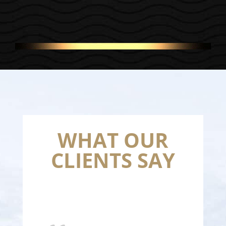
WHAT OUR
CLIENTS SAY