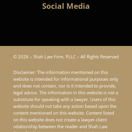
Social Media
© 2026 – Shah Law Firm, PLLC – All Rights Reserved
Disclaimer: The information mentioned on this
website is intended for informational purposes only
and does not contain, nor is it intended to provide,
legal advice. The information in this website is not a
substitute for speaking with a lawyer. Users of this
website should not take any action based upon the
content mentioned on this website. Content listed
on this website does not create a lawyer-client
relationship between the reader and Shah Law