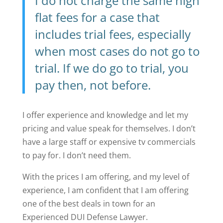
I do not charge the same high
flat fees for a case that
includes trial fees, especially
when most cases do not go to
trial. If we do go to trial, you
pay then, not before.
I offer experience and knowledge and let my
pricing and value speak for themselves. I don’t
have a large staff or expensive tv commercials
to pay for. I don’t need them.
With the prices I am offering, and my level of
experience, I am confident that I am offering
one of the best deals in town for an
Experienced DUI Defense Lawyer.