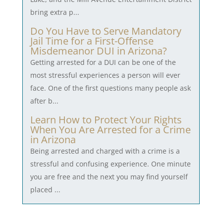
bring extra p...
Do You Have to Serve Mandatory
Jail Time for a First-Offense
Misdemeanor DUI in Arizona?
Getting arrested for a DUI can be one of the
most stressful experiences a person will ever
face. One of the first questions many people ask
after b...
Learn How to Protect Your Rights
When You Are Arrested for a Crime
in Arizona
Being arrested and charged with a crime is a
stressful and confusing experience. One minute
you are free and the next you may find yourself
placed ...