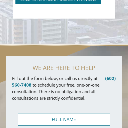
WE ARE HERE TO HELP
Fill out the form below, or call us directly at
(602)
560-7408
to schedule your free, one-on-one
consultation. There is no obligation and all
consultations are strictly confidential.
F
u
l