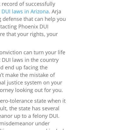
k record of successfully
l
DUI laws in Arizona
. Arja
ng defense that can help you
tacting Phoenix DUI
e that your rights, your
onviction can turn your life
 DUI laws in the country
ld end up facing the
’t make the mistake of
nal justice system on your
orney looking out for you.
ero-tolerance state when it
lt, the state has several
anor up to a felony DUI.
 a misdemeanor under