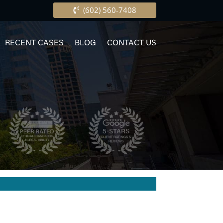
(602) 560-7408
RECENT CASES
BLOG
CONTACT US