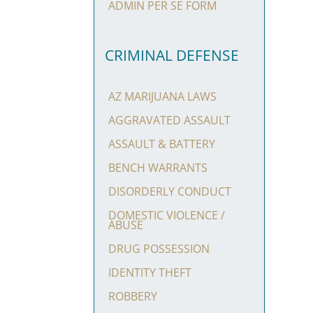
ADMIN PER SE FORM
CRIMINAL DEFENSE
AZ MARIJUANA LAWS
AGGRAVATED ASSAULT
ASSAULT & BATTERY
BENCH WARRANTS
DISORDERLY CONDUCT
DOMESTIC VIOLENCE /
ABUSE
DRUG POSSESSION
IDENTITY THEFT
ROBBERY