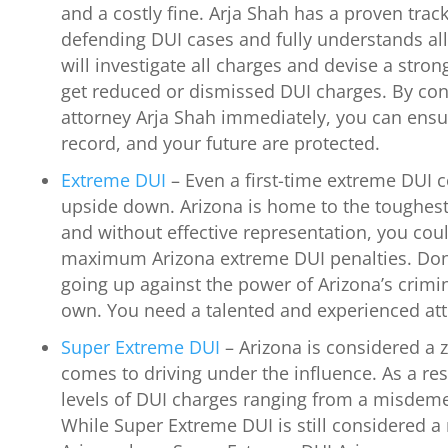
and a costly fine. Arja Shah has a proven trac
defending DUI cases and fully understands al
will investigate all charges and devise a stro
get reduced or dismissed DUI charges. By con
attorney Arja Shah immediately, you can ensur
record, and your future are protected.
Extreme DUI
– Even a first-time extreme DUI c
upside down. Arizona is home to the toughest
and without effective representation, you cou
maximum Arizona extreme DUI penalties. Don
going up against the power of Arizona’s crimi
own. You need a talented and experienced att
Super Extreme DUI
– Arizona is considered a z
comes to driving under the influence. As a resu
levels of DUI charges ranging from a misdeme
While Super Extreme DUI is still considered