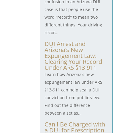
confusion in an Arizona DUI
case is that people use the
word “record” to mean two
different things. Your driving
recor...
DUI Arrest and
Arizona’s New
Expungement Law:
Clearing Your Record
Under ARS §13-911
Learn how Arizona’s new
expungement law under ARS
§13-911 can help seal a DUI
conviction from public view.
Find out the difference
between a set as...
Can I Be Charged with
a DUI for Prescription