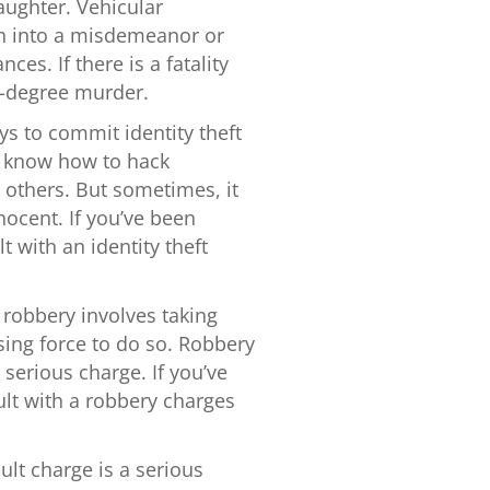
aughter. Vehicular
rn into a misdemeanor or
es. If there is a fatality
d-degree murder.
ays to commit identity theft
ho know how to hack
 others. But sometimes, it
nocent. If you’ve been
t with an identity theft
f robbery involves taking
sing force to do so. Robbery
 serious charge. If you’ve
lt with a robbery charges
ult charge is a serious