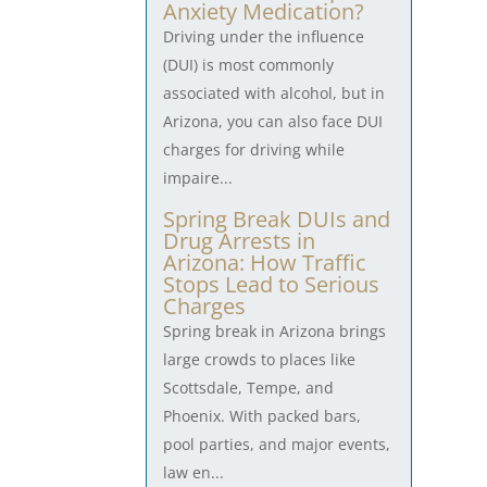
Anxiety Medication?
Driving under the influence
(DUI) is most commonly
associated with alcohol, but in
Arizona, you can also face DUI
charges for driving while
impaire...
Spring Break DUIs and
Drug Arrests in
Arizona: How Traffic
Stops Lead to Serious
Charges
Spring break in Arizona brings
large crowds to places like
Scottsdale, Tempe, and
Phoenix. With packed bars,
pool parties, and major events,
law en...