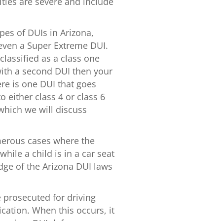
ties are severe and include
ypes of DUIs in Arizona,
 even a Super Extreme DUI.
classified as a class one
ith a second DUI then your
ere is one DUI that goes
either class 4 or class 6
 which we will discuss
erous cases where the
while a child is in a car seat
dge of the Arizona DUI laws
 prosecuted for driving
cation. When this occurs, it