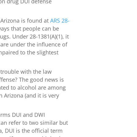
ion drug DUI defense
.
 Arizona is found at
ARS 28-
 ways that people can be
ugs. Under 28-1381(A)(1), it
 are under the influence of
paired to the slightest
 trouble with the law
ffense? The good news is
elated to alcohol are among
Arizona (and it is very
erms DUI and DWI
an refer to two similar but
, DUI is the official term