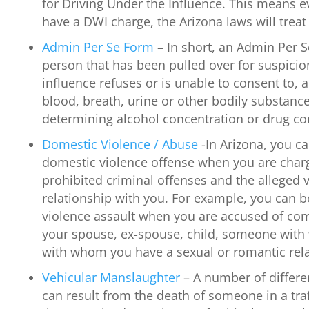
for Driving Under the Influence. This means e
have a DWI charge, the Arizona laws will treat 
Admin Per Se Form
– In short, an Admin Per S
person that has been pulled over for suspicio
influence refuses or is unable to consent to, a 
blood, breath, urine or other bodily substanc
determining alcohol concentration or drug co
Domestic Violence / Abuse
-In Arizona, you c
domestic violence offense when you are char
prohibited criminal offenses and the alleged v
relationship with you. For example, you can 
violence assault when you are accused of com
your spouse, ex-spouse, child, someone with
with whom you have a sexual or romantic rela
Vehicular Manslaughter
– A number of differe
can result from the death of someone in a traf