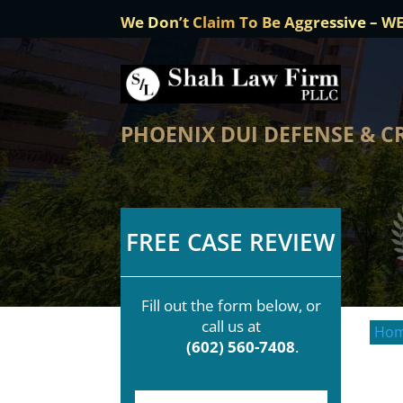
We Don’t Claim To Be Aggressive – W
PHOENIX DUI DEFENSE & C
FREE CASE REVIEW
Fill out the form below, or
call us at
Ho
(602) 560-7408
.
F