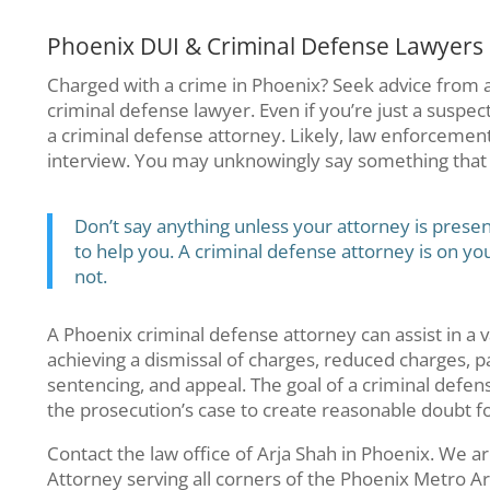
Phoenix DUI & Criminal Defense Lawyers
Charged with a crime in Phoenix? Seek advice from
criminal defense lawyer. Even if you’re just a suspec
a criminal defense attorney. Likely, law enforcement w
interview. You may unknowingly say something that i
Don’t say anything unless your attorney is presen
to help you. A criminal defense attorney is on yo
not.
A Phoenix criminal defense attorney can assist in a v
achieving a dismissal of charges, reduced charges, pa
sentencing, and appeal. The goal of a criminal defens
the prosecution’s case to create reasonable doubt for
Contact the law office of Arja Shah in Phoenix. We a
Attorney serving all corners of the Phoenix Metro Ar