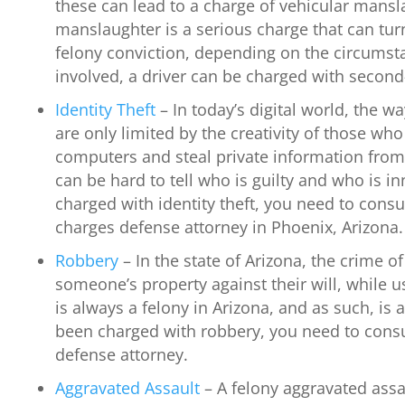
these can lead to a charge of vehicular mansl
manslaughter is a serious charge that can tu
felony conviction, depending on the circumstanc
involved, a driver can be charged with secon
Identity Theft
– In today’s digital world, the w
are only limited by the creativity of those w
computers and steal private information from
can be hard to tell who is guilty and who is in
charged with identity theft, you need to consul
charges defense attorney in Phoenix, Arizona.
Robbery
– In the state of Arizona, the crime o
someone’s property against their will, while u
is always a felony in Arizona, and as such, is a
been charged with robbery, you need to consu
defense attorney.
Aggravated Assault
– A felony aggravated assa