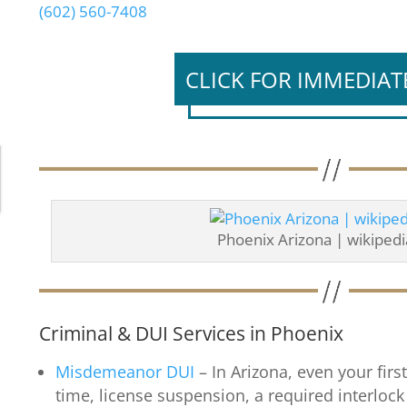
(602) 560-7408
CLICK FOR IMMEDIAT
Phoenix Arizona | wikipedi
Criminal & DUI Services in Phoenix
Misdemeanor DUI
– In Arizona, even your first
time, license suspension, a required interlock 