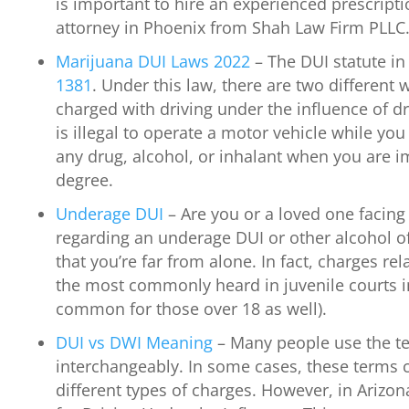
is important to hire an experienced prescript
attorney in Phoenix from Shah Law Firm PLLC
Marijuana DUI Laws 2022
– The DUI statute in
1381
. Under this law, there are two different
charged with driving under the influence of dr
is illegal to operate a motor vehicle while you
any drug, alcohol, or inhalant when you are im
degree.
Underage DUI
– Are you or a loved one facing
regarding an underage DUI or other alcohol o
that you’re far from alone. In fact, charges r
the most commonly heard in juvenile courts in 
common for those over 18 as well).
DUI vs DWI Meaning
– Many people use the t
interchangeably. In some cases, these terms c
different types of charges. However, in Arizona