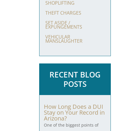
SHOPLIFTING
THEFT CHARGES
SET ASIDE /
EXPUNGEMENTS
VEHICULAR
MANSLAUGHTER
RECENT BLOG
POSTS
How Long Does a DUI
Stay on Your Record in
Arizona?
One of the biggest points of