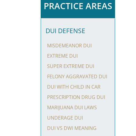
PRACTICE AREAS
DUI DEFENSE
MISDEMEANOR DUI
EXTREME DUI
SUPER EXTREME DUI
FELONY AGGRAVATED DUI
DUI WITH CHILD IN CAR
PRESCRIPTION DRUG DUI
MARIJUANA DUI LAWS
UNDERAGE DUI
DUI VS DWI MEANING