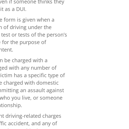
ven if someone thinks they
it as a DUI.
e form is given when a
n of driving under the
test or tests of the person’s
e for the purpose of
ntent.
an be charged with a
ged with any number of
ictim has a specific type of
be charged with domestic
mitting an assault against
 who you live, or someone
tionship.
nt driving-related charges
fic accident, and any of