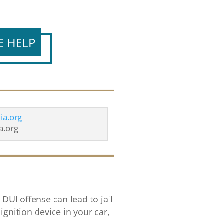
E HELP
a.org
 DUI offense can lead to jail
ignition device in your car,