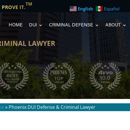
TM
E PROVE IT.
English
Español
HOME
DUI
CRIMINAL DEFENSE
ABOUT
RIMINAL LAWYER
me
»
Phoenix DUI Defense & Criminal Lawyer