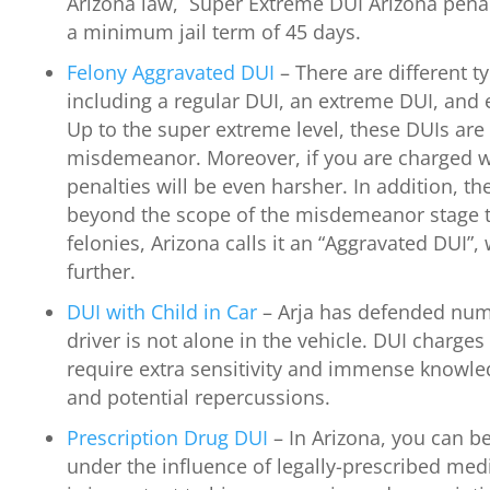
Arizona law, Super Extreme DUI Arizona penal
a minimum jail term of 45 days.
Felony Aggravated DUI
– There are different t
including a regular DUI, an extreme DUI, and
Up to the super extreme level, these DUIs are 
misdemeanor. Moreover, if you are charged w
penalties will be even harsher. In addition, th
beyond the scope of the misdemeanor stage to 
felonies, Arizona calls it an “Aggravated DUI”,
further.
DUI with Child in Car
– Arja has defended num
driver is not alone in the vehicle. DUI charges 
require extra sensitivity and immense knowle
and potential repercussions.
Prescription Drug DUI
– In Arizona, you can be
under the influence of legally-prescribed medi