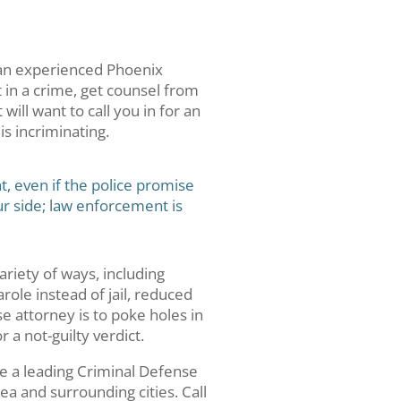
 an experienced Phoenix
t in a crime, get counsel from
ill want to call you in for an
s incriminating.
t, even if the police promise
ur side; law enforcement is
ariety of ways, including
role instead of jail, reduced
e attorney is to poke holes in
 a not-guilty verdict.
re a leading Criminal Defense
ea and surrounding cities. Call