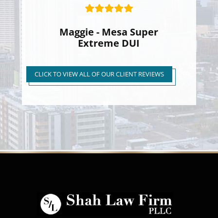
Maggie - Mesa Super
Extreme DUI
Super Extreme DUI Reduced
to First Time Regular DUI
CLICK TO VIEW ALL OF OUR CLIENT REVIEWS