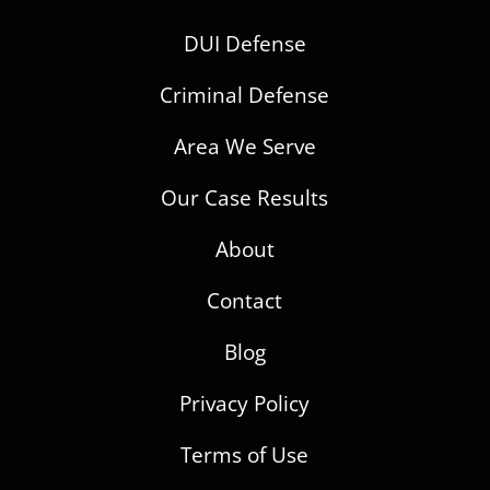
DUI Defense
Criminal Defense
Area We Serve
Our Case Results
About
Contact
Blog
Privacy Policy
Terms of Use