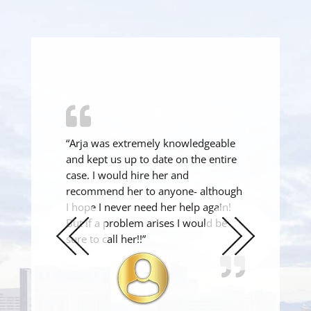
“Arja was extremely knowledgeable
and kept us up to date on the entire
case. I would hire her and
recommend her to anyone- although
I hope I never need her help again!
But if a problem arises I would be
sure to call her!!”
Previous
Next
Slide
Slide