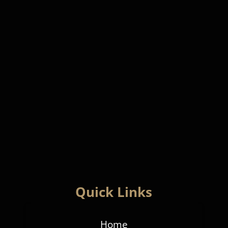
Quick Links
Home