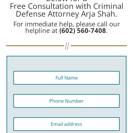
Free Consultation with Criminal
Defense Attorney Arja Shah.
For immediate help, please call our
helpline at
(602) 560-7408
.
F
u
l
l
P
N
h
a
o
m
n
e
E
e
*
m
N
a
u