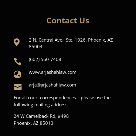
Contact Us
2 N. Central Ave., Ste. 1926, Phoenix, AZ

85004
(602) 560-7408

www.arjashahlaw.com

arja@arjashahlaw.com

For all court correspondences – please use the
following mailing address:
24 W Camelback Rd, #498
Phoenix, AZ 85013