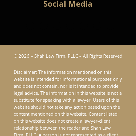
Social Media
© 2026 – Shah Law Firm, PLLC – All Rights Reserved
Disclaimer: The information mentioned on this
website is intended for informational purposes only
and does not contain, nor is it intended to provide,
legal advice. The information in this website is not a
substitute for speaking with a lawyer. Users of this
website should not take any action based upon the
content mentioned on this website. Content listed
on this website does not create a lawyer-client
relationship between the reader and Shah Law
Firm, PLLC. A person is not represented as a client