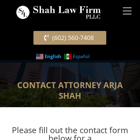
(602) 560-7408
English
Español
CONTACT ATTORNEY ARJA
SHAH
Please fill out the contact form
below for a