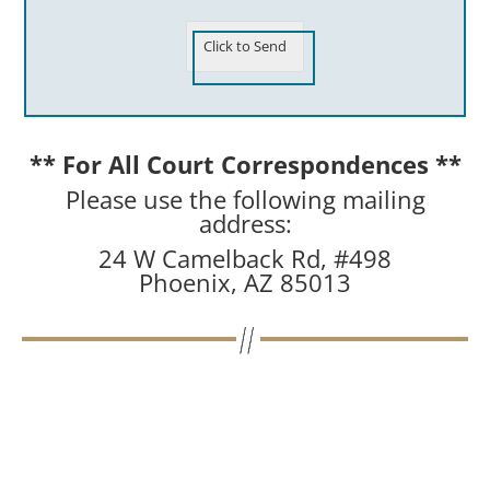
Click to Send
** For All Court Correspondences **
Please use the following mailing
address:
24 W Camelback Rd, #498
Phoenix, AZ 85013