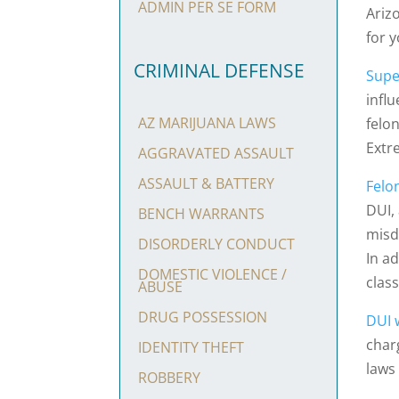
ADMIN PER SE FORM
Ariz
for y
CRIMINAL DEFENSE
Supe
infl
AZ MARIJUANA LAWS
felo
Extr
AGGRAVATED ASSAULT
ASSAULT & BATTERY
Felo
DUI,
BENCH WARRANTS
misd
DISORDERLY CONDUCT
In a
DOMESTIC VIOLENCE /
class
ABUSE
DRUG POSSESSION
DUI w
char
IDENTITY THEFT
laws
ROBBERY