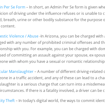
n Per Se Form
– In short, an Admin Per Se form is given wh
cion of driving under the influence refuses or is unable to c
d, breath, urine or other bodily substance for the purpose 
 content.
stic Violence / Abuse
-In Arizona, you can be charged with
ged with any number of prohibited criminal offenses and the 
tionship with you. For example, you can be charged with do
sed of committing an assault against your spouse, ex-spouse
one with whom you have a sexual or romantic relationship
cular Manslaughter
– A number of different driving-related 
one in a traffic accident, and any of these can lead to a ch
laughter is a serious charge that can turn into a misdemea
circumstances. If there is a fatality involved, a driver can 
ity Theft
– In today’s digital world, the ways to commit identi