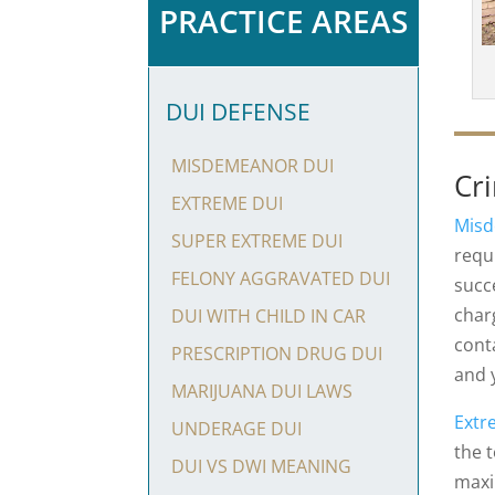
PRACTICE AREAS
DUI DEFENSE
MISDEMEANOR DUI
Cr
EXTREME DUI
Misd
SUPER EXTREME DUI
requi
FELONY AGGRAVATED DUI
succ
char
DUI WITH CHILD IN CAR
cont
PRESCRIPTION DRUG DUI
and 
MARIJUANA DUI LAWS
Extr
UNDERAGE DUI
the 
DUI VS DWI MEANING
maxi