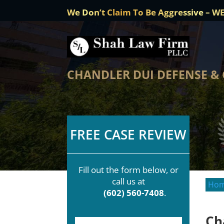
We Don’t Claim To Be Aggressive – W
CHANDLER DUI DEFENSE &
FREE CASE REVIEW
Fill out the form below, or
call us at
Ho
(602) 560-7408
.
Ch
F