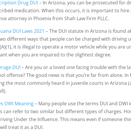
cription Drug DUI
– In Arizona, you can be prosecuted for dri
cribed medication. When this occurs, it is important to hir
nse attorney in Phoenix from Shah Law Firm PLLC.
juana DUI Laws 2021
– The DUI statute in Arizona is found a
two different ways that people can be charged with driving 
A)(1), it is illegal to operate a motor vehicle while you are 
lant when you are impaired to the slightest degree.
rage DUI
– Are you or a loved one facing trouble with the 
hol offense? The good news is that you’re far from alone. In 
g the most commonly heard in juvenile courts in Arizona (a
ll).
vs DWI Meaning
– Many people use the terms DUI and DWI i
 can refer to two similar but different types of charges. How
Driving Under the Influence. This means even if someone thi
will treat it as a DUI.