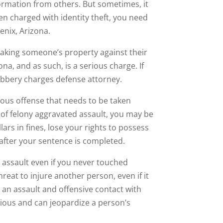
ormation from others. But sometimes, it
een charged with identity theft, you need
enix, Arizona.
 taking someone’s property against their
ona, and as such, is a serious charge. If
obbery charges defense attorney.
ious offense that needs to be taken
ed of felony aggravated assault, you may be
ars in fines, lose your rights to possess
after your sentence is completed.
th assault even if you never touched
reat to injure another person, even if it
 an assault and offensive contact with
rious and can jeopardize a person’s