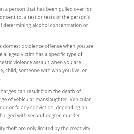
en a person that has been pulled over for
onsent to, a test or tests of the person’s
of determining alcohol concentration or
 a domestic violence offense when you are
alleged victim has a specific type of
mestic violence assault when you are
, child, someone with who you live, or
.
charges can result from the death of
arge of vehicular manslaughter. Vehicular
nor or felony conviction, depending on
be charged with second-degree murder.
ty theft are only limited by the creativity