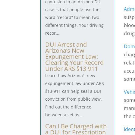
confusion in an Arizona DUI
Admi
case is that people use the
suspi
word “record” to mean two
bloo
different things. Your driving
drug
recor...
DUI Arrest and
Dome
Arizona’s New
char
Expungement Law:
Clearing Your Record
rela
Under ARS §13-911
accu
Learn how Arizona’s new
some
expungement law under ARS
§13-911 can help seal a DUI
Vehi
conviction from public view.
some
Find out the difference
mans
between a set as...
the 
Can I Be Charged with
Ident
a DUI for Prescription