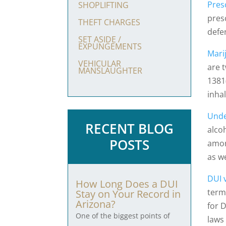
Pres
SHOPLIFTING
pres
THEFT CHARGES
defe
SET ASIDE /
EXPUNGEMENTS
Mari
VEHICULAR
are 
MANSLAUGHTER
1381(
inha
Unde
RECENT BLOG
alco
POSTS
amon
as we
DUI 
How Long Does a DUI
terms
Stay on Your Record in
Arizona?
for 
One of the biggest points of
laws 