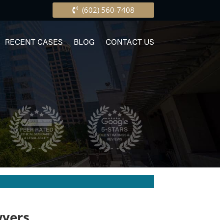
(602) 560-7408
RECENT CASES
BLOG
CONTACT US
wyers