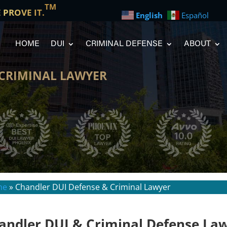
TM
E PROVE IT.
English
Español
HOME
DUI
CRIMINAL DEFENSE
ABOUT
 CRIMINAL LAWYER
me
»
Chandler DUI Defense & Criminal Lawyer
andler DUI & Criminal Defense La