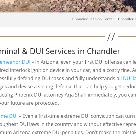
Chandler Fashion Center | Chandler 
iminal & DUI Services in Chandler
emeanor DUI
– In Arizona, even your first DUI offense can le
red interlock ignition device in your car, and a costly fine.
essfully defending DUI cases and fully understands all
DUI l
ges and devise a strong defense that can help you get redu
acting Phoenix DUI attorney Arja Shah immediately, you can 
your future are protected.
eme DUI
– Even a first-time extreme DUI conviction can turn
toughest DUI laws in the country and without effective repr
mum Arizona extreme DUI penalties. Don’t make the mistake