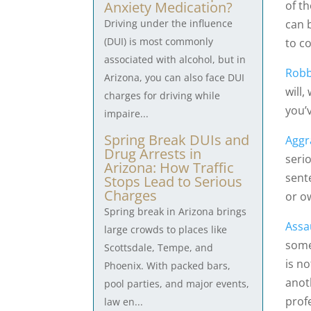
of t
Anxiety Medication?
can b
Driving under the influence
(DUI) is most commonly
to c
associated with alcohol, but in
Robb
Arizona, you can also face DUI
will,
charges for driving while
you’
impaire...
Spring Break DUIs and
Aggr
Drug Arrests in
serio
Arizona: How Traffic
sente
Stops Lead to Serious
Charges
or o
Spring break in Arizona brings
Assa
large crowds to places like
some
Scottsdale, Tempe, and
is n
Phoenix. With packed bars,
anot
pool parties, and major events,
prof
law en...