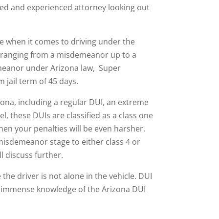
ted and experienced attorney looking out
te when it comes to driving under the
ges ranging from a misdemeanor up to a
emeanor under Arizona law, Super
jail term of 45 days.
zona, including a regular DUI, an extreme
, these DUIs are classified as a class one
en your penalties will be even harsher.
misdemeanor stage to either class 4 or
ll discuss further.
e driver is not alone in the vehicle. DUI
and immense knowledge of the Arizona DUI