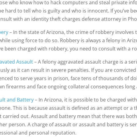
hose who know how to hack computers and steal private inf
e hard to tell who is guilty and who is innocent. If you’ve b
onsult with an identity theft charges defense attorney in Pho
ery
– In the state of Arizona, the crime of robbery involves
 while using force to do so. Robbery is always a felony in Ariz
ve been charged with robbery, you need to consult with a r
avated Assault
– A felony aggravated assault charge is a ser
usly as it can result in severe penalties. If you are convict
nced to serve years in prison, face tens of thousands of doll
wn firearms and face ongoing collateral consequences long 
ult and Battery
– In Arizona, it is possible to be charged wi
one. This is because assault is defined as an attempt or a th
ot carried out. Assault and battery mean that there was both
her person. A charge of assault or assault and battery is se
essional and personal reputation.