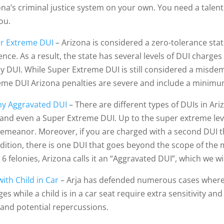
ona’s criminal justice system on your own. You need a talen
ou.
r Extreme DUI
– Arizona is considered a zero-tolerance sta
uence. As a result, the state has several levels of DUI char
ny DUI. While Super Extreme DUI is still considered a misd
eme DUI Arizona penalties are severe and include a minimum 
ny Aggravated DUI
– There are different types of DUIs in Ari
 and even a Super Extreme DUI. Up to the super extreme level
emeanor. Moreover, if you are charged with a second DUI th
ddition, there is one DUI that goes beyond the scope of the 
 6 felonies, Arizona calls it an “Aggravated DUI”, which we wi
ith Child in Car
– Arja has defended numerous cases where th
ges while a child is in a car seat require extra sensitivity 
 and potential repercussions.