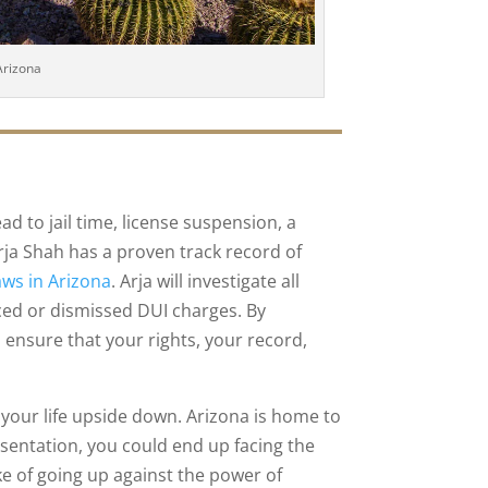
Arizona
ad to jail time, license suspension, a
 Arja Shah has a proven track record of
aws in Arizona
. Arja will investigate all
ced or dismissed DUI charges. By
ensure that your rights, your record,
 your life upside down. Arizona is home to
esentation, you could end up facing the
 of going up against the power of