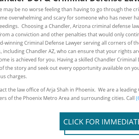
e may be no worse feeling than having to go through the crim
me overwhelming and scary for someone who has never had 
eedings. Choosing a Chandler, Arizona criminal defense law
from a conviction and other penalties that would only contin
d-winning Criminal Defense Lawyer serving all corners of 
es, including Chandler AZ, who can ensure that your rights a
ome is achieved for you. Having a skilled Chandler Criminal 
 of the story and seek out every opportunity available on you
ous charges.
act the law office of Arja Shah in Phoenix. We are a leading
ers of the Phoenix Metro Area and surrounding cities. Call
(
CLICK FOR IMMEDIAT