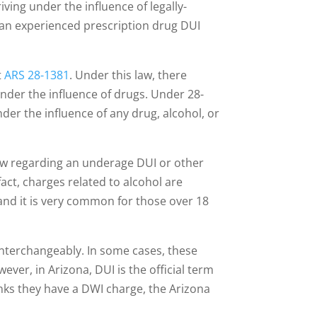
ving under the influence of legally-
e an experienced prescription drug DUI
t
ARS 28-1381
. Under this law, there
under the influence of drugs. Under 28-
under the influence of any drug, alcohol, or
law regarding an underage DUI or other
fact, charges related to alcohol are
nd it is very common for those over 18
nterchangeably. In some cases, these
ever, in Arizona, DUI is the official term
nks they have a DWI charge, the Arizona