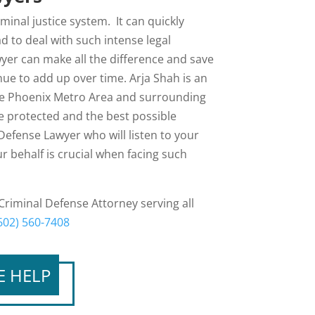
inal justice system. It can quickly
to deal with such intense legal
yer can make all the difference and save
ue to add up over time. Arja Shah is an
the Phoenix Metro Area and surrounding
re protected and the best possible
Defense Lawyer who will listen to your
r behalf is crucial when facing such
 Criminal Defense Attorney serving all
602) 560-7408
E HELP