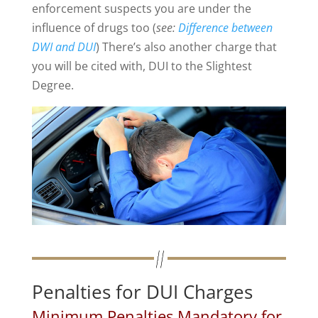
enforcement suspects you are under the
influence of drugs too (
see:
Difference between
DWI and DUI
) There’s also another charge that
you will be cited with, DUI to the Slightest
Degree.
Penalties for DUI Charges
Minimum Penalties Mandatory for