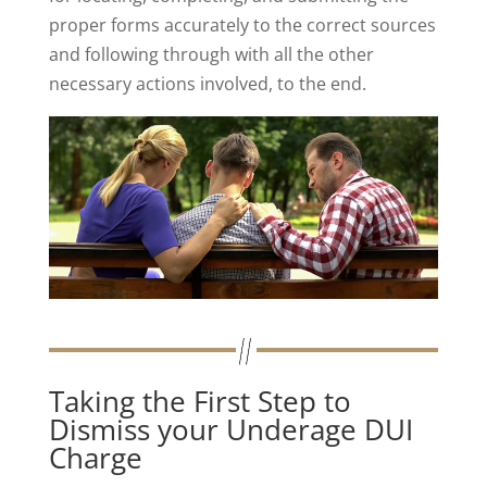
proper forms accurately to the correct sources
and following through with all the other
necessary actions involved, to the end.
Taking the First Step to
Dismiss your Underage DUI
Charge