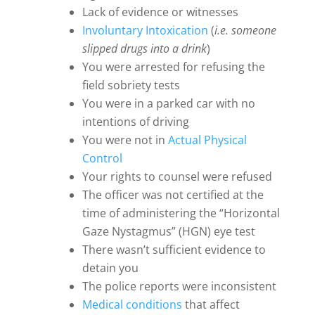
Lack of evidence or witnesses
Involuntary Intoxication
(
i.e. someone
slipped drugs into a drink
)
You were arrested for refusing the
field sobriety tests
You were in a parked car with no
intentions of driving
You were not in
Actual Physical
Control
Your rights to counsel were refused
The officer was not certified at the
time of administering the “Horizontal
Gaze Nystagmus” (HGN) eye test
There wasn’t sufficient evidence to
detain you
The police reports were inconsistent
Medical conditions
that affect