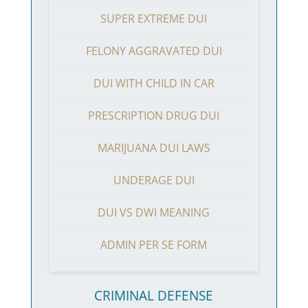
SUPER EXTREME DUI
FELONY AGGRAVATED DUI
DUI WITH CHILD IN CAR
PRESCRIPTION DRUG DUI
MARIJUANA DUI LAWS
UNDERAGE DUI
DUI VS DWI MEANING
ADMIN PER SE FORM
CRIMINAL DEFENSE