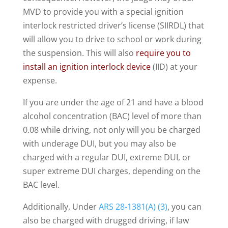
MVD to provide you with a special ignition
interlock restricted driver’s license (SIIRDL) that
will allow you to drive to school or work during
the suspension. This will also
require you to
install an ignition interlock device
(IID) at your
expense.
If you are under the age of 21 and have a blood
alcohol concentration (BAC) level of more than
0.08 while driving, not only will you be charged
with underage DUI, but you may also be
charged with a regular DUI, extreme DUI, or
super extreme DUI charges, depending on the
BAC level.
Additionally, Under
ARS 28-1381(A) (3)
, you can
also be charged with drugged driving, if law