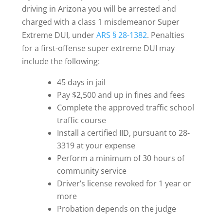
driving in Arizona you will be arrested and
charged with a class 1 misdemeanor Super
Extreme DUI, under
ARS § 28-1382
. Penalties
for a first-offense super extreme DUI may
include the following:
45 days in jail
Pay $2,500 and up in fines and fees
Complete the approved traffic school
traffic course
Install a certified IID, pursuant to 28-
3319 at your expense
Perform a minimum of 30 hours of
community service
Driver’s license revoked for 1 year or
more
Probation depends on the judge