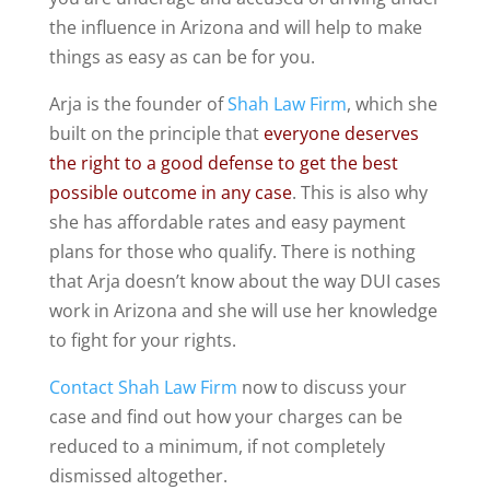
the influence in Arizona and will help to make
things as easy as can be for you.
Arja is the founder of
Shah Law Firm
, which she
built on the principle that
everyone deserves
the right to a good defense to get the best
possible outcome in any case
. This is also why
she has affordable rates and easy payment
plans for those who qualify. There is nothing
that Arja doesn’t know about the way DUI cases
work in Arizona and she will use her knowledge
to fight for your rights.
Contact Shah Law Firm
now to discuss your
case and find out how your charges can be
reduced to a minimum, if not completely
dismissed altogether.