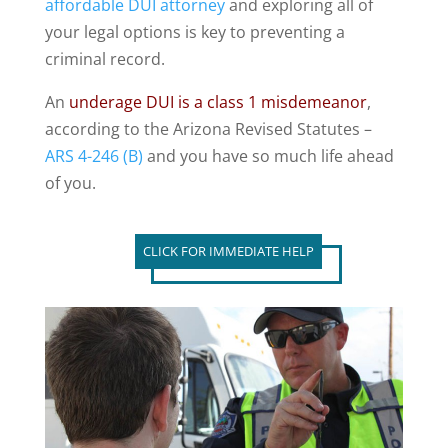
affordable DUI attorney
and exploring all of
your legal options is key to preventing a
criminal record.
An
underage DUI is a class 1 misdemeanor
,
according to the Arizona Revised Statutes –
ARS 4-246 (B)
and you have so much life ahead
of you.
CLICK FOR IMMEDIATE HELP