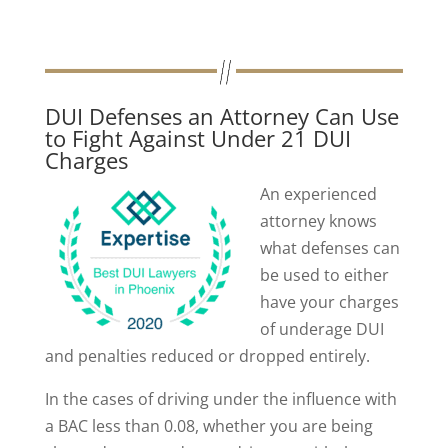
DUI Defenses an Attorney Can Use
to Fight Against Under 21 DUI
Charges
An experienced
attorney knows
what defenses can
be used to either
have your charges
of underage DUI
and penalties reduced or dropped entirely.
In the cases of driving under the influence with
a BAC less than 0.08, whether you are being