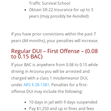
Traffic Survival School
Obtain SR-22 Insurance for up to 3
years (may possibly be Avoided)
If you have prior convictions within the past 7
years (84 months), your penalties will increase.
Regular DUI – First Offense – (0.08
to 0.15 BAC)
If your BAC is anywhere from 0.08 to 0.15 while
driving in Arizona you will be arrested and
charged with a class 1 misdemeanor DUI,
under
ARS § 28-1381
. Penalties for a first-
offense DUI may include the following:
10 days in jail with 9 days suspended
Pay $1,250 and up in fines and fees