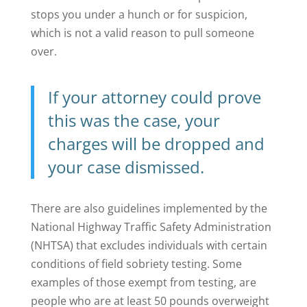
stops you under a hunch or for suspicion,
which is not a valid reason to pull someone
over.
If your attorney could prove
this was the case, your
charges will be dropped and
your case dismissed.
There are also guidelines implemented by the
National Highway Traffic Safety Administration
(NHTSA) that excludes individuals with certain
conditions of field sobriety testing. Some
examples of those exempt from testing, are
people who are at least 50 pounds overweight