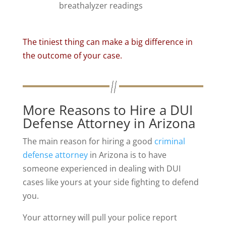
breathalyzer readings
The tiniest thing can make a big difference in
the outcome of your case.
More Reasons to Hire a DUI
Defense Attorney in Arizona
The main reason for hiring a good
criminal
defense attorney
in Arizona is to have
someone experienced in dealing with DUI
cases like yours at your side fighting to defend
you.
Your attorney will pull your police report