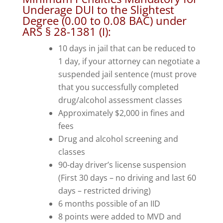
Underage DUI to the Slightest
Degree (0.00 to 0.08 BAC) under
ARS § 28-1381 (I)
:
10 days in jail that can be reduced to
1 day, if your attorney can negotiate a
suspended jail sentence (must prove
that you successfully completed
drug/alcohol assessment classes
Approximately $2,000 in fines and
fees
Drug and alcohol screening and
classes
90-day driver’s license suspension
(First 30 days – no driving and last 60
days – restricted driving)
6 months possible of an IID
8 points were added to MVD and