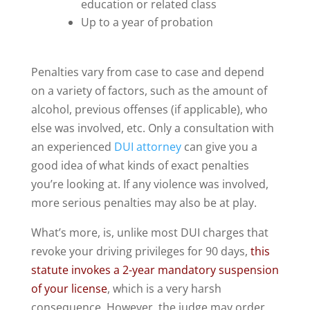
education or related class
Up to a year of probation
Penalties vary from case to case and depend
on a variety of factors, such as the amount of
alcohol, previous offenses (if applicable), who
else was involved, etc. Only a consultation with
an experienced
DUI attorney
can give you a
good idea of what kinds of exact penalties
you’re looking at. If any violence was involved,
more serious penalties may also be at play.
What’s more, is, unlike most DUI charges that
revoke your driving privileges for 90 days,
this
statute invokes a 2-year mandatory suspension
of your license
, which is a very harsh
consequence. However, the judge may order