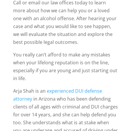
Call or email our law offices today to learn
more about how we can help you or a loved
one with an alcohol offense. After hearing your
case and what you would like to see happen,
we will evaluate the situation and explore the
best possible legal outcomes.
You really can’t afford to make any mistakes
when your lifelong reputation is on the line,
especially if you are young and just starting out
in life.
Arja Shah is an
experienced DUI defense
attorney
in Arizona who has been defending
clients of all ages with criminal and DUI charges
for over 14 years, and she can help defend you
too. She understands what is at stake when
you are underage and accused of driving under