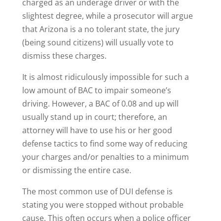
charged as an underage driver or with the
slightest degree, while a prosecutor will argue
that Arizona is a no tolerant state, the jury
(being sound citizens) will usually vote to
dismiss these charges.
It is almost ridiculously impossible for such a
low amount of BAC to impair someone’s
driving. However, a BAC of 0.08 and up will
usually stand up in court; therefore, an
attorney will have to use his or her good
defense tactics to find some way of reducing
your charges and/or penalties to a minimum
or dismissing the entire case.
The most common use of DUI defense is
stating you were stopped without probable
cause. This often occurs when a police officer