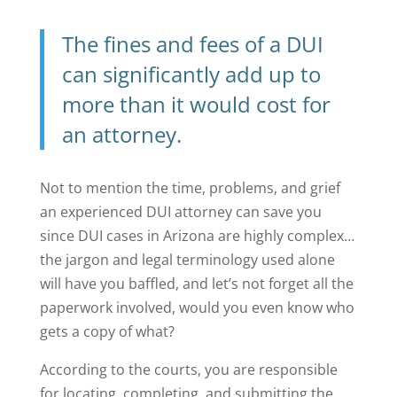
The
fines and fees of a DUI
can significantly add up to
more than it would cost for
an attorney.
Not to mention the time, problems, and grief
an experienced DUI attorney can save you
since DUI cases in Arizona are highly complex…
the jargon and legal terminology used alone
will have you baffled, and let’s not forget all the
paperwork involved, would you even know who
gets a copy of what?
According to the courts, you are responsible
for locating, completing, and submitting the