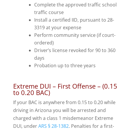
Complete the approved traffic school
traffic course
Install a certified IID, pursuant to 28-
3319 at your expense
Perform community service (if court-
ordered)
Driver’s license revoked for 90 to 360
days
Probation up to three years
Extreme DUI – First Offense – (0.15
to 0.20 BAC)
If your BAC is anywhere from 0.15 to 0.20 while
driving in Arizona you will be arrested and
charged with a class 1 misdemeanor Extreme
DUI, under
ARS § 28-1382
. Penalties for a first-