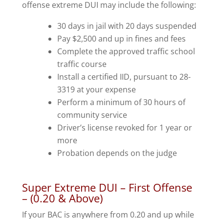
offense extreme DUI may include the following:
30 days in jail with 20 days suspended
Pay $2,500 and up in fines and fees
Complete the approved traffic school
traffic course
Install a certified IID, pursuant to 28-
3319 at your expense
Perform a minimum of 30 hours of
community service
Driver’s license revoked for 1 year or
more
Probation depends on the judge
Super Extreme DUI – First Offense
– (0.20 & Above)
If your BAC is anywhere from 0.20 and up while