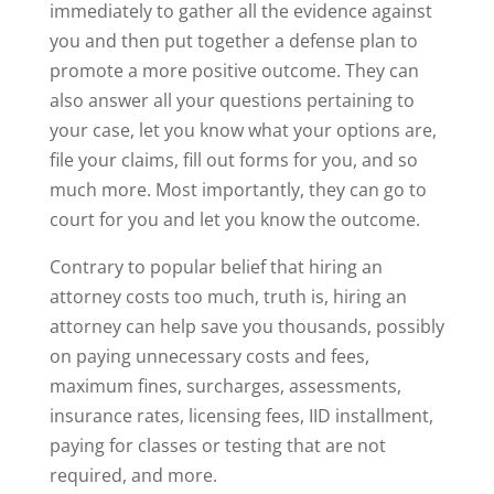
immediately to gather all the evidence against
you and then put together a defense plan to
promote a more positive outcome. They can
also answer all your questions pertaining to
your case, let you know what your options are,
file your claims, fill out forms for you, and so
much more. Most importantly, they can go to
court for you and let you know the outcome.
Contrary to popular belief that hiring an
attorney costs too much, truth is, hiring an
attorney can help save you thousands, possibly
on paying unnecessary costs and fees,
maximum fines, surcharges, assessments,
insurance rates, licensing fees, IID installment,
paying for classes or testing that are not
required, and more.