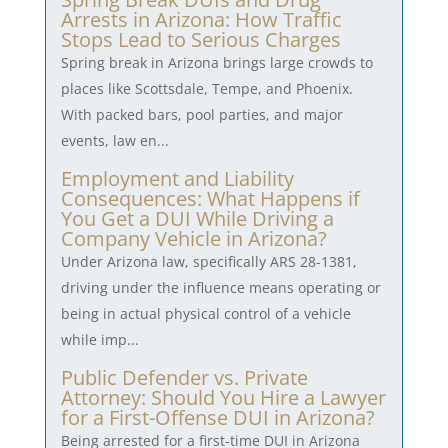
Arrests in Arizona: How Traffic
Stops Lead to Serious Charges
Spring break in Arizona brings large crowds to
places like Scottsdale, Tempe, and Phoenix.
With packed bars, pool parties, and major
events, law en...
Employment and Liability
Consequences: What Happens if
You Get a DUI While Driving a
Company Vehicle in Arizona?
Under Arizona law, specifically ARS 28-1381,
driving under the influence means operating or
being in actual physical control of a vehicle
while imp...
Public Defender vs. Private
Attorney: Should You Hire a Lawyer
for a First-Offense DUI in Arizona?
Being arrested for a first-time DUI in Arizona