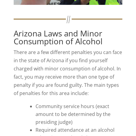
Arizona Laws and Minor
Consumption of Alcohol
There are a few different penalties you can face
in the state of Arizona if you find yourself
charged with minor consumption of alcohol. In
fact, you may receive more than one type of
penalty if you are found guilty. The main types
of penalties for this area include:
Community service hours (exact
amount to be determined by the
presiding judge)
Required attendance at an alcohol