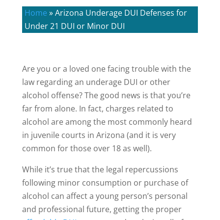
Home
»
Arizona Underage DUI Defenses for
Under 21 DUI or Minor DUI
Are you or a loved one facing trouble with the
law regarding an underage DUI or other
alcohol offense? The good news is that you’re
far from alone. In fact, charges related to
alcohol are among the most commonly heard
in juvenile courts in Arizona (and it is very
common for those over 18 as well).
While it’s true that the legal repercussions
following minor consumption or purchase of
alcohol can affect a young person’s personal
and professional future, getting the proper