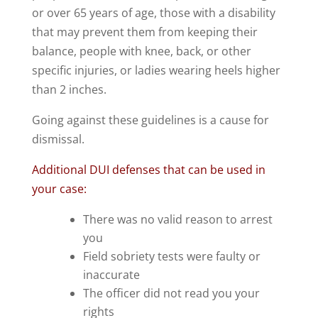
or over 65 years of age, those with a disability
that may prevent them from keeping their
balance, people with knee, back, or other
specific injuries, or ladies wearing heels higher
than 2 inches.
Going against these guidelines is a cause for
dismissal.
Additional DUI defenses that can be used in
your case:
There was no valid reason to arrest
you
Field sobriety tests were faulty or
inaccurate
The officer did not read you your
rights