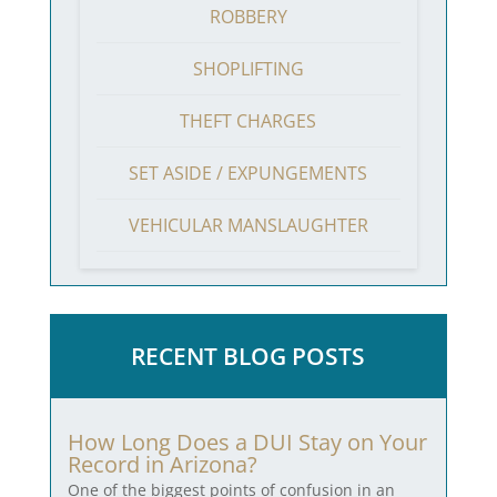
ROBBERY
SHOPLIFTING
THEFT CHARGES
SET ASIDE / EXPUNGEMENTS
VEHICULAR MANSLAUGHTER
RECENT BLOG POSTS
How Long Does a DUI Stay on Your
Record in Arizona?
One of the biggest points of confusion in an