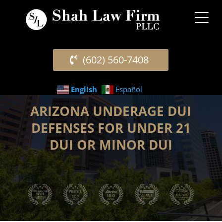
(602) 560-7408
English
Español
ARIZONA UNDERAGE DUI
DEFENSES FOR UNDER 21
DUI OR MINOR DUI