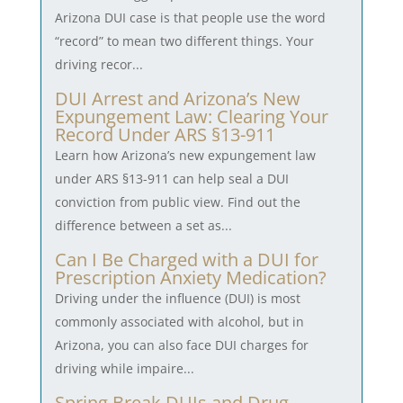
Arizona DUI case is that people use the word
“record” to mean two different things. Your
driving recor...
DUI Arrest and Arizona’s New
Expungement Law: Clearing Your
Record Under ARS §13-911
Learn how Arizona’s new expungement law
under ARS §13-911 can help seal a DUI
conviction from public view. Find out the
difference between a set as...
Can I Be Charged with a DUI for
Prescription Anxiety Medication?
Driving under the influence (DUI) is most
commonly associated with alcohol, but in
Arizona, you can also face DUI charges for
driving while impaire...
Spring Break DUIs and Drug