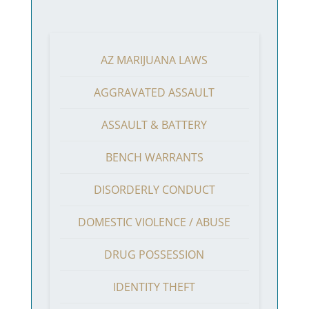
AZ MARIJUANA LAWS
AGGRAVATED ASSAULT
ASSAULT & BATTERY
BENCH WARRANTS
DISORDERLY CONDUCT
DOMESTIC VIOLENCE / ABUSE
DRUG POSSESSION
IDENTITY THEFT