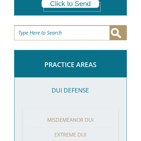
Click to Send
PRACTICE AREAS
DUI DEFENSE
MISDEMEANOR DUI
EXTREME DUI