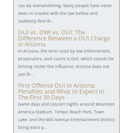
can be overwhelming. Many people have never
been in trouble with the law before and
suddenly find th...
DUI vs. DWI vs. OUI: The
Difference Between a DUI Charge
in Arizona
In Arizona, the term used by law enforcement,
prosecutors, and courts is DUI, which stands for
Driving Under the Influence. Arizona does not
use th...
First Offense DUI in Arizona:
Penalties and What to Expect In
The First 30 Days
Game days and concert nights around Mountain
America Stadium, Tempe Beach Park, Town
Lake, and the Mill Avenue Entertainment District
bring extra p...