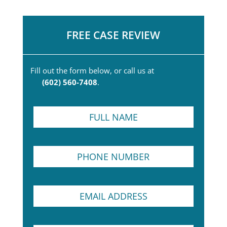
FREE CASE REVIEW
Fill out the form below, or call us at
(602) 560-7408
.
F
u
l
l
P
N
h
a
o
m
n
e
E
e
*
m
N
a
u
i
m
S