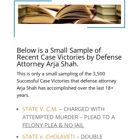
Below is a Small Sample of
Recent Case Victories by Defense
Attorney Arja Shah.
This is only a small sampling of the 3,500
Successful Case Victories that defense attorney
Arja Shah has accomplished over the last 18+
years.
STATE V. C.M.
– CHARGED WITH
ATTEMPTED MURDER – PLEAD TO A
FELONY PLEA & NO JAIL
STATE v. CHOLAVETI
– DOUBLE