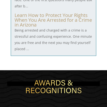
after b...
Learn How to Protect Your Rights
When You Are Arrested for a Crime
in Arizona
Being arrested and charged with a crime is a
stressful and confusing experience. One minute
you are free and the next you may find yourself
placed ...
AWARDS &
RECOGNITIONS