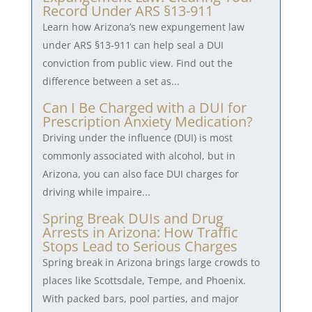
Record Under ARS §13-911
Learn how Arizona’s new expungement law
under ARS §13-911 can help seal a DUI
conviction from public view. Find out the
difference between a set as...
Can I Be Charged with a DUI for
Prescription Anxiety Medication?
Driving under the influence (DUI) is most
commonly associated with alcohol, but in
Arizona, you can also face DUI charges for
driving while impaire...
Spring Break DUIs and Drug
Arrests in Arizona: How Traffic
Stops Lead to Serious Charges
Spring break in Arizona brings large crowds to
places like Scottsdale, Tempe, and Phoenix.
With packed bars, pool parties, and major