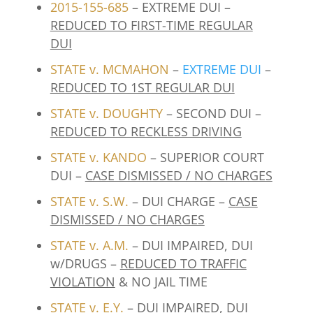
2015-155-685
– EXTREME DUI –
REDUCED TO FIRST-TIME REGULAR
DUI
STATE v. MCMAHON
–
EXTREME DUI
–
REDUCED TO 1ST REGULAR DUI
STATE v. DOUGHTY
– SECOND DUI –
REDUCED TO RECKLESS DRIVING
STATE v. KANDO
– SUPERIOR COURT
DUI –
CASE DISMISSED / NO CHARGES
STATE v. S.W.
– DUI CHARGE –
CASE
DISMISSED / NO CHARGES
STATE v. A.M.
– DUI IMPAIRED, DUI
w/DRUGS –
REDUCED TO TRAFFIC
VIOLATION
& NO JAIL TIME
STATE v. E.Y.
– DUI IMPAIRED, DUI