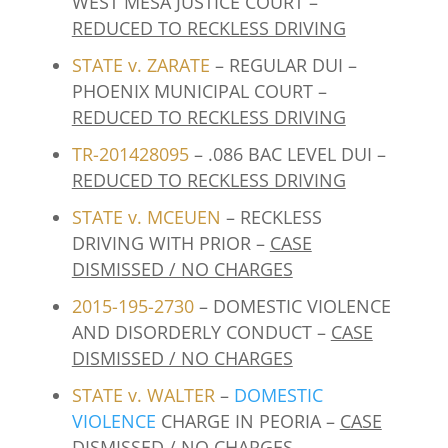
WEST MESA JUSTICE COURT –
REDUCED TO RECKLESS DRIVING
STATE v. ZARATE
– REGULAR DUI –
PHOENIX MUNICIPAL COURT –
REDUCED TO RECKLESS DRIVING
TR-201428095
– .086 BAC LEVEL DUI –
REDUCED TO RECKLESS DRIVING
STATE v. MCEUEN
– RECKLESS
DRIVING WITH PRIOR –
CASE
DISMISSED / NO CHARGES
2015-195-2730
– DOMESTIC VIOLENCE
AND DISORDERLY CONDUCT –
CASE
DISMISSED / NO CHARGES
STATE v. WALTER
–
DOMESTIC
VIOLENCE
CHARGE IN PEORIA –
CASE
DISMISSED / NO CHARGES