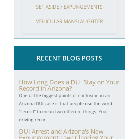
SET ASIDE / EXPUNGEMENTS
VEHICULAR MANSLAUGHTER
RECENT BLOG POSTS
How Long Does a DUI Stay on Your
Record in Arizona?
One of the biggest points of confusion in an
Arizona DUI case is that people use the word
“record” to mean two different things. Your
driving recor...
DUI Arrest and Arizona’s New
Expungement Law: Clearing Your