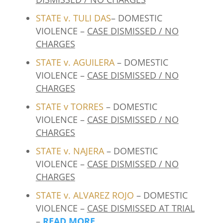
STATE v. TULI DAS
– DOMESTIC
VIOLENCE –
CASE DISMISSED / NO
CHARGES
STATE v. AGUILERA
– DOMESTIC
VIOLENCE –
CASE DISMISSED / NO
CHARGES
STATE v TORRES
– DOMESTIC
VIOLENCE –
CASE DISMISSED / NO
CHARGES
STATE v. NAJERA
– DOMESTIC
VIOLENCE –
CASE DISMISSED / NO
CHARGES
STATE v. ALVAREZ ROJO
– DOMESTIC
VIOLENCE –
CASE DISMISSED AT TRIAL
–
READ MORE