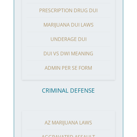
PRESCRIPTION DRUG DUI
MARIJUANA DUI LAWS
UNDERAGE DUI
DUI VS DWI MEANING
ADMIN PER SE FORM
CRIMINAL DEFENSE
AZ MARIJUANA LAWS
AGGRAVATED ASSAULT