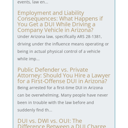
events, law en...
Employment and Liability
Consequences: What Happens if
You Get a DUI While Driving a
Company Vehicle in Arizona?
Under Arizona law, specifically ARS 28-1381,
driving under the influence means operating or
being in actual physical control of a vehicle
while imp...
Public Defender vs. Private
Attorney: Should You Hire a Lawyer
for a First-Offense DUI in Arizona?
Being arrested for a first-time DUI in Arizona
can be overwhelming. Many people have never
been in trouble with the law before and
suddenly find th...
DUI vs. DWI vs. OUI: The
Difference Between a DUI Charge