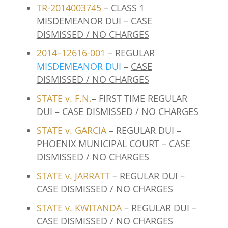
TR-2014003745
– CLASS 1
MISDEMEANOR DUI –
CASE
DISMISSED / NO CHARGES
2014–12616-001
– REGULAR
MISDEMEANOR DUI
–
CASE
DISMISSED / NO CHARGES
STATE v. F.N.
– FIRST TIME REGULAR
DUI –
CASE DISMISSED / NO CHARGES
STATE v. GARCIA
– REGULAR DUI –
PHOENIX MUNICIPAL COURT –
CASE
DISMISSED / NO CHARGES
STATE v. JARRATT
– REGULAR DUI –
CASE DISMISSED / NO CHARGES
STATE v. KWITANDA
– REGULAR DUI –
CASE DISMISSED / NO CHARGES