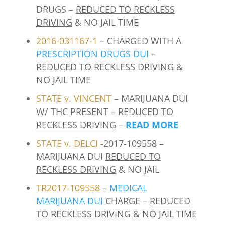
DRUGS –
REDUCED TO RECKLESS
DRIVING
& NO JAIL TIME
2016-031167-1
– CHARGED WITH A
PRESCRIPTION DRUGS DUI
–
REDUCED TO RECKLESS DRIVING
&
NO JAIL TIME
STATE v. VINCENT
– MARIJUANA DUI
W/ THC PRESENT –
REDUCED TO
RECKLESS DRIVING
–
READ MORE
STATE v. DELCI
-2017-109558 –
MARIJUANA DUI
REDUCED TO
RECKLESS DRIVING
& NO JAIL
TR2017-109558
–
MEDICAL
MARIJUANA DUI
CHARGE –
REDUCED
TO RECKLESS DRIVING
& NO JAIL TIME