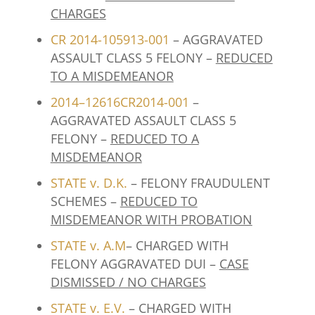
CHARGES
CR 2014-105913-001
– AGGRAVATED
ASSAULT CLASS 5 FELONY –
REDUCED
TO A MISDEMEANOR
2014–12616CR2014-001
–
AGGRAVATED ASSAULT CLASS 5
FELONY –
REDUCED TO A
MISDEMEANOR
STATE v. D.K
.
– FELONY FRAUDULENT
SCHEMES –
REDUCED TO
MISDEMEANOR WITH PROBATION
STATE v. A.M
– CHARGED WITH
FELONY AGGRAVATED DUI –
CASE
DISMISSED / NO CHARGES
STATE v. E.V.
– CHARGED WITH