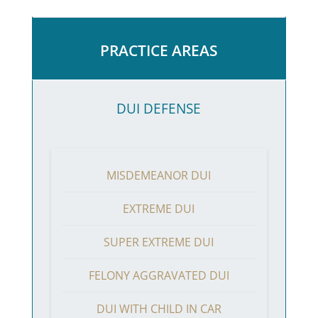
PRACTICE AREAS
DUI DEFENSE
MISDEMEANOR DUI
EXTREME DUI
SUPER EXTREME DUI
FELONY AGGRAVATED DUI
DUI WITH CHILD IN CAR