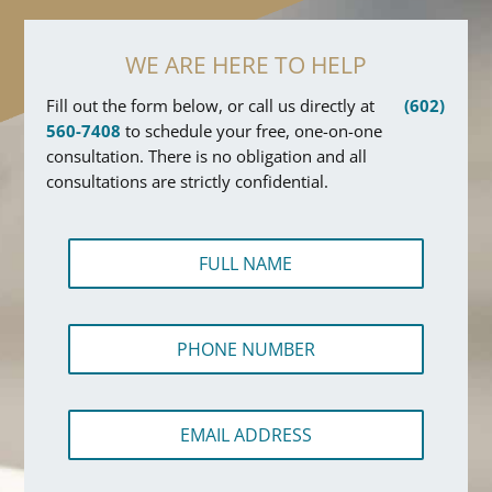
WE ARE HERE TO HELP
Fill out the form below, or call us directly at
(602)
560-7408
to schedule your free, one-on-one
consultation. There is no obligation and all
consultations are strictly confidential.
F
u
l
l
P
N
h
a
o
m
n
e
E
e
*
m
N
a
u
i
m