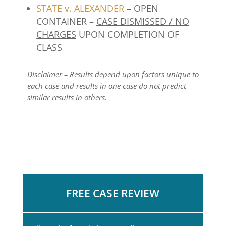
STATE v. ALEXANDER
– OPEN
CONTAINER –
CASE DISMISSED / NO
CHARGES
UPON COMPLETION OF
CLASS
Disclaimer – Results depend upon factors unique to
each case and results in one case do not predict
similar results in others.
FREE CASE REVIEW