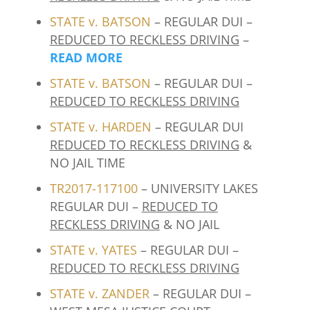
STATE v. BATSON
– REGULAR DUI –
REDUCED TO RECKLESS DRIVING
–
READ MORE
STATE v. BATSON
– REGULAR DUI –
REDUCED TO RECKLESS DRIVING
STATE v. HARDEN
– REGULAR DUI
REDUCED TO RECKLESS DRIVING
&
NO JAIL TIME
TR2017-117100
– UNIVERSITY LAKES
REGULAR DUI –
REDUCED TO
RECKLESS DRIVING
& NO JAIL
STATE v. YATES
– REGULAR DUI –
REDUCED TO RECKLESS DRIVING
STATE v. ZANDER
– REGULAR DUI –