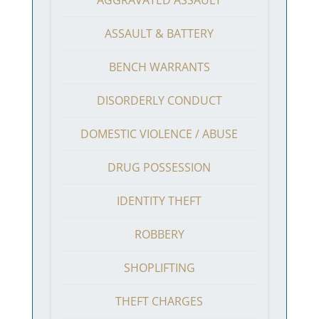
ASSAULT & BATTERY
BENCH WARRANTS
DISORDERLY CONDUCT
DOMESTIC VIOLENCE / ABUSE
DRUG POSSESSION
IDENTITY THEFT
ROBBERY
SHOPLIFTING
THEFT CHARGES