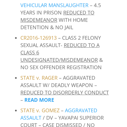
VEHICULAR MANSLAUGHTER
– 4.5
YEARS IN PRISON
REDUCED TO
MISDEMEANOR
WITH HOME
DETENTION & NO JAIL
CR2016-126913
– CLASS 2 FELONY
SEXUAL ASSAULT-
REDUCED TO A
CLASS 6
UNDESIGNATED/MISDEMEANOR
&
NO SEX OFFENDER REGISTRATION
STATE v. RAGER
– AGGRAVATED
ASSAULT W/ DEADLY WEAPON –
REDUCED TO DISORDERLY CONDUCT
–
READ MORE
STATE v. GOMEZ
–
AGGRAVATED
ASSAULT
/ DV – YAVAPAI SUPERIOR
COURT –
CASE DISMISSED / NO