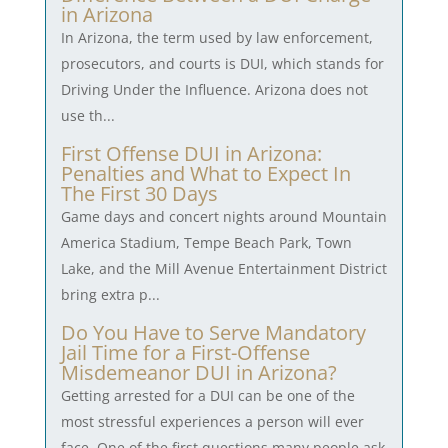
in Arizona
In Arizona, the term used by law enforcement,
prosecutors, and courts is DUI, which stands for
Driving Under the Influence. Arizona does not
use th...
First Offense DUI in Arizona:
Penalties and What to Expect In
The First 30 Days
Game days and concert nights around Mountain
America Stadium, Tempe Beach Park, Town
Lake, and the Mill Avenue Entertainment District
bring extra p...
Do You Have to Serve Mandatory
Jail Time for a First-Offense
Misdemeanor DUI in Arizona?
Getting arrested for a DUI can be one of the
most stressful experiences a person will ever
face. One of the first questions many people ask