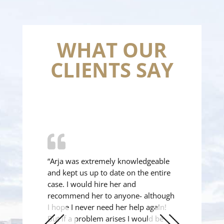
WHAT OUR
CLIENTS SAY
“Arja was extremely knowledgeable
and kept us up to date on the entire
case. I would hire her and
recommend her to anyone- although
I hope I never need her help again!
But if a problem arises I would be