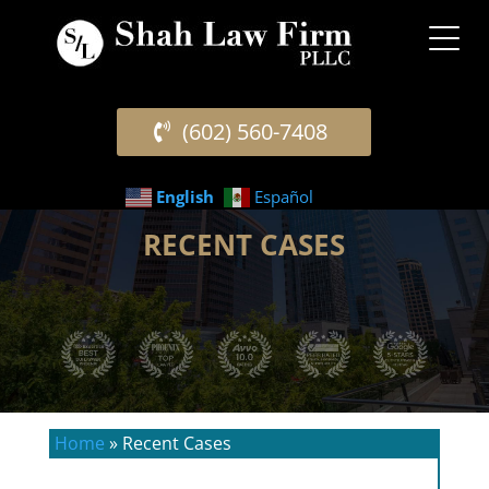
(602) 560-7408
English
Español
RECENT CASES
Home
»
Recent Cases