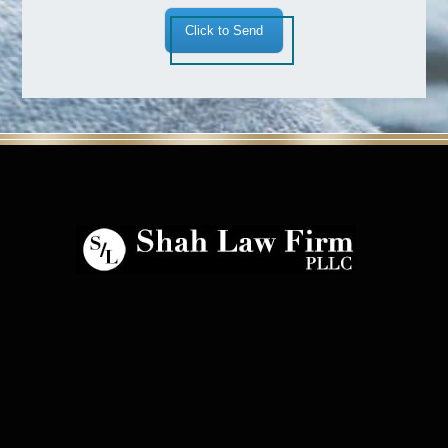
Click to Send