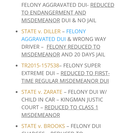
FELONY AGGRAVATED DUI-
REDUCED
TO ENDANGERMENT AND
MISDEMEANOR
DUI & NO JAIL
STATE v.
DILLER
–
FELONY
AGGRAVATED DUI
& WRONG WAY
DRIVER –
FELONY REDUCED TO
MISDEMEANOR
AND 20 DAYS JAIL
TR2015-157538
– FELONY SUPER
EXTREME DUI –
REDUCED TO FIRST-
TIME REGULAR MISDEMEANOR DUI
STATE v. ZARATE
– FELONY DUI W/
CHILD IN CAR – KINGMAN JUSTIC
COURT –
REDUCED TO CLASS 1
MISDEMEANOR
STATE v. BROOKS
– FELONY DUI