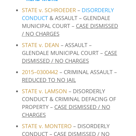
STATE v. SCHROEDER
–
DISORDERLY
CONDUCT
& ASSAULT – GLENDALE
MUNICIPAL COURT –
CASE DISMISSED
/ NO CHARGES
STATE v. DEAN
– ASSAULT –
GLENDALE MUNICIPAL COURT –
CASE
DISMISSED / NO CHARGES
2015–0300442
– CRIMINAL ASSAULT –
REDUCED TO NO JAIL
STATE v. LAMSON
– DISORDERLY
CONDUCT & CRIMINAL DEFACING OF
PROPERTY –
CASE DISMISSED / NO
CHARGES
STATE v. MONTERO
– DISORDERLY
CONDUCT –
CASE DISMISSED / NO