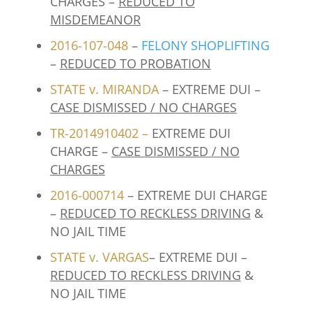
CHARGES –
REDUCED TO
MISDEMEANOR
2016-107-048
–
FELONY SHOPLIFTING
–
REDUCED TO PROBATION
STATE v. MIRANDA
– EXTREME DUI –
CASE DISMISSED / NO CHARGES
TR-2014910402
–
EXTREME DUI
CHARGE –
CASE DISMISSED / NO
CHARGES
2016-000714
– EXTREME DUI CHARGE
–
REDUCED TO RECKLESS DRIVING
&
NO JAIL TIME
STATE v. VARGAS
– EXTREME DUI –
REDUCED TO RECKLESS DRIVING
&
NO JAIL TIME