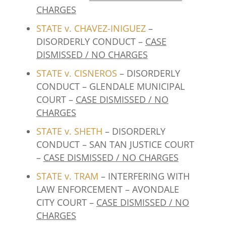
CHARGES
STATE v. CHAVEZ-INIGUEZ
–
DISORDERLY CONDUCT –
CASE
DISMISSED / NO CHARGES
STATE v. CISNEROS
– DISORDERLY
CONDUCT – GLENDALE MUNICIPAL
COURT –
CASE DISMISSED / NO
CHARGES
STATE v. SHETH
– DISORDERLY
CONDUCT – SAN TAN JUSTICE COURT
–
CASE DISMISSED / NO CHARGES
STATE v. TRAM
– INTERFERING WITH
LAW ENFORCEMENT – AVONDALE
CITY COURT –
CASE DISMISSED / NO
CHARGES