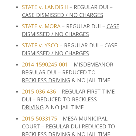
STATE v. LANDIS II
– REGULAR DUI –
CASE DISMISSED / NO CHARGES
STATE v. MORA
– REGULAR DUI –
CASE
DISMISSED / NO CHARGES
STATE v. YSCO
– REGULAR DUI –
CASE
DISMISSED / NO CHARGES
2014-1590245-001
– MISDEMEANOR
REGULAR DUI –
REDUCED TO
RECKLESS DRIVING
& NO JAIL TIME
2015-036-436
–
REGULAR FIRST-TIME
DUI –
REDUCED TO RECKLESS
DRIVING
& NO JAIL TIME
2015-5033175
– MESA MUNICIPAL
COURT – REGULAR DUI
REDUCED TO
RECKLESS DRIVING
& NO JAIL TIME