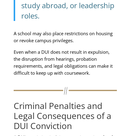
study abroad, or leadership
roles.
A school may also place restrictions on housing
or revoke campus privileges.
Even when a DUI does not result in expulsion,
the disruption from hearings, probation
requirements, and legal obligations can make it
difficult to keep up with coursework.
Criminal Penalties and
Legal Consequences of a
DUI Conviction