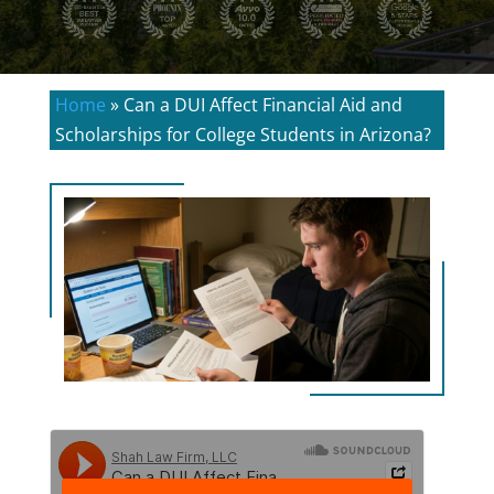
Home
»
Can a DUI Affect Financial Aid and
Scholarships for College Students in Arizona?