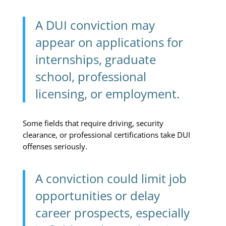
A DUI conviction may
appear on applications for
internships, graduate
school, professional
licensing, or employment.
Some fields that require driving, security
clearance, or professional certifications take DUI
offenses seriously.
A conviction could limit job
opportunities or delay
career prospects, especially