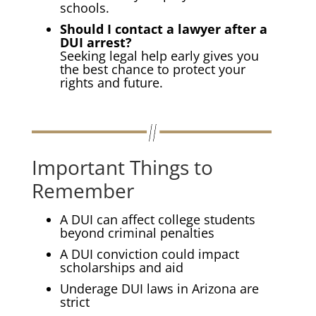
schools.
Should I contact a lawyer after a
DUI arrest?
Seeking legal help early gives you
the best chance to protect your
rights and future.
Important Things to
Remember
A DUI can affect college students
beyond criminal penalties
A DUI conviction could impact
scholarships and aid
Underage DUI laws in Arizona are
strict