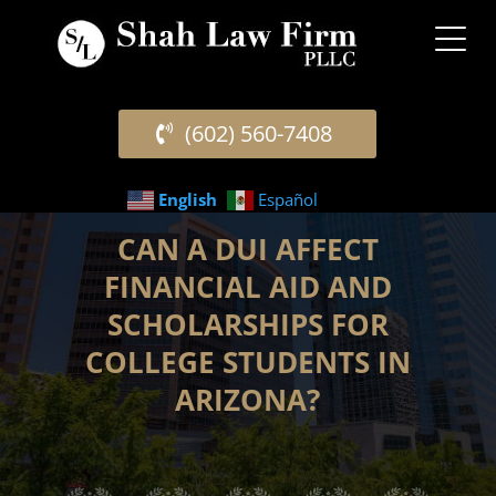
(602) 560-7408
English
Español
CAN A DUI AFFECT
FINANCIAL AID AND
SCHOLARSHIPS FOR
COLLEGE STUDENTS IN
ARIZONA?