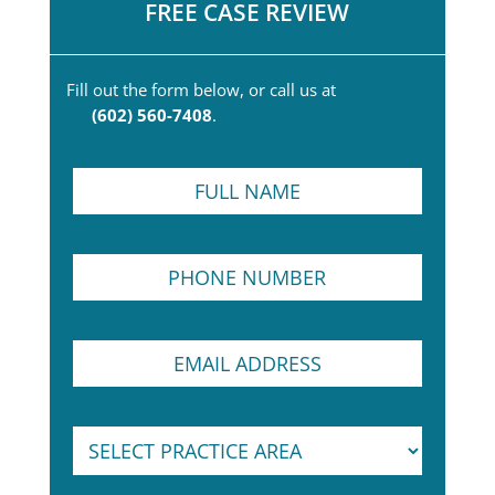
FREE CASE REVIEW
Fill out the form below, or call us at
(602) 560-7408
.
F
u
l
l
P
N
h
a
o
m
n
e
E
e
*
m
N
a
u
i
m
N
S
l
b
u
e
A
e
m
l
d
r
b