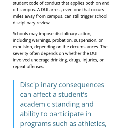
student code of conduct that applies both on and
off campus. A DUI arrest, even one that occurs
miles away from campus, can still trigger school
disciplinary review.
Schools may impose disciplinary action,
including warnings, probation, suspension, or
expulsion, depending on the circumstances. The
severity often depends on whether the DUI
involved underage drinking, drugs, injuries, or
repeat offenses.
Disciplinary consequences
can affect a student’s
academic standing and
ability to participate in
programs such as athletics,