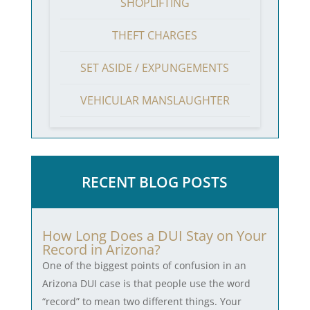
SHOPLIFTING
THEFT CHARGES
SET ASIDE / EXPUNGEMENTS
VEHICULAR MANSLAUGHTER
RECENT BLOG POSTS
How Long Does a DUI Stay on Your
Record in Arizona?
One of the biggest points of confusion in an
Arizona DUI case is that people use the word
“record” to mean two different things. Your