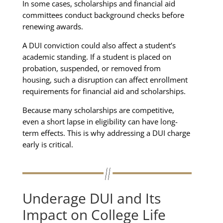
In some cases, scholarships and financial aid
committees conduct background checks before
renewing awards.
A DUI conviction could also affect a student’s
academic standing. If a student is placed on
probation, suspended, or removed from
housing, such a disruption can affect enrollment
requirements for financial aid and scholarships.
Because many scholarships are competitive,
even a short lapse in eligibility can have long-
term effects. This is why addressing a DUI charge
early is critical.
Underage DUI and Its
Impact on College Life