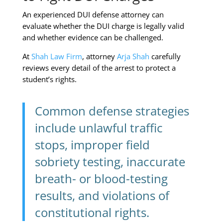
An experienced DUI defense attorney can
evaluate whether the DUI charge is legally valid
and whether evidence can be challenged.
At
Shah Law Firm
, attorney
Arja Shah
carefully
reviews every detail of the arrest to protect a
student’s rights.
Common defense strategies
include unlawful traffic
stops, improper field
sobriety testing, inaccurate
breath- or blood-testing
results, and violations of
constitutional rights.