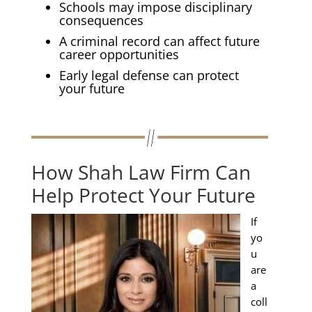
Schools may impose disciplinary
consequences
A criminal record can affect future
career opportunities
Early legal defense can protect
your future
How Shah Law Firm Can
Help Protect Your Future
If
yo
u
are
a
coll