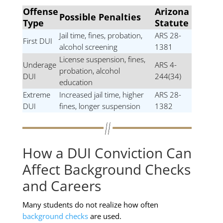
Offense
Arizona
Possible Penalties
Type
Statute
Jail time, fines, probation,
ARS 28-
First DUI
alcohol screening
1381
License suspension, fines,
Underage
ARS 4-
probation, alcohol
DUI
244(34)
education
Extreme
Increased jail time, higher
ARS 28-
DUI
fines, longer suspension
1382
How a DUI Conviction Can
Affect Background Checks
and Careers
Many students do not realize how often
background checks
are used.