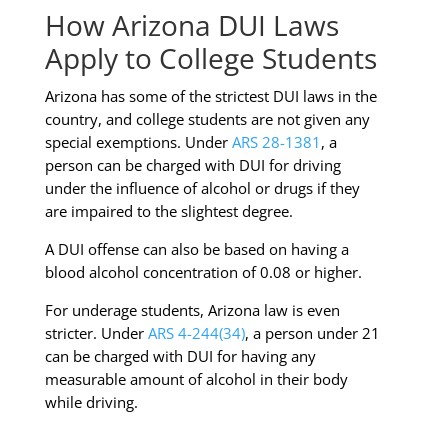
How Arizona DUI Laws
Apply to College Students
Arizona has some of the strictest DUI laws in the
country, and college students are not given any
special exemptions. Under
ARS 28-1381
, a
person can be charged with DUI for driving
under the influence of alcohol or drugs if they
are impaired to the slightest degree.
A DUI offense can also be based on having a
blood alcohol concentration of 0.08 or higher.
For underage students, Arizona law is even
stricter. Under
ARS 4-244(34)
, a person under 21
can be charged with DUI for having any
measurable amount of alcohol in their body
while driving.