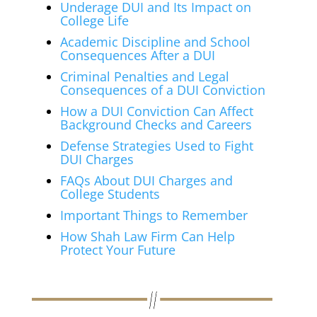
Underage DUI and Its Impact on
College Life
Academic Discipline and School
Consequences After a DUI
Criminal Penalties and Legal
Consequences of a DUI Conviction
How a DUI Conviction Can Affect
Background Checks and Careers
Defense Strategies Used to Fight
DUI Charges
FAQs About DUI Charges and
College Students
Important Things to Remember
How Shah Law Firm Can Help
Protect Your Future