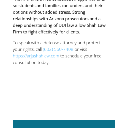
so students and families can understand their
options without added stress. Strong
relationships with Arizona prosecutors and a
deep understanding of DUI law allow Shah Law
Firm to fight effectively for clients.
To speak with a defense attorney and protect
your rights, call
(602) 560-7408
or visit
https://arjashahlaw.com
to schedule your free
consultation today.