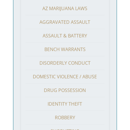
AZ MARIJUANA LAWS
AGGRAVATED ASSAULT
ASSAULT & BATTERY
BENCH WARRANTS
DISORDERLY CONDUCT
DOMESTIC VIOLENCE / ABUSE
DRUG POSSESSION
IDENTITY THEFT
ROBBERY