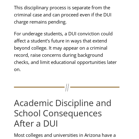
This disciplinary process is separate from the
criminal case and can proceed even if the DUI
charge remains pending.
For underage students, a DUI conviction could
affect a student’s future in ways that extend
beyond college. It may appear on a criminal
record, raise concerns during background
checks, and limit educational opportunities later
on.
Academic Discipline and
School Consequences
After a DUI
Most colleges and universities in Arizona have a