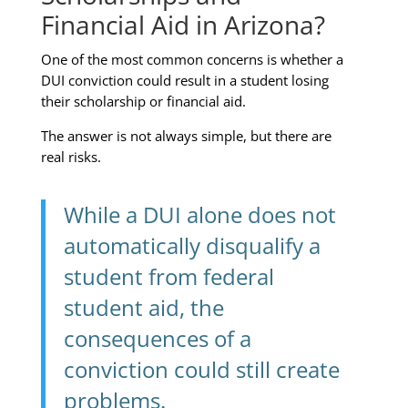
Financial Aid in Arizona?
One of the most common concerns is whether a
DUI conviction could result in a student losing
their scholarship or financial aid.
The answer is not always simple, but there are
real risks.
While a DUI alone does not
automatically disqualify a
student from federal
student aid, the
consequences of a
conviction could still create
problems.