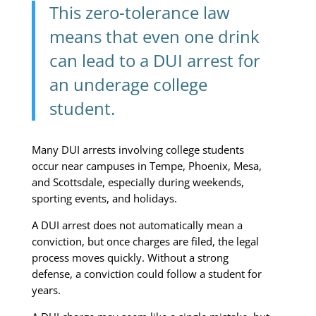
This zero-tolerance law
means that even one drink
can lead to a DUI arrest for
an underage college
student.
Many DUI arrests involving college students
occur near campuses in Tempe, Phoenix, Mesa,
and Scottsdale, especially during weekends,
sporting events, and holidays.
A DUI arrest does not automatically mean a
conviction, but once charges are filed, the legal
process moves quickly. Without a strong
defense, a conviction could follow a student for
years.