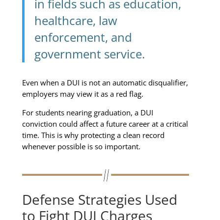
in fields such as education,
healthcare, law
enforcement, and
government service.
Even when a DUI is not an automatic disqualifier,
employers may view it as a red flag.
For students nearing graduation, a DUI
conviction could affect a future career at a critical
time. This is why protecting a clean record
whenever possible is so important.
Defense Strategies Used
to Fight DUI Charges