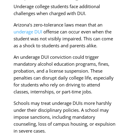
Underage college students face additional
challenges when charged with DUI.
Arizona’s zero-tolerance laws mean that an
underage DUI
offense can occur even when the
student was not visibly impaired. This can come
as a shock to students and parents alike.
An underage DUI conviction could trigger
mandatory alcohol education programs, fines,
probation, and a license suspension. These
penalties can disrupt daily college life, especially
for students who rely on driving to attend
classes, internships, or part-time jobs.
Schools may treat underage DUIs more harshly
under their disciplinary policies. A school may
impose sanctions, including mandatory
counseling, loss of campus housing, or expulsion
in severe cases.