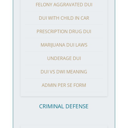
FELONY AGGRAVATED DUI
DUI WITH CHILD IN CAR
PRESCRIPTION DRUG DUI
MARIJUANA DUI LAWS
UNDERAGE DUI
DUI VS DWI MEANING
ADMIN PER SE FORM
CRIMINAL DEFENSE