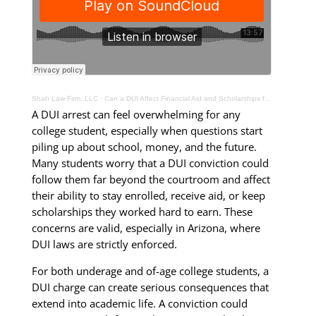
Shah Law Firm, LLC
·
Can a DUI Affect Financial Aid and Scholarships for College Students in Arizona?
A DUI arrest can feel overwhelming for any
college student, especially when questions start
piling up about school, money, and the future.
Many students worry that a DUI conviction could
follow them far beyond the courtroom and affect
their ability to stay enrolled, receive aid, or keep
scholarships they worked hard to earn. These
concerns are valid, especially in Arizona, where
DUI laws are strictly enforced.
For both underage and of-age college students, a
DUI charge can create serious consequences that
extend into academic life. A conviction could