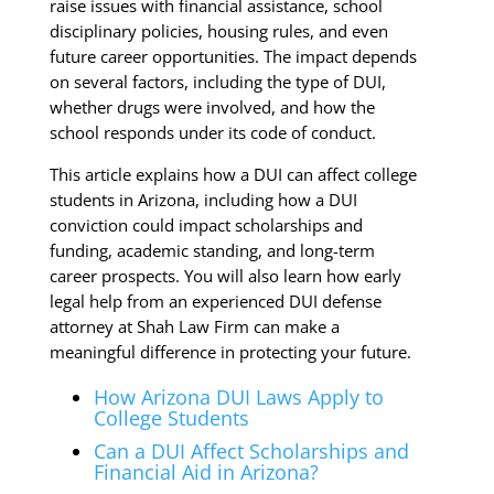
raise issues with financial assistance, school
disciplinary policies, housing rules, and even
future career opportunities. The impact depends
on several factors, including the type of DUI,
whether drugs were involved, and how the
school responds under its code of conduct.
This article explains how a DUI can affect college
students in Arizona, including how a DUI
conviction could impact scholarships and
funding, academic standing, and long-term
career prospects. You will also learn how early
legal help from an experienced DUI defense
attorney at Shah Law Firm can make a
meaningful difference in protecting your future.
How Arizona DUI Laws Apply to
College Students
Can a DUI Affect Scholarships and
Financial Aid in Arizona?