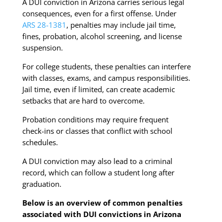
A DUI conviction in Arizona carries serious legal
consequences, even for a first offense. Under
ARS 28-1381
, penalties may include jail time,
fines, probation, alcohol screening, and license
suspension.
For college students, these penalties can interfere
with classes, exams, and campus responsibilities.
Jail time, even if limited, can create academic
setbacks that are hard to overcome.
Probation conditions may require frequent
check-ins or classes that conflict with school
schedules.
A DUI conviction may also lead to a criminal
record, which can follow a student long after
graduation.
Below is an overview of common penalties
associated with DUI convictions in Arizona