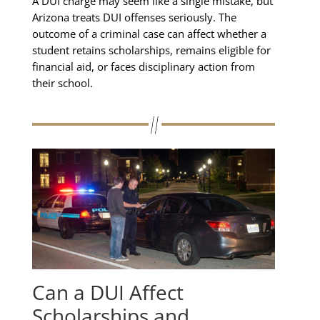
A DUI charge may seem like a single mistake, but
Arizona treats DUI offenses seriously. The
outcome of a criminal case can affect whether a
student retains scholarships, remains eligible for
financial aid, or faces disciplinary action from
their school.
Can a DUI Affect
Scholarships and