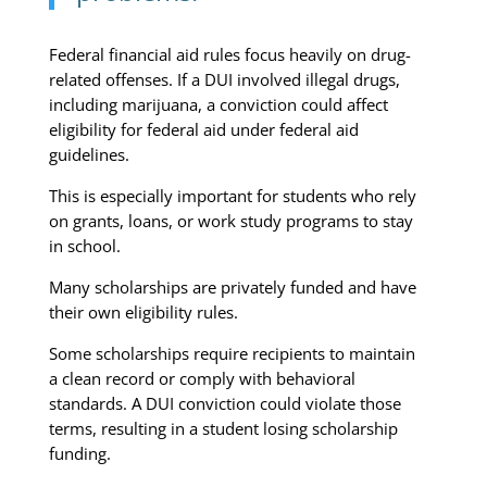
Federal financial aid rules focus heavily on drug-
related offenses. If a DUI involved illegal drugs,
including marijuana, a conviction could affect
eligibility for federal aid under federal aid
guidelines.
This is especially important for students who rely
on grants, loans, or work study programs to stay
in school.
Many scholarships are privately funded and have
their own eligibility rules.
Some scholarships require recipients to maintain
a clean record or comply with behavioral
standards. A DUI conviction could violate those
terms, resulting in a student losing scholarship
funding.