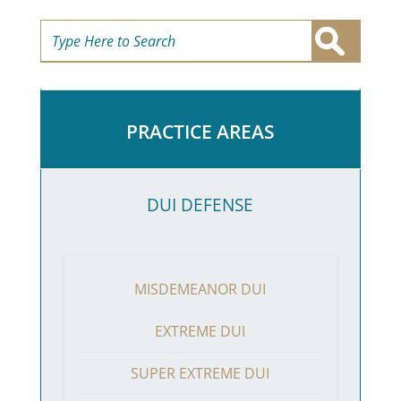
PRACTICE AREAS
DUI DEFENSE
MISDEMEANOR DUI
EXTREME DUI
SUPER EXTREME DUI