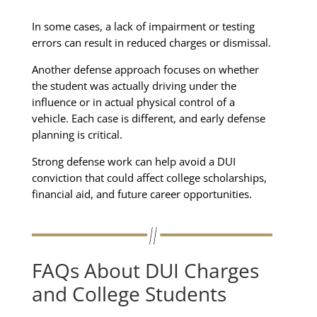
In some cases, a lack of impairment or testing
errors can result in reduced charges or dismissal.
Another defense approach focuses on whether
the student was actually driving under the
influence or in actual physical control of a
vehicle. Each case is different, and early defense
planning is critical.
Strong defense work can help avoid a DUI
conviction that could affect college scholarships,
financial aid, and future career opportunities.
FAQs About DUI Charges
and College Students