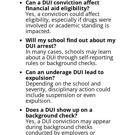
Can a DUI conviction affect
financial aid eligibility?
Yes, a conviction could affect
eligibility, especially if drugs were
involved or academic standing is
impacted.
Will my school find out about my
DUI arrest?
In many cases, schools may learn
about a DUI through self-reporting
rules or background checks.
Can an underage DUI lead to
expulsion?
Depending on the school and
severity, disciplinary action could
include suspension or even
expulsion.
Does a DUI show up on a
background check?
Yes, a DUI conviction may appear
during background checks
conducted by employers or