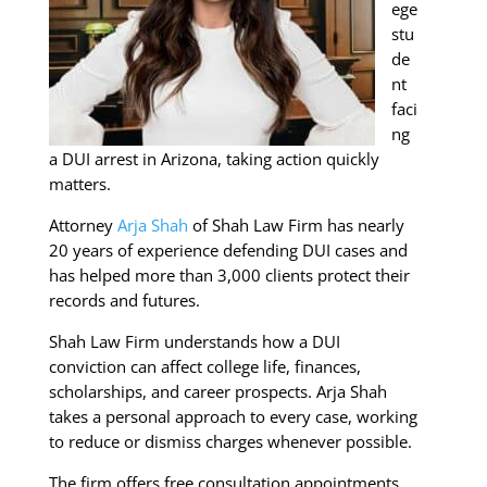
ege
stu
de
nt
faci
ng
a DUI arrest in Arizona, taking action quickly
matters.
Attorney
Arja Shah
of Shah Law Firm has nearly
20 years of experience defending DUI cases and
has helped more than 3,000 clients protect their
records and futures.
Shah Law Firm understands how a DUI
conviction can affect college life, finances,
scholarships, and career prospects. Arja Shah
takes a personal approach to every case, working
to reduce or dismiss charges whenever possible.
The firm offers free consultation appointments