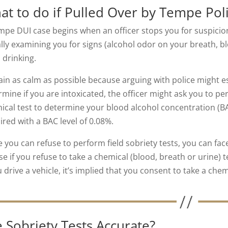
at to do if Pulled Over by Tempe Poli
mpe DUI case begins when an officer stops you for suspicion 
ally examining you for signs (alcohol odor on your breath, b
 drinking.
in as calm as possible because arguing with police might es
mine if you are intoxicated, the officer might ask you to per
ical test to determine your blood alcohol concentration (BAC
ired with a BAC level of 0.08%.
e you can refuse to perform field sobriety tests, you can fac
se if you refuse to take a chemical (blood, breath or urine) 
u drive a vehicle, it’s implied that you consent to take a chemi
 Sobriety Tests Accurate?