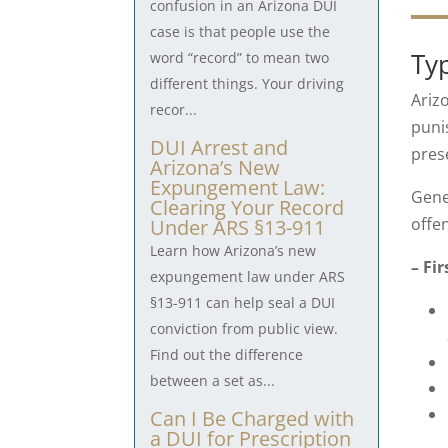
confusion in an Arizona DUI
case is that people use the
Ty
word “record” to mean two
different things. Your driving
Ariz
recor...
punis
DUI Arrest and
pres
Arizona’s New
Expungement Law:
Gene
Clearing Your Record
offe
Under ARS §13-911
Learn how Arizona’s new
– Fi
expungement law under ARS
§13-911 can help seal a DUI
conviction from public view.
Find out the difference
between a set as...
Can I Be Charged with
a DUI for Prescription