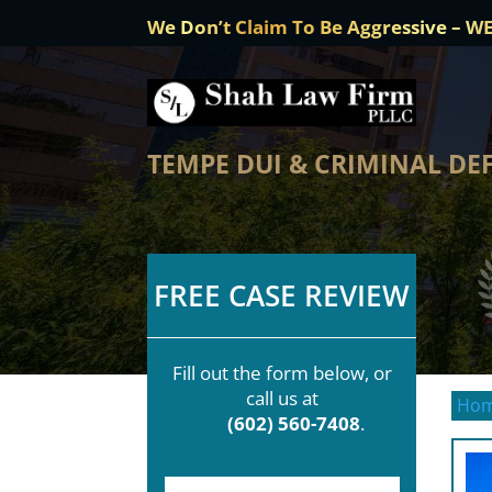
We Don’t Claim To Be Aggressive – W
TEMPE DUI & CRIMINAL DE
FREE CASE REVIEW
Fill out the form below, or
call us at
Ho
(602) 560-7408
.
F