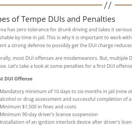
pes of Tempe DUIs and Penalties
ona has zero tolerance for drunk driving and takes it seriou
hable by time in jail. This is why it is important to work wit
ent a strong defense to possibly get the DUI charge reduced
rally, most DUI offenses are misdemeanors. But, multiple DU
nse. Let’s take a look at some penalties for a first DUI offe
rst DUI Offense
Mandatory minimum of 10 days to six months in jail (nine o
alcohol or drug assessment and successful completion of 
Minimum $1,500 in fines and costs
Minimum 90-day driver’s license suspension
Installation of an ignition interlock device after driver’s li