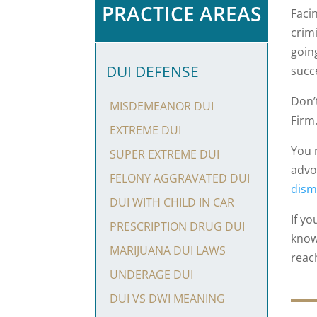
PRACTICE AREAS
Faci
crim
going
DUI DEFENSE
succ
Don’
MISDEMEANOR DUI
Firm
EXTREME DUI
You 
SUPER EXTREME DUI
advoc
FELONY AGGRAVATED DUI
dism
DUI WITH CHILD IN CAR
If y
PRESCRIPTION DRUG DUI
know
MARIJUANA DUI LAWS
reac
UNDERAGE DUI
DUI VS DWI MEANING