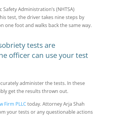
ic Safety Administration’s (NHTSA)
his test, the driver takes nine steps by
s on one foot and walks back the same way.
obriety tests are
the officer can use your test
urately administer the tests. In these
bly get the results thrown out.
w Firm PLLC
today. Attorney Arja Shah
rom your tests or any questionable actions