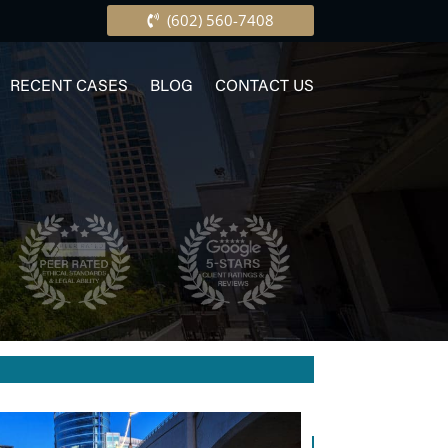
(602) 560-7408
RECENT CASES
BLOG
CONTACT US