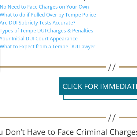
No Need to Face Charges on Your Own
What to do if Pulled Over by Tempe Police
Are DUI Sobriety Tests Accurate?
Types of Tempe DUI Charges & Penalties
Your Initial DUI Court Appearance
What to Expect from a Tempe DUI Lawyer
CLICK FOR IMMEDIAT
u Don’t Have to Face Criminal Charg