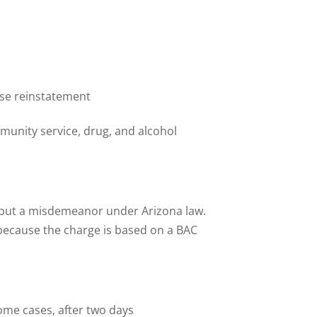
cense reinstatement
munity service, drug, and alcohol
y but a misdemeanor under Arizona law.
 because the charge is based on a BAC
ome cases, after two days