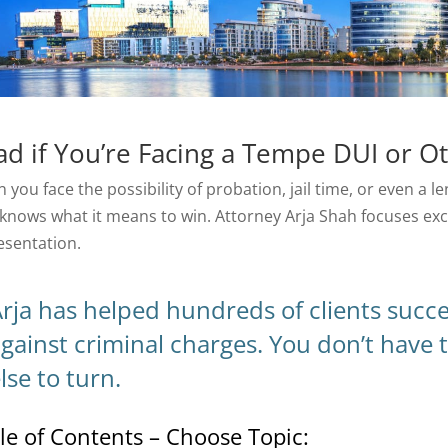
ad if You’re Facing a Tempe DUI or O
 you face the possibility of probation, jail time, or even a 
knows what it means to win. Attorney Arja Shah focuses exc
esentation.
rja has helped hundreds of clients succ
gainst criminal charges. You don’t have t
lse to turn.
le of Contents – Choose Topic: