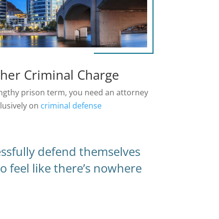
ther Criminal Charge
lengthy prison term, you need an attorney
lusively on
criminal defense
essfully defend themselves
o feel like there’s nowhere