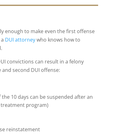
sly enough to make even the first offense
h a
DUI attorney
who knows how to
.
I convictions can result in a felony
nse and second DUI offense:
f the 10 days can be suspended after an
a treatment program)
cense reinstatement