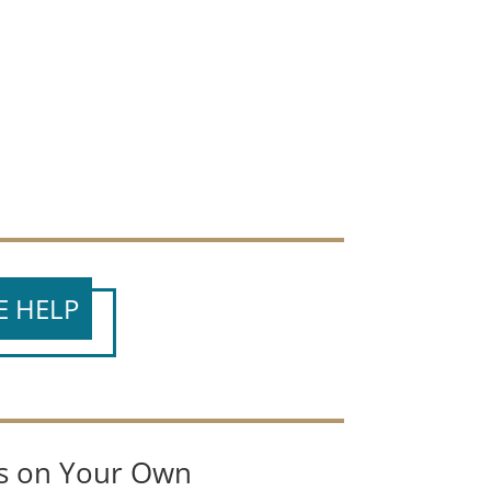
E HELP
es on Your Own