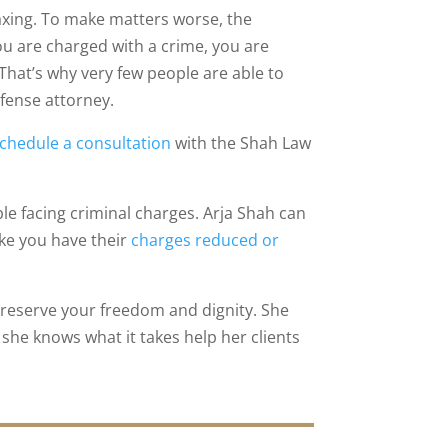
axing. To make matters worse, the
ou are charged with a crime, you are
 That’s why very few people are able to
efense attorney.
chedule a consultation
with the Shah Law
e facing criminal charges. Arja Shah can
ike you have their
charges reduced or
o preserve your freedom and dignity. She
she knows what it takes help her clients