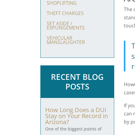
SHOPLIFTING
The 
THEFT CHARGES
stand
SET ASIDE /
touc
EXPUNGEMENTS
VEHICULAR
MANSLAUGHTER
T
s
r
RECENT BLOG
Howe
POSTS
case
If y
How Long Does a DUI
can 
Stay on Your Record in
Arizona?
by p
One of the biggest points of