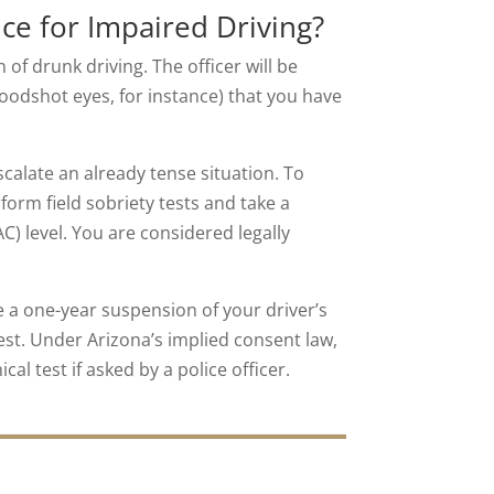
ce for Impaired Driving?
of drunk driving. The officer will be
loodshot eyes, for instance) that you have
calate an already tense situation. To
form field sobriety tests and take a
) level. You are considered legally
e a one-year suspension of your driver’s
test. Under Arizona’s implied consent law,
cal test if asked by a police officer.