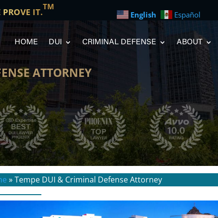
TM
E PROVE IT.
English
Español
HOME
DUI
CRIMINAL DEFENSE
ABOUT
FENSE ATTORNEY
me
»
Tempe DUI & Criminal Defense Attorney