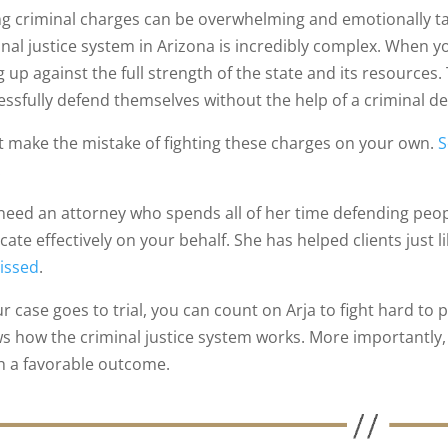
ng criminal charges can be overwhelming and emotionally t
inal justice system in Arizona is incredibly complex. When y
 up against the full strength of the state and its resources.
essfully defend themselves without the help of a criminal d
t make the mistake of fighting these charges on your own.
S
.
need an attorney who spends all of her time defending peopl
ate effectively on your behalf. She has helped clients just l
issed
.
our case goes to trial, you can count on Arja to fight hard t
s how the criminal justice system works. More importantly, 
h a favorable outcome.