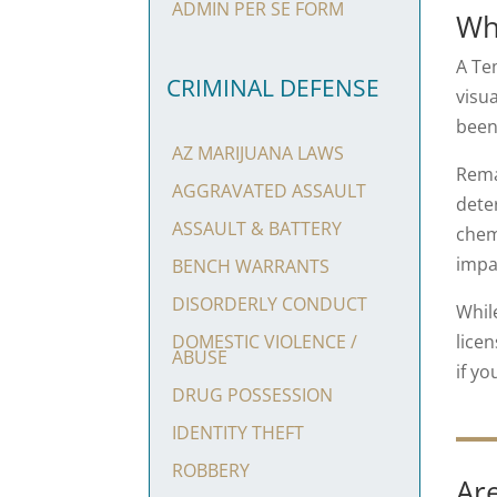
ADMIN PER SE FORM
Wh
A Te
CRIMINAL DEFENSE
visu
been
AZ MARIJUANA LAWS
Rema
AGGRAVATED ASSAULT
deter
ASSAULT & BATTERY
chem
impa
BENCH WARRANTS
DISORDERLY CONDUCT
Whil
licen
DOMESTIC VIOLENCE /
ABUSE
if yo
DRUG POSSESSION
IDENTITY THEFT
ROBBERY
Are