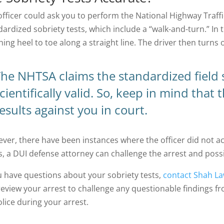
officer could ask you to perform the National Highway Traff
ardized sobriety tests, which include a “walk-and-turn.” In t
hing heel to toe along a straight line. The driver then turn
he NHTSA claims the standardized field s
cientifically valid. So, keep in mind that 
esults against you in court.
ver, there have been instances where the officer did not acc
s, a DUI defense attorney can challenge the arrest and possi
ou have questions about your sobriety tests,
contact Shah La
review your arrest to challenge any questionable findings f
olice during your arrest.