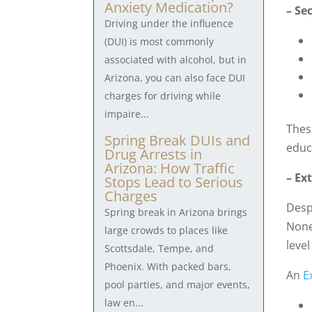
Anxiety Medication?
– Se
Driving under the influence
(DUI) is most commonly
associated with alcohol, but in
Arizona, you can also face DUI
charges for driving while
impaire...
Thes
Spring Break DUIs and
educ
Drug Arrests in
Arizona: How Traffic
– Ex
Stops Lead to Serious
Charges
Desp
Spring break in Arizona brings
None
large crowds to places like
leve
Scottsdale, Tempe, and
Phoenix. With packed bars,
An
E
pool parties, and major events,
law en...