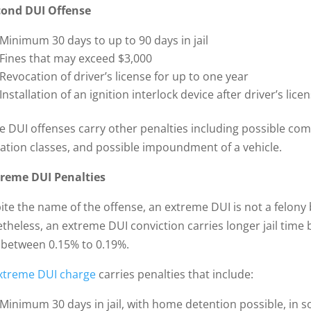
cond DUI Offense
Minimum 30 days to up to 90 days in jail
Fines that may exceed $3,000
Revocation of driver’s license for up to one year
Installation of an ignition interlock device after driver’s li
e DUI offenses carry other penalties including possible com
ation classes, and possible impoundment of a vehicle.
treme DUI Penalties
ite the name of the offense, an extreme DUI is not a felon
theless, an extreme DUI conviction carries longer jail time
l between 0.15% to 0.19%.
xtreme DUI charge
carries penalties that include:
Minimum 30 days in jail, with home detention possible, in s