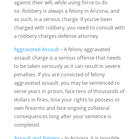
against their will, while using force to do
so. Robbery is always a felony in Arizona, and
as such, is a serious charge. If you’ve been
charged with robbery, you need to consult with
a robbery charges defense attorney.
Aggravated Assault
– A felony aggravated
assault charge is a serious offense that needs
to be taken seriously as it can result in severe
penalties. If you are convicted of felony
aggravated assault, you may be sentenced to
serve years in prison, face tens of thousands of
dollars in fines, lose your rights to possess or
own firearms and face ongoing collateral
consequences long after your sentence is
completed.
Assault and Battery
– In Arizona, it is possible