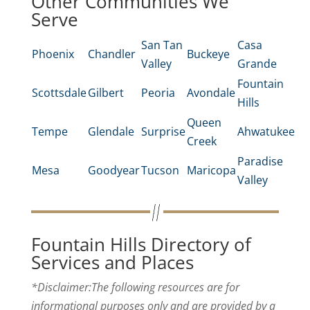
Other Communities We
Serve
San Tan
Casa
Phoenix
Chandler
Buckeye
Valley
Grande
Fountain
Scottsdale
Gilbert
Peoria
Avondale
Hills
Queen
Tempe
Glendale
Surprise
Ahwatukee
Creek
Paradise
Mesa
Goodyear
Tucson
Maricopa
Valley
Fountain Hills Directory of
Services and Places
*Disclaimer:The following resources are for
informational purposes only and are provided by a