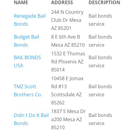
NAME
ADDRESS
DESCRIPTION
244 N Country
Renegade Bail
Bail bonds
Club Dr Mesa
Bonds
service
AZ 85201
Budget Bail
8 E 6th Ave B
Bail bonds
Bonds
Mesa AZ 85210
service
1532 E Thomas
BAIL BONDS
Bail bonds
Rd Phoenix AZ
USA
service
85014
10458 E Jomax
TMZ Scott
Rd #13
Bail bonds
Brothers Co.
Scottsdale AZ
service
85262
1837 S Mesa Dr
Didn t Do It Bail
Bail bonds
a200 Mesa AZ
Bonds
service
85210