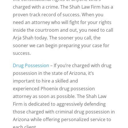
charged with a crime. The Shah Law Firm has a
proven track record of success. When you
need an attorney who will fight for your rights
inside the courtroom and out, you need to call
Arja Shah today. The sooner you call, the
sooner we can begin preparing your case for
success.
Drug Possession
– If you’re charged with drug
possession in the state of Arizona, it’s
important to hire a skilled and
experienced Phoenix drug possession
attorney as soon as possible. The Shah Law
Firm is dedicated to aggressively defending
those charged with criminal drug possession in
Arizona while offering personalized service to
each client.