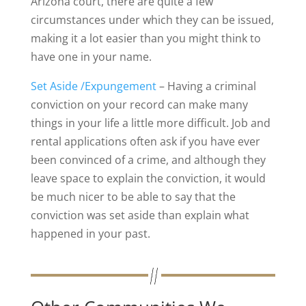
Arizona court, there are quite a few
circumstances under which they can be issued,
making it a lot easier than you might think to
have one in your name.
Set Aside /Expungement
– Having a criminal
conviction on your record can make many
things in your life a little more difficult. Job and
rental applications often ask if you have ever
been convinced of a crime, and although they
leave space to explain the conviction, it would
be much nicer to be able to say that the
conviction was set aside than explain what
happened in your past.