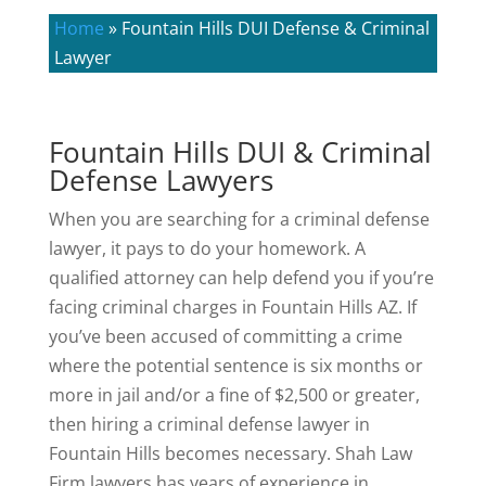
Home
»
Fountain Hills DUI Defense & Criminal
Lawyer
Fountain Hills DUI & Criminal
Defense Lawyers
When you are searching for a criminal defense
lawyer, it pays to do your homework. A
qualified attorney can help defend you if you’re
facing criminal charges in Fountain Hills AZ. If
you’ve been accused of committing a crime
where the potential sentence is six months or
more in jail and/or a fine of $2,500 or greater,
then hiring a criminal defense lawyer in
Fountain Hills becomes necessary. Shah Law
Firm lawyers has years of experience in