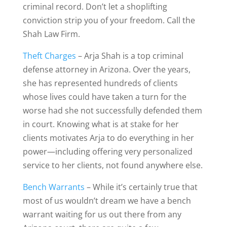
criminal record. Don’t let a shoplifting
conviction strip you of your freedom. Call the
Shah Law Firm.
Theft Charges
– Arja Shah is a top criminal
defense attorney in Arizona. Over the years,
she has represented hundreds of clients
whose lives could have taken a turn for the
worse had she not successfully defended them
in court. Knowing what is at stake for her
clients motivates Arja to do everything in her
power—including offering very personalized
service to her clients, not found anywhere else.
Bench Warrants
– While it’s certainly true that
most of us wouldn’t dream we have a bench
warrant waiting for us out there from any