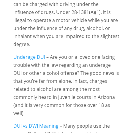
can be charged with driving under the
influence of drugs. Under 28-1381(A)(1), it is
illegal to operate a motor vehicle while you are
under the influence of any drug, alcohol, or
inhalant when you are impaired to the slightest
degree.
Underage DUI
– Are you or a loved one facing
trouble with the law regarding an underage
DUI or other alcohol offense? The good news is
that you’re far from alone. In fact, charges
related to alcohol are among the most
commonly heard in juvenile courts in Arizona
(and it is very common for those over 18 as
well).
DUI vs DWI Meaning
– Many people use the