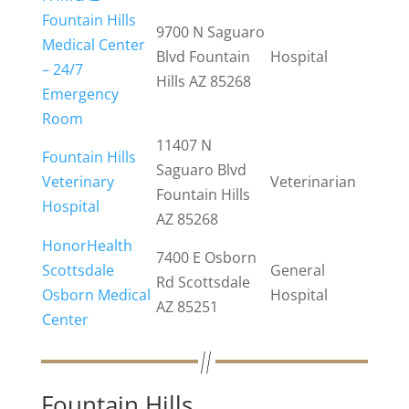
Fountain Hills
9700 N Saguaro
Medical Center
Blvd Fountain
Hospital
– 24/7
Hills AZ 85268
Emergency
Room
11407 N
Fountain Hills
Saguaro Blvd
Veterinary
Veterinarian
Fountain Hills
Hospital
AZ 85268
HonorHealth
7400 E Osborn
Scottsdale
General
Rd Scottsdale
Osborn Medical
Hospital
AZ 85251
Center
Fountain Hills