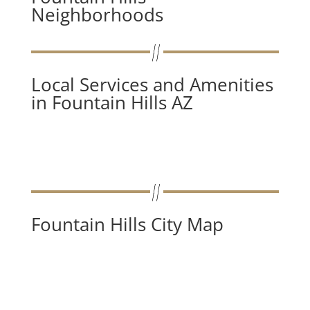
Neighborhoods
Local Services and Amenities
in Fountain Hills AZ
Fountain Hills City Map