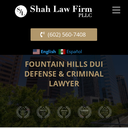
(602) 560-7408
English
Español
FOUNTAIN HILLS DUI
DEFENSE & CRIMINAL
LAWYER