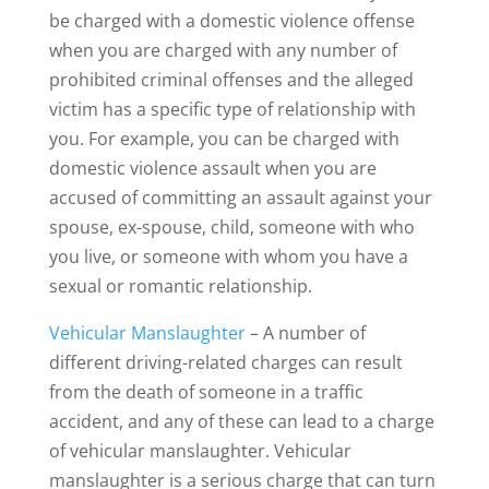
be charged with a domestic violence offense
when you are charged with any number of
prohibited criminal offenses and the alleged
victim has a specific type of relationship with
you. For example, you can be charged with
domestic violence assault when you are
accused of committing an assault against your
spouse, ex-spouse, child, someone with who
you live, or someone with whom you have a
sexual or romantic relationship.
Vehicular Manslaughter
– A number of
different driving-related charges can result
from the death of someone in a traffic
accident, and any of these can lead to a charge
of vehicular manslaughter. Vehicular
manslaughter is a serious charge that can turn