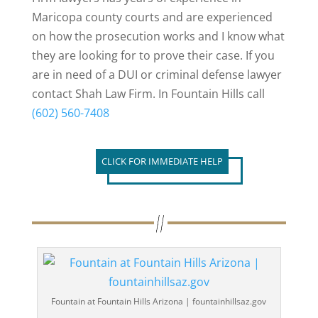
Maricopa county courts and are experienced
on how the prosecution works and I know what
they are looking for to prove their case. If you
are in need of a DUI or criminal defense lawyer
contact Shah Law Firm. In Fountain Hills call
(602) 560-7408
CLICK FOR IMMEDIATE HELP
Fountain at Fountain Hills Arizona | fountainhillsaz.gov