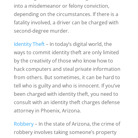
into a misdemeanor or felony conviction,
depending on the circumstances. If there is a
fatality involved, a driver can be charged with
second-degree murder.
Identity Theft
– In today’s digital world, the
ways to commit identity theft are only limited
by the creativity of those who know how to
hack computers and steal private information
from others. But sometimes, it can be hard to
tell who is guilty and who is innocent. If you’ve
been charged with identity theft, you need to
consult with an identity theft charges defense
attorney in Phoenix, Arizona.
Robbery
– In the state of Arizona, the crime of
robbery involves taking someone’s property