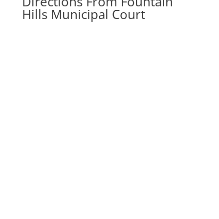
Directions From Fountain
Hills Municipal Court