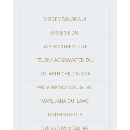
MISDEMEANOR DUI
EXTREME DUI
SUPER EXTREME DUI
FELONY AGGRAVATED DUI
DUI WITH CHILD IN CAR
PRESCRIPTION DRUG DUI
MARIJUANA DUI LAWS
UNDERAGE DUI
DUI VS DWI MEANING