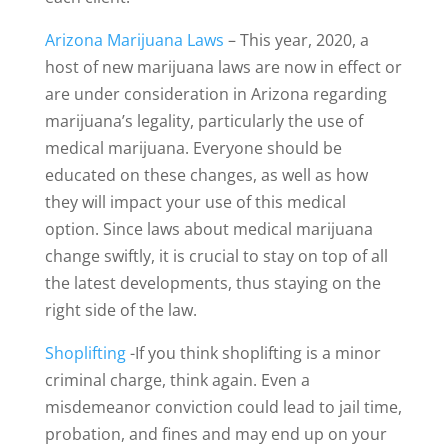
Arizona Marijuana Laws
– This year, 2020, a
host of new marijuana laws are now in effect or
are under consideration in Arizona regarding
marijuana’s legality, particularly the use of
medical marijuana. Everyone should be
educated on these changes, as well as how
they will impact your use of this medical
option. Since laws about medical marijuana
change swiftly, it is crucial to stay on top of all
the latest developments, thus staying on the
right side of the law.
Shoplifting
-If you think shoplifting is a minor
criminal charge, think again. Even a
misdemeanor conviction could lead to jail time,
probation, and fines and may end up on your