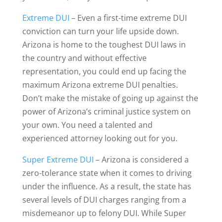
Extreme DUI
– Even a first-time extreme DUI
conviction can turn your life upside down.
Arizona is home to the toughest DUI laws in
the country and without effective
representation, you could end up facing the
maximum Arizona extreme DUI penalties.
Don’t make the mistake of going up against the
power of Arizona’s criminal justice system on
your own. You need a talented and
experienced attorney looking out for you.
Super Extreme DUI
– Arizona is considered a
zero-tolerance state when it comes to driving
under the influence. As a result, the state has
several levels of DUI charges ranging from a
misdemeanor up to felony DUI. While Super