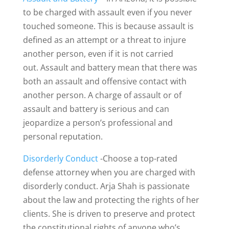
to be charged with assault even if you never
touched someone. This is because assault is
defined as an attempt or a threat to injure
another person, even if it is not carried
out. Assault and battery mean that there was
both an assault and offensive contact with
another person. A charge of assault or of
assault and battery is serious and can
jeopardize a person’s professional and
personal reputation.
Disorderly Conduct
-Choose a top-rated
defense attorney when you are charged with
disorderly conduct. Arja Shah is passionate
about the law and protecting the rights of her
clients. She is driven to preserve and protect
the constitutional rights of anyone who’s