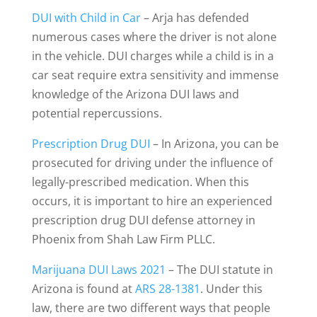
DUI with Child in Car
– Arja has defended
numerous cases where the driver is not alone
in the vehicle. DUI charges while a child is in a
car seat require extra sensitivity and immense
knowledge of the Arizona DUI laws and
potential repercussions.
Prescription Drug DUI
– In Arizona, you can be
prosecuted for driving under the influence of
legally-prescribed medication. When this
occurs, it is important to hire an experienced
prescription drug DUI defense attorney in
Phoenix from Shah Law Firm PLLC.
Marijuana DUI Laws 2021
– The DUI statute in
Arizona is found at
ARS 28-1381
. Under this
law, there are two different ways that people