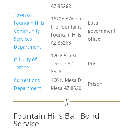
AZ 85268
Town of
16705 E Ave of
Fountain Hills
Local
the Fountains
Community
government
Fountain Hills
Services
office
AZ 85268
Department
120 E 5th St
Jail- City of
Tempe AZ
Prison
Tempe
85281
Corrections
460 N Mesa Dr
Prison
Department
Mesa AZ 85201
Fountain Hills Bail Bond
Service