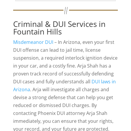
Criminal & DUI Services in
Fountain Hills
Misdemeanor DUI
– In Arizona, even your first
DUI offense can lead to jail time, license
suspension, a required interlock ignition device
in your car, and a costly fine. Arja Shah has a
proven track record of successfully defending
DUI cases and fully understands all
DUI laws in
Arizona
. Arja will investigate all charges and
devise a strong defense that can help you get
reduced or dismissed DUI charges. By
contacting Phoenix DUI attorney Arja Shah
immediately, you can ensure that your rights,
your record, and your future are protected.