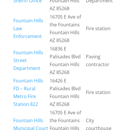
Sheriff Office
Fountain Hills
Department
AZ 85268
16705 E Ave of
Fountain Hills
the Fountains
Law
Fire station
Fountain Hills
Enforcement
AZ 85268
16836 E
Fountain Hills
Palisades Blvd
Paving
Street
Fountain Hills
contractor
Department
AZ 85268
Fountain Hills
16426 E
FD – Rural
Palisades Blvd
Fire station
Metro Fire
Fountain Hills
Station 822
AZ 85268
16705 E Ave of
Fountain Hills
the Fountains
City
Municipal Court
Fountain Hills
courthouse