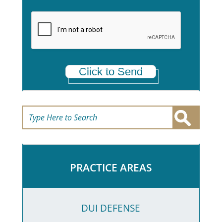
e
t
a
*
Click to Send
PRACTICE AREAS
DUI DEFENSE