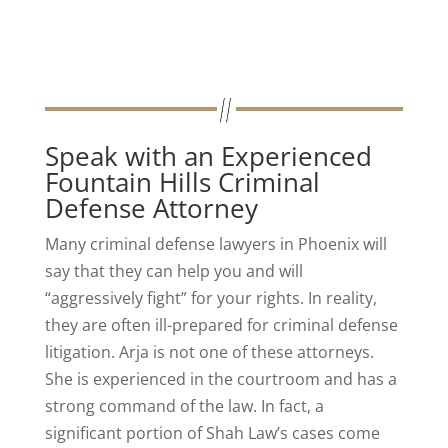
Speak with an Experienced
Fountain Hills Criminal
Defense Attorney
Many criminal defense lawyers in Phoenix will
say that they can help you and will
“aggressively fight” for your rights. In reality,
they are often ill-prepared for criminal defense
litigation. Arja is not one of these attorneys.
She is experienced in the courtroom and has a
strong command of the law. In fact, a
significant portion of Shah Law’s cases come