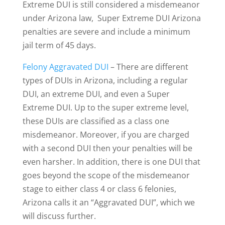
Extreme DUI is still considered a misdemeanor
under Arizona law, Super Extreme DUI Arizona
penalties are severe and include a minimum
jail term of 45 days.
Felony Aggravated DUI
– There are different
types of DUIs in Arizona, including a regular
DUI, an extreme DUI, and even a Super
Extreme DUI. Up to the super extreme level,
these DUIs are classified as a class one
misdemeanor. Moreover, if you are charged
with a second DUI then your penalties will be
even harsher. In addition, there is one DUI that
goes beyond the scope of the misdemeanor
stage to either class 4 or class 6 felonies,
Arizona calls it an “Aggravated DUI”, which we
will discuss further.