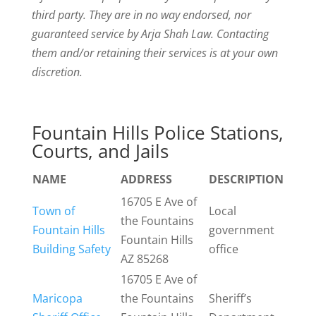
third party. They are in no way endorsed, nor
guaranteed service by Arja Shah Law. Contacting
them and/or retaining their services is at your own
discretion.
Fountain Hills Police Stations,
Courts, and Jails
NAME
ADDRESS
DESCRIPTION
16705 E Ave of
Town of
Local
the Fountains
Fountain Hills
government
Fountain Hills
Building Safety
office
AZ 85268
16705 E Ave of
Maricopa
the Fountains
Sheriff’s