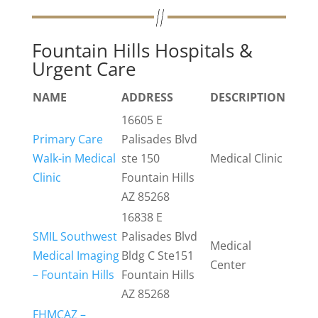
Fountain Hills Hospitals &
Urgent Care
NAME
ADDRESS
DESCRIPTION
16605 E
Primary Care
Palisades Blvd
Walk-in Medical
ste 150
Medical Clinic
Clinic
Fountain Hills
AZ 85268
16838 E
SMIL Southwest
Palisades Blvd
Medical
Medical Imaging
Bldg C Ste151
Center
– Fountain Hills
Fountain Hills
AZ 85268
FHMCAZ –