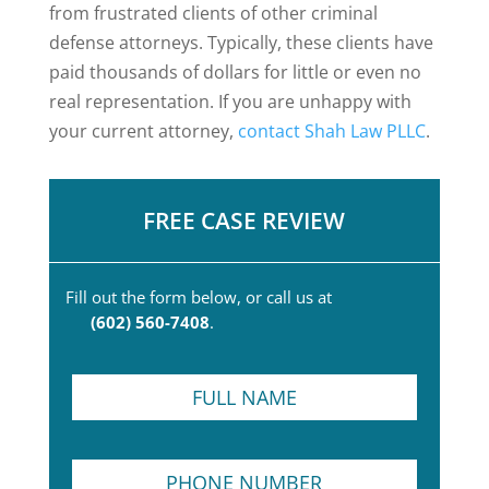
from frustrated clients of other criminal
defense attorneys. Typically, these clients have
paid thousands of dollars for little or even no
real representation. If you are unhappy with
your current attorney,
contact Shah Law PLLC
.
FREE CASE REVIEW
Fill out the form below, or call us at
(602) 560-7408
.
F
u
l
l
P
N