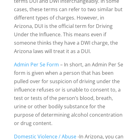
terms DUI and DWI interchangeably. In some
cases, these terms can refer to two similar but
different types of charges. However, in
Arizona, DUI is the official term for Driving
Under the Influence. This means even if
someone thinks they have a DWI charge, the
Arizona laws will treat it as a DUI.
Admin Per Se Form
– In short, an Admin Per Se
form is given when a person that has been
pulled over for suspicion of driving under the
influence refuses or is unable to consent to, a
test or tests of the person’s blood, breath,
urine or other bodily substance for the
purpose of determining alcohol concentration
or drug content.
Domestic Violence / Abuse
-In Arizona, you can