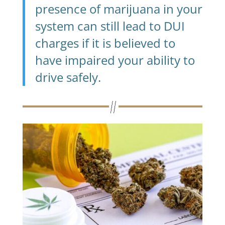
presence of marijuana in your
system can still lead to DUI
charges if it is believed to
have impaired your ability to
drive safely.