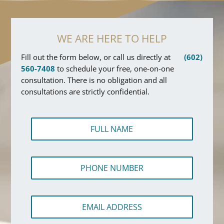
WE ARE HERE TO HELP
Fill out the form below, or call us directly at
(602)
560-7408
to schedule your free, one-on-one
consultation. There is no obligation and all
consultations are strictly confidential.
F
u
l
l
P
N
h
a
o
m
n
e
E
e
*
m
N
a
u