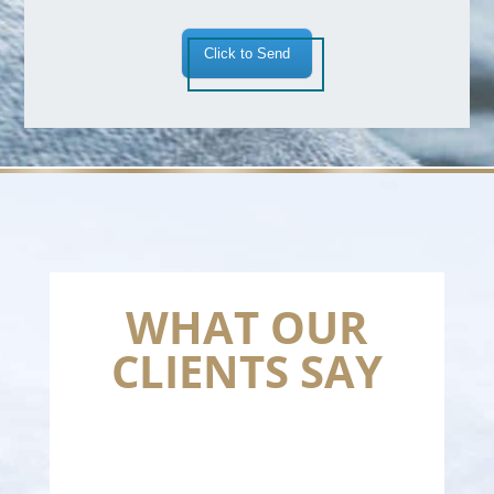
Click to Send
WHAT OUR
CLIENTS SAY