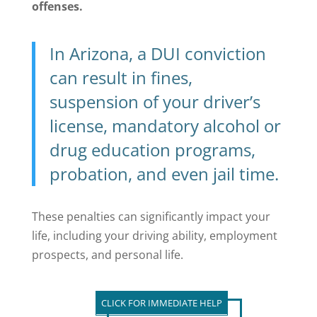
offenses.
In Arizona, a DUI conviction
can result in fines,
suspension of your driver’s
license, mandatory alcohol or
drug education programs,
probation, and even jail time.
These penalties can significantly impact your
life, including your driving ability, employment
prospects, and personal life.
CLICK FOR IMMEDIATE HELP