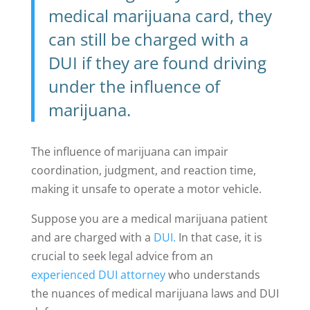
medical marijuana card, they
can still be charged with a
DUI if they are found driving
under the influence of
marijuana.
The influence of marijuana can impair
coordination, judgment, and reaction time,
making it unsafe to operate a motor vehicle.
Suppose you are a medical marijuana patient
and are charged with a
DUI.
In that case, it is
crucial to seek legal advice from an
experienced DUI attorney
who understands
the nuances of medical marijuana laws and DUI