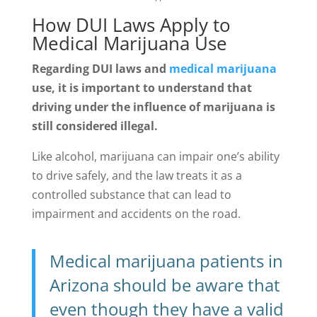
How DUI Laws Apply to
Medical Marijuana Use
Regarding DUI laws and
medical marijuana
use, it is important to understand that
driving under the influence of marijuana is
still considered illegal.
Like alcohol, marijuana can impair one’s ability
to drive safely, and the law treats it as a
controlled substance that can lead to
impairment and accidents on the road.
Medical marijuana patients in
Arizona should be aware that
even though they have a valid