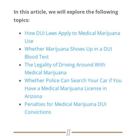
In this article, we will explore the following
topics:
How DUI Laws Apply to Medical Marijuana
Use
Whether Marijuana Shows Up in a DUI
Blood Test
The Legality of Driving Around With
Medical Marijuana
Whether Police Can Search Your Car if You
Have a Medical Marijuana License in
Arizona
Penalties for Medical Marijuana DUI
Convictions