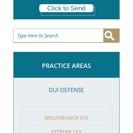
Click to Send
PRACTICE AREAS
DUI DEFENSE
MISDEMEANOR DUI
EXTREME DUI