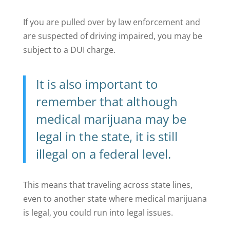
If you are pulled over by law enforcement and
are suspected of driving impaired, you may be
subject to a DUI charge.
It is also important to
remember that although
medical marijuana may be
legal in the state, it is still
illegal on a federal level.
This means that traveling across state lines,
even to another state where medical marijuana
is legal, you could run into legal issues.