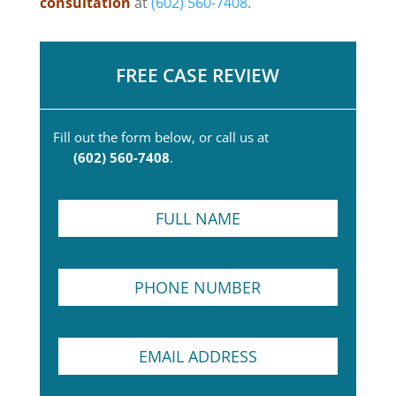
consultation
at
(602) 560-7408
.
FREE CASE REVIEW
Fill out the form below, or call us at
(602) 560-7408
.
F
u
l
l
P
N
h
a
o
m
n
e
E
e
*
m
N
a
u