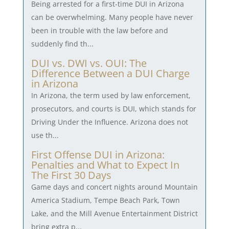
Being arrested for a first-time DUI in Arizona
can be overwhelming. Many people have never
been in trouble with the law before and
suddenly find th...
DUI vs. DWI vs. OUI: The
Difference Between a DUI Charge
in Arizona
In Arizona, the term used by law enforcement,
prosecutors, and courts is DUI, which stands for
Driving Under the Influence. Arizona does not
use th...
First Offense DUI in Arizona:
Penalties and What to Expect In
The First 30 Days
Game days and concert nights around Mountain
America Stadium, Tempe Beach Park, Town
Lake, and the Mill Avenue Entertainment District
bring extra p...