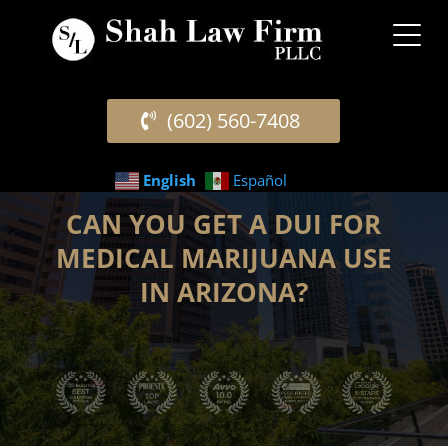
(602) 560-7408
English
Español
CAN YOU GET A DUI FOR
MEDICAL MARIJUANA USE
IN ARIZONA?