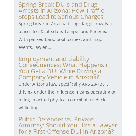
Spring Break DUIs and Drug
Arrests in Arizona: How Traffic
Stops Lead to Serious Charges
Spring break in Arizona brings large crowds to
places like Scottsdale, Tempe, and Phoenix.
With packed bars, pool parties, and major
events, law en...
Employment and Liability
Consequences: What Happens if
You Get a DUI While Driving a
Company Vehicle in Arizona?
Under Arizona law, specifically ARS 28-1381,
driving under the influence means operating or
being in actual physical control of a vehicle
while imp...
Public Defender vs. Private
Attorney: Should You Hire a Lawyer
for a First-Offense DUI in Arizona?