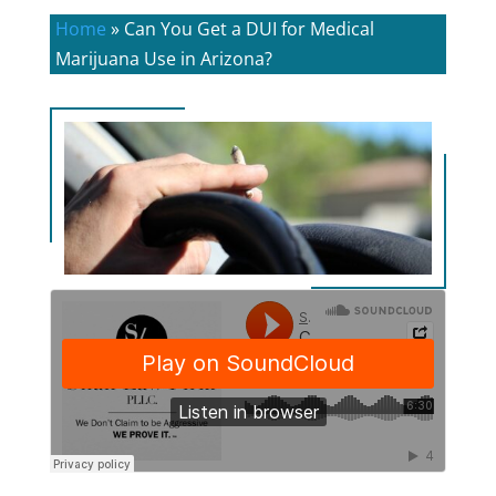
Home
»
Can You Get a DUI for Medical
Marijuana Use in Arizona?