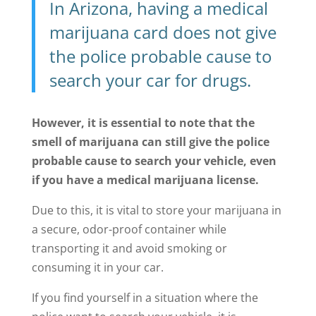
In Arizona, having a medical
marijuana card does not give
the police probable cause to
search your car for drugs.
However, it is essential to note that the
smell of marijuana can still give the police
probable cause to search your vehicle, even
if you have a medical marijuana license.
Due to this, it is vital to store your marijuana in
a secure, odor-proof container while
transporting it and avoid smoking or
consuming it in your car.
If you find yourself in a situation where the