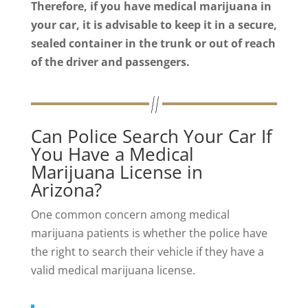
Therefore, if you have medical marijuana in
your car, it is advisable to keep it in a secure,
sealed container in the trunk or out of reach
of the driver and passengers.
Can Police Search Your Car If
You Have a Medical
Marijuana License in
Arizona?
One common concern among medical
marijuana patients is whether the police have
the right to search their vehicle if they have a
valid medical marijuana license.