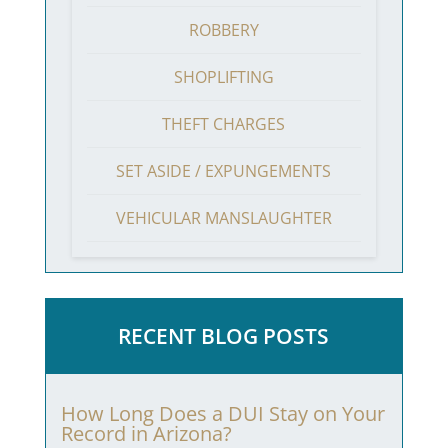
ROBBERY
SHOPLIFTING
THEFT CHARGES
SET ASIDE / EXPUNGEMENTS
VEHICULAR MANSLAUGHTER
RECENT BLOG POSTS
How Long Does a DUI Stay on Your
Record in Arizona?