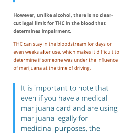
However, unlike alcohol, there is no clear-
cut legal limit for THC in the blood that
determines impairment.
THC can stay in the bloodstream for days or
even weeks after use, which makes it difficult to
determine if someone was under the influence
of marijuana at the time of driving.
It is important to note that
even if you have a medical
marijuana card and are using
marijuana legally for
medicinal purposes, the