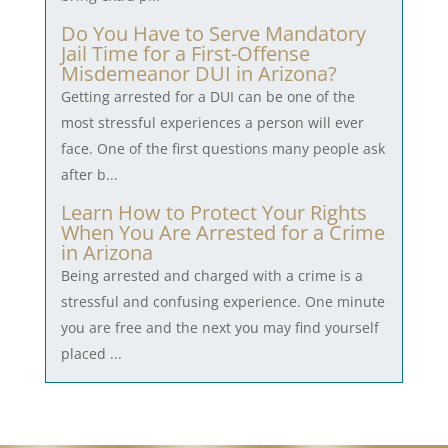
Do You Have to Serve Mandatory
Jail Time for a First-Offense
Misdemeanor DUI in Arizona?
Getting arrested for a DUI can be one of the
most stressful experiences a person will ever
face. One of the first questions many people ask
after b...
Learn How to Protect Your Rights
When You Are Arrested for a Crime
in Arizona
Being arrested and charged with a crime is a
stressful and confusing experience. One minute
you are free and the next you may find yourself
placed ...