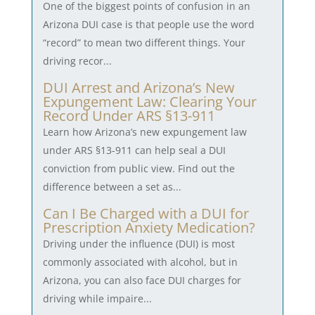
One of the biggest points of confusion in an
Arizona DUI case is that people use the word
“record” to mean two different things. Your
driving recor...
DUI Arrest and Arizona’s New
Expungement Law: Clearing Your
Record Under ARS §13-911
Learn how Arizona’s new expungement law
under ARS §13-911 can help seal a DUI
conviction from public view. Find out the
difference between a set as...
Can I Be Charged with a DUI for
Prescription Anxiety Medication?
Driving under the influence (DUI) is most
commonly associated with alcohol, but in
Arizona, you can also face DUI charges for
driving while impaire...