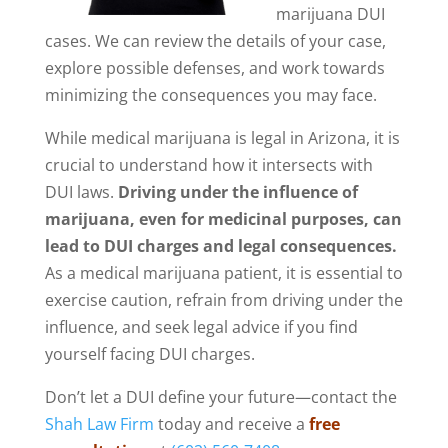
marijuana DUI
cases. We can review the details of your case,
explore possible defenses, and work towards
minimizing the consequences you may face.
While medical marijuana is legal in Arizona, it is
crucial to understand how it intersects with
DUI laws.
Driving under the influence of
marijuana, even for medicinal purposes, can
lead to DUI charges and legal consequences.
As a medical marijuana patient, it is essential to
exercise caution, refrain from driving under the
influence, and seek legal advice if you find
yourself facing DUI charges.
Don’t let a DUI define your future—contact the
Shah Law Firm
today and receive a
free