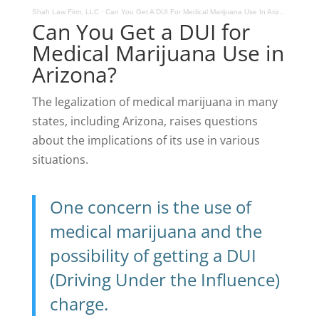
Shah Law Firm, LLC
·
Can You Get A DUI For Medical Marijuana Use In Arizona
Can You Get a DUI for
Medical Marijuana Use in
Arizona?
The legalization of medical marijuana in many
states, including Arizona, raises questions
about the implications of its use in various
situations.
One concern is the use of
medical marijuana and the
possibility of getting a DUI
(Driving Under the Influence)
charge.