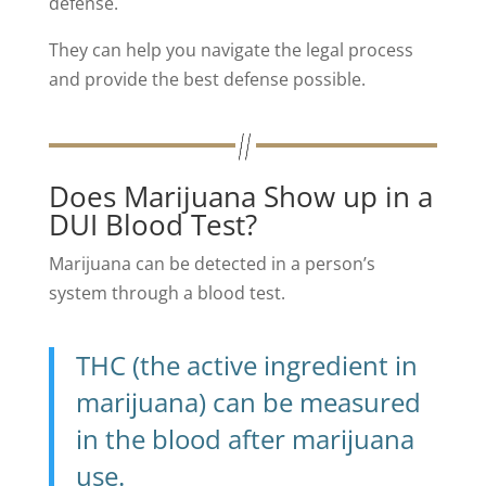
defense.
They can help you navigate the legal process
and provide the best defense possible.
Does Marijuana Show up in a
DUI Blood Test?
Marijuana can be detected in a person’s
system through a blood test.
THC (the active ingredient in
marijuana) can be measured
in the blood after marijuana
use.