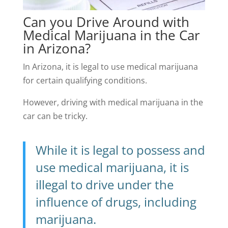
Can you Drive Around with
Medical Marijuana in the Car
in Arizona?
In Arizona, it is legal to use medical marijuana
for certain qualifying conditions.
However, driving with medical marijuana in the
car can be tricky.
While it is legal to possess and
use medical marijuana, it is
illegal to drive under the
influence of drugs, including
marijuana.