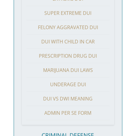
SUPER EXTREME DUI
FELONY AGGRAVATED DUI
DUI WITH CHILD IN CAR
PRESCRIPTION DRUG DUI
MARIJUANA DUI LAWS
UNDERAGE DUI
DUI VS DWI MEANING
ADMIN PER SE FORM
CRIMINAL DEFENSE