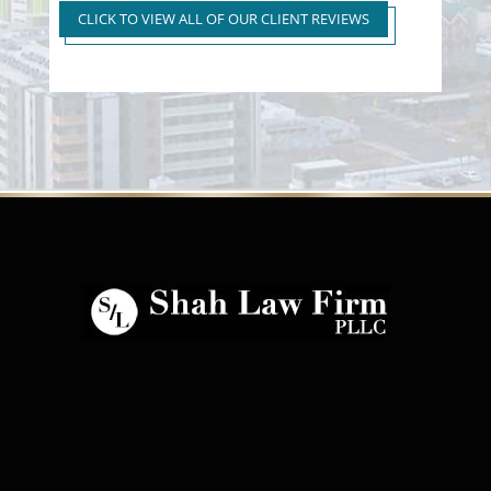
to First Time Regular DUI
CLICK TO VIEW ALL OF OUR CLIENT REVIEWS