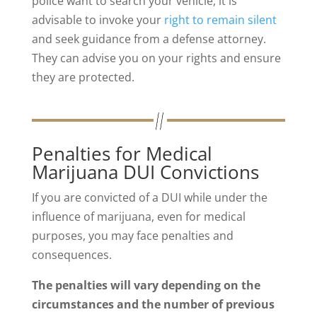
police want to search your vehicle, it is
advisable to invoke your
right to remain silent
and seek guidance from a defense attorney.
They can advise you on your rights and ensure
they are protected.
Penalties for Medical
Marijuana DUI Convictions
If you are convicted of a DUI while under the
influence of marijuana, even for medical
purposes, you may face penalties and
consequences.
The penalties will vary depending on the
circumstances and the number of previous