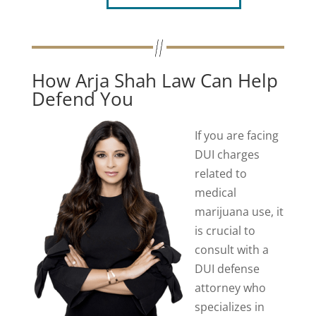
How Arja Shah Law Can Help
Defend You
If you are facing
DUI charges
related to
medical
marijuana use, it
is crucial to
consult with a
DUI defense
attorney who
specializes in