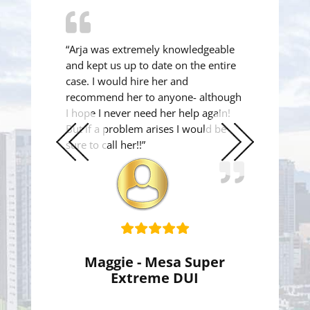
“Arja was extremely knowledgeable
and kept us up to date on the entire
case. I would hire her and
recommend her to anyone- although
I hope I never need her help again!
But if a problem arises I would be
sure to call her!!”
Previous
Next
Slide
Slide
Maggie - Mesa Super
Extreme DUI
Super Extreme DUI Reduced