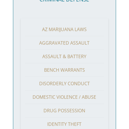
AZ MARIJUANA LAWS
AGGRAVATED ASSAULT
ASSAULT & BATTERY
BENCH WARRANTS
DISORDERLY CONDUCT
DOMESTIC VIOLENCE / ABUSE
DRUG POSSESSION
IDENTITY THEFT