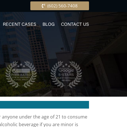
(602) 560-7408
RECENT CASES
BLOG
CONTACT US
 for anyone under the age of 21 to consume
coholic beverage if you are minor is