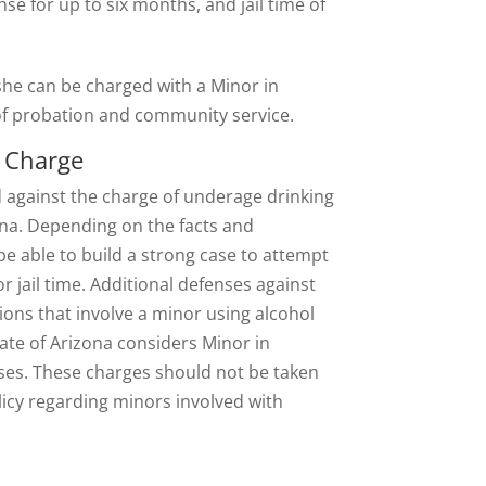
nse for up to six months, and jail time of
 she can be charged with a Minor in
 of probation and community service.
n Charge
 against the charge of underage drinking
ona. Depending on the facts and
be able to build a strong case to attempt
r jail time. Additional defenses against
ons that involve a minor using alcohol
ate of Arizona considers Minor in
ses. These charges should not be taken
policy regarding minors involved with