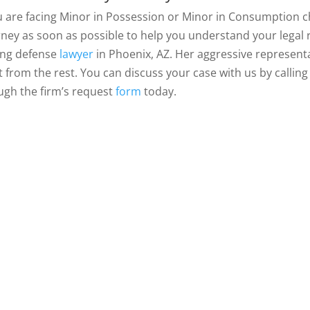
ou are facing Minor in Possession or Minor in Consumption 
rney as soon as possible to help you understand your legal ri
ing defense
lawyer
in Phoenix, AZ. Her aggressive representa
t from the rest. You can discuss your case with us by callin
ugh the firm’s request
form
today.