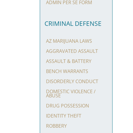
ADMIN PER SE FORM
CRIMINAL DEFENSE
AZ MARIJUANA LAWS
AGGRAVATED ASSAULT
ASSAULT & BATTERY
BENCH WARRANTS
DISORDERLY CONDUCT
DOMESTIC VIOLENCE /
ABUSE
DRUG POSSESSION
IDENTITY THEFT
ROBBERY