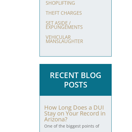
SHOPLIFTING
THEFT CHARGES
SET ASIDE /
EXPUNGEMENTS
VEHICULAR
MANSLAUGHTER
RECENT BLOG
POSTS
How Long Does a DUI
Stay on Your Record in
Arizona?
One of the biggest points of