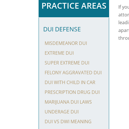
PRACTICE AREAS
If y
atto
lead
DUI DEFENSE
apar
thro
MISDEMEANOR DUI
EXTREME DUI
SUPER EXTREME DUI
FELONY AGGRAVATED DUI
DUI WITH CHILD IN CAR
PRESCRIPTION DRUG DUI
MARIJUANA DUI LAWS
UNDERAGE DUI
DUI VS DWI MEANING