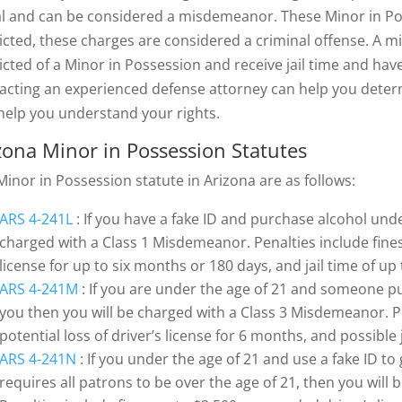
gal and can be considered a misdemeanor. These Minor in Pos
icted, these charges are considered a criminal offense. A m
icted of a Minor in Possession and receive jail time and ha
acting an experienced defense attorney can help you deter
help you understand your rights.
zona Minor in Possession Statutes
Minor in Possession statute in Arizona are as follows:
ARS 4-241L
: If you have a fake ID and purchase alcohol unde
charged with a Class 1 Misdemeanor. Penalties include fines 
license for up to six months or 180 days, and jail time of up
ARS 4-241M
: If you are under the age of 21 and someone pu
you then you will be charged with a Class 3 Misdemeanor. Pe
potential loss of driver’s license for 6 months, and possible 
ARS 4-241N
: If you under the age of 21 and use a fake ID to
requires all patrons to be over the age of 21, then you wil