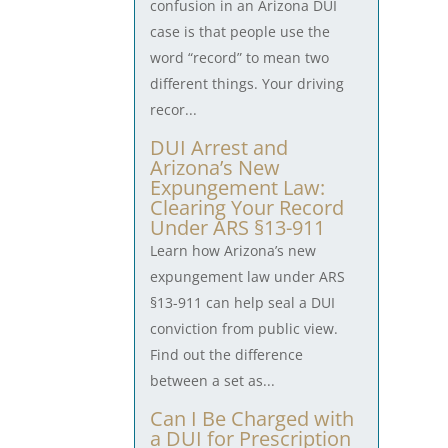
confusion in an Arizona DUI
case is that people use the
word “record” to mean two
different things. Your driving
recor...
DUI Arrest and
Arizona’s New
Expungement Law:
Clearing Your Record
Under ARS §13-911
Learn how Arizona’s new
expungement law under ARS
§13-911 can help seal a DUI
conviction from public view.
Find out the difference
between a set as...
Can I Be Charged with
a DUI for Prescription