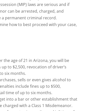
session (MIP) laws are serious and if
inor can be arrested, charged, and
ve a permanent criminal record.
mine how to best proceed with your case,
r the age of 21 in Arizona, you will be
up to $2,500, revocation of driver’s
 to six months.
rchases, sells or even gives alcohol to
nalties include fines up to $500,
jail time of up to six months.
 get into a bar or other establishment that
l be charged with a Class 1 Misdemeanor.