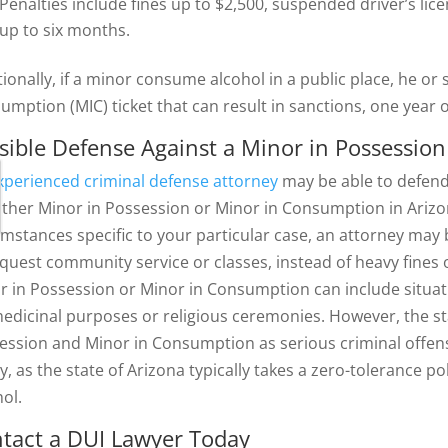
Penalties include fines up to $2,500, suspended driver’s lice
up to six months.
tionally, if a minor consume alcohol in a public place, he or
umption (MIC) ticket that can result in sanctions, one year
sible Defense Against a Minor in Possessio
xperienced criminal defense attorney
may be able to defend
either Minor in Possession or Minor in Consumption in Ariz
umstances specific to your particular case, an attorney may 
equest community service or classes, instead of heavy fines o
r in Possession or Minor in Consumption can include situati
medicinal purposes or religious ceremonies. However, the st
ession and Minor in Consumption as serious criminal offen
ly, as the state of Arizona typically takes a zero-tolerance 
hol.
tact a DUI Lawyer Today