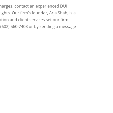
charges, contact an experienced DUI
ghts. Our firm’s founder, Arja Shah, is a
tion and client services set our firm
g (602) 560-7408 or by sending a message