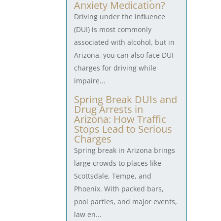
Anxiety Medication?
Driving under the influence
(DUI) is most commonly
associated with alcohol, but in
Arizona, you can also face DUI
charges for driving while
impaire...
Spring Break DUIs and
Drug Arrests in
Arizona: How Traffic
Stops Lead to Serious
Charges
Spring break in Arizona brings
large crowds to places like
Scottsdale, Tempe, and
Phoenix. With packed bars,
pool parties, and major events,
law en...