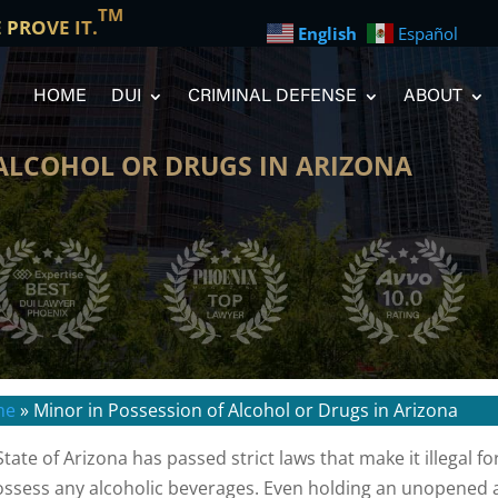
TM
E PROVE IT.
English
Español
HOME
DUI
CRIMINAL DEFENSE
ABOUT
 ALCOHOL OR DRUGS IN ARIZONA
me
»
Minor in Possession of Alcohol or Drugs in Arizona
State of Arizona has passed strict laws that make it illegal
ossess any alcoholic beverages. Even holding an unopened al