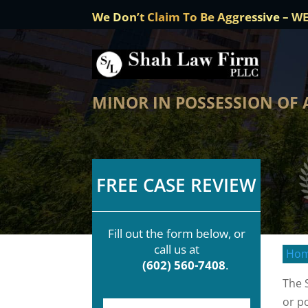
We Don’t Claim To Be Aggressive – W
MINOR IN POSSESSION OF
FREE CASE REVIEW
Fill out the form below, or
call us at
Ho
(602) 560-7408
.
The 
or p
F