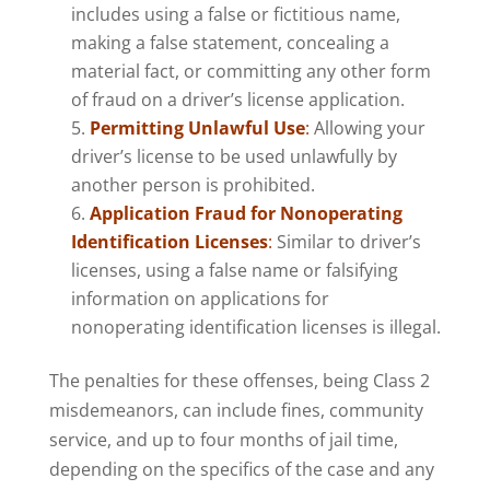
includes using a false or fictitious name,
making a false statement, concealing a
material fact, or committing any other form
of fraud on a driver’s license application.
Permitting Unlawful Use
:
Allowing your
driver’s license to be used unlawfully by
another person is prohibited.
Application Fraud for Nonoperating
Identification Licenses
:
Similar to driver’s
licenses, using a false name or falsifying
information on applications for
nonoperating identification licenses is illegal.
The penalties for these offenses, being Class 2
misdemeanors, can include fines, community
service, and up to four months of jail time,
depending on the specifics of the case and any