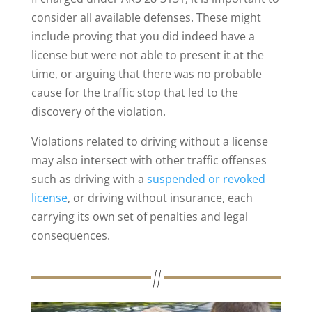
consider all available defenses. These might
include proving that you did indeed have a
license but were not able to present it at the
time, or arguing that there was no probable
cause for the traffic stop that led to the
discovery of the violation.
Violations related to driving without a license
may also intersect with other traffic offenses
such as driving with a
suspended or revoked
license
, or driving without insurance, each
carrying its own set of penalties and legal
consequences.