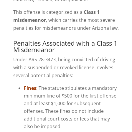
This offense is categorized as a
Class 1
misdemeanor
, which carries the most severe
penalties for misdemeanors under Arizona law.
Penalties Associated with a Class 1
Misdemeanor
Under ARS 28-3473, being convicted of driving
with a suspended or revoked license involves
several potential penalties:
Fines
:
The statute stipulates a mandatory
minimum fine of $500 for the first offense
and at least $1,000 for subsequent
offenses. These fines do not include
additional court costs or fees that may
also be imposed.