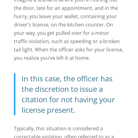
the door, late for an appointment, and in the
hurry, you leave your wallet, containing your
driver’s license, on the kitchen counter. On
your way, you get pulled over for a minor
traffic violation, such as speeding or a broken
tail light. When the officer asks for your license,
you realize you’ve left it at home.
In this case, the officer has
the discretion to issue a
citation for not having your
license present.
Typically, this situation is considered a
correctable violation, often referred to as a