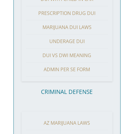
PRESCRIPTION DRUG DUI
MARIJUANA DUI LAWS
UNDERAGE DUI
DUI VS DWI MEANING
ADMIN PER SE FORM
CRIMINAL DEFENSE
AZ MARIJUANA LAWS