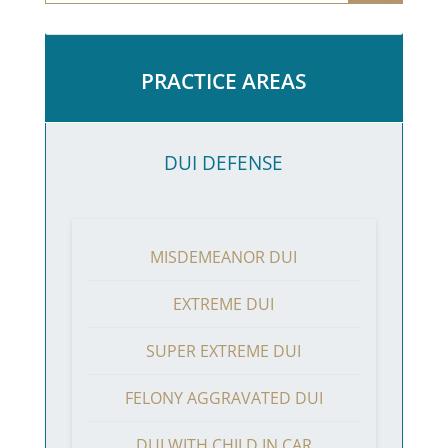
PRACTICE AREAS
DUI DEFENSE
MISDEMEANOR DUI
EXTREME DUI
SUPER EXTREME DUI
FELONY AGGRAVATED DUI
DUI WITH CHILD IN CAR