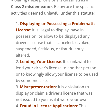
Violating these provisions is classified as a
Class 2 misdemeanor
. Below are the specific
activities deemed unlawful under this statute:
Displaying or Possessing a Problematic
License
:
It is illegal to display, have in
possession, or allow to be displayed any
driver’s license that is canceled, revoked,
suspended, fictitious, or fraudulently
altered.
Lending Your License
: It is unlawful to
lend your driver’s license to another person
or to knowingly allow your license to be used
by someone else.
Misrepresentation
: It is a violation to
display or claim a driver’s license that was
not issued to you as if it were your own.
Fraud in License Applications
:
This