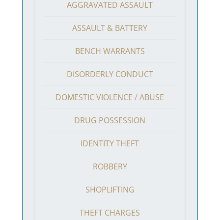
AGGRAVATED ASSAULT
ASSAULT & BATTERY
BENCH WARRANTS
DISORDERLY CONDUCT
DOMESTIC VIOLENCE / ABUSE
DRUG POSSESSION
IDENTITY THEFT
ROBBERY
SHOPLIFTING
THEFT CHARGES