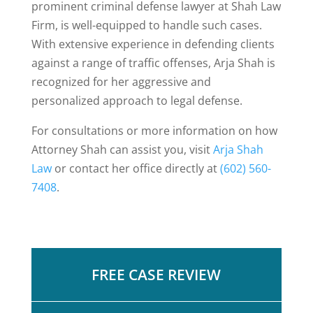
prominent criminal defense lawyer at Shah Law
Firm, is well-equipped to handle such cases.
With extensive experience in defending clients
against a range of traffic offenses, Arja Shah is
recognized for her aggressive and
personalized approach to legal defense.
For consultations or more information on how
Attorney Shah can assist you,
visit
Arja Shah
Law
or contact her office directly at
(602) 560-
7408
.
FREE CASE REVIEW