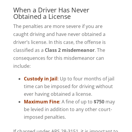
When a Driver Has Never
Obtained a License
The penalties are more severe if you are
caught driving and have never obtained a
driver’s license. In this case, the offense is
classified as a
Class 2 misdemeanor
. The
consequences for this misdemeanor can
include:
Custody in Jail
:
Up to four months of jail
time can be imposed for driving without
ever having obtained a license.
Maximum Fine
:
A fine of up to
$750
may
be levied in addition to any other court-
imposed penalties.
If charged under ARS 28-3151, it is important to