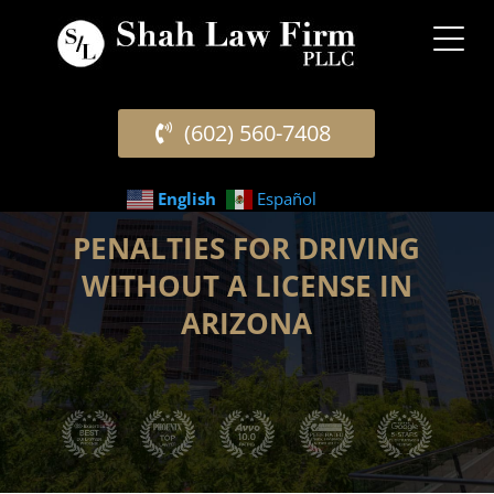
(602) 560-7408
English
Español
PENALTIES FOR DRIVING
WITHOUT A LICENSE IN
ARIZONA