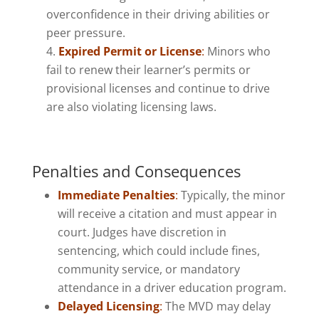
overconfidence in their driving abilities or
peer pressure.
Expired Permit or License
:
Minors who
fail to renew their learner’s permits or
provisional licenses and continue to drive
are also violating licensing laws.
Penalties and Consequences
Immediate Penalties
:
Typically, the minor
will receive a citation and must appear in
court. Judges have discretion in
sentencing, which could include fines,
community service, or mandatory
attendance in a driver education program.
Delayed Licensing
:
The MVD may delay