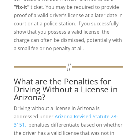
“fix-it”
ticket. You may be required to provide
proof of a valid driver’s license at a later date in
court or at a police station. If you successfully
show that you possess a valid license, the
charge can often be dismissed, potentially with
a small fee or no penalty at all.
What are the Penalties for
Driving Without a License in
Arizona?
Driving without a license in Arizona is
addressed under
Arizona Revised Statute 28-
3151,
penalties differentiate based on whether
the driver has a valid license that was not in