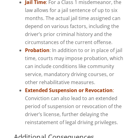
Jail Time
:
For a Class 1 misdemeanor, the
law allows for a jail sentence of up to six
months. The actual jail time assigned can
depend on various factors, including the
driver’s prior criminal history and the
circumstances of the current offense.
Probation
: In addition to or in place of jail
time, courts may impose probation, which
can include conditions like community
service, mandatory driving courses, or
other rehabilitative measures.
Extended Suspension or Revocation
:
Conviction can also lead to an extended
period of suspension or revocation of the
driver’s license, further delaying the
reinstatement of legal driving privileges.
Additional Consequences