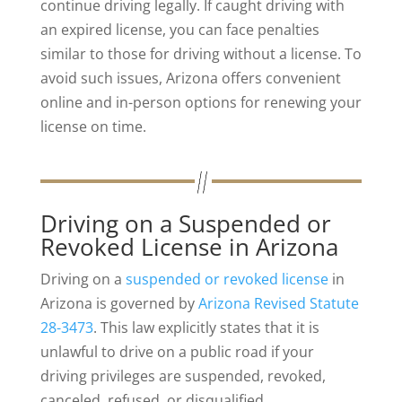
continue driving legally. If caught driving with
an expired license, you can face penalties
similar to those for driving without a license. To
avoid such issues, Arizona offers convenient
online and in-person options for renewing your
license on time.
Driving on a Suspended or
Revoked License in Arizona
Driving on a
suspended or revoked license
in
Arizona is governed by
Arizona Revised Statute
28-3473
. This law explicitly states that it is
unlawful to drive on a public road if your
driving privileges are suspended, revoked,
canceled, refused, or disqualified.