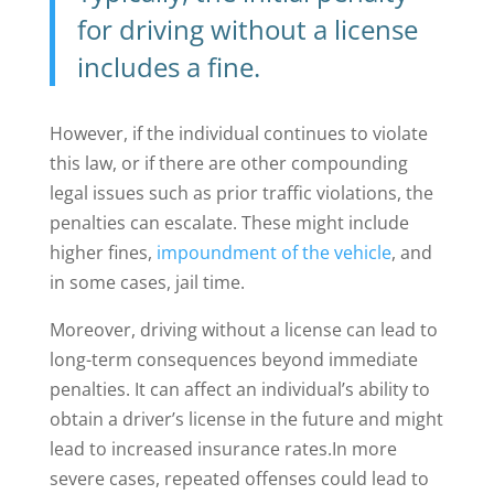
for driving without a license
includes a fine.
However, if the individual continues to violate
this law, or if there are other compounding
legal issues such as prior traffic violations, the
penalties can escalate. These might include
higher fines,
impoundment of the vehicle
, and
in some cases, jail time.
Moreover, driving without a license can lead to
long-term consequences beyond immediate
penalties. It can affect an individual’s ability to
obtain a driver’s license in the future and might
lead to increased insurance rates.
In more
severe cases, repeated offenses could lead to