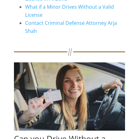
What if a Minor Drives Without a Valid
License
Contact Criminal Defense Attorney Arja
Shah
Can you Drive Without a