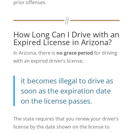
prior offenses.
How Long Can I Drive with an
Expired License in Arizona?
In Arizona, there is
no grace period
for driving
with an expired driver’s license;
it becomes illegal to drive as
soon as the expiration date
on the license passes.
The state requires that you renew your driver’s
license by the date shown on the license to