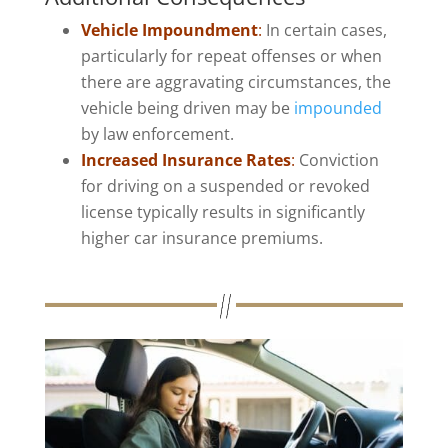
Vehicle Impoundment
:
In certain cases,
particularly for repeat offenses or when
there are aggravating circumstances, the
vehicle being driven may be
impounded
by law enforcement.
Increased Insurance Rates
:
Conviction
for driving on a suspended or revoked
license typically results in significantly
higher car insurance premiums.