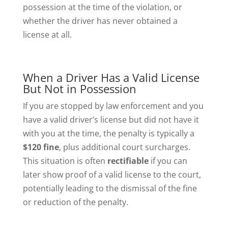
possession at the time of the violation, or
whether the driver has never obtained a
license at all.
When a Driver Has a Valid License
But Not in Possession
If you are stopped by law enforcement and you
have a valid driver’s license but did not have it
with you at the time, the penalty is typically a
$120 fine
, plus additional court surcharges.
This situation is often
rectifiable
if you can
later show proof of a valid license to the court,
potentially leading to the dismissal of the fine
or reduction of the penalty.