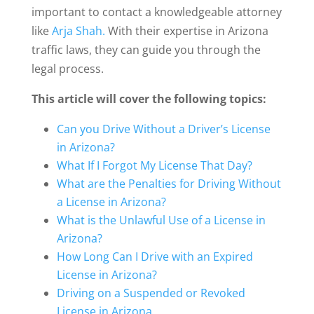
important to contact a knowledgeable attorney
like
Arja Shah.
With their expertise in Arizona
traffic laws, they can guide you through the
legal process.
This article will cover the following topics:
Can you Drive Without a Driver’s License
in Arizona?
What If I Forgot My License That Day?
What are the Penalties for Driving Without
a License in Arizona?
What is the Unlawful Use of a License in
Arizona?
How Long Can I Drive with an Expired
License in Arizona?
Driving on a Suspended or Revoked
License in Arizona