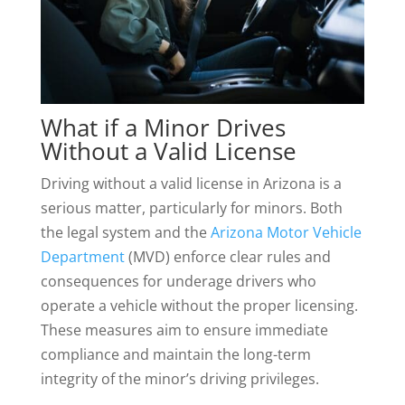
What if a Minor Drives
Without a Valid License
Driving without a valid license in Arizona is a
serious matter, particularly for minors. Both
the legal system and the
Arizona Motor Vehicle
Department
(MVD) enforce clear rules and
consequences for underage drivers who
operate a vehicle without the proper licensing.
These measures aim to ensure immediate
compliance and maintain the long-term
integrity of the minor’s driving privileges.