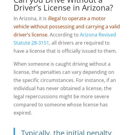
Driver’s License in Arizona?
In Arizona, it is
illegal to operate a motor
vehicle without possessing and carrying a valid
driver’s license.
According to
Arizona Revised
Statute 28-3151
, all drivers are required to
have a license that is officially issued to them.
When someone is caught driving without a
license, the penalties can vary depending on
the specific circumstances. For instance, if an
individual has never obtained a license, the
legal repercussions might be more severe
compared to someone whose license has
expired.
Typically, the initial penalty