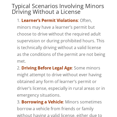
Typical Scenarios Involving Minors
Driving Without a License
Learner’s Permit Violations
:
Often,
minors may have a learner’s permit but
choose to drive without the required adult
supervision or during prohibited hours. This
is technically driving without a valid license
as the conditions of the permit are not being
met.
Driving Before Legal Age
:
Some minors
might attempt to drive without ever having
obtained any form of learner’s permit or
driver’s license, especially in rural areas or in
emergency situations.
Borrowing a Vehicle
:
Minors sometimes
borrow a vehicle from friends or family
without having a valid license, either due to