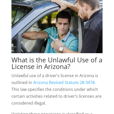
What is the Unlawful Use of a
License in Arizona?
Unlawful use of a driver’s license in Arizona is
outlined in
Arizona Revised Statute 28-3478.
This law specifies the conditions under which
certain activities related to driver’s licenses are
considered illegal.