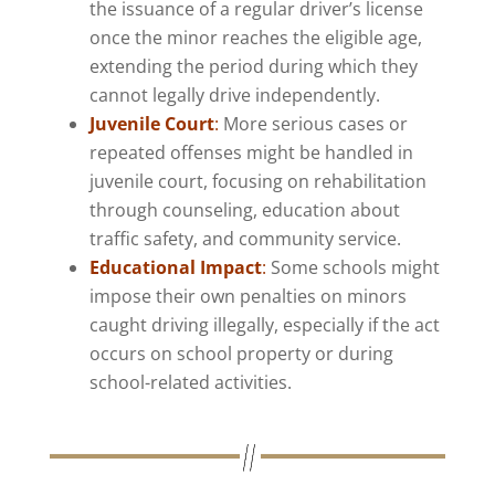
the issuance of a regular driver’s license
once the minor reaches the eligible age,
extending the period during which they
cannot legally drive independently.
Juvenile Court
:
More serious cases or
repeated offenses might be handled in
juvenile court, focusing on rehabilitation
through counseling, education about
traffic safety, and community service.
Educational Impact
:
Some schools might
impose their own penalties on minors
caught driving illegally, especially if the act
occurs on school property or during
school-related activities.