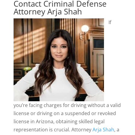
Contact Criminal Defense
Attorney Arja Shah
If
you’re facing charges for driving without a valid
license or driving on a suspended or revoked
license in Arizona, obtaining skilled legal
representation is crucial. Attorney
Arja Shah
, a