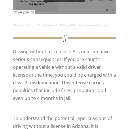
Shah Law Firm, LLC
·
Penalties for Driving Without a License in Arizona
Driving without a license in Arizona can have
serious consequences. If you are caught
operating a vehicle without a valid driver
license at the time, you could be charged with a
class 2 misdemeanor. This offense carries
penalties that include fines, probation, and
even up to 4 months in jail.
To understand the potential repercussions of
driving without a license in Arizona, it is