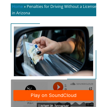
Home
»
Penalties for Driving Without a License
in Arizona