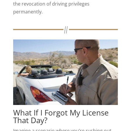
the revocation of driving privileges
permanently.
What If I Forgot My License
That Day?
Imagine a scenario where you’re rushing out