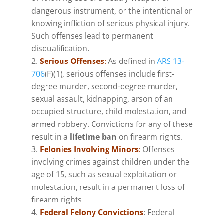
dangerous instrument, or the intentional or
knowing infliction of serious physical injury.
Such offenses lead to permanent
disqualification.
Serious Offenses
:
As defined in
ARS 13-
706
(F)(1), serious offenses include first-
degree murder, second-degree murder,
sexual assault, kidnapping, arson of an
occupied structure, child molestation, and
armed robbery. Convictions for any of these
result in a
lifetime ban
on firearm rights.
Felonies Involving Minors
:
Offenses
involving crimes against children under the
age of 15, such as sexual exploitation or
molestation, result in a permanent loss of
firearm rights.
Federal Felony Convictions
: Federal