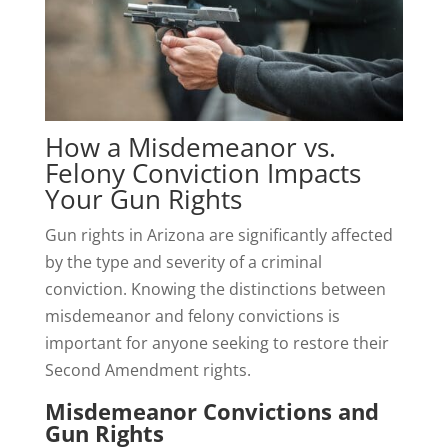
How a Misdemeanor vs.
Felony Conviction Impacts
Your Gun Rights
Gun rights in Arizona are significantly affected
by the type and severity of a criminal
conviction. Knowing the distinctions between
misdemeanor and felony convictions is
important for anyone seeking to restore their
Second Amendment rights.
Misdemeanor Convictions and
Gun Rights