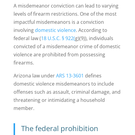
A misdemeanor conviction can lead to varying
levels of firearm restrictions. One of the most
impactful misdemeanors is a conviction
involving
domestic violence
.
According to
federal law (
18 U.S.C. § 922(
g)(9)), individuals
convicted of a misdemeanor crime of domestic
violence are prohibited from possessing
firearms.
Arizona law under
ARS 13-3601
defines
domestic violence misdemeanors to include
offenses such as assault, criminal damage, and
threatening or intimidating a household
member.
The federal prohibition