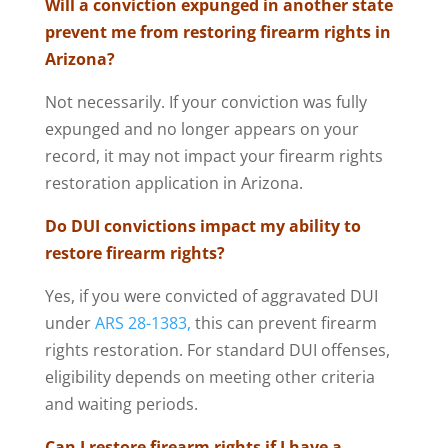
Will a conviction expunged in another state
prevent me from restoring firearm rights in
Arizona?
Not necessarily. If your conviction was fully
expunged and no longer appears on your
record, it may not impact your firearm rights
restoration application in Arizona.
Do DUI convictions impact my ability to
restore firearm rights?
Yes, if you were convicted of aggravated DUI
under
ARS 28-1383,
this can prevent firearm
rights restoration. For standard DUI offenses,
eligibility depends on meeting other criteria
and waiting periods.
Can I restore firearm rights if I have a