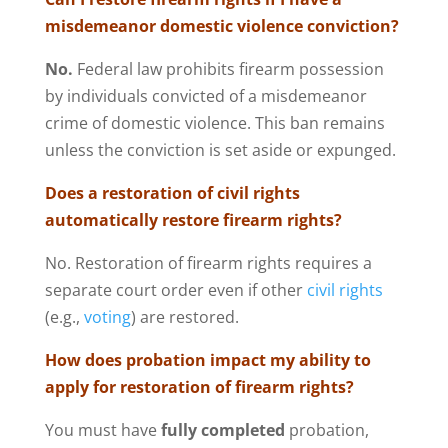
misdemeanor domestic violence conviction?
No.
Federal law prohibits firearm possession
by individuals convicted of a misdemeanor
crime of domestic violence. This ban remains
unless the conviction is set aside or expunged.
Does a restoration of civil rights
automatically restore firearm rights?
No. Restoration of firearm rights requires a
separate court order even if other
civil rights
(e.g.,
voting
) are restored.
How does probation impact my ability to
apply for restoration of firearm rights?
You must have
fully completed
probation,