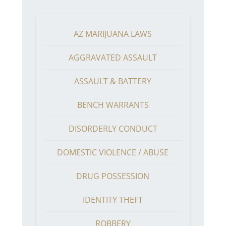
AZ MARIJUANA LAWS
AGGRAVATED ASSAULT
ASSAULT & BATTERY
BENCH WARRANTS
DISORDERLY CONDUCT
DOMESTIC VIOLENCE / ABUSE
DRUG POSSESSION
IDENTITY THEFT
ROBBERY