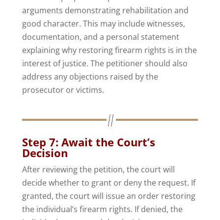
arguments demonstrating rehabilitation and
good character. This may include witnesses,
documentation, and a personal statement
explaining why restoring firearm rights is in the
interest of justice. The petitioner should also
address any objections raised by the
prosecutor or victims.
Step 7: Await the Court’s
Decision
After reviewing the petition, the court will
decide whether to grant or deny the request. If
granted, the court will issue an order restoring
the individual’s firearm rights. If denied, the