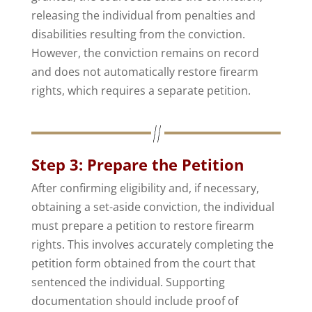
releasing the individual from penalties and
disabilities resulting from the conviction.
However, the conviction remains on record
and does not automatically restore firearm
rights, which requires a separate petition.
Step 3: Prepare the Petition
After confirming eligibility and, if necessary,
obtaining a set-aside conviction, the individual
must prepare a petition to restore firearm
rights. This involves accurately completing the
petition form obtained from the court that
sentenced the individual. Supporting
documentation should include proof of