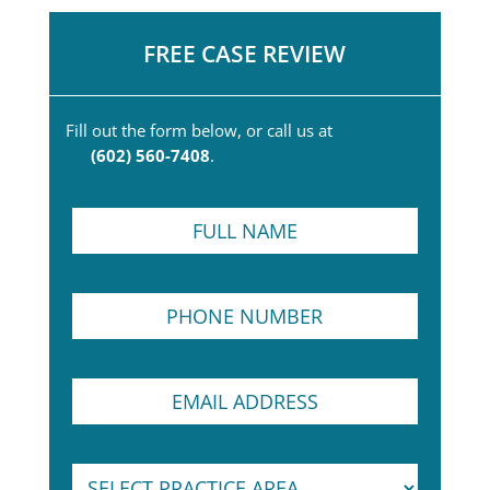
FREE CASE REVIEW
Fill out the form below, or call us at
(602) 560-7408
.
F
u
l
l
T
P
N
e
h
a
x
o
m
t
n
e
N
E
e
*
a
m
N
m
a
u
e
i
m
N
S
l
b
a