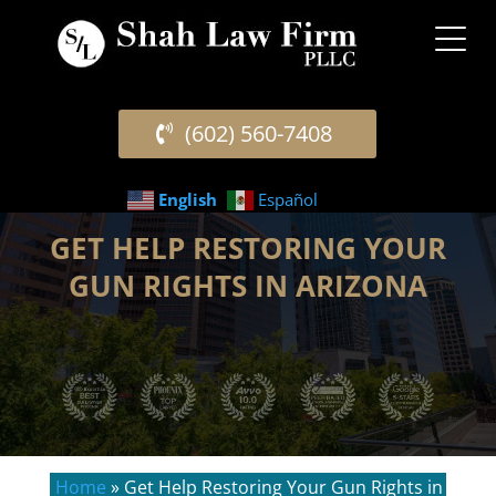
(602) 560-7408
English
Español
GET HELP RESTORING YOUR
GUN RIGHTS IN ARIZONA
Home
»
Get Help Restoring Your Gun Rights in