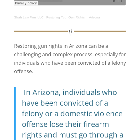
Shah Law Firm, LLC
·
Restoring Your Gun Rights In Arizona
Restoring gun rights in Arizona can be a
challenging and complex process, especially for
individuals who have been convicted of a felony
offense.
In Arizona, individuals who
have been convicted of a
felony or a domestic violence
offense lose their firearm
rights and must go through a