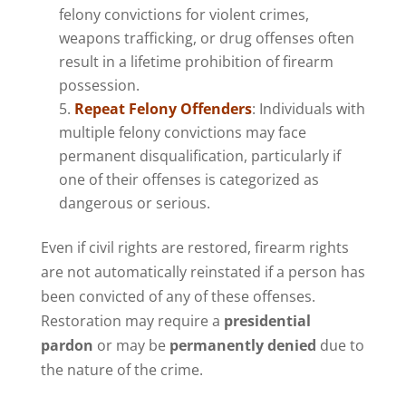
felony convictions for violent crimes,
weapons trafficking, or drug offenses often
result in a lifetime prohibition of firearm
possession.
Repeat Felony Offenders
: Individuals with
multiple felony convictions may face
permanent disqualification, particularly if
one of their offenses is categorized as
dangerous or serious.
Even if civil rights are restored, firearm rights
are not automatically reinstated if a person has
been convicted of any of these offenses.
Restoration may require a
presidential
pardon
or may be
permanently denied
due to
the nature of the crime.