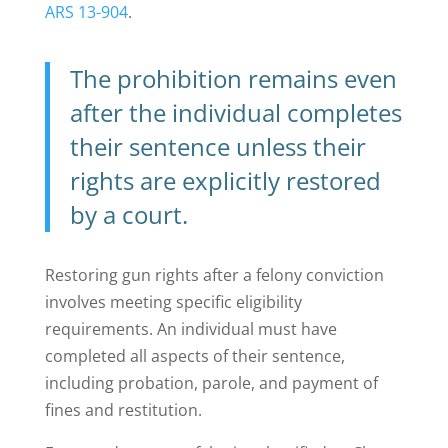
ARS 13-904
.
The prohibition remains even
after the individual completes
their sentence unless their
rights are explicitly restored
by a court.
Restoring gun rights after a felony conviction
involves meeting specific eligibility
requirements. An individual must have
completed all aspects of their sentence,
including probation, parole, and payment of
fines and restitution.