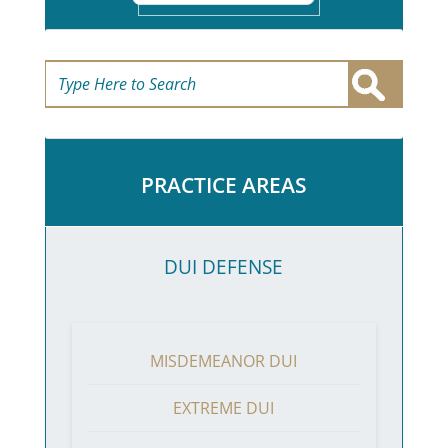
PRACTICE AREAS
DUI DEFENSE
MISDEMEANOR DUI
EXTREME DUI