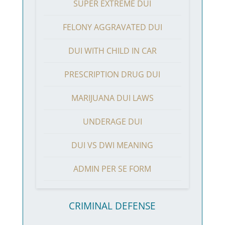
SUPER EXTREME DUI
FELONY AGGRAVATED DUI
DUI WITH CHILD IN CAR
PRESCRIPTION DRUG DUI
MARIJUANA DUI LAWS
UNDERAGE DUI
DUI VS DWI MEANING
ADMIN PER SE FORM
CRIMINAL DEFENSE