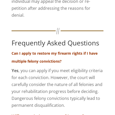
individual may appeal the decision or re-
petition after addressing the reasons for
denial.
Frequently Asked Questions
Can I apply to restore my firearm rights if I have
multiple felony convictions?
Yes
, you can apply if you meet eligibility criteria
for each conviction. However, the court will
carefully consider the nature of all felonies and
your rehabilitation progress before deciding.
Dangerous felony convictions typically lead to
permanent disqualification.