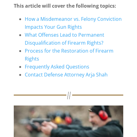
This article will cover the following topics:
How a Misdemeanor vs. Felony Conviction
Impacts Your Gun Rights
What Offenses Lead to Permanent
Disqualification of Firearm Rights?
Process for the Restoration of Firearm
Rights
Frequently Asked Questions
Contact Defense Attorney Arja Shah