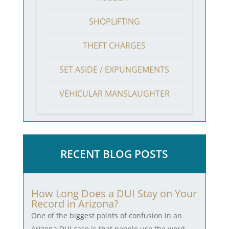
SHOPLIFTING
THEFT CHARGES
SET ASIDE / EXPUNGEMENTS
VEHICULAR MANSLAUGHTER
RECENT BLOG POSTS
How Long Does a DUI Stay on Your
Record in Arizona?
One of the biggest points of confusion in an
Arizona DUI case is that people use the word