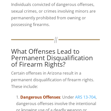
Individuals convicted of dangerous offenses,
sexual crimes, or crimes involving minors are
permanently prohibited from owning or
possessing firearms.
What Offenses Lead to
Permanent Disqualification
of Firearm Rights?
Certain offenses in Arizona result in a
permanent disqualification of firearm rights.
These include:
Dangerous Offenses
:
Under
ARS 13-704
,
dangerous offenses involve the intentional
or knowing use of a deadly weapon or