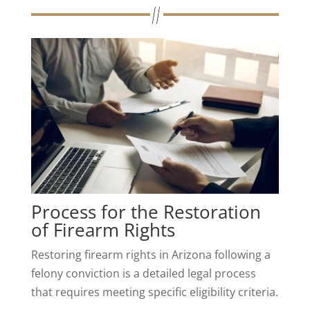
Process for the Restoration
of Firearm Rights
Restoring firearm rights in Arizona following a
felony conviction is a detailed legal process
that requires meeting specific eligibility criteria.