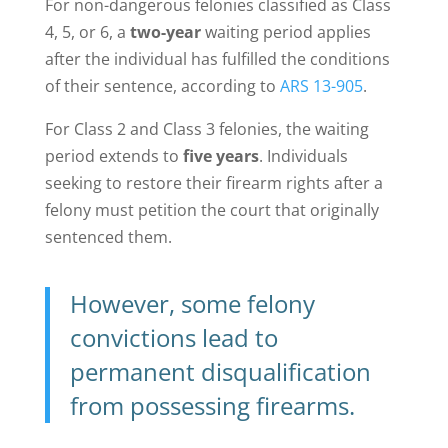
For non-dangerous felonies classified as Class
4, 5, or 6, a
two-year
waiting period applies
after the individual has fulfilled the conditions
of their sentence, according to
ARS 13-905
.
For Class 2 and Class 3 felonies, the waiting
period extends to
five years
. Individuals
seeking to restore their firearm rights after a
felony must petition the court that originally
sentenced them.
However, some felony
convictions lead to
permanent disqualification
from possessing firearms.