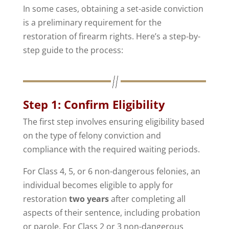
In some cases, obtaining a set-aside conviction
is a preliminary requirement for the
restoration of firearm rights. Here’s a step-by-
step guide to the process:
Step 1: Confirm Eligibility
The first step involves ensuring eligibility based
on the type of felony conviction and
compliance with the required waiting periods.
For Class 4, 5, or 6 non-dangerous felonies, an
individual becomes eligible to apply for
restoration
two years
after completing all
aspects of their sentence, including probation
or parole. For Class 2 or 3 non-dangerous