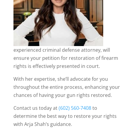
experienced criminal defense attorney, will
ensure your petition for restoration of firearm
rights is effectively presented in court.
With her expertise, she’ll advocate for you
throughout the entire process, enhancing your
chances of having your gun rights restored.
Contact us today at
(602) 560-7408
to
determine the best way to restore your rights
with Arja Shah’s guidance.