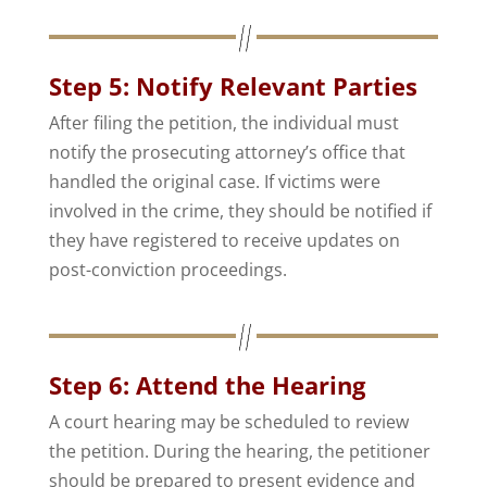
Step 5: Notify Relevant Parties
After filing the petition, the individual must
notify the prosecuting attorney’s office that
handled the original case. If victims were
involved in the crime, they should be notified if
they have registered to receive updates on
post-conviction proceedings.
Step 6: Attend the Hearing
A court hearing may be scheduled to review
the petition. During the hearing, the petitioner
should be prepared to present evidence and