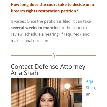
How long does the court take to decide on a
firearm rights restoration petition?
It varies. Once the petition is filed, it can take
several weeks to months
for the court to
review, schedule a hearing (if required), and
make a final decision.
Contact Defense Attorney
Arja Shah
Arja
Shah,
an