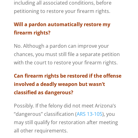
including all associated conditions, before
petitioning to restore your firearm rights.
Will a pardon automatically restore my
firearm rights?
No. Although a pardon can improve your
chances, you must still file a separate petition
with the court to restore your firearm rights.
Can firearm rights be restored if the offense
involved a deadly weapon but wasn’t
classified as dangerous?
Possibly. If the felony did not meet Arizona’s
“dangerous” classification (
ARS 13-105
), you
may still qualify for restoration after meeting
all other requirements.