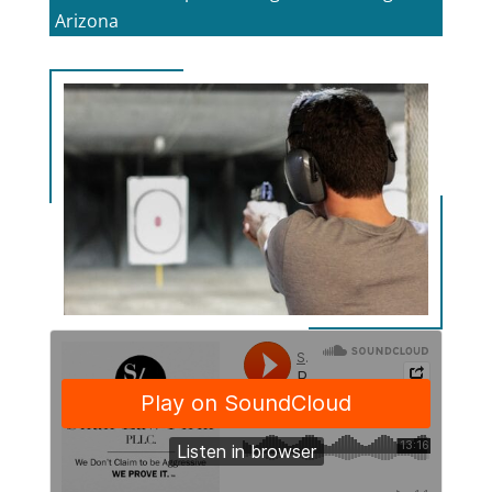
Arizona