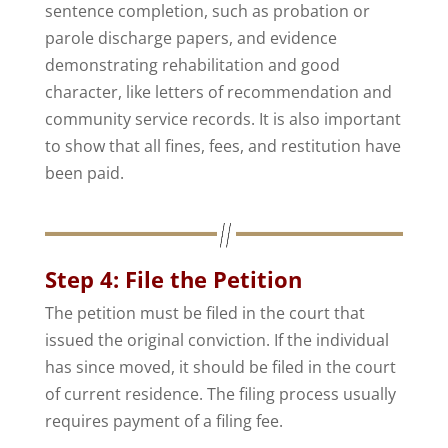
sentence completion, such as probation or
parole discharge papers, and evidence
demonstrating rehabilitation and good
character, like letters of recommendation and
community service records. It is also important
to show that all fines, fees, and restitution have
been paid.
Step 4: File the Petition
The petition must be filed in the court that
issued the original conviction. If the individual
has since moved, it should be filed in the court
of current residence. The filing process usually
requires payment of a filing fee.