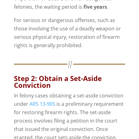
felonies, the waiting period is
five years
.
For serious or dangerous offenses, such as
those involving the use of a deadly weapon or
serious physical injury, restoration of firearm
rights is generally prohibited.
Step 2: Obtain a Set-Aside
Conviction
In felony cases obtaining a set-aside conviction
under
ARS 13-905
is a preliminary requirement
for restoring firearm rights. The set-aside
process involves filing a petition in the court
that issued the original conviction. Once
granted, the court sets aside the conviction,