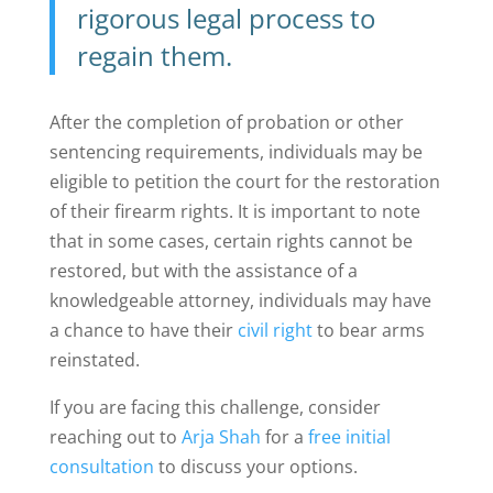
rigorous legal process to
regain them.
After the completion of probation or other
sentencing requirements, individuals may be
eligible to petition the court for the restoration
of their firearm rights. It is important to note
that in some cases, certain rights cannot be
restored, but with the assistance of a
knowledgeable attorney, individuals may have
a chance to have their
civil right
to bear arms
reinstated.
If you are facing this challenge, consider
reaching out to
Arja Shah
for a
free initial
consultation
to discuss your options.