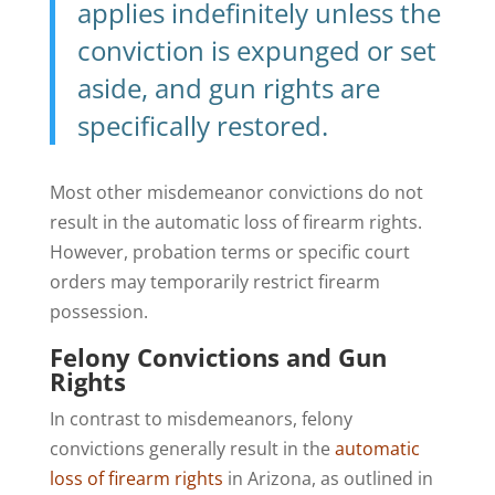
applies indefinitely unless the
conviction is expunged or set
aside, and gun rights are
specifically restored.
Most other misdemeanor convictions do not
result in the automatic loss of firearm rights.
However, probation terms or specific court
orders may temporarily restrict firearm
possession.
Felony Convictions and Gun
Rights
In contrast to misdemeanors, felony
convictions generally result in the
automatic
loss of firearm rights
in Arizona, as outlined in