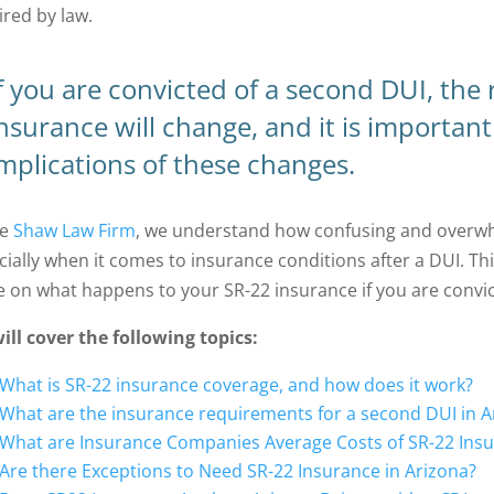
ired by law.
f you are convicted of a second DUI, the
nsurance will change, and it is importan
mplications of these changes.
he
Shaw Law Firm
, we understand how confusing and overwhe
cially when it comes to insurance conditions after a DUI. Thi
e on what happens to your SR-22 insurance if you are convic
ill cover the following topics:
What is SR-22 insurance coverage, and how does it work?
What are the insurance requirements for a second DUI in A
What are Insurance Companies Average Costs of SR-22 Insur
Are there Exceptions to Need SR-22 Insurance in Arizona?