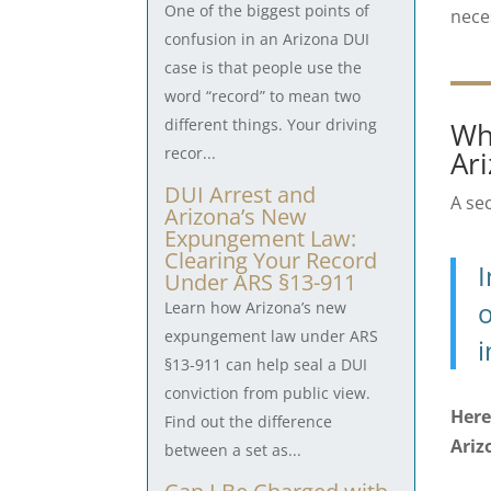
One of the biggest points of
nece
confusion in an Arizona DUI
case is that people use the
word “record” to mean two
different things. Your driving
Wh
recor...
Ar
DUI Arrest and
A se
Arizona’s New
Expungement Law:
Clearing Your Record
I
Under ARS §13-911
o
Learn how Arizona’s new
expungement law under ARS
i
§13-911 can help seal a DUI
conviction from public view.
Here
Find out the difference
Ariz
between a set as...