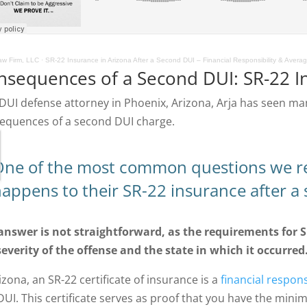
w Firm, LLC
·
SR-22 Insurance in Arizona After a Second DUI – Financial Responsibility & Avera
nsequences of a Second DUI: SR-22 I
 DUI defense attorney in Phoenix, Arizona, Arja has seen ma
equences of a second DUI charge.
ne of the most common questions we rec
appens to their SR-22 insurance after a
answer is not straightforward, as the requirements for 
severity of the offense and the state in which it occurred
izona, an SR-22 certificate of insurance is a
financial responsi
 DUI. This certificate serves as proof that you have the mini