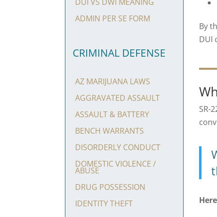
DUI VS DWI MEANING
ADMIN PER SE FORM
By t
DUI 
CRIMINAL DEFENSE
AZ MARIJUANA LAWS
Wh
AGGRAVATED ASSAULT
SR-2
ASSAULT & BATTERY
convi
BENCH WARRANTS
DISORDERLY CONDUCT
W
DOMESTIC VIOLENCE /
t
ABUSE
DRUG POSSESSION
Here
IDENTITY THEFT