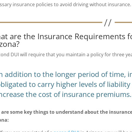
ssary insurance policies to avoid driving without insurance.
at are the Insurance Requirements f
izona?
cond DUI will require that you maintain a policy for three ye
n addition to the longer period of time, 
bligated to carry higher levels of liabili
ncrease the cost of insurance premiums.
 are some key things to understand about the insurance 
ona: