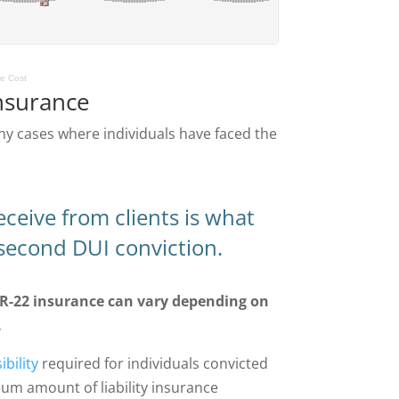
ge Cost
nsurance
ny cases where individuals have faced the
eive from clients is what
 second DUI conviction.
SR-22 insurance can vary depending on
.
bility
required for individuals convicted
mum amount of liability insurance