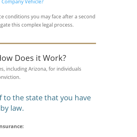
or Company Vehicle?
nce conditions you may face after a second
gate this complex legal process.
How Does it Work?
s, including Arizona, for individuals
onviction.
 to the state that you have
by law.
insurance: