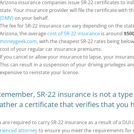
Arizona insurance companies issue SR-22 certificates to ind
state. Your insurance provider will file the certificate with t
(DMV)
on your behalf.
The fee for SR-22 insurance can vary depending on the state
Arizona, the average
cost of SR-22 insurance
is around
$500
moneygeek.com
, with the cheapest SR-22 rates being below
cost of your regular car insurance premiums.
If you cancel or allow your insurance to lapse, your insuran
This can result in a suspension of your driving privileges an
expensive to reinstate your license.
emember, SR-22 insurance is not a type 
ather a certificate that verifies that you
u are required to carry SR-22 insurance as a result of a DUI 
rienced attorney
to ensure you meet the requirements for 