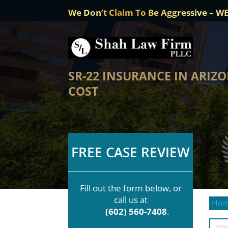
We Don’t Claim To Be Aggressive – W
SR-22 INSURANCE IN ARIZO
COST
FREE CASE REVIEW
Fill out the form below, or
call us at
Ho
(602) 560-7408
.