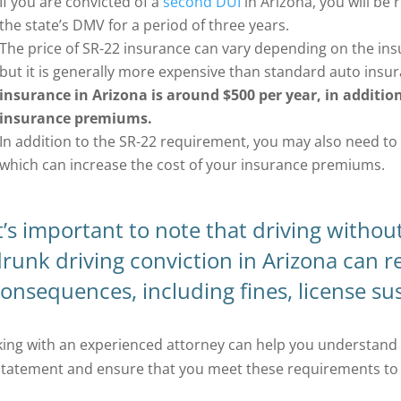
If you are convicted of a
second DUI
in Arizona, you will be 
the state’s DMV for a period of three years.
The price of SR-22 insurance can vary depending on the ins
but it is generally more expensive than standard auto insu
insurance in Arizona is around $500 per year, in addition
insurance premiums.
In addition to the SR-22 requirement, you may also need to ca
which can increase the cost of your insurance premiums.
t’s important to note that driving withou
runk driving conviction in Arizona can re
onsequences, including fines, license sus
ing with an experienced attorney can help you understand 
statement and ensure that you meet these requirements to a