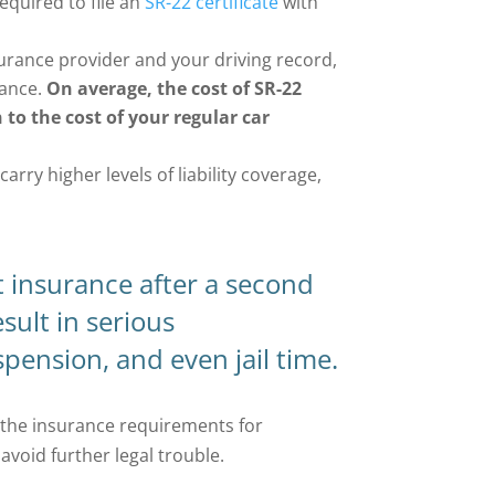
required to file an
SR-22 certificate
with
urance provider and your driving record,
rance.
On average, the cost of SR-22
 to the cost of your regular car
rry higher levels of liability coverage,
t insurance after a second
sult in serious
pension, and even jail time.
the insurance requirements for
void further legal trouble.