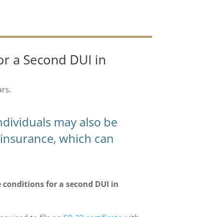
or a Second DUI in
ars.
individuals may also be
ty insurance, which can
conditions for a second DUI in