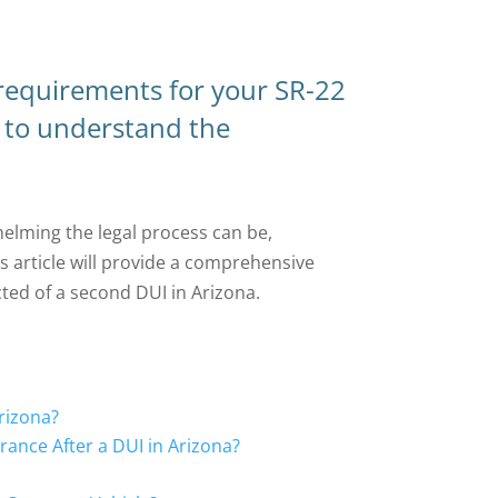
 requirements for your SR-22
t to understand the
lming the legal process can be,
s article will provide a comprehensive
ted of a second DUI in Arizona.
rizona?
ance After a DUI in Arizona?