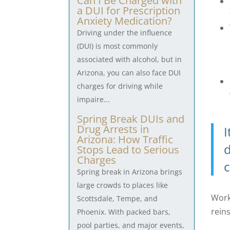
Can I Be Charged with
a DUI for Prescription
Anxiety Medication?
Driving under the influence
(DUI) is most commonly
associated with alcohol, but in
Arizona, you can also face DUI
charges for driving while
impaire...
Spring Break DUIs and
Drug Arrests in
I
Arizona: How Traffic
d
Stops Lead to Serious
Charges
c
Spring break in Arizona brings
large crowds to places like
Work
Scottsdale, Tempe, and
rein
Phoenix. With packed bars,
pool parties, and major events,