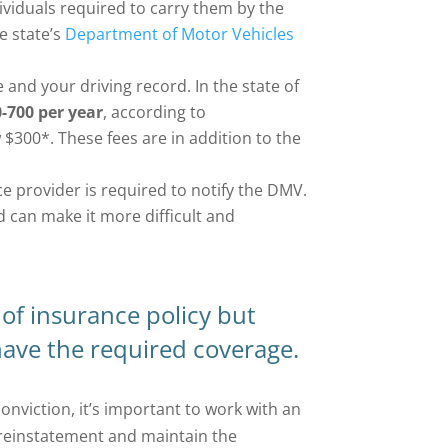
ividuals required to carry them by the
he state’s
Department of Motor Vehicles
 and your driving record. In the state of
-700 per year
, according to
 $300*. These fees are in addition to the
ce provider is required to notify the DMV.
d can make it more difficult and
of insurance policy but
 have the required coverage.
conviction, it’s important to work with an
reinstatement and maintain the