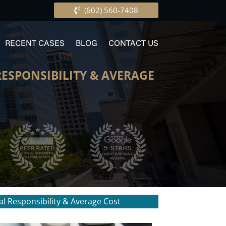
(602) 560-7408
RECENT CASES
BLOG
CONTACT US
RESPONSIBILITY & AVERAGE
al Responsibility & Average Cost