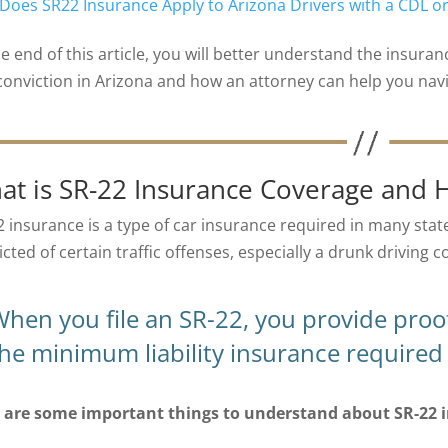
Does SR22 Insurance Apply to Arizona Drivers with a CDL 
he end of this article, you will better understand the insura
conviction in Arizona and how an attorney can help you navi
at is SR-22 Insurance Coverage and 
2 insurance is a type of car insurance required in many state
cted of certain traffic offenses, especially a drunk driving c
hen you file an SR-22, you provide proof
he minimum liability insurance required 
 are some important things to understand about SR-22 