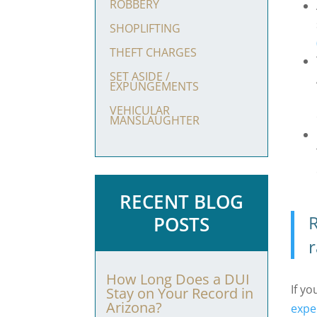
ROBBERY
SHOPLIFTING
THEFT CHARGES
SET ASIDE /
EXPUNGEMENTS
VEHICULAR
MANSLAUGHTER
RECENT BLOG
R
POSTS
r
How Long Does a DUI
If yo
Stay on Your Record in
Arizona?
expe