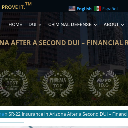
TM
E PROVE IT.
English
Español
HOME
DUI
CRIMINAL DEFENSE
ABOUT
NA AFTER A SECOND DUI – FINANCIAL 
me
»
SR-22 Insurance in Arizona After a Second DUI – Financi