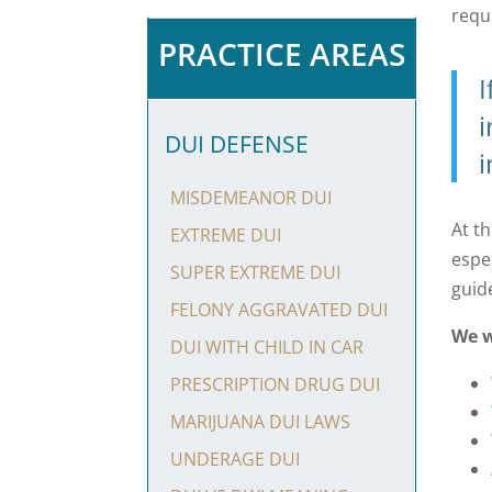
requ
PRACTICE AREAS
I
i
DUI DEFENSE
i
MISDEMEANOR DUI
At t
EXTREME DUI
espe
SUPER EXTREME DUI
guid
FELONY AGGRAVATED DUI
We w
DUI WITH CHILD IN CAR
PRESCRIPTION DRUG DUI
MARIJUANA DUI LAWS
UNDERAGE DUI