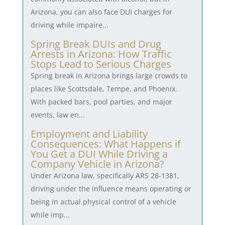
Arizona, you can also face DUI charges for
driving while impaire...
Spring Break DUIs and Drug
Arrests in Arizona: How Traffic
Stops Lead to Serious Charges
Spring break in Arizona brings large crowds to
places like Scottsdale, Tempe, and Phoenix.
With packed bars, pool parties, and major
events, law en...
Employment and Liability
Consequences: What Happens if
You Get a DUI While Driving a
Company Vehicle in Arizona?
Under Arizona law, specifically ARS 28-1381,
driving under the influence means operating or
being in actual physical control of a vehicle
while imp...