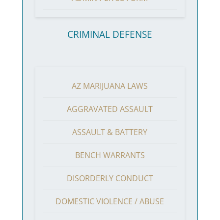
CRIMINAL DEFENSE
AZ MARIJUANA LAWS
AGGRAVATED ASSAULT
ASSAULT & BATTERY
BENCH WARRANTS
DISORDERLY CONDUCT
DOMESTIC VIOLENCE / ABUSE