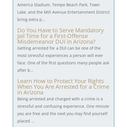
America Stadium, Tempe Beach Park, Town
Lake, and the Mill Avenue Entertainment District
bring extra p...
Do You Have to Serve Mandatory
Jail Time for a First-Offense
Misdemeanor DUI in Arizona?
Getting arrested for a DUI can be one of the
most stressful experiences a person will ever
face. One of the first questions many people ask
after b...
Learn How to Protect Your Rights
When You Are Arrested for a Crime
in Arizona
Being arrested and charged with a crime is a
stressful and confusing experience. One minute
you are free and the next you may find yourself
placed ...