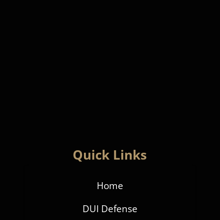
Quick Links
Home
DUI Defense