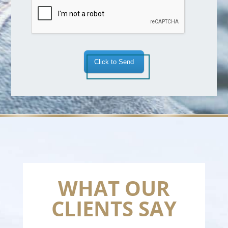
*
Click to Send
WHAT OUR
CLIENTS SAY