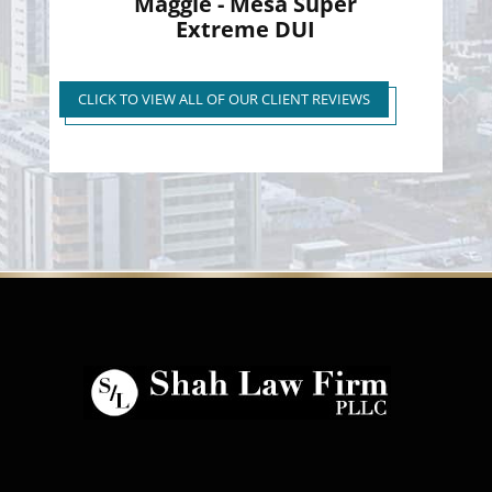
Maggie - Mesa Super
Extreme DUI
Super Extreme DUI Reduced
to First Time Regular DUI
CLICK TO VIEW ALL OF OUR CLIENT REVIEWS