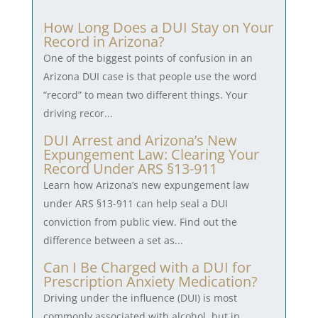
How Long Does a DUI Stay on Your
Record in Arizona?
One of the biggest points of confusion in an
Arizona DUI case is that people use the word
“record” to mean two different things. Your
driving recor...
DUI Arrest and Arizona’s New
Expungement Law: Clearing Your
Record Under ARS §13-911
Learn how Arizona’s new expungement law
under ARS §13-911 can help seal a DUI
conviction from public view. Find out the
difference between a set as...
Can I Be Charged with a DUI for
Prescription Anxiety Medication?
Driving under the influence (DUI) is most
commonly associated with alcohol, but in