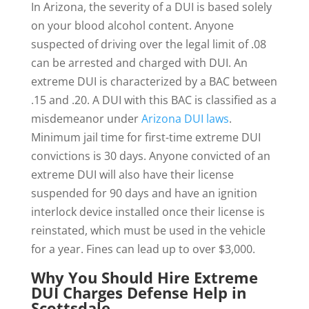
In Arizona, the severity of a DUI is based solely
on your blood alcohol content. Anyone
suspected of driving over the legal limit of .08
can be arrested and charged with DUI. An
extreme DUI is characterized by a BAC between
.15 and .20. A DUI with this BAC is classified as a
misdemeanor under
Arizona DUI laws
.
Minimum jail time for first-time extreme DUI
convictions is 30 days. Anyone convicted of an
extreme DUI will also have their license
suspended for 90 days and have an ignition
interlock device installed once their license is
reinstated, which must be used in the vehicle
for a year. Fines can lead up to over $3,000.
Why You Should Hire Extreme
DUI Charges Defense Help in
Scottsdale