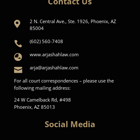
Contact Us
2 N. Central Ave., Ste. 1926, Phoenix, AZ

85004
(602) 560-7408

www.arjashahlaw.com

arja@arjashahlaw.com

For all court correspondences – please use the
following mailing address:
24 W Camelback Rd, #498
Phoenix, AZ 85013
Social Media