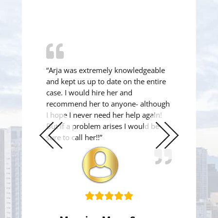
“Arja was extremely knowledgeable
and kept us up to date on the entire
case. I would hire her and
recommend her to anyone- although
I hope I never need her help again!
But if a problem arises I would be
sure to call her!!”
Previous
Next
Slide
Slide