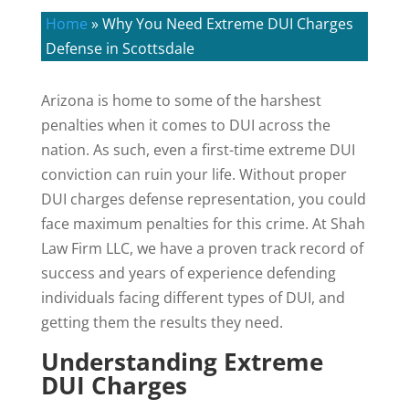
Home
»
Why You Need Extreme DUI Charges
Defense in Scottsdale
Arizona is home to some of the harshest
penalties when it comes to DUI across the
nation. As such, even a first-time extreme DUI
conviction can ruin your life. Without proper
DUI charges defense representation, you could
face maximum penalties for this crime. At Shah
Law Firm LLC, we have a proven track record of
success and years of experience defending
individuals facing different types of DUI, and
getting them the results they need.
Understanding Extreme
DUI Charges