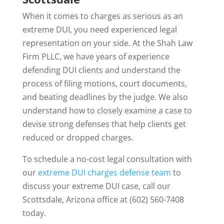
When it comes to charges as serious as an
extreme DUI, you need experienced legal
representation on your side. At the Shah Law
Firm PLLC, we have years of experience
defending DUI clients and understand the
process of filing motions, court documents,
and beating deadlines by the judge. We also
understand how to closely examine a case to
devise strong defenses that help clients get
reduced or dropped charges.
To schedule a no-cost legal consultation with
our
extreme DUI charges defense team
to
discuss your extreme DUI case, call our
Scottsdale, Arizona office at (602) 560-7408
today.