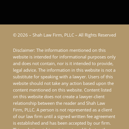
© 2026 – Shah Law Firm, PLLC – All Rights Reserved
Disclaimer: The information mentioned on this
website is intended for informational purposes only
and does not contain, nor is it intended to provide,
legal advice. The information in this website is not a
substitute for speaking with a lawyer. Users of this
website should not take any action based upon the
content mentioned on this website. Content listed
on this website does not create a lawyer-client
relationship between the reader and Shah Law
Firm, PLLC. A person is not represented as a client
of our law firm until a signed written fee agreement
is established and has been accepted by our firm.