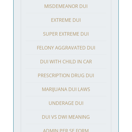
MISDEMEANOR DUI
EXTREME DUI
SUPER EXTREME DUI
FELONY AGGRAVATED DUI
DUI WITH CHILD IN CAR
PRESCRIPTION DRUG DUI
MARIJUANA DUI LAWS
UNDERAGE DUI
DUI VS DWI MEANING
ADMIN PER SE FORM