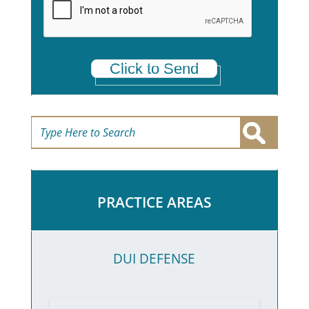
*
Click to Send
PRACTICE AREAS
DUI DEFENSE