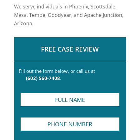
We serve individuals in Phoenix, Scottsdale,
Mesa, Tempe, Goodyear, and Apache Junction,
Arizona.
FREE CASE REVIEW
Fill out the form below, or call us at
(602) 560-7408
.
F
u
l
l
*
P
N
N
h
a
a
o
m
m
n
e