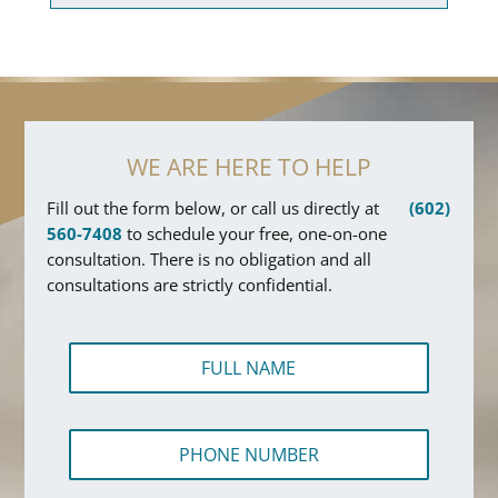
WE ARE HERE TO HELP
Fill out the form below, or call us directly at
(602)
560-7408
to schedule your free, one-on-one
consultation. There is no obligation and all
consultations are strictly confidential.
F
u
l
l
T
P
N
e
h
a
x
o
m
t