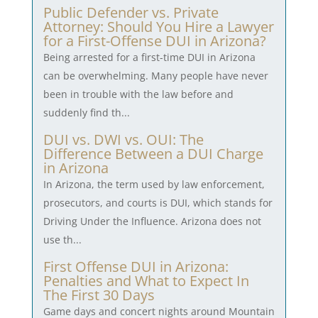
Public Defender vs. Private
Attorney: Should You Hire a Lawyer
for a First-Offense DUI in Arizona?
Being arrested for a first-time DUI in Arizona
can be overwhelming. Many people have never
been in trouble with the law before and
suddenly find th...
DUI vs. DWI vs. OUI: The
Difference Between a DUI Charge
in Arizona
In Arizona, the term used by law enforcement,
prosecutors, and courts is DUI, which stands for
Driving Under the Influence. Arizona does not
use th...
First Offense DUI in Arizona:
Penalties and What to Expect In
The First 30 Days
Game days and concert nights around Mountain