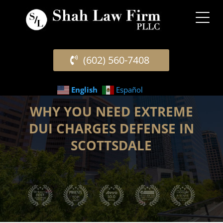
(602) 560-7408
English
Español
WHY YOU NEED EXTREME
DUI CHARGES DEFENSE IN
SCOTTSDALE