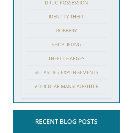
DRUG POSSESSION
IDENTITY THEFT
ROBBERY
SHOPLIFTING
THEFT CHARGES
SET ASIDE / EXPUNGEMENTS
VEHICULAR MANSLAUGHTER
RECENT BLOG POSTS