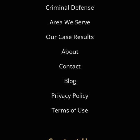
Criminal Defense
Area We Serve
Our Case Results
About
Contact
Blog
Privacy Policy
Terms of Use