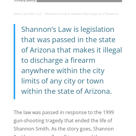
Shah Law Firm, LLC
·
Shannon’s Law & Unlawful Discharge of a Firearm in Arizona
Shannon’s Law is legislation
that was passed in the state
of Arizona that makes it illegal
to discharge a firearm
anywhere within the city
limits of any city or town
within the state of Arizona.
The law was passed in response to the 1999
gun-shooting tragedy that ended the life of
Shannon Smith. As the story goes, Shannon