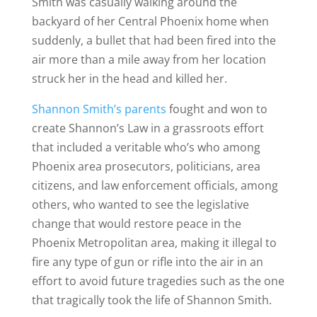
Smith was casually walking around the
backyard of her Central Phoenix home when
suddenly, a bullet that had been fired into the
air more than a mile away from her location
struck her in the head and killed her.
Shannon Smith’s parents
fought and won to
create Shannon’s Law in a grassroots effort
that included a veritable who’s who among
Phoenix area prosecutors, politicians, area
citizens, and law enforcement officials, among
others, who wanted to see the legislative
change that would restore peace in the
Phoenix Metropolitan area, making it illegal to
fire any type of gun or rifle into the air in an
effort to avoid future tragedies such as the one
that tragically took the life of Shannon Smith.