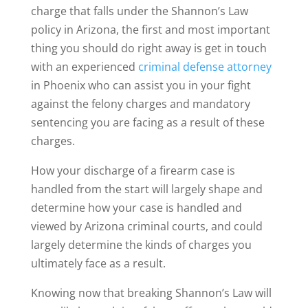
charge that falls under the Shannon’s Law
policy in Arizona, the first and most important
thing you should do right away is get in touch
with an experienced
criminal defense attorney
in Phoenix who can assist you in your fight
against the felony charges and mandatory
sentencing you are facing as a result of these
charges.
How your discharge of a firearm case is
handled from the start will largely shape and
determine how your case is handled and
viewed by Arizona criminal courts, and could
largely determine the kinds of charges you
ultimately face as a result.
Knowing now that breaking Shannon’s Law will