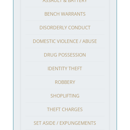
ASSAULT & BATTERY
BENCH WARRANTS
DISORDERLY CONDUCT
DOMESTIC VIOLENCE / ABUSE
DRUG POSSESSION
IDENTITY THEFT
ROBBERY
SHOPLIFTING
THEFT CHARGES
SET ASIDE / EXPUNGEMENTS