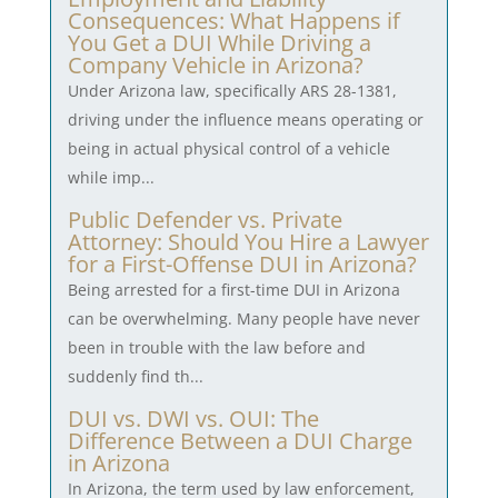
Consequences: What Happens if
You Get a DUI While Driving a
Company Vehicle in Arizona?
Under Arizona law, specifically ARS 28-1381,
driving under the influence means operating or
being in actual physical control of a vehicle
while imp...
Public Defender vs. Private
Attorney: Should You Hire a Lawyer
for a First-Offense DUI in Arizona?
Being arrested for a first-time DUI in Arizona
can be overwhelming. Many people have never
been in trouble with the law before and
suddenly find th...
DUI vs. DWI vs. OUI: The
Difference Between a DUI Charge
in Arizona
In Arizona, the term used by law enforcement,