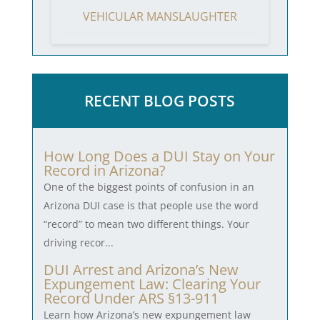
VEHICULAR MANSLAUGHTER
RECENT BLOG POSTS
How Long Does a DUI Stay on Your
Record in Arizona?
One of the biggest points of confusion in an
Arizona DUI case is that people use the word
“record” to mean two different things. Your
driving recor...
DUI Arrest and Arizona’s New
Expungement Law: Clearing Your
Record Under ARS §13-911
Learn how Arizona’s new expungement law