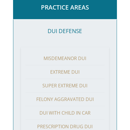
PRACTICE AREAS
DUI DEFENSE
MISDEMEANOR DUI
EXTREME DUI
SUPER EXTREME DUI
FELONY AGGRAVATED DUI
DUI WITH CHILD IN CAR
PRESCRIPTION DRUG DUI