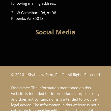
following mailing address:
24 W Camelback Rd, #498
Phoenix, AZ 85013
Social Media
© 2026 – Shah Law Firm, PLLC – All Rights Reserved
Disclaimer: The information mentioned on this
website is intended for informational purposes only
and does not contain, nor is it intended to provide,
legal advice. The information in this website is not a
substitute for speaking with a lawyer. Users of this