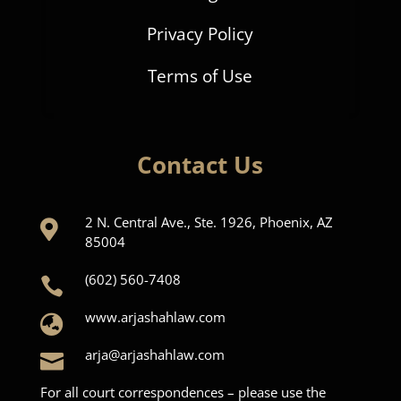
Privacy Policy
Terms of Use
Contact Us
2 N. Central Ave., Ste. 1926, Phoenix, AZ

85004
(602) 560-7408

www.arjashahlaw.com

arja@arjashahlaw.com

For all court correspondences – please use the