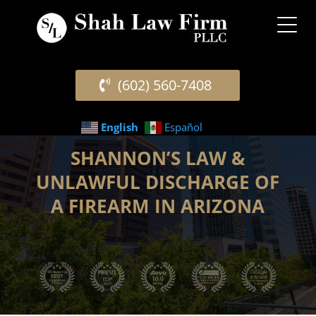
(602) 560-7408
English
Español
SHANNON’S LAW &
UNLAWFUL DISCHARGE OF
A FIREARM IN ARIZONA