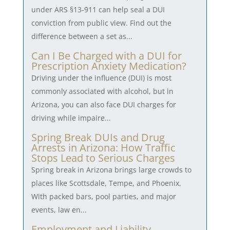
under ARS §13-911 can help seal a DUI
conviction from public view. Find out the
difference between a set as...
Can I Be Charged with a DUI for
Prescription Anxiety Medication?
Driving under the influence (DUI) is most
commonly associated with alcohol, but in
Arizona, you can also face DUI charges for
driving while impaire...
Spring Break DUIs and Drug
Arrests in Arizona: How Traffic
Stops Lead to Serious Charges
Spring break in Arizona brings large crowds to
places like Scottsdale, Tempe, and Phoenix.
With packed bars, pool parties, and major
events, law en...
Employment and Liability