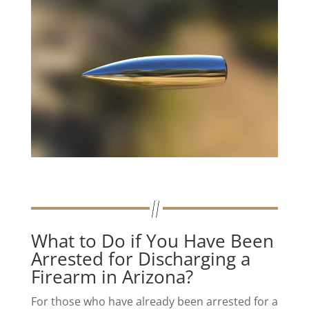
What to Do if You Have Been
Arrested for Discharging a
Firearm in Arizona?
For those who have already been arrested for a