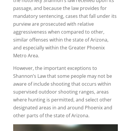
the notoriety Shannon’s law received upon its
passage, and because the law provides for
mandatory sentencing, cases that fall under its
purview are prosecuted with relative
aggressiveness when compared to other,
similar offenses within the state of Arizona,
and especially within the Greater Phoenix
Metro Area.
However, the important exceptions to
Shannon’s Law that some people may not be
aware of include shooting that occurs within
supervised outdoor shooting ranges, areas
where hunting is permitted, and select other
designated areas in and around Phoenix and
other parts of the state of Arizona.