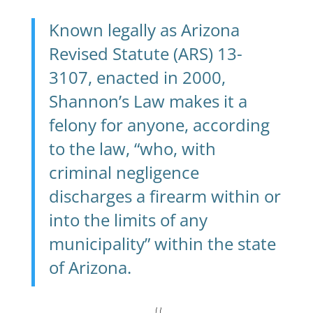
Known legally as Arizona
Revised Statute
(ARS) 13-
3107
, enacted in 2000,
Shannon’s Law makes it a
felony for anyone, according
to the law, “who, with
criminal negligence
discharges a firearm within or
into the limits of any
municipality” within the state
of Arizona.