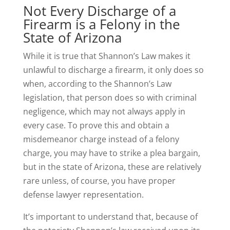
Not Every Discharge of a
Firearm is a Felony in the
State of Arizona
While it is true that Shannon’s Law makes it
unlawful to discharge a firearm, it only does so
when, according to the Shannon’s Law
legislation, that person does so with criminal
negligence, which may not always apply in
every case. To prove this and obtain a
misdemeanor charge instead of a felony
charge, you may have to strike a plea bargain,
but in the state of Arizona, these are relatively
rare unless, of course, you have proper
defense lawyer representation.
It’s important to understand that, because of