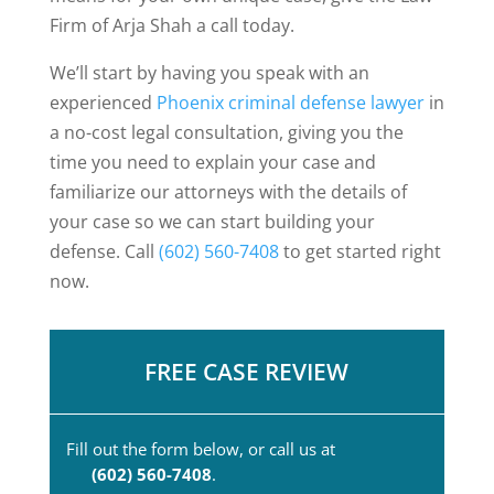
Firm of Arja Shah a call today.
We’ll start by having you speak with an
experienced
Phoenix criminal defense lawyer
in
a no-cost legal consultation, giving you the
time you need to explain your case and
familiarize our attorneys with the details of
your case so we can start building your
defense. Call
(602) 560-7408
to get started right
now.
FREE CASE REVIEW
Fill out the form below, or call us at
(602) 560-7408
.