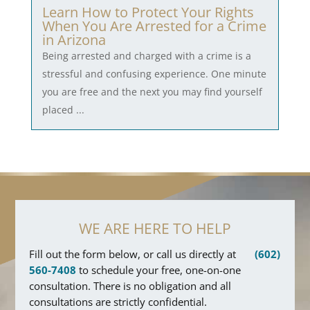
Learn How to Protect Your Rights
When You Are Arrested for a Crime
in Arizona
Being arrested and charged with a crime is a
stressful and confusing experience. One minute
you are free and the next you may find yourself
placed ...
WE ARE HERE TO HELP
Fill out the form below, or call us directly at
(602)
560-7408
to schedule your free, one-on-one
consultation. There is no obligation and all
consultations are strictly confidential.