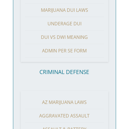
MARIJUANA DUI LAWS
UNDERAGE DUI
DUI VS DWI MEANING
ADMIN PER SE FORM
CRIMINAL DEFENSE
AZ MARIJUANA LAWS
AGGRAVATED ASSAULT