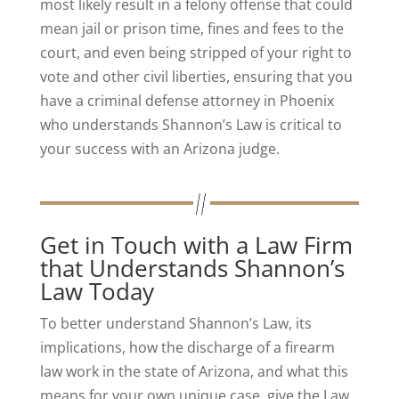
most likely result in a felony offense that could
mean jail or prison time, fines and fees to the
court, and even being stripped of your right to
vote and other civil liberties, ensuring that you
have a criminal defense attorney in Phoenix
who understands Shannon’s Law is critical to
your success with an Arizona judge.
Get in Touch with a Law Firm
that Understands Shannon’s
Law Today
To better understand Shannon’s Law, its
implications, how the discharge of a firearm
law work in the state of Arizona, and what this
means for your own unique case, give the Law