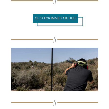
CLICK FOR IMMEDIATE HELP