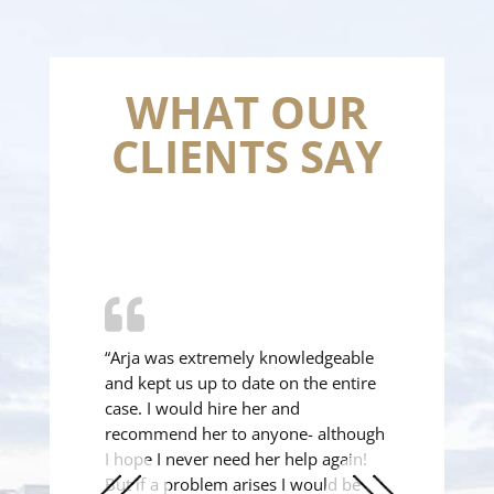
WHAT OUR
CLIENTS SAY
“Arja was extremely knowledgeable
and kept us up to date on the entire
case. I would hire her and
recommend her to anyone- although
I hope I never need her help again!
But if a problem arises I would be