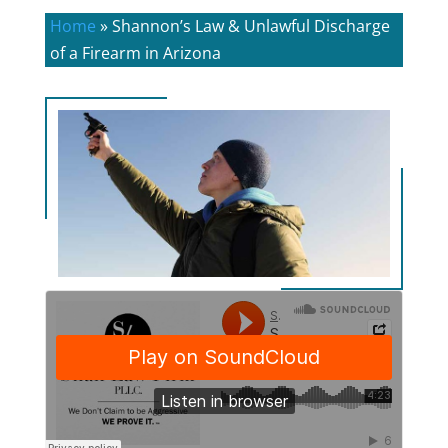
Home
»
Shannon’s Law & Unlawful Discharge
of a Firearm in Arizona