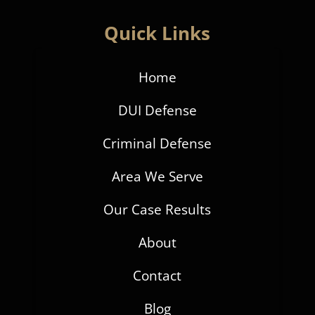
Quick Links
Home
DUI Defense
Criminal Defense
Area We Serve
Our Case Results
About
Contact
Blog