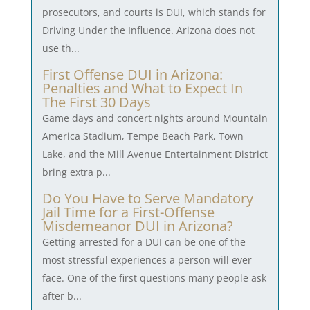
prosecutors, and courts is DUI, which stands for
Driving Under the Influence. Arizona does not
use th...
First Offense DUI in Arizona:
Penalties and What to Expect In
The First 30 Days
Game days and concert nights around Mountain
America Stadium, Tempe Beach Park, Town
Lake, and the Mill Avenue Entertainment District
bring extra p...
Do You Have to Serve Mandatory
Jail Time for a First-Offense
Misdemeanor DUI in Arizona?
Getting arrested for a DUI can be one of the
most stressful experiences a person will ever
face. One of the first questions many people ask
after b...