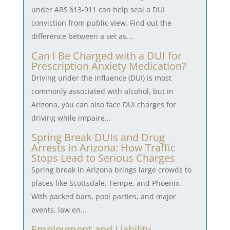
under ARS §13-911 can help seal a DUI
conviction from public view. Find out the
difference between a set as...
Can I Be Charged with a DUI for
Prescription Anxiety Medication?
Driving under the influence (DUI) is most
commonly associated with alcohol, but in
Arizona, you can also face DUI charges for
driving while impaire...
Spring Break DUIs and Drug
Arrests in Arizona: How Traffic
Stops Lead to Serious Charges
Spring break in Arizona brings large crowds to
places like Scottsdale, Tempe, and Phoenix.
With packed bars, pool parties, and major
events, law en...
Employment and Liability