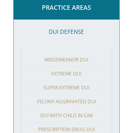
PRACTICE AREAS
DUI DEFENSE
MISDEMEANOR DUI
EXTREME DUI
SUPER EXTREME DUI
FELONY AGGRAVATED DUI
DUI WITH CHILD IN CAR
PRESCRIPTION DRUG DUI