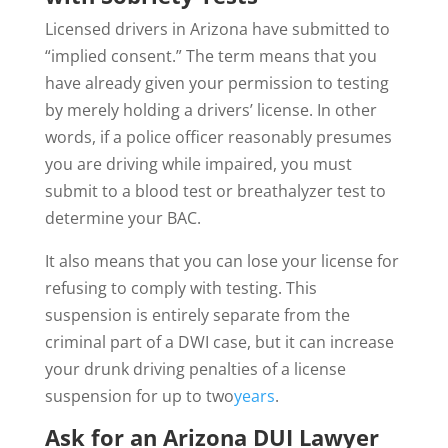
Licensed drivers in Arizona have submitted to
“implied consent.” The term means that you
have already given your permission to testing
by merely holding a drivers’ license. In other
words, if a police officer reasonably presumes
you are driving while impaired, you must
submit to a blood test or breathalyzer test to
determine your BAC.
It also means that you can lose your license for
refusing to comply with testing. This
suspension is entirely separate from the
criminal part of a DWI case, but it can increase
your drunk driving penalties of a license
suspension for up to two
years
.
Ask for an Arizona DUI Lawyer