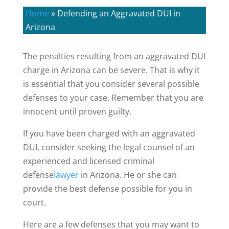
Home
»
Defending an Aggravated DUI in
Arizona
The penalties resulting from an aggravated DUI
charge in Arizona can be severe. That is why it
is essential that you consider several possible
defenses to your case. Remember that you are
innocent until proven guilty.
If you have been charged with an aggravated
DUI, consider seeking the legal counsel of an
experienced and licensed criminal
defense
lawyer
in Arizona. He or she can
provide the best defense possible for you in
court.
Here are a few defenses that you may want to