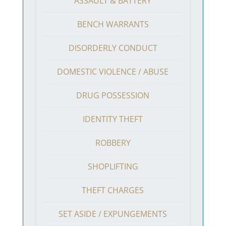
ASSAULT & BATTERY
BENCH WARRANTS
DISORDERLY CONDUCT
DOMESTIC VIOLENCE / ABUSE
DRUG POSSESSION
IDENTITY THEFT
ROBBERY
SHOPLIFTING
THEFT CHARGES
SET ASIDE / EXPUNGEMENTS