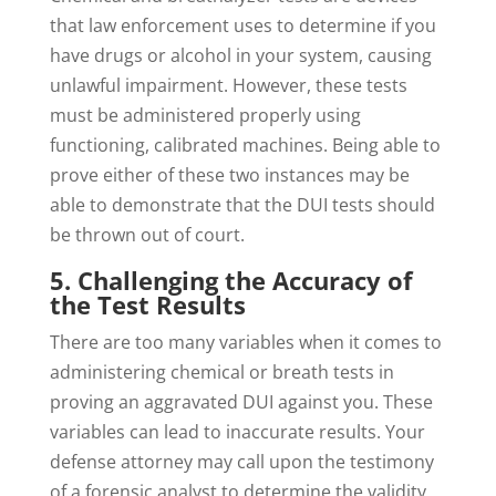
that law enforcement uses to determine if you
have drugs or alcohol in your system, causing
unlawful impairment. However, these tests
must be administered properly using
functioning, calibrated machines. Being able to
prove either of these two instances may be
able to demonstrate that the DUI tests should
be thrown out of court.
5. Challenging the Accuracy of
the Test Results
There are too many variables when it comes to
administering chemical or breath tests in
proving an aggravated DUI against you. These
variables can lead to inaccurate results. Your
defense attorney may call upon the testimony
of a forensic analyst to determine the validity