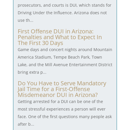
prosecutors, and courts is DUI, which stands for
Driving Under the Influence. Arizona does not
use th...
First Offense DUI in Arizona:
Penalties and What to Expect In
The First 30 Days
Game days and concert nights around Mountain
America Stadium, Tempe Beach Park, Town
Lake, and the Mill Avenue Entertainment District
bring extra p...
Do You Have to Serve Mandatory
Jail Time for a First-Offense
Misdemeanor DUI in Arizona?
Getting arrested for a DUI can be one of the
most stressful experiences a person will ever
face. One of the first questions many people ask
after b...