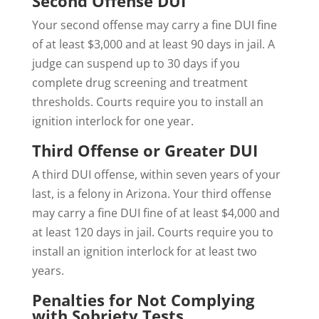
Second Offense DUI
Your second offense may carry a fine DUI fine
of at least $3,000 and at least 90 days in jail. A
judge can suspend up to 30 days if you
complete drug screening and treatment
thresholds. Courts require you to install an
ignition interlock for one year.
Third Offense or Greater DUI
A third DUI offense, within seven years of your
last, is a felony in Arizona. Your third offense
may carry a fine DUI fine of at least $4,000 and
at least 120 days in jail. Courts require you to
install an ignition interlock for at least two
years.
Penalties for Not Complying
with Sobriety Tests