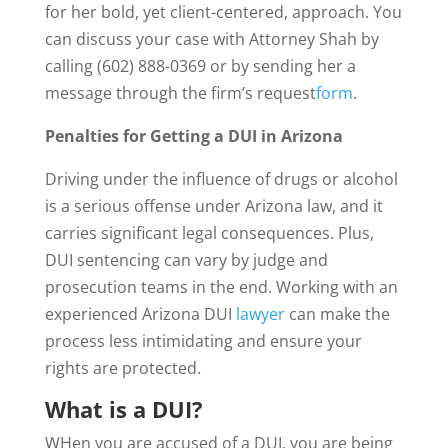
for her bold, yet client-centered, approach. You
can discuss your case with Attorney Shah by
calling (602) 888-0369 or by sending her a
message through the firm’s request
form
.
Penalties for Getting a DUI in Arizona
Driving under the influence of drugs or alcohol
is a serious offense under Arizona law, and it
carries significant legal consequences. Plus,
DUI sentencing can vary by judge and
prosecution teams in the end. Working with an
experienced Arizona DUI
lawyer
can make the
process less intimidating and ensure your
rights are protected.
What is a DUI?
WHen you are accused of a DUI, you are being