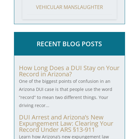
VEHICULAR MANSLAUGHTER
RECENT BLOG POSTS
How Long Does a DUI Stay on Your
Record in Arizona?
One of the biggest points of confusion in an
Arizona DUI case is that people use the word
“record” to mean two different things. Your
driving recor...
DUI Arrest and Arizona’s New
Expungement Law: Clearing Your
Record Under ARS §13-911
Learn how Arizona’s new expungement law