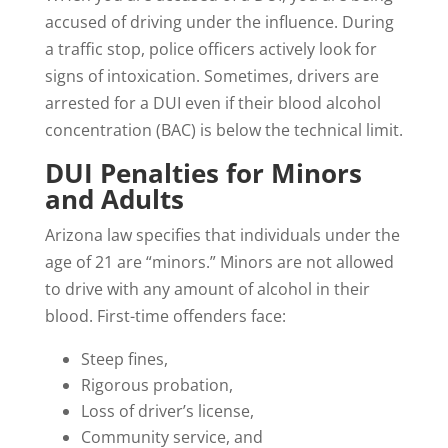
accused of driving under the influence. During
a traffic stop, police officers actively look for
signs of intoxication. Sometimes, drivers are
arrested for a DUI even if their blood alcohol
concentration (BAC) is below the technical limit.
DUI Penalties for Minors
and Adults
Arizona law specifies that individuals under the
age of 21 are “minors.” Minors are not allowed
to drive with any amount of alcohol in their
blood. First-time offenders face:
Steep fines,
Rigorous probation,
Loss of driver’s license,
Community service, and