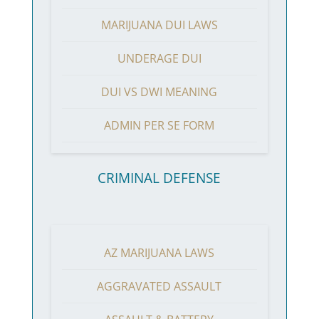
MARIJUANA DUI LAWS
UNDERAGE DUI
DUI VS DWI MEANING
ADMIN PER SE FORM
CRIMINAL DEFENSE
AZ MARIJUANA LAWS
AGGRAVATED ASSAULT