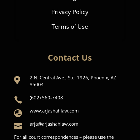
Privacy Policy
Terms of Use
Contact Us
2 N. Central Ave., Ste. 1926, Phoenix, AZ

85004
(602) 560-7408

www.arjashahlaw.com

arja@arjashahlaw.com

For all court correspondences – please use the