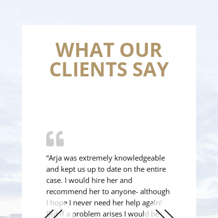
WHAT OUR
CLIENTS SAY
“Arja was extremely knowledgeable
and kept us up to date on the entire
case. I would hire her and
recommend her to anyone- although
I hope I never need her help again!
But if a problem arises I would be