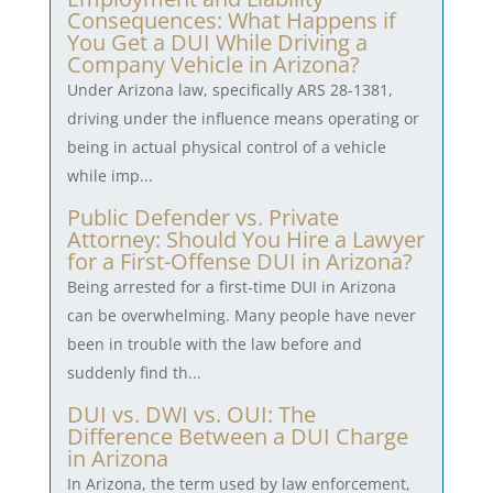
Consequences: What Happens if
You Get a DUI While Driving a
Company Vehicle in Arizona?
Under Arizona law, specifically ARS 28-1381,
driving under the influence means operating or
being in actual physical control of a vehicle
while imp...
Public Defender vs. Private
Attorney: Should You Hire a Lawyer
for a First-Offense DUI in Arizona?
Being arrested for a first-time DUI in Arizona
can be overwhelming. Many people have never
been in trouble with the law before and
suddenly find th...
DUI vs. DWI vs. OUI: The
Difference Between a DUI Charge
in Arizona
In Arizona, the term used by law enforcement,