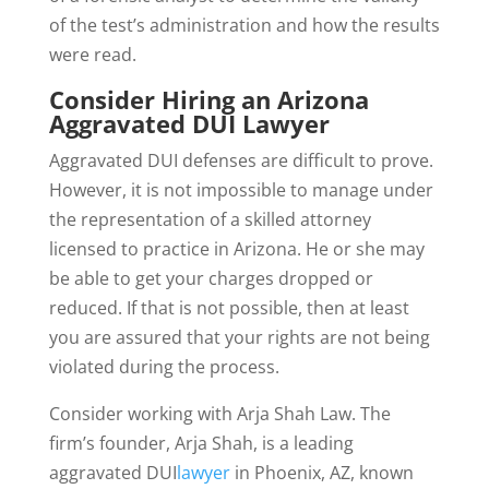
of the test’s administration and how the results
were read.
Consider Hiring an Arizona
Aggravated DUI Lawyer
Aggravated DUI defenses are difficult to prove.
However, it is not impossible to manage under
the representation of a skilled attorney
licensed to practice in Arizona. He or she may
be able to get your charges dropped or
reduced. If that is not possible, then at least
you are assured that your rights are not being
violated during the process.
Consider working with Arja Shah Law. The
firm’s founder, Arja Shah, is a leading
aggravated DUI
lawyer
in Phoenix, AZ, known