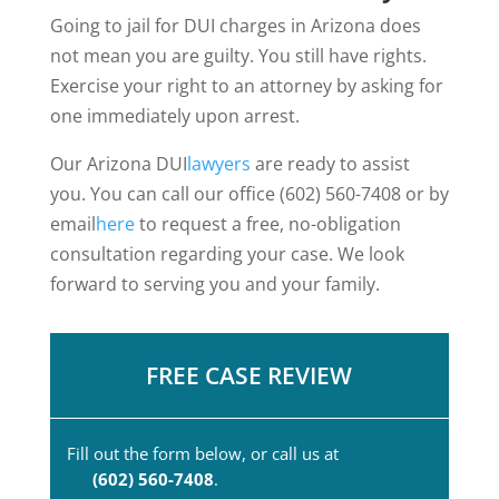
Going to jail for DUI charges in Arizona does
not mean you are guilty. You still have rights.
Exercise your right to an attorney by asking for
one immediately upon arrest.
Our Arizona DUI
lawyers
are ready to assist
you. You can call our office (602) 560-7408 or by
email
here
to request a free, no-obligation
consultation regarding your case. We look
forward to serving you and your family.
FREE CASE REVIEW
Fill out the form below, or call us at
(602) 560-7408
.