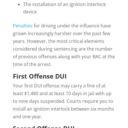
The installation of an ignition interlock
device
Penalties
for driving under the influence have
grown increasingly harsher over the past few
years. However, the most critical elements
considered during sentencing are the number
of previous offenses along with your BAC at the
time of the arrest.
First Offense DUI
Your first DUI offense may carry a fine of at
least $1,480 and at least 10 days in jail with up
to nine days suspended. Courts require you to
install an ignition interlock between six months
and one year.