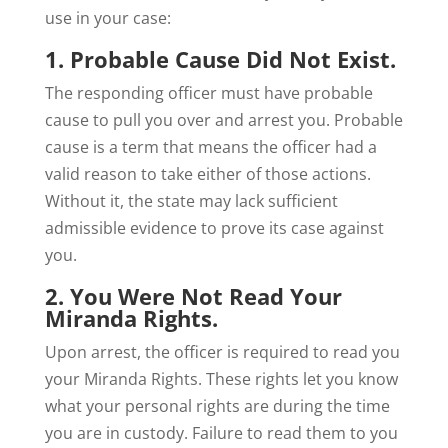
use in your case:
1. Probable Cause Did Not Exist.
The responding officer must have probable
cause to pull you over and arrest you. Probable
cause is a term that means the officer had a
valid reason to take either of those actions.
Without it, the state may lack sufficient
admissible evidence to prove its case against
you.
2. You Were Not Read Your
Miranda Rights.
Upon arrest, the officer is required to read you
your Miranda Rights. These rights let you know
what your personal rights are during the time
you are in custody. Failure to read them to you