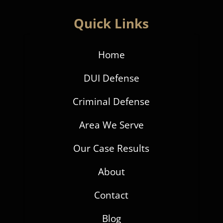
Quick Links
Home
DUI Defense
Criminal Defense
Area We Serve
Our Case Results
About
Contact
Blog