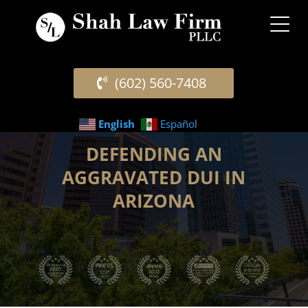
(602) 560-7408
English
Español
DEFENDING AN
AGGRAVATED DUI IN
ARIZONA