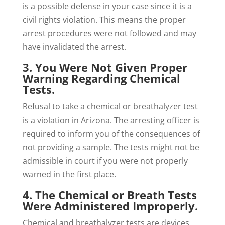
is a possible defense in your case since it is a
civil rights violation. This means the proper
arrest procedures were not followed and may
have invalidated the arrest.
3. You Were Not Given Proper
Warning Regarding Chemical
Tests.
Refusal to take a chemical or breathalyzer test
is a violation in Arizona. The arresting officer is
required to inform you of the consequences of
not providing a sample. The tests might not be
admissible in court if you were not properly
warned in the first place.
4. The Chemical or Breath Tests
Were Administered Improperly.
Chemical and breathalyzer tests are devices