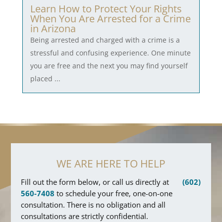
Learn How to Protect Your Rights
When You Are Arrested for a Crime
in Arizona
Being arrested and charged with a crime is a
stressful and confusing experience. One minute
you are free and the next you may find yourself
placed ...
WE ARE HERE TO HELP
Fill out the form below, or call us directly at
(602)
560-7408
to schedule your free, one-on-one
consultation. There is no obligation and all
consultations are strictly confidential.