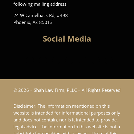
following mailing address:
24 W Camelback Rd, #498
Phoenix, AZ 85013
Social Media
© 2026 – Shah Law Firm, PLLC – All Rights Reserved
Disclaimer: The information mentioned on this
website is intended for informational purposes only
and does not contain, nor is it intended to provide,
legal advice. The information in this website is not a
substitute for speaking with a lawyer. Users of this