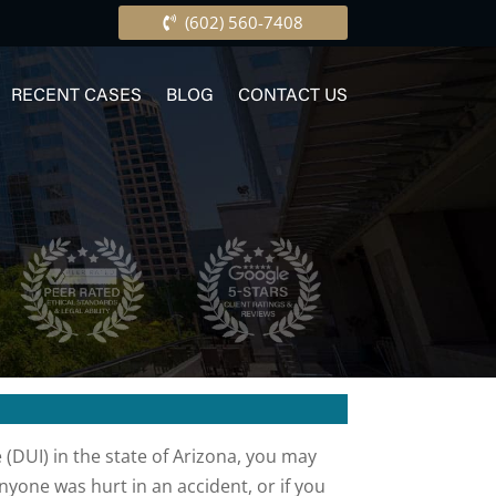
(602) 560-7408
RECENT CASES
BLOG
CONTACT US
 (DUI) in the state of Arizona, you may
yone was hurt in an accident, or if you