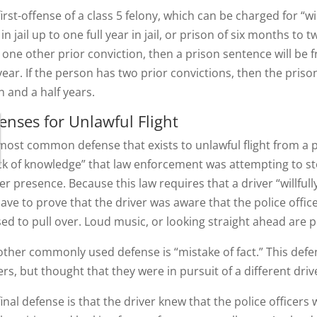
irst-offense of a class 5 felony, which can be charged for “wil
in jail up to one full year in jail, or prison of six months to 
 one other prior conviction, then a prison sentence will be
year. If the person has two prior convictions, then the pris
n and a half years.
enses for Unlawful Flight
most common defense that exists to unlawful flight from a pol
ack of knowledge” that law enforcement was attempting to st
er presence. Because this law requires that a driver “willfull
 have to prove that the driver was aware that the police offi
sed to pull over. Loud music, or looking straight ahead are p
other commonly used defense is “mistake of fact.” This defe
ers, but thought that they were in pursuit of a different driv
final defense is that the driver knew that the police officer