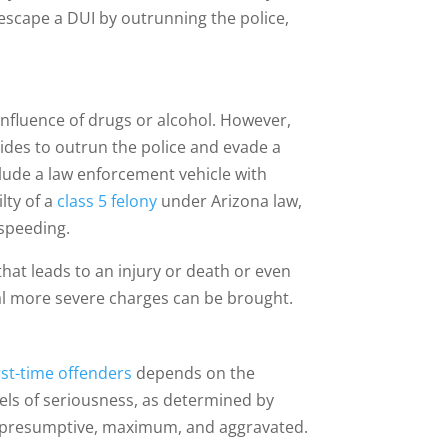
escape a DUI by outrunning the police,
 influence of drugs or alcohol. However,
des to outrun the police and evade a
 elude a law enforcement vehicle with
ilty of a
class 5 felony
under Arizona law,
 speeding.
that leads to an injury or death or even
onal more severe charges can be brought.
rst-time offenders
depends on the
evels of seriousness, as determined by
, presumptive, maximum, and aggravated.