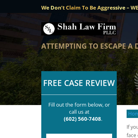
We Don’t Claim To Be Aggressive – W
ATTEMPTING TO ESCAPE A 
FREE CASE REVIEW
Fill out the form below, or
call us at
Ho
(602) 560-7408
.
If y
face
F