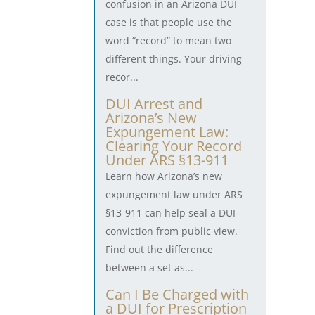
confusion in an Arizona DUI
case is that people use the
word “record” to mean two
different things. Your driving
recor...
DUI Arrest and
Arizona’s New
Expungement Law:
Clearing Your Record
Under ARS §13-911
Learn how Arizona’s new
expungement law under ARS
§13-911 can help seal a DUI
conviction from public view.
Find out the difference
between a set as...
Can I Be Charged with
a DUI for Prescription