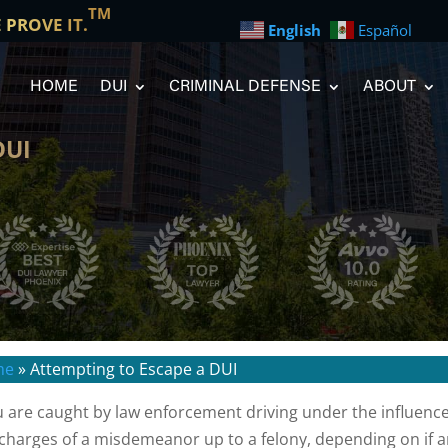
TM
E PROVE IT.
English
Español
HOME
DUI
CRIMINAL DEFENSE
ABOUT
DUI
me
»
Attempting to Escape a DUI
ou are caught by law enforcement driving under the influence
 charges of a misdemeanor up to a felony, depending on if an