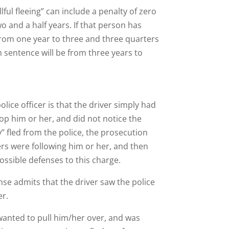
lful fleeing” can include a penalty of zero
two and a half years. If that person has
 from one year to three and three quarters
on sentence will be from three years to
ice officer is that the driver simply had
op him or her, and did not notice the
y” fled from the police, the prosecution
cers were following him or her, and then
ossible defenses to this charge.
nse admits that the driver saw the police
er.
s wanted to pull him/her over, and was