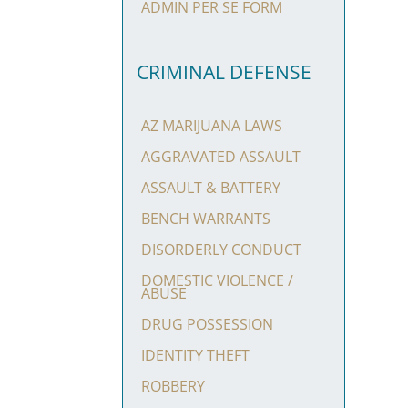
ADMIN PER SE FORM
CRIMINAL DEFENSE
AZ MARIJUANA LAWS
AGGRAVATED ASSAULT
ASSAULT & BATTERY
BENCH WARRANTS
DISORDERLY CONDUCT
DOMESTIC VIOLENCE /
ABUSE
DRUG POSSESSION
IDENTITY THEFT
ROBBERY