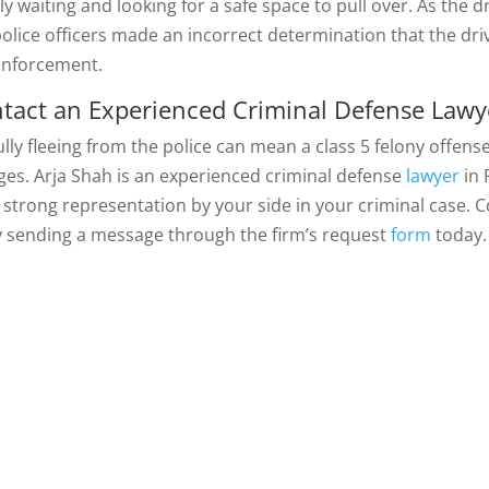
y waiting and looking for a safe space to pull over. As the d
police officers made an incorrect determination that the driv
enforcement.
tact an Experienced Criminal Defense Lawy
ully fleeing from the police can mean a class 5 felony offens
ges. Arja Shah is an experienced criminal defense
lawyer
in 
 strong representation by your side in your criminal case. C
y sending a message through the firm’s request
form
today.