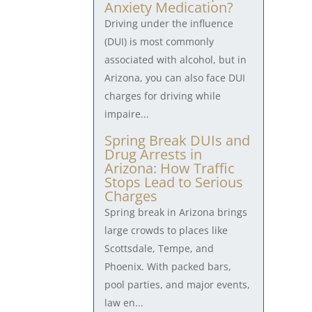
Anxiety Medication?
Driving under the influence
(DUI) is most commonly
associated with alcohol, but in
Arizona, you can also face DUI
charges for driving while
impaire...
Spring Break DUIs and
Drug Arrests in
Arizona: How Traffic
Stops Lead to Serious
Charges
Spring break in Arizona brings
large crowds to places like
Scottsdale, Tempe, and
Phoenix. With packed bars,
pool parties, and major events,
law en...