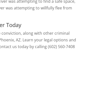
river was attempting to find a safe space,
er was attempting to willfully flee from
er Today
e conviction, along with other criminal
Phoenix, AZ. Learn your legal options and
ontact us today by calling (602) 560-7408