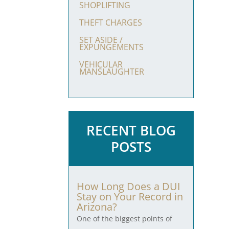
SHOPLIFTING
THEFT CHARGES
SET ASIDE /
EXPUNGEMENTS
VEHICULAR
MANSLAUGHTER
RECENT BLOG
POSTS
How Long Does a DUI
Stay on Your Record in
Arizona?
One of the biggest points of