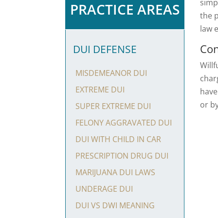
simpl
PRACTICE AREAS
the 
law 
Con
DUI DEFENSE
Willf
MISDEMEANOR DUI
char
EXTREME DUI
have
or b
SUPER EXTREME DUI
FELONY AGGRAVATED DUI
DUI WITH CHILD IN CAR
PRESCRIPTION DRUG DUI
MARIJUANA DUI LAWS
UNDERAGE DUI
DUI VS DWI MEANING