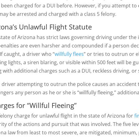
 been charged for a DUI before. However, if you attempt to 
may be arrested and charged with a class 5 felony.
zona’s Unlawful Flight Statute
state of Arizona has strict laws governing driving under the
penalties are even harsher and compounded if a person deci
If caught, a driver who “
willfully flees
” or tries to outrun or
ing lights, a siren blaring, or visible within 500 feet will be gu
g with additional charges such as a DUI, reckless driving, or
he driver attempting to outrun the police causes an accident 
ngers any person as he or she is “willfully fleeing,” additi
rges for “Willful Fleeing”
elony charge for unlawful flight in the state of Arizona for
fi
rity of the actions and pursuit that was involved. The five l
ona law from least to most severe, are mitigated, minimum