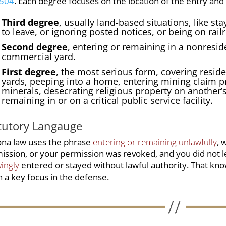
1504
. Each degree focuses on the location of the entry and
Third degree
, usually land-based situations, like st
to leave, or ignoring posted notices, or being on rail
Second degree
, entering or remaining in a
nonreside
commercial yard
.
First degree
, the most serious form, covering reside
yards, peeping into a home, entering mining claim pr
minerals, desecrating religious property on another’s
remaining in or on a critical public service facility.
tutory Langauge
ona law uses the phrase
entering or remaining unlawfully
, 
ission, or your permission was revoked, and you did not 
ingly
entered or stayed without lawful authority. That kno
n a key focus in the defense.