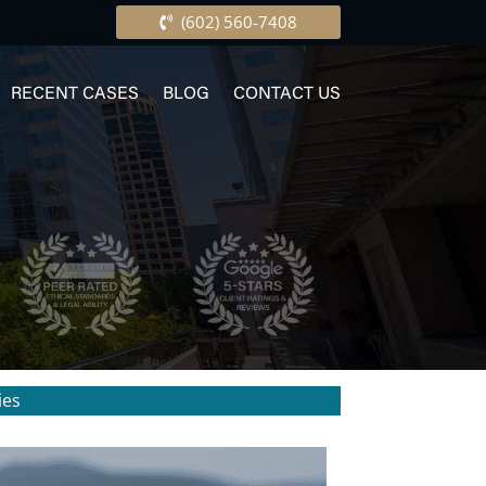
(602) 560-7408
RECENT CASES
BLOG
CONTACT US
ies