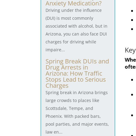
Anxiety Medication?
Driving under the influence
(DUI) is most commonly
associated with alcohol, but in
Arizona, you can also face DUI
charges for driving while
Key
impaire...
When
Spring Break DUIs and
ofte
Drug Arrests in
Arizona: How Traffic
Stops Lead to Serious
Charges
Spring break in Arizona brings
large crowds to places like
Scottsdale, Tempe, and
Phoenix. With packed bars,
pool parties, and major events,
law en...