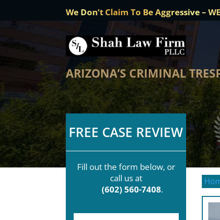
We Don’t Claim To Be Aggressive – W
ARIZONA’S CRIMINAL TRES
FREE CASE REVIEW
Fill out the form below, or
call us at
Ho
(602) 560-7408
.
F