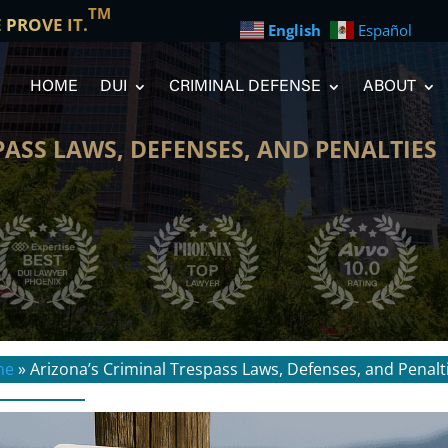
TM
E PROVE IT.
English
Español
HOME
DUI
CRIMINAL DEFENSE
ABOUT
PASS LAWS, DEFENSES, AND PENALTIES
me
»
Arizona’s Criminal Trespass Laws, Defenses, and Penalt