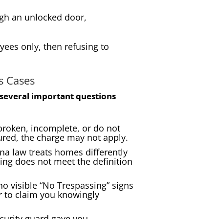
ough an unlocked door,
ees only, then refusing to
s Cases
several important questions
roken, incomplete, or do not
cured, the charge may not apply.
na law treats homes differently
ing does not meet the definition
no visible “No Trespassing” signs
ir to claim you knowingly
curity guard gave you