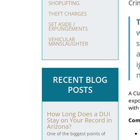
Cri
SHOPLIFTING
THEFT CHARGES
SET ASIDE /
EXPUNGEMENTS
w
VEHICULAR
s
MANSLAUGHTER
a
i
RECENT BLOG
POSTS
A Cl
expo
with
How Long Does a DUI
Stay on Your Record in
Com
Arizona?
One of the biggest points of