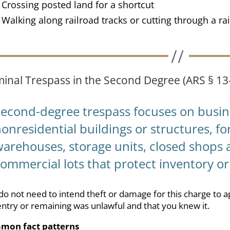
Crossing posted land for a shortcut
Walking along railroad tracks or cutting through a rai
minal Trespass in the Second Degree (ARS § 13
Second-degree trespass focuses on busin
onresidential buildings or structures, fo
arehouses, storage units, closed shops a
ommercial lots that protect inventory o
do not need to intend theft or damage for this charge to a
entry or remaining was unlawful and that you knew it.
mon fact patterns