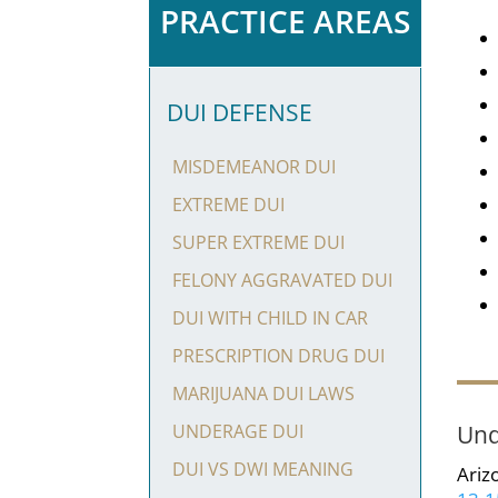
PRACTICE AREAS
DUI DEFENSE
MISDEMEANOR DUI
EXTREME DUI
SUPER EXTREME DUI
FELONY AGGRAVATED DUI
DUI WITH CHILD IN CAR
PRESCRIPTION DRUG DUI
MARIJUANA DUI LAWS
Und
UNDERAGE DUI
DUI VS DWI MEANING
Ariz