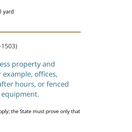
l yard
-1503)
ess property and
r example, offices,
fter hours, or fenced
r equipment.
pply; the State must prove only that