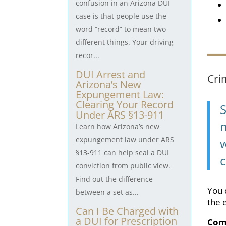
confusion in an Arizona DUI
case is that people use the
word “record” to mean two
different things. Your driving
recor...
DUI Arrest and
Cri
Arizona’s New
Expungement Law:
Clearing Your Record
Under ARS §13-911
n
Learn how Arizona’s new
expungement law under ARS
w
§13-911 can help seal a DUI
c
conviction from public view.
Find out the difference
You 
between a set as...
the 
Can I Be Charged with
a DUI for Prescription
Com