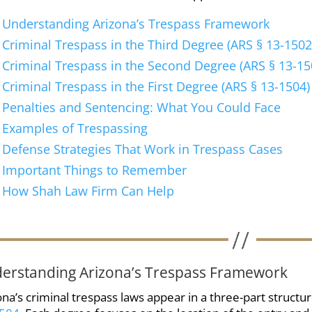
Understanding Arizona’s Trespass Framework
Criminal Trespass in the Third Degree (ARS § 13-1502
Criminal Trespass in the Second Degree (ARS § 13-15
Criminal Trespass in the First Degree (ARS § 13-1504)
Penalties and Sentencing: What You Could Face
Examples of Trespassing
Defense Strategies That Work in Trespass Cases
Important Things to Remember
How Shah Law Firm Can Help
erstanding Arizona’s Trespass Framework
ona’s criminal trespass laws appear in a three-part structu