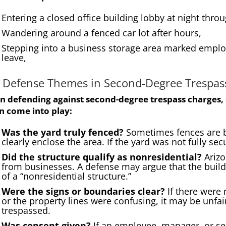
Entering a closed office building lobby at night thr
Wandering around a fenced car lot after hours,
Stepping into a business storage area marked employ
leave,
 Defense Themes in Second-Degree Trespas
 defending against second-degree trespass charges, 
n come into play:
Was the yard truly fenced?
Sometimes fences are b
clearly enclose the area. If the yard was not fully se
Did the structure qualify as nonresidential?
Arizo
from businesses. A defense may argue that the build
of a “nonresidential structure.”
Were the signs or boundaries clear?
If there were 
or the property lines were confusing, it may be unfa
trespassed.
Was consent given?
If an employee, manager, or se