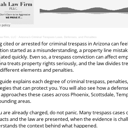
w Firm, LLC
·
Arizona’s Criminal Trespass Laws, Defenses, and Penalties
g cited or arrested for criminal trespass in Arizona can fee
ation started as a misunderstanding, a property line mistak
lated quickly. Even so, a trespass conviction can affect e
ona treats property rights seriously, and the law divides t
 different elements and penalties.
 guide explains each degree of criminal trespass, penaltie
tegies that can protect you. You will also see how a defens
approaches these cases across Phoenix, Scottsdale, Temp
ounding areas.
ou are already charged, do not panic. Many trespass case
facts and the law are presented, when the evidence is cha
rstands the context behind what happened.