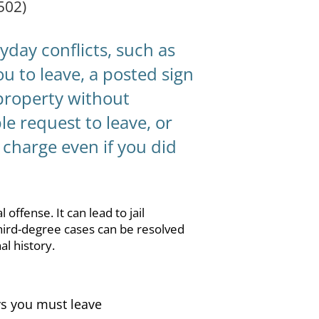
502)
day conflicts, such as
u to leave, a posted sign
 property without
le request to leave, or
 charge even if you did
offense. It can lead to jail
third-degree cases can be resolved
al history.
ays you must leave