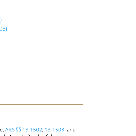
)
03)
re,
ARS §§ 13-1502
,
13-1503
, and