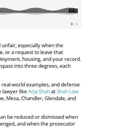
l unfair, especially when the
e, or a request to leave that
mployment, housing, and your record.
respass into three degrees, each
s, real-world examples, and defense
e lawyer like
Arja Shah
at
Shah Law
e, Mesa, Chandler, Glendale, and
s can be reduced or dismissed when
llenged, and when the prosecutor