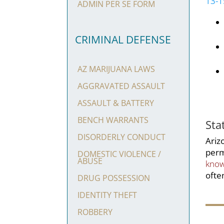
13-
ADMIN PER SE FORM
CRIMINAL DEFENSE
AZ MARIJUANA LAWS
AGGRAVATED ASSAULT
ASSAULT & BATTERY
BENCH WARRANTS
Sta
DISORDERLY CONDUCT
Ariz
perm
DOMESTIC VIOLENCE /
ABUSE
know
ofte
DRUG POSSESSION
IDENTITY THEFT
ROBBERY