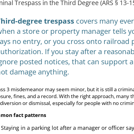
minal Trespass in the Third Degree (ARS § 13-1
Third-degree trespass
covers many every
hen a store or property manager tells yo
ays no entry, or you cross onto railroad
uthorization. If you stay after a reasonab
gnore posted notices, that can support a
not damage anything.
ass 3 misdemeanor may seem minor, but it is still a criminal 
sure, fines, and a record. With the right approach, many 
 diversion or dismissal, especially for people with no crimin
mon fact patterns
Staying in a parking lot after a manager or officer s