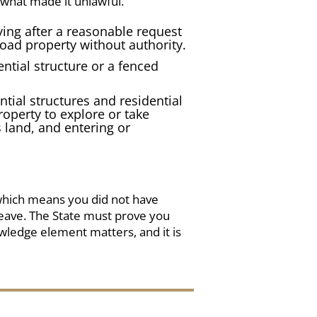
 what made it unlawful.
aying after a reasonable request
road property without authority.
ntial structure
or a
fenced
ntial structures and residential
operty to explore or take
 land, and entering or
which means you did not have
leave. The State must prove you
wledge element matters, and it is