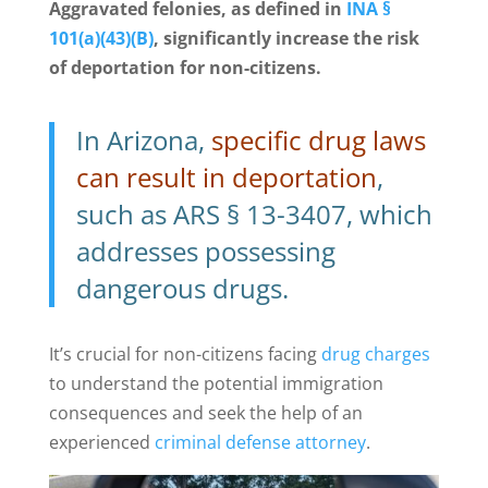
Aggravated felonies, as defined in
INA §
101(a)(43)(B)
, significantly increase the risk
of deportation for non-citizens.
In Arizona,
specific drug laws
can result in deportation
,
such as ARS § 13-3407, which
addresses possessing
dangerous drugs.
It’s crucial for non-citizens facing
drug charges
to understand the potential immigration
consequences and seek the help of an
experienced
criminal defense attorney
.