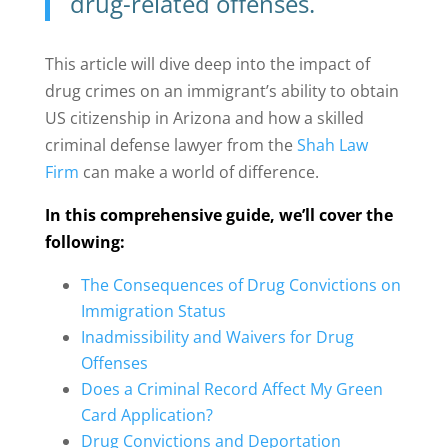
drug-related offenses.
This article will dive deep into the impact of
drug crimes on an immigrant’s ability to obtain
US citizenship in Arizona and how a skilled
criminal defense lawyer from the
Shah Law
Firm
can make a world of difference.
In this comprehensive guide, we’ll cover the
following:
The Consequences of Drug Convictions on
Immigration Status
Inadmissibility and Waivers for Drug
Offenses
Does a Criminal Record Affect My Green
Card Application?
Drug Convictions and Deportation