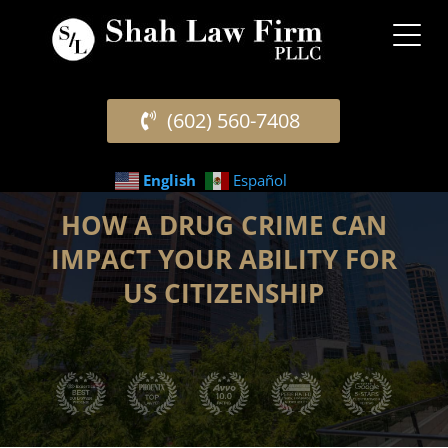
(602) 560-7408
English
Español
HOW A DRUG CRIME CAN
IMPACT YOUR ABILITY FOR
US CITIZENSHIP