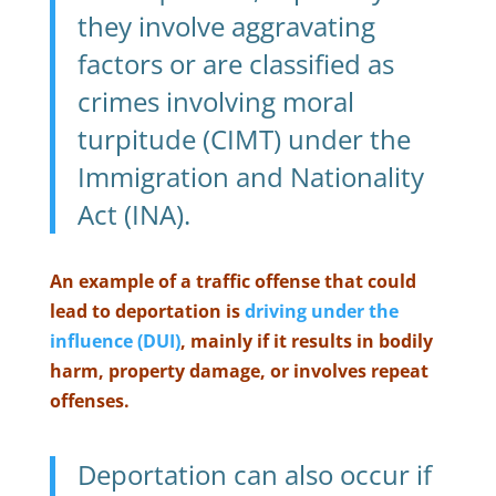
they involve aggravating
factors or are classified as
crimes involving moral
turpitude (CIMT) under the
Immigration and Nationality
Act (INA).
An example of a traffic offense that could
lead to deportation is
driving under the
influence (DUI)
, mainly if it results in bodily
harm, property damage, or involves repeat
offenses.
Deportation can also occur if