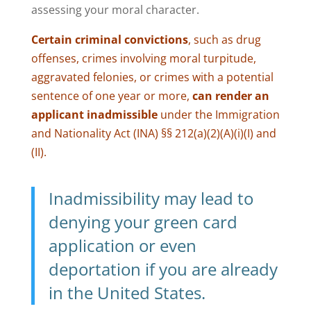
assessing your moral character.
Certain criminal convictions
, such as drug
offenses, crimes involving moral turpitude,
aggravated felonies, or crimes with a potential
sentence of one year or more,
can render an
applicant inadmissible
under the Immigration
and Nationality Act (INA) §§ 212(a)(2)(A)(i)(I) and
(II).
Inadmissibility may lead to
denying your green card
application or even
deportation if you are already
in the United States.