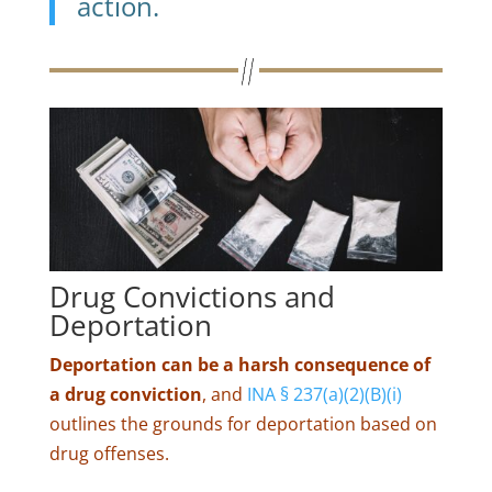
action.
Drug Convictions and
Deportation
Deportation can be a harsh consequence of
a drug conviction
, and
INA § 237(a)(2)(B)(i)
outlines the grounds for deportation based on
drug offenses.