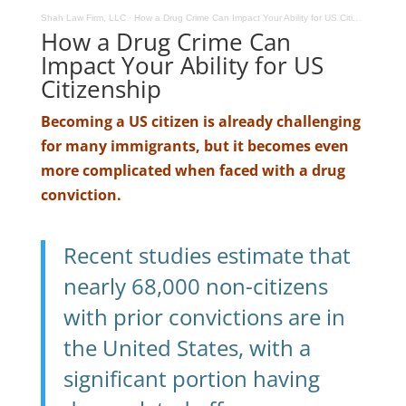
Shah Law Firm, LLC
·
How a Drug Crime Can Impact Your Ability for US Citizenship
How a Drug Crime Can
Impact Your Ability for US
Citizenship
Becoming a US citizen is already challenging
for many immigrants, but it becomes even
more complicated when faced with a drug
conviction.
Recent studies estimate that
nearly 68,000 non-citizens
with prior convictions are in
the United States, with a
significant portion having