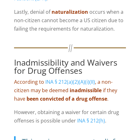
Lastly, denial of
naturalization
occurs when a
non-citizen cannot become a US citizen due to
failing the requirements for naturalization.
Inadmissibility and Waivers
for Drug Offenses
According to
INA § 212(a)(2)(A)(i)(II)
, a non-
citizen may be deemed
inadmissible
if they
have
been convicted of a drug offense
.
However, obtaining a waiver for certain drug
offenses is possible under
INA § 212(h)
.