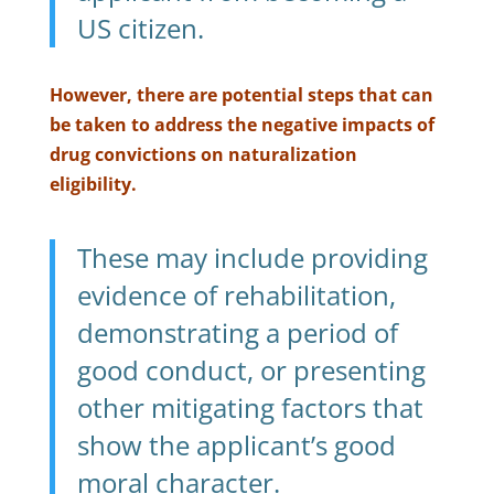
US citizen.
However, there are potential steps that can
be taken to address the negative impacts of
drug convictions on naturalization
eligibility.
These may include providing
evidence of rehabilitation,
demonstrating a period of
good conduct, or presenting
other mitigating factors that
show the applicant’s good
moral character.