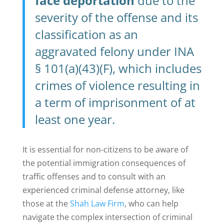
face deportation
due to the
severity of the offense and its
classification as an
aggravated felony under INA
§ 101(a)(43)(F), which includes
crimes of violence resulting in
a term of imprisonment of at
least one year.
It is essential for non-citizens to be aware of
the potential immigration consequences of
traffic offenses and to consult with an
experienced criminal defense attorney, like
those at the
Shah Law Firm
, who can help
navigate the complex intersection of criminal