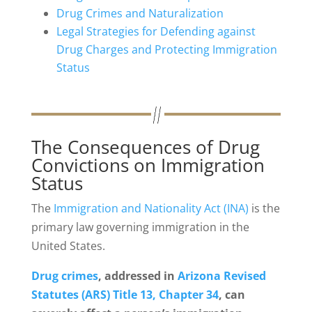
Drug Crimes and Naturalization
Legal Strategies for Defending against
Drug Charges and Protecting Immigration
Status
The Consequences of Drug
Convictions on Immigration
Status
The
Immigration and Nationality Act (INA)
is the
primary law governing immigration in the
United States.
Drug crimes
, addressed in
Arizona Revised
Statutes (ARS) Title 13, Chapter 34
, can