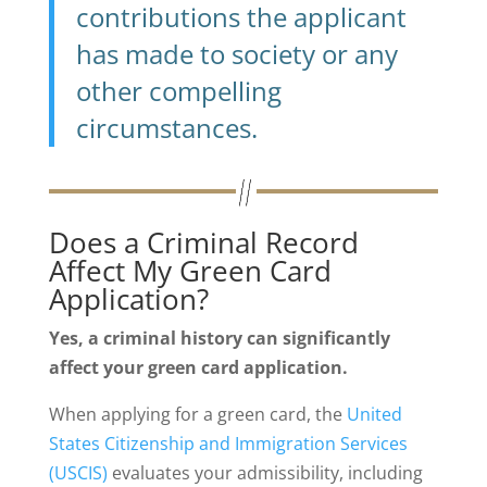
contributions the applicant
has made to society or any
other compelling
circumstances.
Does a Criminal Record
Affect My Green Card
Application?
Yes, a criminal history can significantly
affect your green card application.
When applying for a green card, the
United
States Citizenship and Immigration Services
(USCIS)
evaluates your admissibility, including