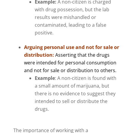
Example:
A non-citizen is charged
with drug possession, but the lab
results were mishandled or
contaminated, leading to a false
positive.
Arguing personal use and not for sale or
distribution:
Asserting that the drugs
were intended for personal consumption
and not for sale or distribution to others.
Example
: A non-citizen is found with
a small amount of marijuana, but
there is no evidence to suggest they
intended to sell or distribute the
drugs.
The importance of working with a