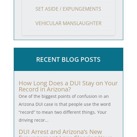
SET ASIDE / EXPUNGEMENTS
VEHICULAR MANSLAUGHTER
RECENT BLOG POSTS
How Long Does a DUI Stay on Your
Record in Arizona?
One of the biggest points of confusion in an
Arizona DUI case is that people use the word
“record” to mean two different things. Your
driving recor...
DUI Arrest and Arizona’s New