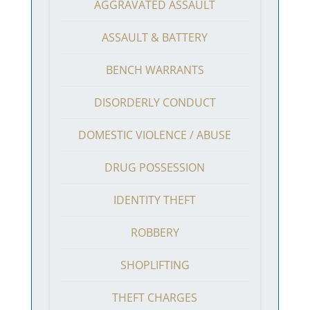
AGGRAVATED ASSAULT
ASSAULT & BATTERY
BENCH WARRANTS
DISORDERLY CONDUCT
DOMESTIC VIOLENCE / ABUSE
DRUG POSSESSION
IDENTITY THEFT
ROBBERY
SHOPLIFTING
THEFT CHARGES