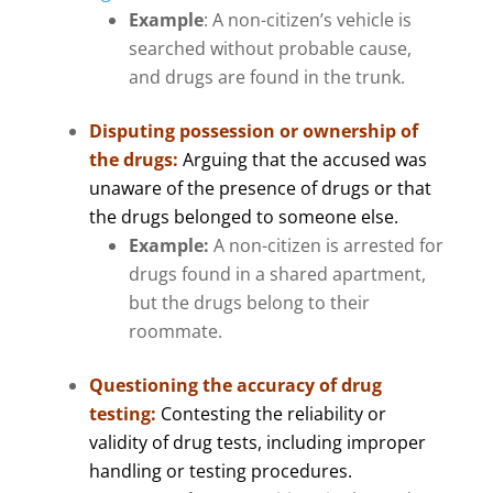
Example
: A non-citizen’s vehicle is
searched without probable cause,
and drugs are found in the trunk.
Disputing possession or ownership of
the drugs
:
Arguing that the accused was
unaware of the presence of drugs or that
the drugs belonged to someone else.
Example:
A non-citizen is arrested for
drugs found in a shared apartment,
but the drugs belong to their
roommate.
Questioning the accuracy of drug
testing:
Contesting the reliability or
validity of drug tests, including improper
handling or testing procedures.