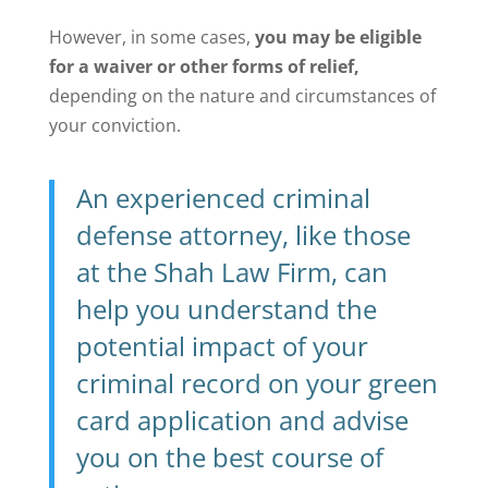
However, in some cases,
you may be eligible
for a waiver or other forms of relief,
depending on the nature and circumstances of
your conviction.
An experienced criminal
defense attorney, like those
at the Shah Law Firm, can
help you understand the
potential impact of your
criminal record on your green
card application and advise
you on the best course of