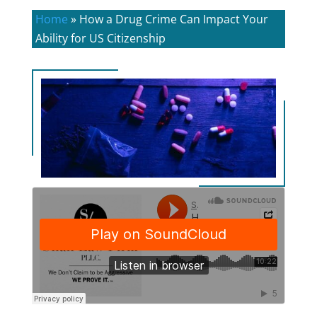
Home
»
How a Drug Crime Can Impact Your
Ability for US Citizenship