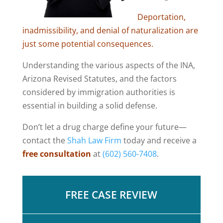
Deportation,
inadmissibility, and denial of naturalization are
just some potential consequences.
Understanding the various aspects of the INA,
Arizona Revised Statutes, and the factors
considered by immigration authorities is
essential in building a solid defense.
Don’t let a drug charge define your future—
contact the
Shah Law Firm
today and receive a
free consultation
at
(602) 560-7408
.
FREE CASE REVIEW