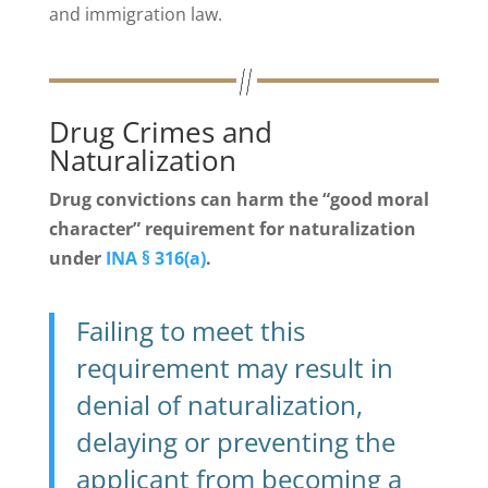
and immigration law.
Drug Crimes and
Naturalization
Drug convictions can harm the “good moral
character” requirement for naturalization
under
INA § 316(a)
.
Failing to meet this
requirement may result in
denial of naturalization,
delaying or preventing the
applicant from becoming a