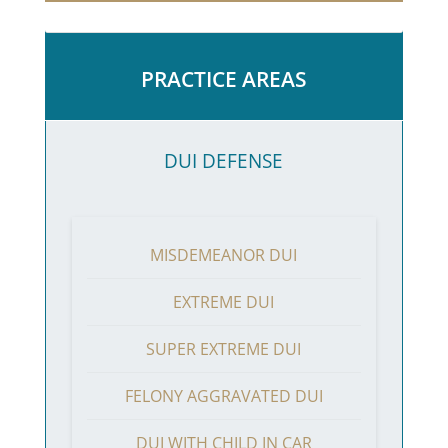
PRACTICE AREAS
DUI DEFENSE
MISDEMEANOR DUI
EXTREME DUI
SUPER EXTREME DUI
FELONY AGGRAVATED DUI
DUI WITH CHILD IN CAR