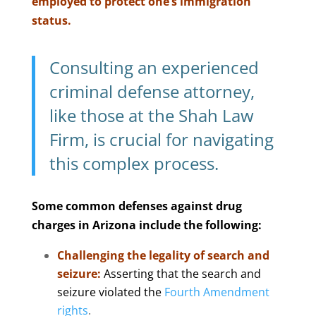
employed to protect one’s immigration
status.
Consulting an experienced
criminal defense attorney,
like those at the Shah Law
Firm, is crucial for navigating
this complex process.
Some common defenses against drug
charges in Arizona include the following:
Challenging the legality of search and
seizure:
Asserting that the search and
seizure violated the
Fourth Amendment
rights
.