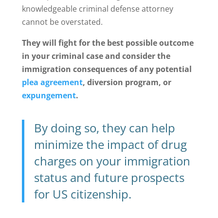
knowledgeable criminal defense attorney
cannot be overstated.
They will fight for the best possible outcome
in your criminal case and consider the
immigration consequences of any potential
plea agreement
, diversion program, or
expungement
.
By doing so, they can help
minimize the impact of drug
charges on your immigration
status and future prospects
for US citizenship.