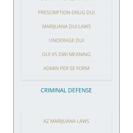
PRESCRIPTION DRUG DUI
MARIJUANA DUI LAWS
UNDERAGE DUI
DUI VS DWI MEANING
ADMIN PER SE FORM
CRIMINAL DEFENSE
AZ MARIJUANA LAWS