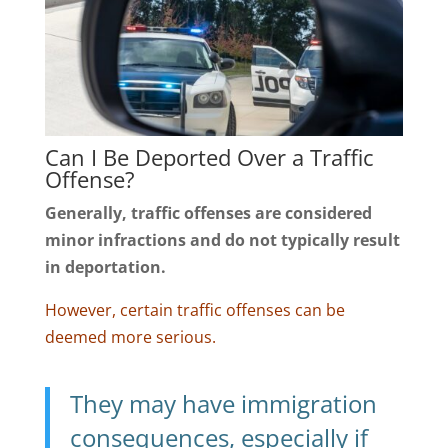
Can I Be Deported Over a Traffic
Offense?
Generally, traffic offenses are considered
minor infractions and do not typically result
in deportation.
However, certain traffic offenses can be
deemed more serious.
They may have immigration
consequences, especially if