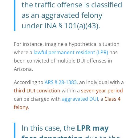
the traffic offense is classified
as an aggravated felony
under INA § 101(a)(43).
For instance, imagine a hypothetical situation
where a
lawful permanent resident (LPR)
has
been convicted of multiple DUI offenses in
Arizona.
According to
ARS § 28-1383
, an individual with a
third DUI conviction
within a
seven-year period
can be charged with
aggravated DUI
, a
Class 4
felony.
In this case, the
LPR may