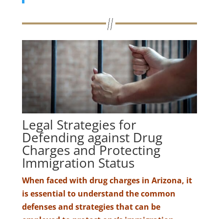
Legal Strategies for
Defending against Drug
Charges and Protecting
Immigration Status
When faced with drug charges in Arizona, it
is essential to understand the common
defenses and strategies that can be