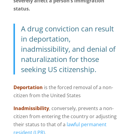
severely affect a person’s immigration
status.
A drug conviction can result
in deportation,
inadmissibility, and denial of
naturalization for those
seeking US citizenship.
Deportation
is the forced removal of a non-
citizen from the United States
Inadmissibility
, conversely, prevents a non-
citizen from entering the country or adjusting
their status to that of a
lawful permanent
resident (LPR)
.