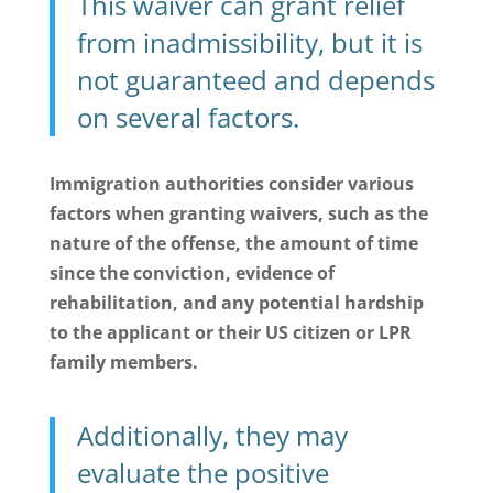
This waiver can grant relief
from inadmissibility, but it is
not guaranteed and depends
on several factors.
Immigration authorities consider various
factors when granting waivers, such as the
nature of the offense, the amount of time
since the conviction, evidence of
rehabilitation, and any potential hardship
to the applicant or their US citizen or LPR
family members.
Additionally, they may
evaluate the positive