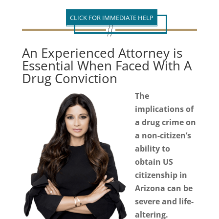
CLICK FOR IMMEDIATE HELP
An Experienced Attorney is
Essential When Faced With A
Drug Conviction
The
implications of
a drug crime on
a non-citizen’s
ability to
obtain US
citizenship in
Arizona can be
severe and life-
altering.