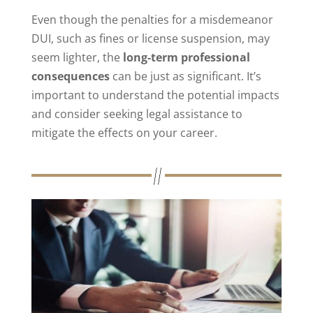
Even though the penalties for a misdemeanor
DUI, such as fines or license suspension, may
seem lighter, the
long-term professional
consequences
can be just as significant. It’s
important to understand the potential impacts
and consider seeking legal assistance to
mitigate the effects on your career.