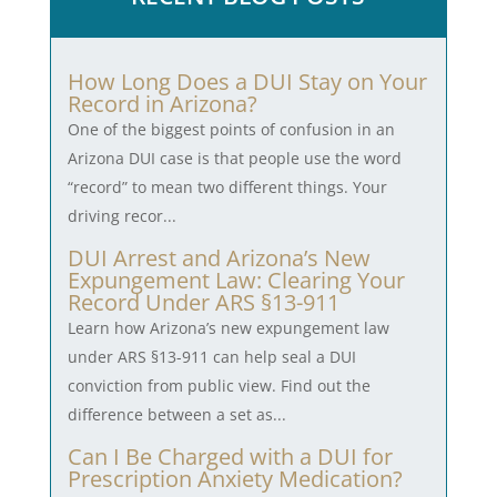
How Long Does a DUI Stay on Your
Record in Arizona?
One of the biggest points of confusion in an
Arizona DUI case is that people use the word
“record” to mean two different things. Your
driving recor...
DUI Arrest and Arizona’s New
Expungement Law: Clearing Your
Record Under ARS §13-911
Learn how Arizona’s new expungement law
under ARS §13-911 can help seal a DUI
conviction from public view. Find out the
difference between a set as...
Can I Be Charged with a DUI for
Prescription Anxiety Medication?