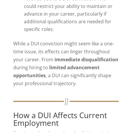
could restrict your ability to maintain or
advance in your career, particularly if
additional qualifications are needed for
specific roles.
While a DUI conviction might seem like a one-
time issue, its effects can linger throughout
your career. From
immediate disqualification
during hiring to
limited advancement
opportunities
, a DUI can significantly shape
your professional trajectory.
How a DUI Affects Current
Employment