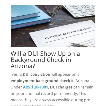
Will a DUI Show Up on a
Background Check in
Arizona?
Yes, a
DUI conviction
will appear on a
employment
background check
in Arizona.
Under
ARS § 28-1381
,
DUI charges
can remain
on your criminal record permanently. This
means they are always accessible during pre-