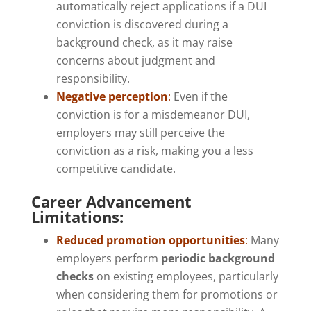
automatically reject applications if a DUI
conviction is discovered during a
background check, as it may raise
concerns about judgment and
responsibility.
Negative perception
:
Even if the
conviction is for a misdemeanor DUI,
employers may still perceive the
conviction as a risk, making you a less
competitive candidate.
Career Advancement
Limitations:
Reduced promotion opportunities
:
Many
employers perform
periodic background
checks
on existing employees, particularly
when considering them for promotions or