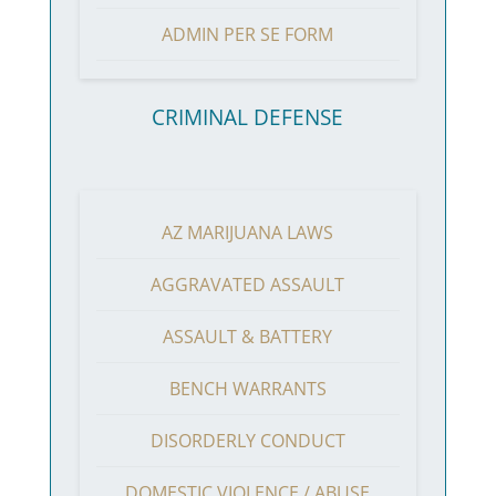
ADMIN PER SE FORM
CRIMINAL DEFENSE
AZ MARIJUANA LAWS
AGGRAVATED ASSAULT
ASSAULT & BATTERY
BENCH WARRANTS
DISORDERLY CONDUCT
DOMESTIC VIOLENCE / ABUSE