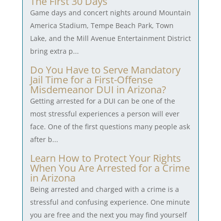
The First 30 Days
Game days and concert nights around Mountain
America Stadium, Tempe Beach Park, Town
Lake, and the Mill Avenue Entertainment District
bring extra p...
Do You Have to Serve Mandatory
Jail Time for a First-Offense
Misdemeanor DUI in Arizona?
Getting arrested for a DUI can be one of the
most stressful experiences a person will ever
face. One of the first questions many people ask
after b...
Learn How to Protect Your Rights
When You Are Arrested for a Crime
in Arizona
Being arrested and charged with a crime is a
stressful and confusing experience. One minute
you are free and the next you may find yourself