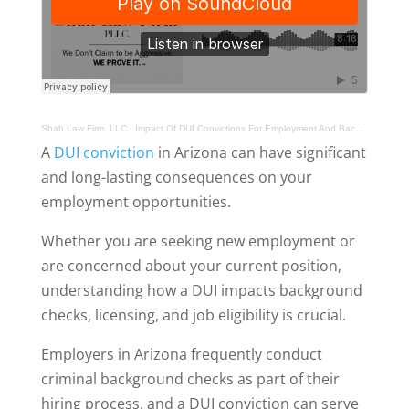
Shah Law Firm, LLC
·
Impact Of DUI Convictions For Employment And Background Checks In Arizona
A
DUI conviction
in Arizona can have significant
and long-lasting consequences on your
employment opportunities.
Whether you are seeking new employment or
are concerned about your current position,
understanding how a DUI impacts background
checks, licensing, and job eligibility is crucial.
Employers in Arizona frequently conduct
criminal background checks as part of their
hiring process, and a DUI conviction can serve