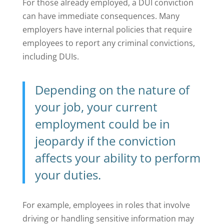
For those already employed, a DUI conviction
can have immediate consequences. Many
employers have internal policies that require
employees to report any criminal convictions,
including DUIs.
Depending on the nature of
your job, your
current
employment
could be in
jeopardy if the conviction
affects your ability to perform
your duties.
For example, employees in roles that involve
driving or handling sensitive information may