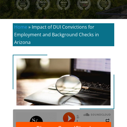
Home
»
Impact of DUI Convictions for
Employment and Background Checks in
Arizona