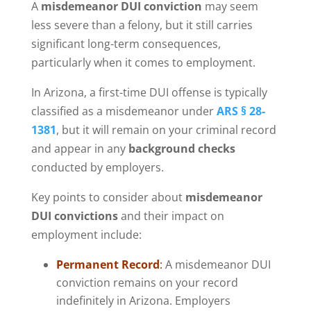
A
misdemeanor DUI conviction
may seem
less severe than a felony, but it still carries
significant long-term consequences,
particularly when it comes to employment.
In Arizona, a first-time DUI offense is typically
classified as a misdemeanor under
ARS § 28-
1381
, but it will remain on your criminal record
and appear in any
background checks
conducted by employers.
Key points to consider about
misdemeanor
DUI convictions
and their impact on
employment include:
Permanent Record
:
A misdemeanor DUI
conviction remains on your record
indefinitely in Arizona. Employers