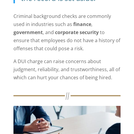
Criminal background checks are commonly
used in industries such as
finance
,
government
, and
corporate security
to
ensure that employees do not have a history of
offenses that could pose a risk.
A DUI charge can raise concerns about
judgment, reliability, and trustworthiness, all of
which can hurt your chances of being hired.