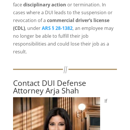
face
disciplinary action
or termination. In
cases where a DUI leads to the suspension or
revocation of a
commercial driver’s license
(CDL)
, under
ARS § 28-1382
, an employee may
no longer be able to fulfill their job
responsibilities and could lose their job as a
result.
Contact DUI Defense
Attorney Arja Shah
If