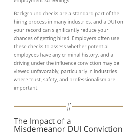
employment screenings.
Background checks are a standard part of the
hiring process in many industries, and a DUI on
your record can significantly reduce your
chances of getting hired. Employers often use
these checks to assess whether potential
employees have any criminal history, and a
driving under the influence conviction may be
viewed unfavorably, particularly in industries
where trust, safety, and professionalism are
important.
The Impact of a
Misdemeanor DUI Conviction