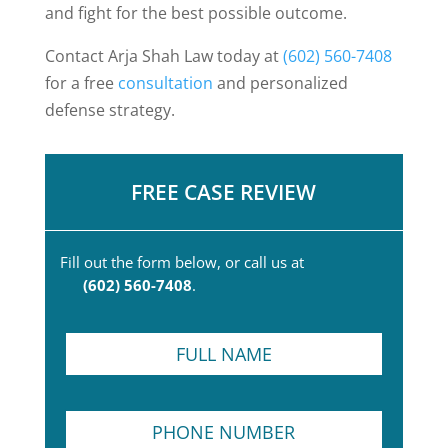
and fight for the best possible outcome.
Contact Arja Shah Law today at
(602) 560-7408
for a free
consultation
and personalized
defense strategy.
FREE CASE REVIEW
Fill out the form below, or call us at
(602) 560-7408
.
F
u
l
l
P
N
h
a