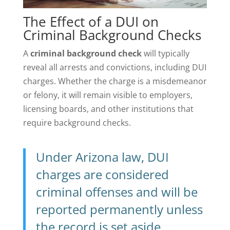
The Effect of a DUI on
Criminal Background Checks
A
criminal background check
will typically
reveal all arrests and convictions, including DUI
charges. Whether the charge is a misdemeanor
or felony, it will remain visible to employers,
licensing boards, and other institutions that
require background checks.
Under Arizona law, DUI
charges are considered
criminal offenses and will be
reported permanently unless
the record is set aside.