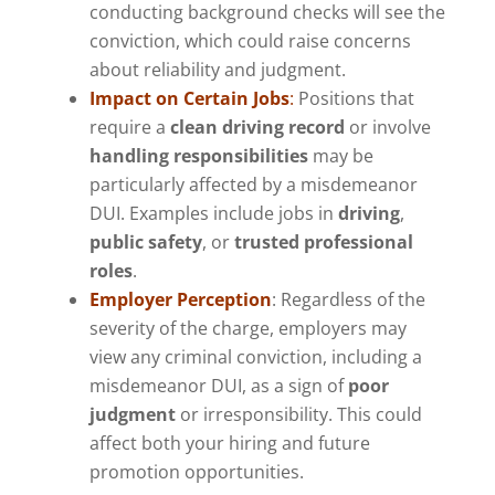
conducting background checks will see the
conviction, which could raise concerns
about reliability and judgment.
Impact on Certain Jobs
:
Positions that
require a
clean driving record
or involve
handling responsibilities
may be
particularly affected by a misdemeanor
DUI. Examples include jobs in
driving
,
public safety
, or
trusted professional
roles
.
Employer Perception
: Regardless of the
severity of the charge, employers may
view any criminal conviction, including a
misdemeanor DUI, as a sign of
poor
judgment
or irresponsibility. This could
affect both your hiring and future
promotion opportunities.