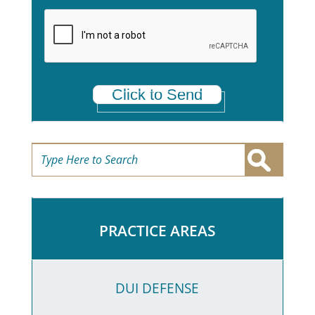
a
*
Click to Send
PRACTICE AREAS
DUI DEFENSE