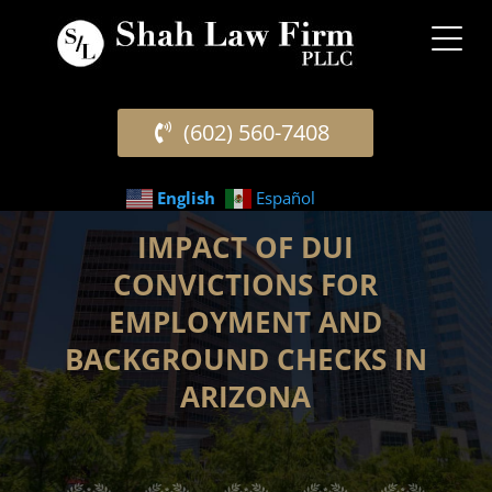
(602) 560-7408
English
Español
IMPACT OF DUI
CONVICTIONS FOR
EMPLOYMENT AND
BACKGROUND CHECKS IN
ARIZONA