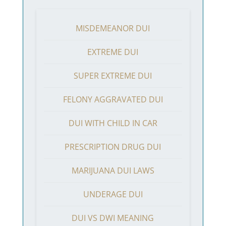
MISDEMEANOR DUI
EXTREME DUI
SUPER EXTREME DUI
FELONY AGGRAVATED DUI
DUI WITH CHILD IN CAR
PRESCRIPTION DRUG DUI
MARIJUANA DUI LAWS
UNDERAGE DUI
DUI VS DWI MEANING