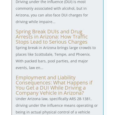
Driving under the influence (DUI) is most
commonly associated with alcohol, but in
Arizona, you can also face DUI charges for
driving while impaire...
Spring Break DUIs and Drug
Arrests in Arizona: How Traffic
Stops Lead to Serious Charges
Spring break in Arizona brings large crowds to
places like Scottsdale, Tempe, and Phoenix.
With packed bars, pool parties, and major
events, law en...
Employment and Liability
Consequences: What Happens if
You Get a DUI While Driving a
Company Vehicle in Arizona?
Under Arizona law, specifically ARS 28-1381,
driving under the influence means operating or
being in actual physical control of a vehicle