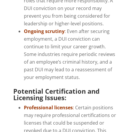
roles that require more responsibility. A
DUI conviction on your record may
prevent you from being considered for
leadership or higher-level positions.
Ongoing scrutiny
:
Even after securing
employment, a DUI conviction can
continue to limit your career growth.
Some industries require periodic reviews
of an employee’s criminal history, and a
past DUI may lead to a reassessment of
your employment status.
Potential Certification and
Licensing Issues:
Professional licenses
:
Certain positions
may require professional certifications or
licenses that could be suspended or
revoked due to a DUI conviction. This