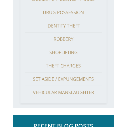
DRUG POSSESSION
IDENTITY THEFT
ROBBERY
SHOPLIFTING
THEFT CHARGES
SET ASIDE / EXPUNGEMENTS
VEHICULAR MANSLAUGHTER
RECENT BLOG POSTS