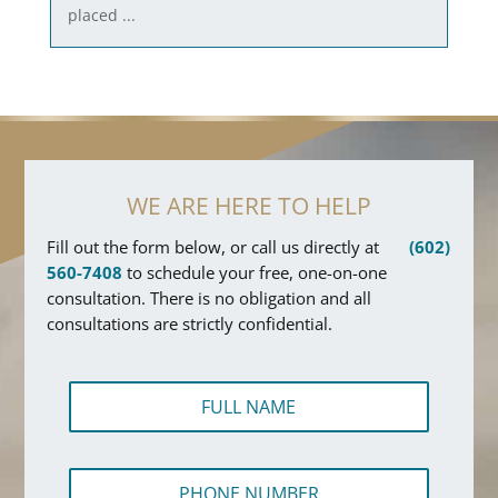
placed ...
WE ARE HERE TO HELP
Fill out the form below, or call us directly at
(602)
560-7408
to schedule your free, one-on-one
consultation. There is no obligation and all
consultations are strictly confidential.
F
u
l
l
P
N