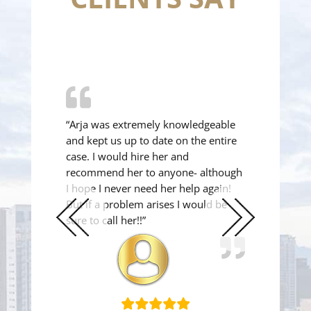
“Arja was extremely knowledgeable
and kept us up to date on the entire
case. I would hire her and
recommend her to anyone- although
I hope I never need her help again!
But if a problem arises I would be
sure to call her!!”
Previous
Next
Slide
Slide