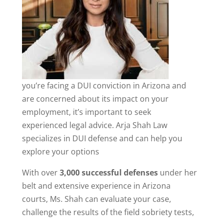
you’re facing a DUI conviction in Arizona and
are concerned about its impact on your
employment, it’s important to seek
experienced legal advice. Arja Shah Law
specializes in DUI defense and can help you
explore your options
With over
3,000 successful defenses
under her
belt and extensive experience in Arizona
courts, Ms. Shah can evaluate your case,
challenge the results of the field sobriety tests,