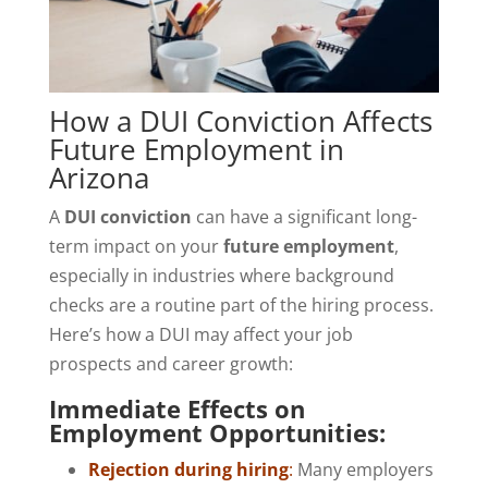
How a DUI Conviction Affects
Future Employment in
Arizona
A
DUI conviction
can have a significant long-
term impact on your
future employment
,
especially in industries where background
checks are a routine part of the hiring process.
Here’s how a DUI may affect your job
prospects and career growth:
Immediate Effects on
Employment Opportunities:
Rejection during hiring
:
Many employers