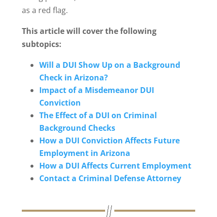
as a red flag.
This article will cover the following
subtopics:
Will a DUI Show Up on a Background
Check in Arizona?
Impact of a Misdemeanor DUI
Conviction
The Effect of a DUI on Criminal
Background Checks
How a DUI Conviction Affects Future
Employment in Arizona
How a DUI Affects Current Employment
Contact a Criminal Defense Attorney