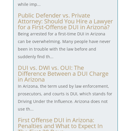
while imp...
Public Defender vs. Private
Attorney: Should You Hire a Lawyer
for a First-Offense DUI in Arizona?
Being arrested for a first-time DUI in Arizona
can be overwhelming. Many people have never
been in trouble with the law before and
suddenly find th...
DUI vs. DWI vs. OUI: The
Difference Between a DUI Charge
in Arizona
In Arizona, the term used by law enforcement,
prosecutors, and courts is DUI, which stands for
Driving Under the Influence. Arizona does not
use th...
First Offense DUI in Arizona:
Penalties and What to Expect In