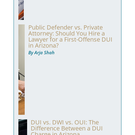
Public Defender vs. Private
Attorney: Should You Hire a
Lawyer for a First-Offense DUI
in Arizona?
By Arja Shah
DUI vs. DWI vs. OUI: The
Difference Between a DUI
Charge in Arizona