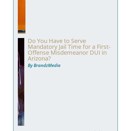
Do You Have to Serve
Mandatory Jail Time for a First-
Offense Misdemeanor DUI in
Arizona?
By BrandzMedia