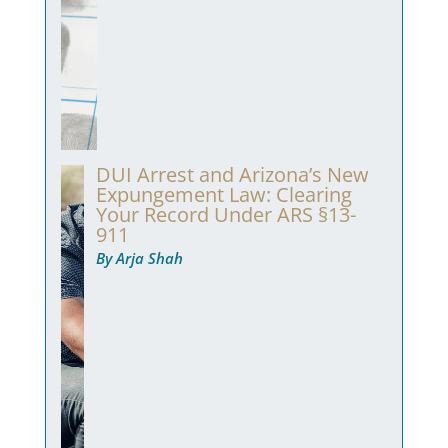
DUI Arrest and Arizona’s New
Expungement Law: Clearing
Your Record Under ARS §13-
911
By Arja Shah