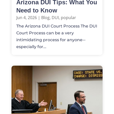
Arizona DUI Tips: What You
Need to Know
Jun 4, 2026
|
Blog
,
DUI
,
popular
The Arizona DUI Court Process The DUI
Court Process can be a very
intimidating process for anyone--
especially for...