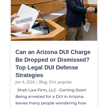
Can an Arizona DUI Charge
Be Dropped or Dismissed?
Top Legal DUI Defense
Strategies
Jun 4, 2026
|
Blog
,
DUI
,
popular
Shah Law Firm, LLC · Coming Soon!
Being arrested for a DUI in Arizona
leaves many people wondering how