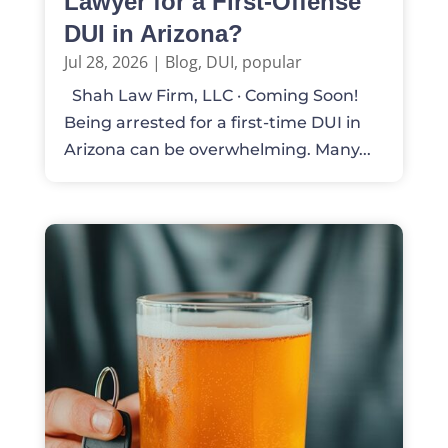
Lawyer for a First-Offense
DUI in Arizona?
Jul 28, 2026
|
Blog
,
DUI
,
popular
Shah Law Firm, LLC · Coming Soon!
Being arrested for a first-time DUI in
Arizona can be overwhelming. Many...