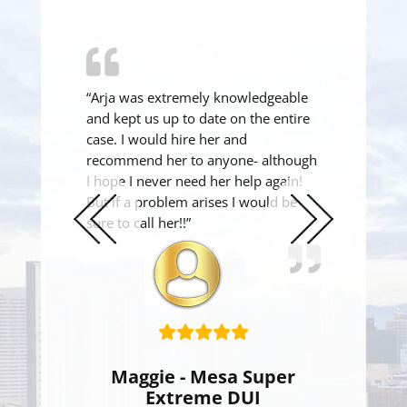
“Arja was extremely knowledgeable
and kept us up to date on the entire
case. I would hire her and
recommend her to anyone- although
I hope I never need her help again!
But if a problem arises I would be
sure to call her!!”
Previous
Next
Slide
Slide
Maggie - Mesa Super
Extreme DUI