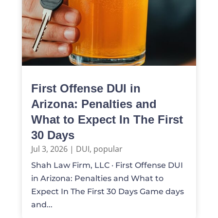
First Offense DUI in
Arizona: Penalties and
What to Expect In The First
30 Days
Jul 3, 2026
|
DUI
,
popular
Shah Law Firm, LLC · First Offense DUI
in Arizona: Penalties and What to
Expect In The First 30 Days Game days
and...