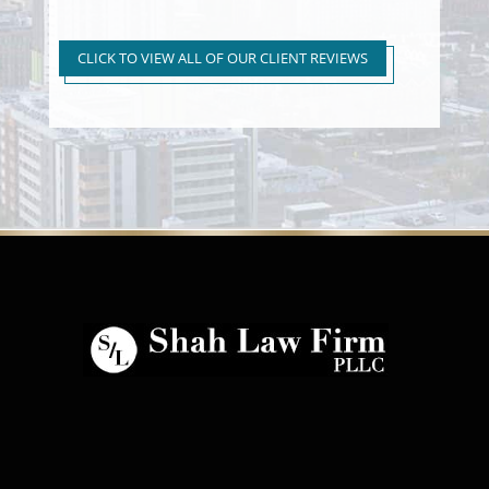
Super Extreme DUI Reduced
to First Time Regular DUI
CLICK TO VIEW ALL OF OUR CLIENT REVIEWS