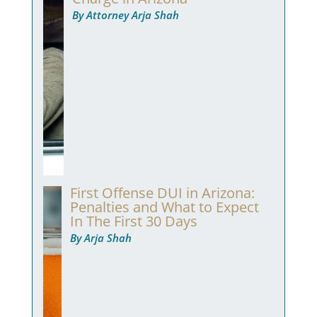
By Attorney Arja Shah
First Offense DUI in Arizona:
Penalties and What to Expect
In The First 30 Days
By Arja Shah