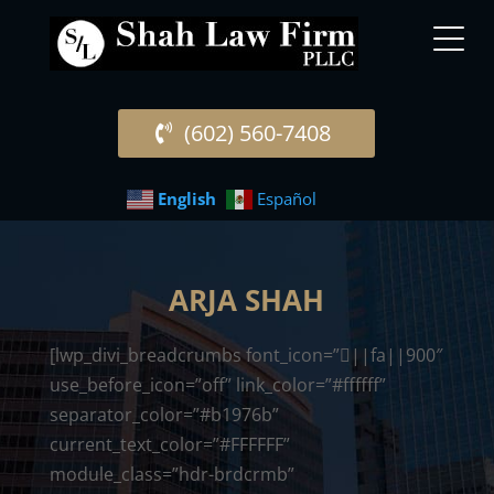
(602) 560-7408
English
Español
ARJA SHAH
[lwp_divi_breadcrumbs font_icon=”||fa||900″
use_before_icon=”off” link_color=”#ffffff”
separator_color=”#b1976b”
current_text_color=”#FFFFFF”
module_class=”hdr-brdcrmb”