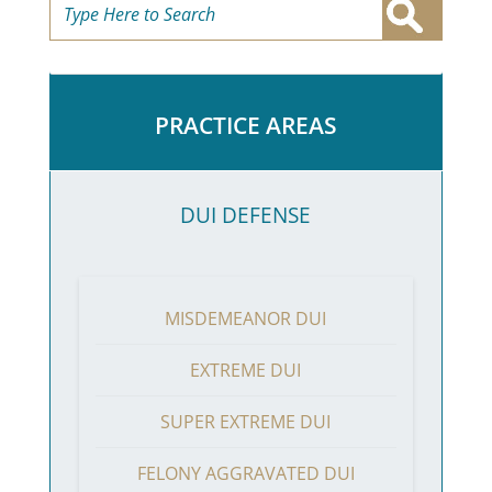
PRACTICE AREAS
DUI DEFENSE
MISDEMEANOR DUI
EXTREME DUI
SUPER EXTREME DUI
FELONY AGGRAVATED DUI