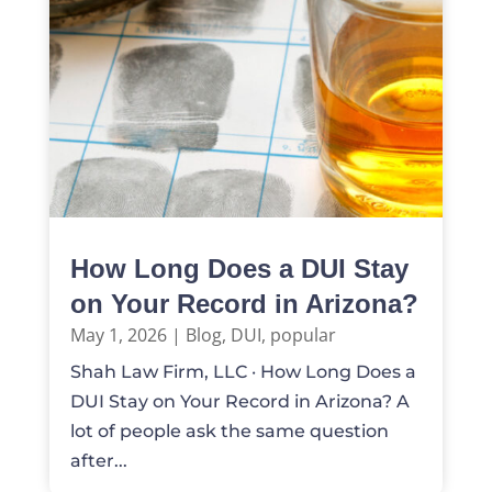
How Long Does a DUI Stay
on Your Record in Arizona?
May 1, 2026
|
Blog
,
DUI
,
popular
Shah Law Firm, LLC · How Long Does a
DUI Stay on Your Record in Arizona? A
lot of people ask the same question
after...