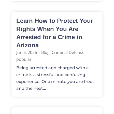
Learn How to Protect Your
Rights When You Are
Arrested for a Crime in
Arizona
Jun 6, 2026
|
Blog
,
Criminal Defense
,
popular
Being arrested and charged with a
crime is a stressful and confusing
experience. One minute you are free
and the next...