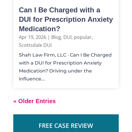
Can I Be Charged with a
DUI for Prescription Anxiety
Medication?
Apr 19, 2026
|
Blog
,
DUI
,
popular
,
Scottsdale DUI
Shah Law Firm, LLC · Can I Be Charged
with a DUI for Prescription Anxiety
Medication? Driving under the
influence...
« Older Entries
FREE CASE REVIEW