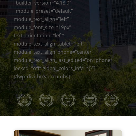
_builder_version=”4.18.0″
_module_preset=”default”
module_text_align=”left”
module_font_size=”19px”
text_orientation=”left”
module_text_align_tablet=”left”
module_text_align_phone=”center”
module_text_align_last_edited=”on|phone”
locked=”off” global_colors_info=”{}”]
[/lwp_divi_breadcrumbs]