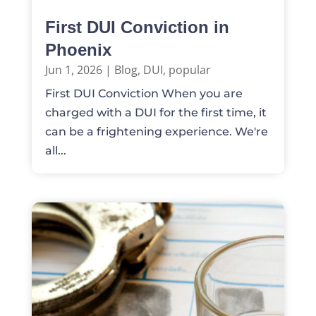
First DUI Conviction in
Phoenix
Jun 1, 2026
|
Blog
,
DUI
,
popular
First DUI Conviction When you are
charged with a DUI for the first time, it
can be a frightening experience. We're
all...