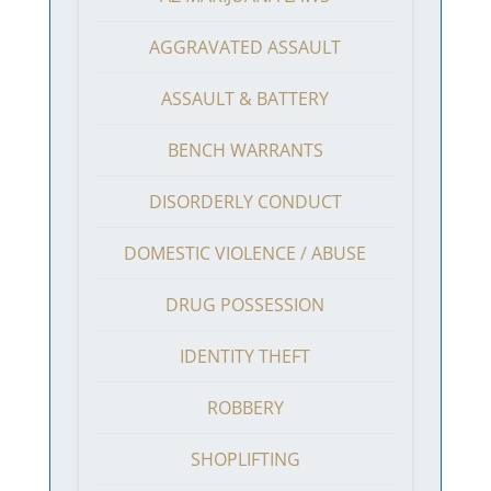
AGGRAVATED ASSAULT
ASSAULT & BATTERY
BENCH WARRANTS
DISORDERLY CONDUCT
DOMESTIC VIOLENCE / ABUSE
DRUG POSSESSION
IDENTITY THEFT
ROBBERY
SHOPLIFTING