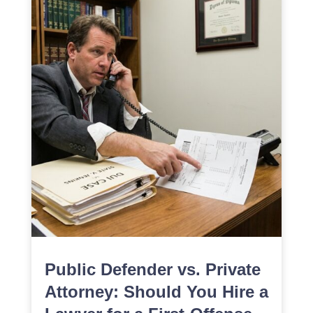
Public Defender vs. Private
Attorney: Should You Hire a