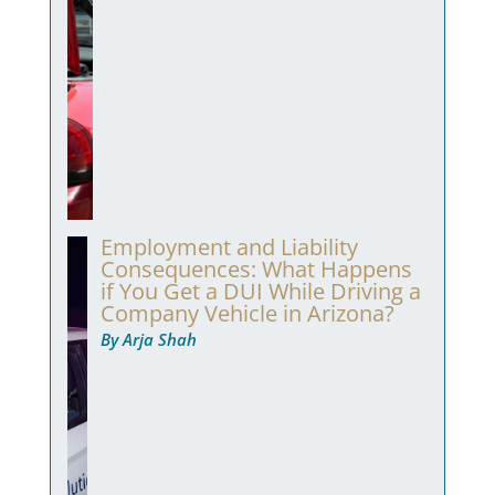
Employment and Liability
Consequences: What Happens
if You Get a DUI While Driving a
Company Vehicle in Arizona?
By Arja Shah