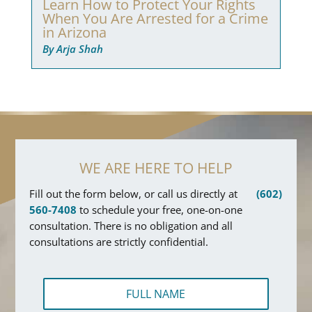
Learn How to Protect Your Rights
When You Are Arrested for a Crime
in Arizona
By Arja Shah
WE ARE HERE TO HELP
Fill out the form below, or call us directly at
(602)
560-7408
to schedule your free, one-on-one
consultation. There is no obligation and all
consultations are strictly confidential.
F
u
l