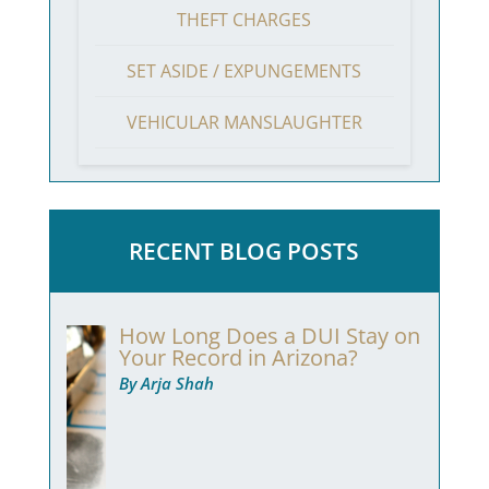
THEFT CHARGES
SET ASIDE / EXPUNGEMENTS
VEHICULAR MANSLAUGHTER
RECENT BLOG POSTS
How Long Does a DUI Stay on
Your Record in Arizona?
By Arja Shah