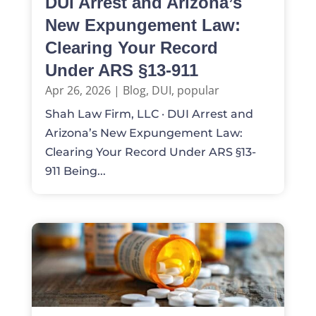
DUI Arrest and Arizona’s
New Expungement Law:
Clearing Your Record
Under ARS §13-911
Apr 26, 2026
|
Blog
,
DUI
,
popular
Shah Law Firm, LLC · DUI Arrest and
Arizona’s New Expungement Law:
Clearing Your Record Under ARS §13-
911 Being...