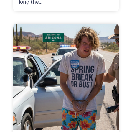
long the...