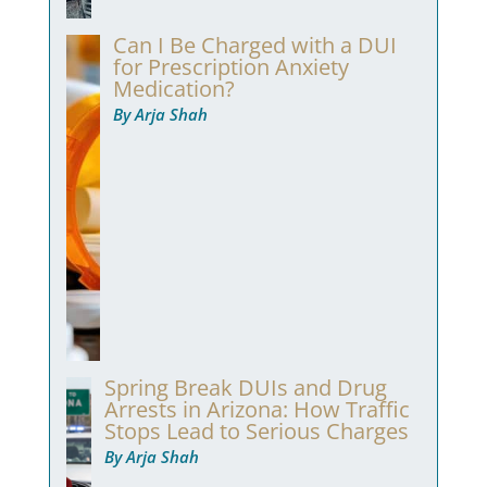
Can I Be Charged with a DUI
for Prescription Anxiety
Medication?
By Arja Shah
Spring Break DUIs and Drug
Arrests in Arizona: How Traffic
Stops Lead to Serious Charges
By Arja Shah