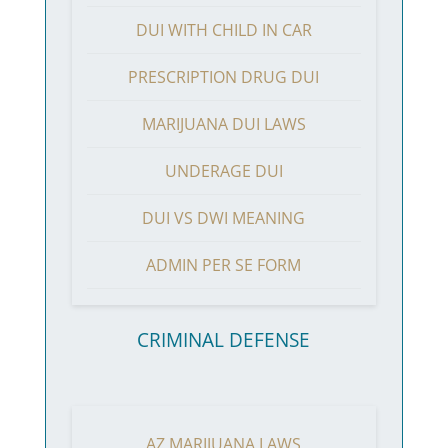
DUI WITH CHILD IN CAR
PRESCRIPTION DRUG DUI
MARIJUANA DUI LAWS
UNDERAGE DUI
DUI VS DWI MEANING
ADMIN PER SE FORM
CRIMINAL DEFENSE
AZ MARIJUANA LAWS