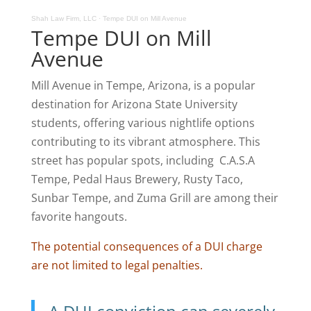
Shah Law Firm, LLC
·
Tempe DUI on Mill Avenue
Tempe DUI on Mill
Avenue
Mill Avenue in Tempe, Arizona, is a popular
destination for Arizona State University
students, offering various nightlife options
contributing to its vibrant atmosphere. This
street has popular spots, including C.A.S.A
Tempe, Pedal Haus Brewery, Rusty Taco,
Sunbar Tempe, and Zuma Grill are among their
favorite hangouts.
The potential consequences of a DUI charge
are not limited to legal penalties.