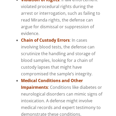
violated procedural rights during the
arrest or interrogation, such as failing to
read Miranda rights, the defense can
argue for dismissal or suppression of
evidence.
Chain of Custody Errors
: In cases
involving blood tests, the defense can
scrutinize the handling and storage of
blood samples, looking for a chain of
custody lapses that might have
compromised the sample’s integrity.
Medical Conditions and Other
Impairments
:
Conditions like diabetes or
neurological disorders can mimic signs of
intoxication. A defense might involve
medical records and expert testimony to
demonstrate these conditions.