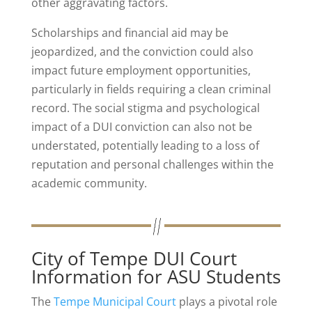
other aggravating factors.
Scholarships and financial aid may be
jeopardized, and the conviction could also
impact future employment opportunities,
particularly in fields requiring a clean criminal
record. The social stigma and psychological
impact of a DUI conviction can also not be
understated, potentially leading to a loss of
reputation and personal challenges within the
academic community.
City of Tempe DUI Court
Information for ASU Students
The
Tempe Municipal Court
plays a pivotal role