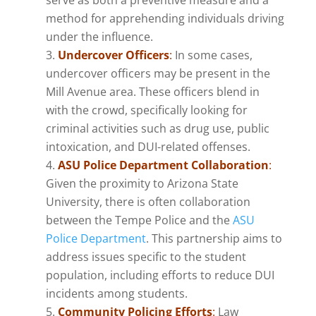
method for apprehending individuals driving
under the influence.
Undercover Officers
:
In some cases,
undercover officers may be present in the
Mill Avenue area. These officers blend in
with the crowd, specifically looking for
criminal activities such as drug use, public
intoxication, and DUI-related offenses.
ASU Police Department Collaboration
:
Given the proximity to Arizona State
University, there is often collaboration
between the Tempe Police and the
ASU
Police Department
. This partnership aims to
address issues specific to the student
population, including efforts to reduce DUI
incidents among students.
Community Policing Efforts
:
Law