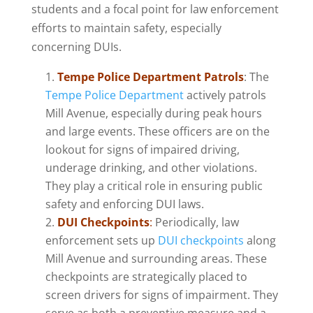
students and a focal point for law enforcement
efforts to maintain safety, especially
concerning DUIs.
Tempe Police Department Patrols
: The
Tempe Police Department
actively patrols
Mill Avenue, especially during peak hours
and large events. These officers are on the
lookout for signs of impaired driving,
underage drinking, and other violations.
They play a critical role in ensuring public
safety and enforcing DUI laws.
DUI Checkpoints
:
Periodically, law
enforcement sets up
DUI checkpoints
along
Mill Avenue and surrounding areas. These
checkpoints are strategically placed to
screen drivers for signs of impairment. They
serve as both a preventive measure and a