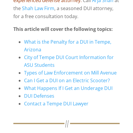
experienced defense attorney.
Call
Arja Shah
at
the
Shah Law Firm
, a seasoned DUI attorney,
for a free consultation today.
This article will cover the following topics:
What is the Penalty for a DUI in Tempe,
Arizona
City of Tempe DUI Court Information for
ASU Students
Types of Law Enforcement on Mill Avenue
Can I Get a DUI on an Electric Scooter?
What Happens If I Get an Underage DUI
DUI Defenses
Contact a Tempe DUI Lawyer