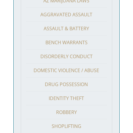
AZ MARIJUANA LAWS
AGGRAVATED ASSAULT
ASSAULT & BATTERY
BENCH WARRANTS
DISORDERLY CONDUCT
DOMESTIC VIOLENCE / ABUSE
DRUG POSSESSION
IDENTITY THEFT
ROBBERY
SHOPLIFTING