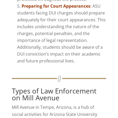
Preparing for Court Appearances
:
ASU
students facing DUI charges should prepare
adequately for their court appearances. This
includes understanding the nature of the
charges, potential penalties, and the
importance of legal representation.
Additionally, students should be aware of a
DUI conviction’s impact on their academic
and future professional lives.
Types of Law Enforcement
on Mill Avenue
Mill Avenue in Tempe, Arizona, is a hub of
social activities for Arizona State University