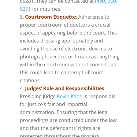
85281. They can be contacted at
(480) 350-
8271
​for inquiries.
Courtroom Etiquette
:
Adherence to
proper courtroom etiquette is a crucial
aspect of appearing before the court. This
includes dressing appropriately and
avoiding the use of electronic devices to
photograph, record, or broadcast anything
within the courtroom without consent, as
this could lead to contempt of court
citations​.
Judges’ Role and Responsibilities
:
Presiding Judge
Kevin Kane
is responsible
for justice’s fair and impartial
administration. Ensuring that the legal
proceedings are conducted under the law
and that the defendants’ rights are
protected throughout the process.