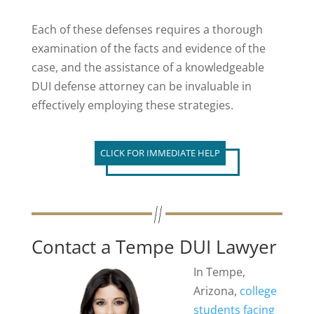
Each of these defenses requires a thorough
examination of the facts and evidence of the
case, and the assistance of a knowledgeable
DUI defense attorney can be invaluable in
effectively employing these strategies.
CLICK FOR IMMEDIATE HELP
Contact a Tempe DUI Lawyer
In Tempe,
Arizona,
college
students facing