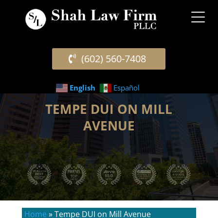
(602) 560-7408
English
Español
TEMPE DUI ON MILL
AVENUE
Home
»
Tempe DUI on Mill Avenue