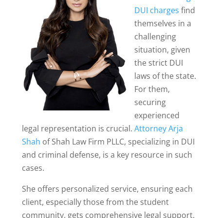
DUI charges
find
themselves in a
challenging
situation, given
the strict DUI
laws of the state.
For them,
securing
experienced
legal representation is crucial.
Attorney Arja
Shah
of Shah Law Firm PLLC, specializing in DUI
and criminal defense, is a key resource in such
cases.
She offers personalized service, ensuring each
client, especially those from the student
community, gets comprehensive legal support.