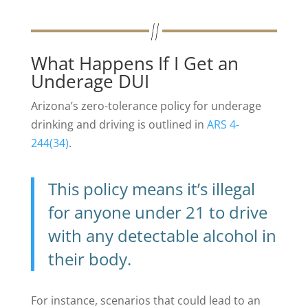
What Happens If I Get an
Underage DUI
Arizona’s zero-tolerance policy for underage
drinking and driving is outlined in
ARS 4-
244(34)
.
This policy means it’s illegal
for anyone under 21 to drive
with any detectable alcohol in
their body.
For instance, scenarios that could lead to an