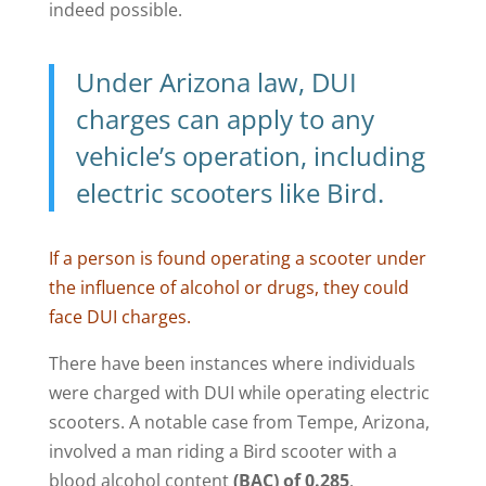
indeed possible.
Under Arizona law, DUI
charges can apply to any
vehicle’s operation, including
electric scooters like Bird.
If a person is found operating a scooter under
the influence of alcohol or drugs, they could
face DUI charges.
There have been instances where individuals
were charged with DUI while operating electric
scooters. A notable case from Tempe, Arizona,
involved a man riding a Bird scooter with a
blood alcohol content
(BAC) of 0.285
,