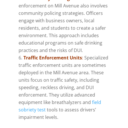
enforcement on Mill Avenue also involves
community policing strategies. Officers
engage with business owners, local
residents, and students to create a safer
environment. This approach includes
educational programs on safe drinking
practices and the risks of DUI.
Traffic Enforcement Units
:
Specialized
traffic enforcement units are sometimes
deployed in the Mill Avenue area. These
units focus on traffic safety, including
speeding, reckless driving, and DUI
enforcement. They utilize advanced
equipment like breathalyzers and
field
sobriety test
tools to assess drivers’
impairment levels.