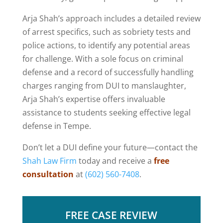
Arja Shah’s approach includes a detailed review
of arrest specifics, such as sobriety tests and
police actions, to identify any potential areas
for challenge. With a sole focus on criminal
defense and a record of successfully handling
charges ranging from DUI to manslaughter,
Arja Shah’s expertise offers invaluable
assistance to students seeking effective legal
defense in Tempe.
Don’t let a DUI define your future—contact the
Shah Law Firm
today and receive a
free
consultation
at
(602) 560-7408
.
FREE CASE REVIEW