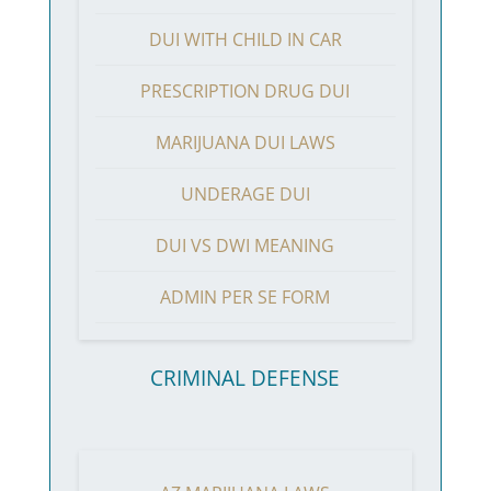
DUI WITH CHILD IN CAR
PRESCRIPTION DRUG DUI
MARIJUANA DUI LAWS
UNDERAGE DUI
DUI VS DWI MEANING
ADMIN PER SE FORM
CRIMINAL DEFENSE