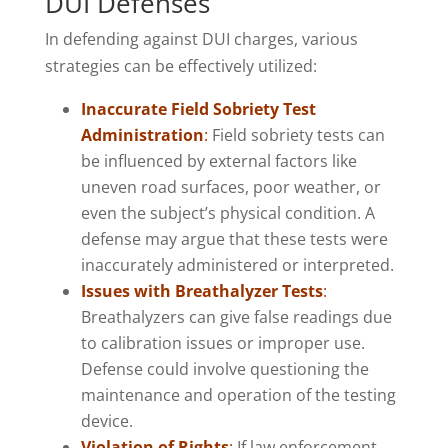
DUI Defenses
In defending against DUI charges, various
strategies can be effectively utilized:
Inaccurate Field Sobriety Test
Administration
:
Field sobriety tests can
be influenced by external factors like
uneven road surfaces, poor weather, or
even the subject’s physical condition. A
defense may argue that these tests were
inaccurately administered or interpreted.
Issues with Breathalyzer Tests
:
Breathalyzers can give false readings due
to calibration issues or improper use.
Defense could involve questioning the
maintenance and operation of the testing
device.
Violation of Rights
:
If law enforcement