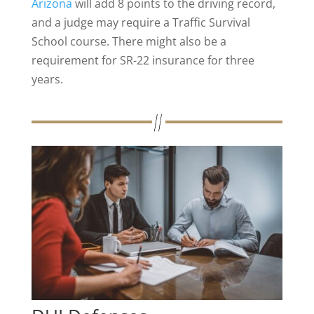
Arizona
will add 8 points to the driving record,
and a judge may require a Traffic Survival
School course. There might also be a
requirement for SR-22 insurance for three
years​.