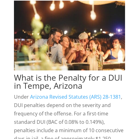
What is the Penalty for a DUI
in Tempe, Arizona
Under
Arizona Revised Statutes (ARS) 28-1381
,
DUI penalties depend on the severity and
frequency of the offense. For a first-time
standard DUI (BAC of 0.08% to 0.149%),
penalties include a minimum of 10 consecutive
days in jail, a fine of approximately $1,250,