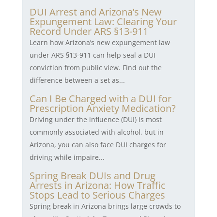
DUI Arrest and Arizona’s New
Expungement Law: Clearing Your
Record Under ARS §13-911
Learn how Arizona’s new expungement law
under ARS §13-911 can help seal a DUI
conviction from public view. Find out the
difference between a set as...
Can I Be Charged with a DUI for
Prescription Anxiety Medication?
Driving under the influence (DUI) is most
commonly associated with alcohol, but in
Arizona, you can also face DUI charges for
driving while impaire...
Spring Break DUIs and Drug
Arrests in Arizona: How Traffic
Stops Lead to Serious Charges
Spring break in Arizona brings large crowds to