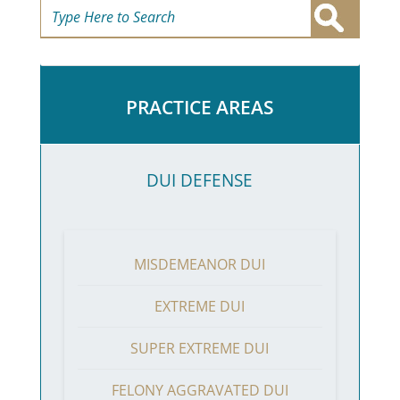
PRACTICE AREAS
DUI DEFENSE
MISDEMEANOR DUI
EXTREME DUI
SUPER EXTREME DUI
FELONY AGGRAVATED DUI