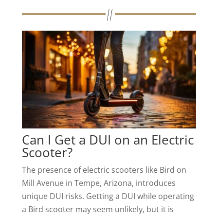
Can I Get a DUI on an Electric
Scooter?
The presence of electric scooters like Bird on
Mill Avenue in Tempe, Arizona, introduces
unique DUI risks. Getting a DUI while operating
a Bird scooter may seem unlikely, but it is