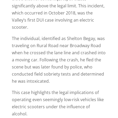
significantly above the legal limit. This incident,
which occurred in October 2018, was the
Valley’s first DUI case involving an electric
scooter.
The individual, identified as Shelton Begay, was
traveling on Rural Road near Broadway Road
when he crossed the lane line and crashed into
a moving car. Following the crash, he fled the
scene but was later found by police, who
conducted field sobriety tests and determined
he was intoxicated​.
This case highlights the legal implications of
operating even seemingly low-risk vehicles like
electric scooters under the influence of
alcohol.