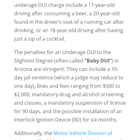
underage DUI charge include a 17-year-old
driving after consuming a beer, a 20-year-old
found in the driver’s seat of a running car after
drinking, or an 18-year-old driving after having
just a sip of a cocktail​.
The penalties for an Underage DUI to the
Slightest Degree (often called
“Baby DUI”
) in
Arizona are stringent. They can include a 10-
day jail sentence (which a judge may reduce to
one day), fines and fees ranging from $500 to
$2,000, mandatory drug and alcohol screening
and classes, a mandatory suspension of license
for 90 days, and the possible installation of an
Interlock Ignition Device (IID) for six months.
Additionally, the
Motor Vehicle Division of