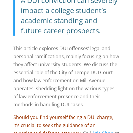
A DUI conviction can severely
impact a college student’s
academic standing and
future career prospects.
This article explores DUI offenses’ legal and
personal ramifications, mainly focusing on how
they affect university students. We discuss the
essential role of the City of Tempe DUI Court
and how law enforcement on Mill Avenue
operates, shedding light on the various types
of law enforcement presence and their
methods in handling DUI cases.
Should you find yourself facing a DUI charge,
it’s crucial to seek the guidance of an