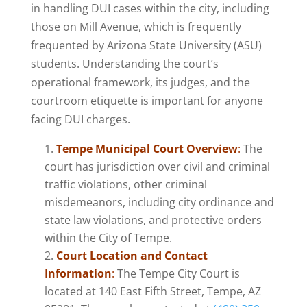
in handling DUI cases within the city, including
those on Mill Avenue, which is frequently
frequented by Arizona State University (ASU)
students. Understanding the court’s
operational framework, its judges, and the
courtroom etiquette is important for anyone
facing DUI charges.
Tempe Municipal Court Overview
:
The
court has jurisdiction over civil and criminal
traffic violations, other criminal
misdemeanors, including city ordinance and
state law violations, and protective orders
within the City of Tempe​.
Court Location and Contact
Information
:
The Tempe City Court is
located at 140 East Fifth Street, Tempe, AZ