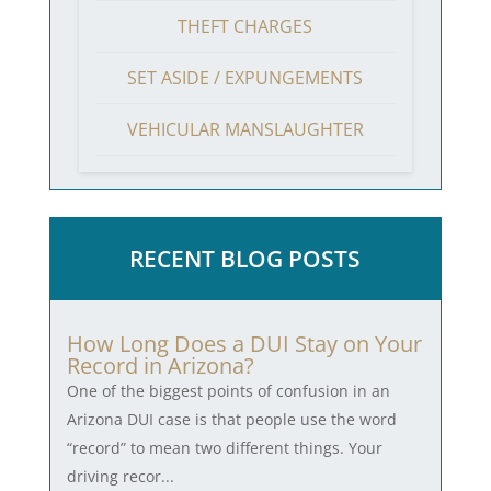
THEFT CHARGES
SET ASIDE / EXPUNGEMENTS
VEHICULAR MANSLAUGHTER
RECENT BLOG POSTS
How Long Does a DUI Stay on Your
Record in Arizona?
One of the biggest points of confusion in an
Arizona DUI case is that people use the word
“record” to mean two different things. Your
driving recor...