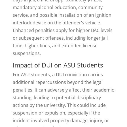
mandatory alcohol education, community
service, and possible installation of an ignition
interlock device on the offender’s vehicle.
Enhanced penalties apply for higher BAC levels
or subsequent offenses, including longer jail
time, higher fines, and extended license
suspensions.
Impact of DUI on ASU Students
For ASU students, a DUI conviction carries
additional repercussions beyond the legal
penalties. It can adversely affect their academic
standing, leading to potential disciplinary
actions by the university. This could include
suspension or expulsion, especially if the
incident involved property damage, injury, or