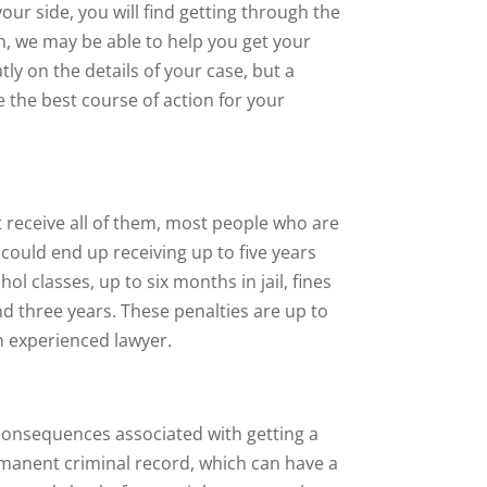
our side, you will find getting through the
on, we may be able to help you get your
y on the details of your case, but a
 the best course of action for your
 receive all of them, most people who are
 could end up receiving up to five years
ol classes, up to six months in jail, fines
d three years. These penalties are up to
n experienced lawyer.
 consequences associated with getting a
ermanent criminal record, which can have a