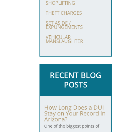
SHOPLIFTING
THEFT CHARGES
SET ASIDE /
EXPUNGEMENTS
VEHICULAR
MANSLAUGHTER
RECENT BLOG
POSTS
How Long Does a DUI
Stay on Your Record in
Arizona?
One of the biggest points of