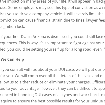
tive impact on many areas of your life. It will appear in ba
se. Some employers may see this type of conviction as a risk.
res you to drive a company vehicle. It will severely limit the 
conviction can cause financial strain due to fines, lawyer fe
e ignition lock.
if your first DUI in Arizona is dismissed, you could still fa
equences. This is why it’s so important to fight against your
iled, you could be setting yourself up for a long road, even 
 We Can Help
 you consult with us about your DUI case, we will put our b
 for you. We will comb over all the details of the case and
 allow us to either reduce or eliminate your charges. Office
sed to your advantage. However, they can be difficult to sp
rienced in handling DUI cases of all types and work hard to
require to ensure the best possible results for your unique 