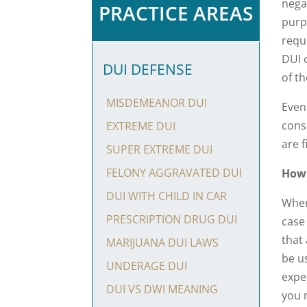
nega
PRACTICE AREAS
purpo
requi
DUI 
DUI DEFENSE
of th
MISDEMEANOR DUI
Even 
cons
EXTREME DUI
are f
SUPER EXTREME DUI
FELONY AGGRAVATED DUI
How
DUI WITH CHILD IN CAR
When
PRESCRIPTION DRUG DUI
case
that
MARIJUANA DUI LAWS
be u
UNDERAGE DUI
expe
DUI VS DWI MEANING
you 