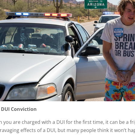
t DUI Conviction
you are charged with a DUI for the first time, it can be a fr
 ravaging effects of a DUI, but many people think it won’t 