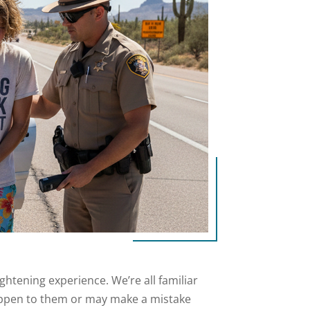
ightening experience. We’re all familiar
happen to them or may make a mistake