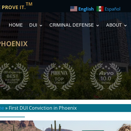
TM
E PROVE IT.
English
Español
HOME
DUI
CRIMINAL DEFENSE
ABOUT
 PHOENIX
me
»
First DUI Conviction in Phoenix