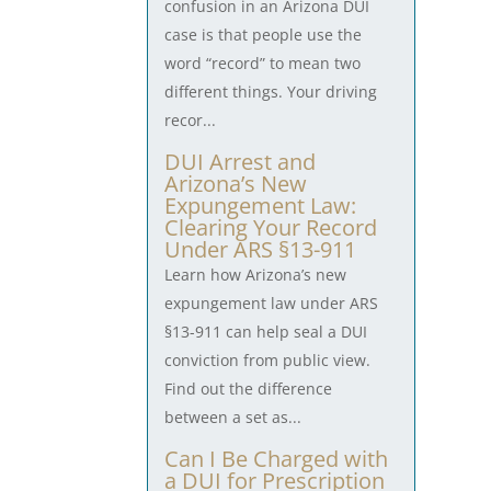
confusion in an Arizona DUI
case is that people use the
word “record” to mean two
different things. Your driving
recor...
DUI Arrest and
Arizona’s New
Expungement Law:
Clearing Your Record
Under ARS §13-911
Learn how Arizona’s new
expungement law under ARS
§13-911 can help seal a DUI
conviction from public view.
Find out the difference
between a set as...
Can I Be Charged with
a DUI for Prescription