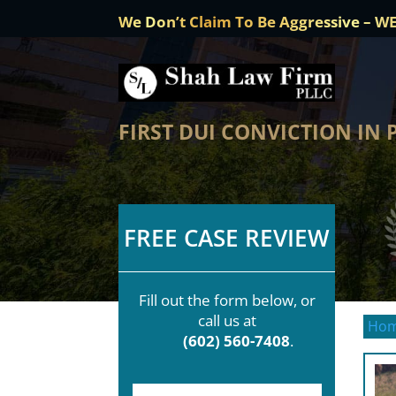
We Don’t Claim To Be Aggressive – W
FIRST DUI CONVICTION IN
FREE CASE REVIEW
Fill out the form below, or
call us at
Ho
(602) 560-7408
.
F