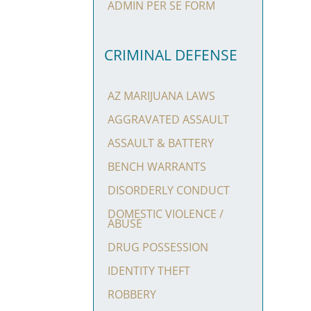
ADMIN PER SE FORM
CRIMINAL DEFENSE
AZ MARIJUANA LAWS
AGGRAVATED ASSAULT
ASSAULT & BATTERY
BENCH WARRANTS
DISORDERLY CONDUCT
DOMESTIC VIOLENCE /
ABUSE
DRUG POSSESSION
IDENTITY THEFT
ROBBERY