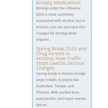
Anxiety Medication?
Driving under the influence
(DUI) is most commonly
associated with alcohol, but in
Arizona, you can also face DUI
charges for driving while
impaire...
Spring Break DUIs and
Drug Arrests in
Arizona: How Traffic
Stops Lead to Serious
Charges
Spring break in Arizona brings
large crowds to places like
Scottsdale, Tempe, and
Phoenix. With packed bars,
pool parties, and major events,
law en...