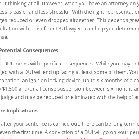
out thinking at all. However, when you have an attorney on y
ess is easier and less stressful. With the right representati
ges reduced or even dropped altogether. This depends greatl
ultation with one of our DUI lawyers can help you determine
nse.
Potential Consequences
rst DUI comes with specific consequences. While you may not
ged with a DUI will end up facing at least some of them. You
obation, an ignition locking device, up to six months of alcoh
o $1,500 and/or a license suspension between six months an
 judge and may be reduced or eliminated with the help of a
re Implications
 after your sentence is carried out, there can be long-term
 even the first time. A conviction of a DUI will go on your p