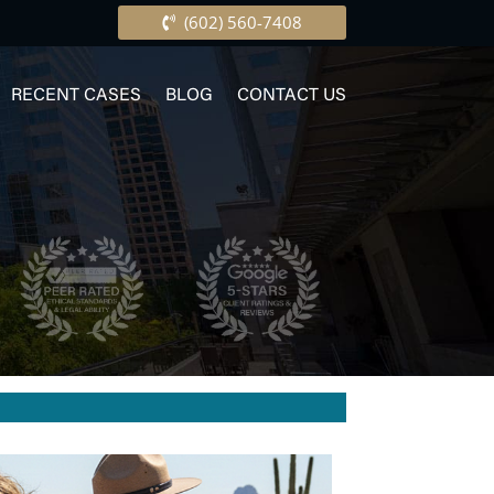
(602) 560-7408
RECENT CASES
BLOG
CONTACT US