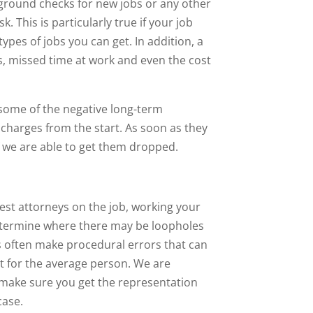
ckground checks for new jobs or any other
 This is particularly true if your job
types of jobs you can get. In addition, a
es, missed time at work and even the cost
ce some of the negative long-term
 charges from the start. As soon as they
if we are able to get them dropped.
est attorneys on the job, working your
 determine where there may be loopholes
rs often make procedural errors that can
ot for the average person. We are
 make sure you get the representation
case.