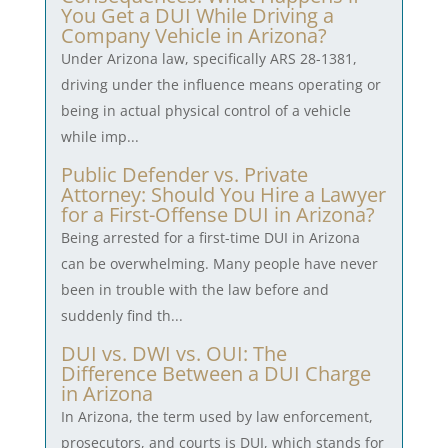
You Get a DUI While Driving a
Company Vehicle in Arizona?
Under Arizona law, specifically ARS 28-1381,
driving under the influence means operating or
being in actual physical control of a vehicle
while imp...
Public Defender vs. Private
Attorney: Should You Hire a Lawyer
for a First-Offense DUI in Arizona?
Being arrested for a first-time DUI in Arizona
can be overwhelming. Many people have never
been in trouble with the law before and
suddenly find th...
DUI vs. DWI vs. OUI: The
Difference Between a DUI Charge
in Arizona
In Arizona, the term used by law enforcement,
prosecutors, and courts is DUI, which stands for