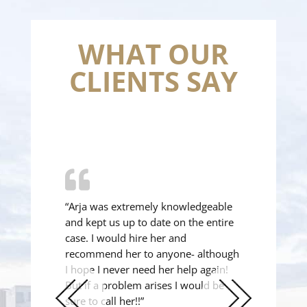
WHAT OUR
CLIENTS SAY
“Arja was extremely knowledgeable
and kept us up to date on the entire
case. I would hire her and
recommend her to anyone- although
I hope I never need her help again!
But if a problem arises I would be
sure to call her!!”
Previous
Next