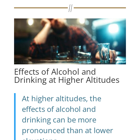
Effects of Alcohol and
Drinking at Higher Altitudes
At higher altitudes, the
effects of alcohol and
drinking can be more
pronounced than at lower