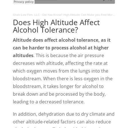
Shah Law Firm, LLC
·
Did You Know? High Altitude Can Make you Feel More Drunk, But Are You Actually?
Does High Altitude Affect
Alcohol Tolerance?
Altitude does affect alcohol tolerance, as it
can be harder to process alcohol at higher
altitudes
. This is because the air pressure
decreases with altitude, affecting the rate at
which oxygen moves from the lungs into the
bloodstream. When there is less oxygen in the
bloodstream, it takes longer for alcohol to
break down and be processed by the body,
leading to a decreased tolerance.
In addition, dehydration due to dry climate and
other altitude-related factors can also reduce