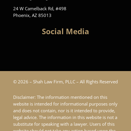
24 W Camelback Rd, #498
Phoenix, AZ 85013
Social Media
© 2026 – Shah Law Firm, PLLC – All Rights Reserved
Disclaimer: The information mentioned on this
website is intended for informational purposes only
and does not contain, nor is it intended to provide,
legal advice. The information in this website is not a
substitute for speaking with a lawyer. Users of this
website should not take any action based upon the