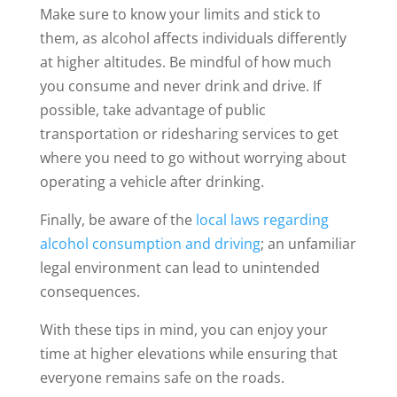
Make sure to know your limits and stick to
them, as alcohol affects individuals differently
at higher altitudes. Be mindful of how much
you consume and never drink and drive. If
possible, take advantage of public
transportation or ridesharing services to get
where you need to go without worrying about
operating a vehicle after drinking.
Finally, be aware of the
local laws regarding
alcohol consumption and driving
; an unfamiliar
legal environment can lead to unintended
consequences.
With these tips in mind, you can enjoy your
time at higher elevations while ensuring that
everyone remains safe on the roads.