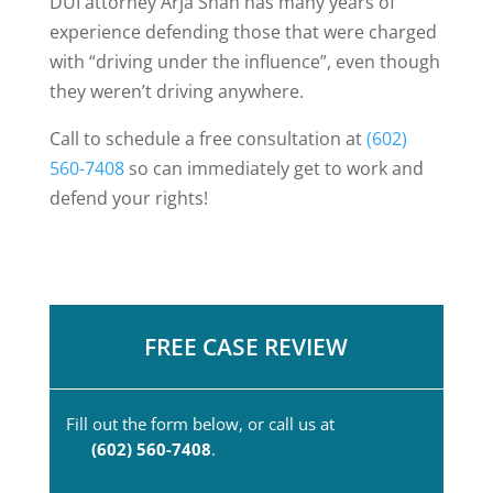
DUI attorney Arja Shah has many years of
experience defending those that were charged
with “driving under the influence”, even though
they weren’t driving anywhere.
Call to schedule a free consultation at
(602)
560-7408
so can immediately get to work and
defend your rights!
FREE CASE REVIEW
Fill out the form below, or call us at
(602) 560-7408
.