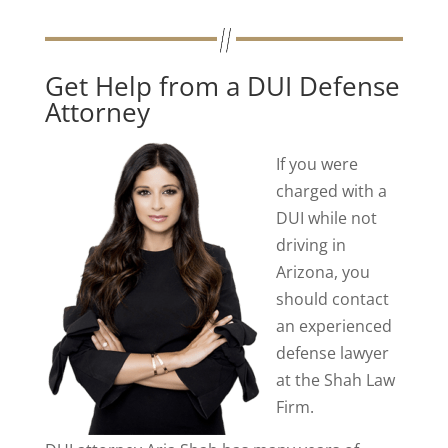
Get Help from a DUI Defense
Attorney
If you were
charged with
a
DUI while not
driving in
Arizona, you
should contact
an experienced
defense lawyer
at the Shah Law
Firm.