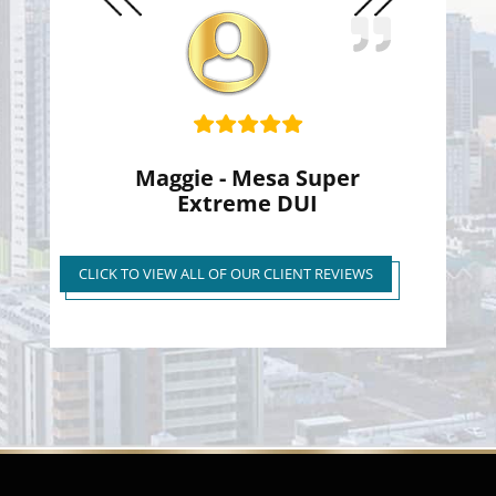
Slide
Slide
Maggie - Mesa Super
Extreme DUI
Super Extreme DUI Reduced
to First Time Regular DUI
CLICK TO VIEW ALL OF OUR CLIENT REVIEWS