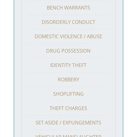
BENCH WARRANTS
DISORDERLY CONDUCT
DOMESTIC VIOLENCE / ABUSE
DRUG POSSESSION
IDENTITY THEFT
ROBBERY
SHOPLIFTING
THEFT CHARGES
SET ASIDE / EXPUNGEMENTS