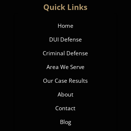
Quick Links
Home
DUI Defense
Criminal Defense
Area We Serve
Our Case Results
About
Contact
Blog