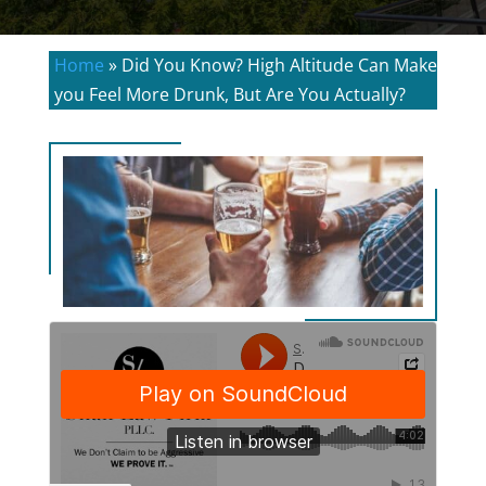
Home
»
Did You Know? High Altitude Can Make
you Feel More Drunk, But Are You Actually?