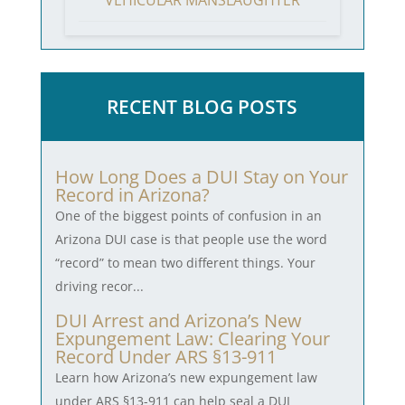
VEHICULAR MANSLAUGHTER
RECENT BLOG POSTS
How Long Does a DUI Stay on Your
Record in Arizona?
One of the biggest points of confusion in an
Arizona DUI case is that people use the word
“record” to mean two different things. Your
driving recor...
DUI Arrest and Arizona’s New
Expungement Law: Clearing Your
Record Under ARS §13-911
Learn how Arizona’s new expungement law
under ARS §13-911 can help seal a DUI