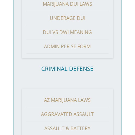
MARIJUANA DUI LAWS
UNDERAGE DUI
DUI VS DWI MEANING
ADMIN PER SE FORM
CRIMINAL DEFENSE
AZ MARIJUANA LAWS
AGGRAVATED ASSAULT
ASSAULT & BATTERY