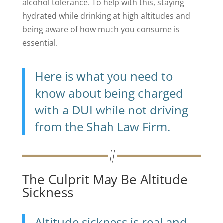
alcohol tolerance. To help with this, staying
hydrated while drinking at high altitudes and
being aware of how much you consume is
essential.
Here is what you need to
know about being charged
with a DUI while not driving
from the Shah Law Firm.
The Culprit May Be Altitude
Sickness
Altitude sickness is real and