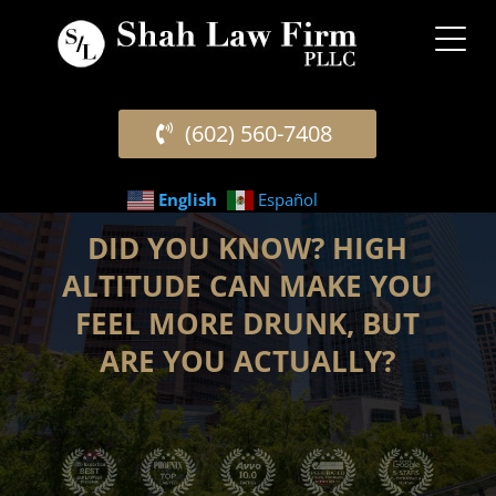
(602) 560-7408
English
Español
DID YOU KNOW? HIGH
ALTITUDE CAN MAKE YOU
FEEL MORE DRUNK, BUT
ARE YOU ACTUALLY?