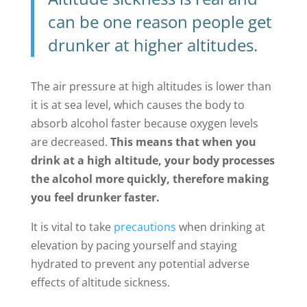
can be one reason people get
drunker at higher altitudes.
The air pressure at high altitudes is lower than
it is at sea level, which causes the body to
absorb alcohol faster because oxygen levels
are decreased.
This means that when you
drink at a high altitude, your body processes
the alcohol more quickly, therefore making
you feel drunker faster.
It is vital to take
precautions
when drinking at
elevation by pacing yourself and staying
hydrated to prevent any potential adverse
effects of altitude sickness.