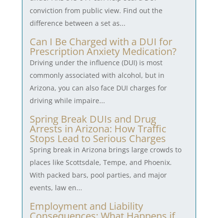
conviction from public view. Find out the
difference between a set as...
Can I Be Charged with a DUI for
Prescription Anxiety Medication?
Driving under the influence (DUI) is most
commonly associated with alcohol, but in
Arizona, you can also face DUI charges for
driving while impaire...
Spring Break DUIs and Drug
Arrests in Arizona: How Traffic
Stops Lead to Serious Charges
Spring break in Arizona brings large crowds to
places like Scottsdale, Tempe, and Phoenix.
With packed bars, pool parties, and major
events, law en...
Employment and Liability
Consequences: What Happens if