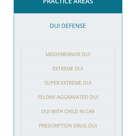
PRACTICE AREAS
DUI DEFENSE
MISDEMEANOR DUI
EXTREME DUI
SUPER EXTREME DUI
FELONY AGGRAVATED DUI
DUI WITH CHILD IN CAR
PRESCRIPTION DRUG DUI