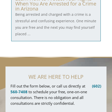
When You Are Arrested for a Crime
in Arizona
Being arrested and charged with a crime is a
stressful and confusing experience. One minute
you are free and the next you may find yourself
placed ...
WE ARE HERE TO HELP
Fill out the form below, or call us directly at
(602)
560-7408
to schedule your free, one-on-one
consultation. There is no obligation and all
consultations are strictly confidential.