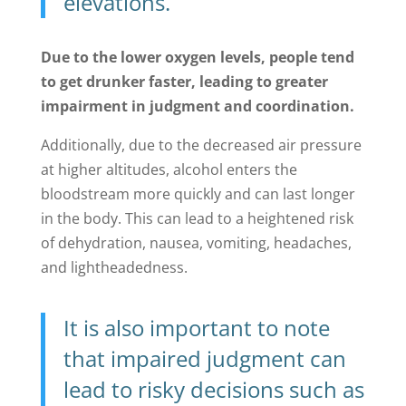
elevations.
Due to the lower oxygen levels, people tend
to get drunker faster, leading to greater
impairment in judgment and coordination.
Additionally, due to the decreased air pressure
at higher altitudes, alcohol enters the
bloodstream more quickly and can last longer
in the body. This can lead to a heightened risk
of dehydration, nausea, vomiting, headaches,
and lightheadedness.
It is also important to note
that impaired judgment can
lead to risky decisions such as