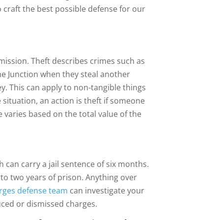
o craft the best possible defense for our
mission. Theft describes crimes such as
e Junction when they steal another
y. This can apply to non-tangible things
 situation, an action is theft if someone
e varies based on the total value of the
 can carry a jail sentence of six months.
p to two years of prison. Anything over
arges defense team
can investigate your
duced or dismissed charges.