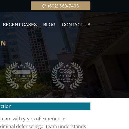
(602) 560-7408
RECENT CASES
BLOG
CONTACT US
ON
nction
 team with years of experience
 criminal defense legal team understands