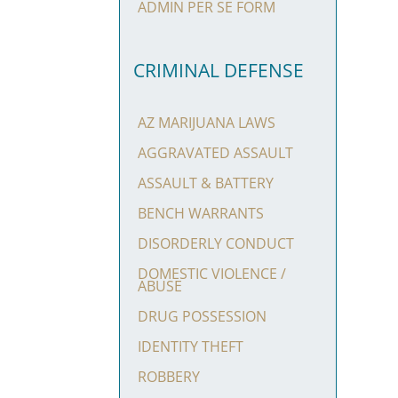
ADMIN PER SE FORM
CRIMINAL DEFENSE
AZ MARIJUANA LAWS
AGGRAVATED ASSAULT
ASSAULT & BATTERY
BENCH WARRANTS
DISORDERLY CONDUCT
DOMESTIC VIOLENCE /
ABUSE
DRUG POSSESSION
IDENTITY THEFT
ROBBERY