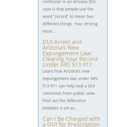
confusion in an Arizona DUI
case is that people use the
word “record” to mean two
different things. Your driving
recor...
DUI Arrest and
Arizona’s New
Expungement Law:
Clearing Your Record
Under ARS §13-911
Learn how Arizona’s new
expungement law under ARS
§13-911 can help seal a DUI
conviction from public view.
Find out the difference
between a set as...
Can I Be Charged with
a DUI for Prescription