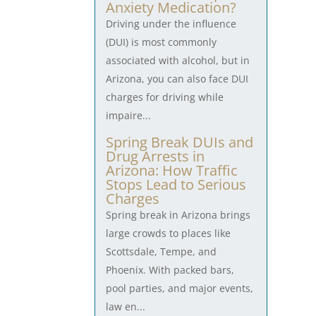
Anxiety Medication?
Driving under the influence
(DUI) is most commonly
associated with alcohol, but in
Arizona, you can also face DUI
charges for driving while
impaire...
Spring Break DUIs and
Drug Arrests in
Arizona: How Traffic
Stops Lead to Serious
Charges
Spring break in Arizona brings
large crowds to places like
Scottsdale, Tempe, and
Phoenix. With packed bars,
pool parties, and major events,
law en...