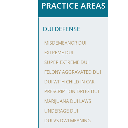
PRACTICE AREAS
DUI DEFENSE
MISDEMEANOR DUI
EXTREME DUI
SUPER EXTREME DUI
FELONY AGGRAVATED DUI
DUI WITH CHILD IN CAR
PRESCRIPTION DRUG DUI
MARIJUANA DUI LAWS
UNDERAGE DUI
DUI VS DWI MEANING