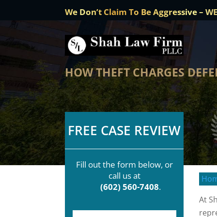
We Don’t Claim To Be Aggressive – W
HOW THEFT CHARGES DEFE
FREE CASE REVIEW
Fill out the form below, or
call us at
Ho
(602) 560-7408
.
At S
repr
F