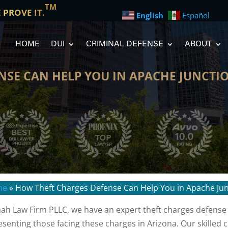
TM
E PROVE IT.
English
Español
HOME
DUI
CRIMINAL DEFENSE
ABOUT
NSE CAN HELP YOU IN APACHE JUNCTI
me
»
How Theft Charges Defense Can Help You in Apache Ju
hah Law Firm PLLC, we have an expert theft charges defense
esenting those facing these charges in Arizona. Our skilled