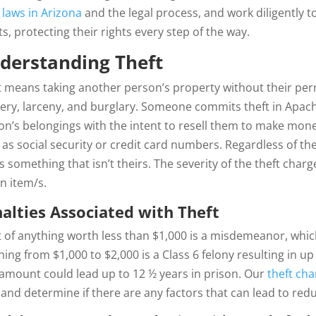
 laws in Arizona
and the legal process, and work diligently t
ts, protecting their rights every step of the way.
derstanding Theft
t means taking another person’s property without their per
ery, larceny, and burglary. Someone commits theft in Apach
on’s belongings with the intent to resell them to make mone
 as social security or credit card numbers. Regardless of the
s something that isn’t theirs. The severity of the theft charg
en item/s.
alties Associated
with Theft
t of anything worth less than $1,000 is a misdemeanor, which
ing from $1,000 to $2,000 is a Class 6 felony resulting in u
 amount could lead up to 12 ½ years in prison. Our
theft ch
 and determine if there are any factors that can lead to re