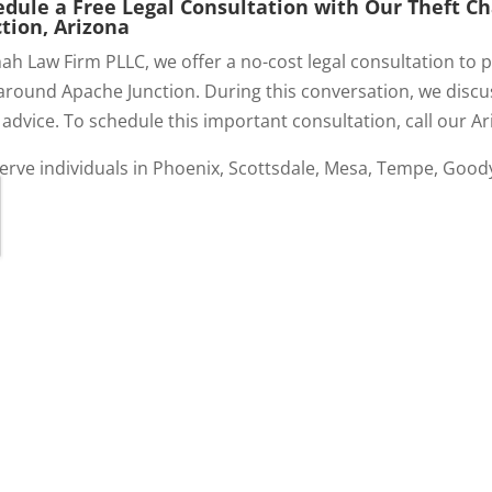
edule a Free Legal Consultation with Our Theft 
tion, Arizona
ah Law Firm PLLC, we offer a no-cost legal consultation to po
around Apache Junction. During this conversation, we discus
 advice. To schedule this important consultation, call our Ar
erve individuals in Phoenix, Scottsdale, Mesa, Tempe, Good