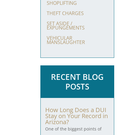
SHOPLIFTING
THEFT CHARGES
SET ASIDE /
EXPUNGEMENTS
VEHICULAR
MANSLAUGHTER
RECENT BLOG
POSTS
How Long Does a DUI
Stay on Your Record in
Arizona?
One of the biggest points of