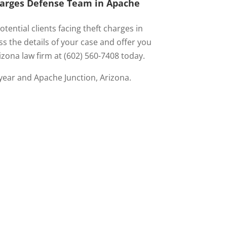
Charges Defense Team in Apache
tential clients facing theft charges in
s the details of your case and offer you
izona law firm at (602) 560-7408 today.
year and Apache Junction, Arizona.