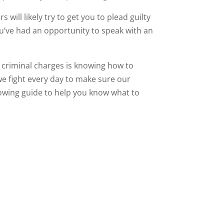
will likely try to get you to plead guilty
u’ve had an opportunity to speak with an
t criminal charges is knowing how to
 we fight every day to make sure our
llowing guide to help you know what to