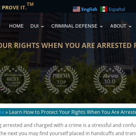
TM
E PROVE IT.
English
Español
HOME
DUI
CRIMINAL DEFENSE
ABOUT
UR RIGHTS WHEN YOU ARE ARRESTED F
me
»
Learn How to Protect Your Rights When You Are Arreste
g arrested and charged with a crime is a stressful and conf
the next you may find yourself placed in handcuffs and trans