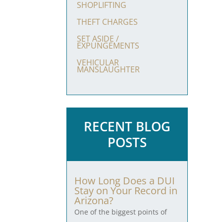
SHOPLIFTING
THEFT CHARGES
SET ASIDE /
EXPUNGEMENTS
VEHICULAR
MANSLAUGHTER
RECENT BLOG
POSTS
How Long Does a DUI
Stay on Your Record in
Arizona?
One of the biggest points of