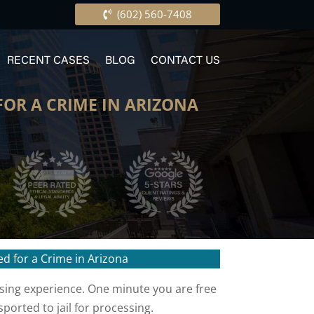
(602) 560-7408
RECENT CASES
BLOG
CONTACT US
OR A CRIME IN ARIZONA
d for a Crime in Arizona
using experience. One minute you are free
ported to jail for processing.