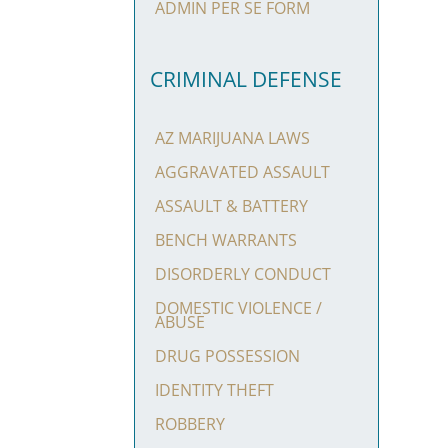
ADMIN PER SE FORM
CRIMINAL DEFENSE
AZ MARIJUANA LAWS
AGGRAVATED ASSAULT
ASSAULT & BATTERY
BENCH WARRANTS
DISORDERLY CONDUCT
DOMESTIC VIOLENCE /
ABUSE
DRUG POSSESSION
IDENTITY THEFT
ROBBERY