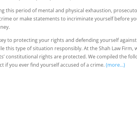
g this period of mental and physical exhaustion, prosecutors 
 crime or make statements to incriminate yourself before yo
rney.
key to protecting your rights and defending yourself agains
le this type of situation responsibly. At the Shah Law Firm,
nts’ constitutional rights are protected. We compiled the fo
ct if you ever find yourself accused of a crime.
(more…)