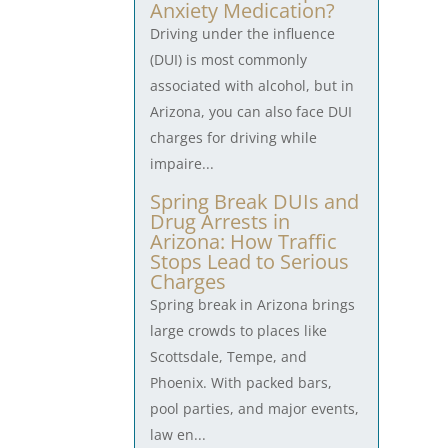
Anxiety Medication?
Driving under the influence
(DUI) is most commonly
associated with alcohol, but in
Arizona, you can also face DUI
charges for driving while
impaire...
Spring Break DUIs and
Drug Arrests in
Arizona: How Traffic
Stops Lead to Serious
Charges
Spring break in Arizona brings
large crowds to places like
Scottsdale, Tempe, and
Phoenix. With packed bars,
pool parties, and major events,
law en...