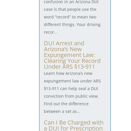
confusion in an Arizona DUI
case is that people use the
word “record” to mean two
different things. Your driving
recor...
DUI Arrest and
Arizona’s New
Expungement Law:
Clearing Your Record
Under ARS §13-911
Learn how Arizona’s new
expungement law under ARS
§13-911 can help seal a DUI
conviction from public view.
Find out the difference
between a set as...
Can I Be Charged with
a DUI for Prescription