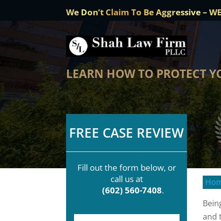
We Don’t Claim To Be Aggressive – W
LEARN HOW TO PROTECT YO
FREE CASE REVIEW
Fill out the form below, or
call us at
Ho
(602) 560-7408
.
Bein
and 
F