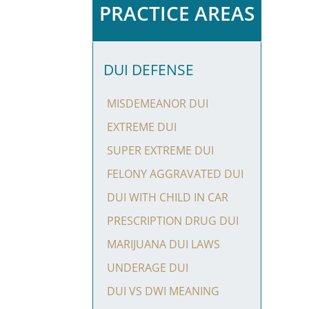
PRACTICE AREAS
DUI DEFENSE
MISDEMEANOR DUI
EXTREME DUI
SUPER EXTREME DUI
FELONY AGGRAVATED DUI
DUI WITH CHILD IN CAR
PRESCRIPTION DRUG DUI
MARIJUANA DUI LAWS
UNDERAGE DUI
DUI VS DWI MEANING