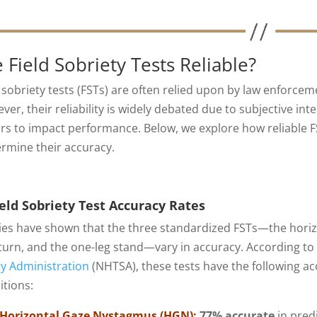
 Field Sobriety Tests Reliable?
d sobriety tests (FSTs) are often relied upon by law enforcem
er, their reliability is widely debated due to subjective int
ors to impact performance. Below, we explore how reliable FS
rmine their accuracy.
eld Sobriety Test Accuracy Rates
ies have shown that the three standardized FSTs—the horiz
turn, and the one-leg stand—vary in accuracy. According to 
ty Administration
(NHTSA), these tests have the following a
itions:
Horizontal Gaze Nystagmus (HGN):
77% accurate
in pred