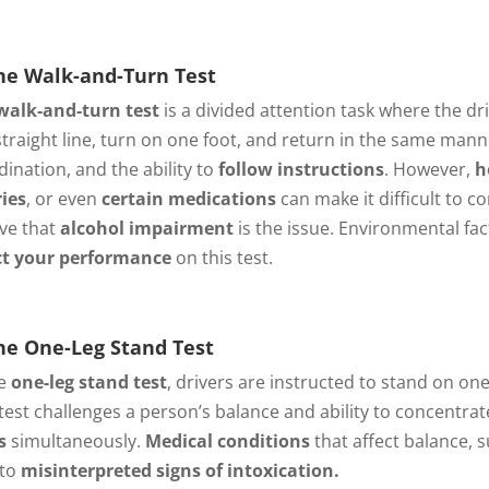
e Walk-and-Turn Test
walk-and-turn test
is a divided attention task where the dri
 straight line, turn on one foot, and return in the same mann
dination, and the ability to
follow instructions
. However,
h
ries
, or even
certain medications
can make it difficult to co
eve that
alcohol impairment
is the issue. Environmental fa
ct your performance
on this test.
e One-Leg Stand Test
he
one-leg stand test
, drivers are instructed to stand on on
 test challenges a person’s balance and ability to concentra
s
simultaneously.
Medical conditions
that affect balance, 
 to
misinterpreted signs of intoxication.