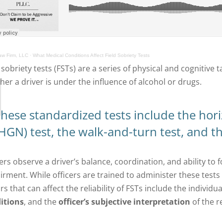
w Firm, LLC
·
What Medical Conditions Affect Field Sobriety Tests
d sobriety tests (FSTs) are a series of physical and cognitiv
her a driver is under the influence of alcohol or drugs.
hese standardized tests include the hor
HGN) test, the walk-and-turn test, and th
ers observe a driver’s balance, coordination, and ability to 
irment.
While officers are trained to administer these test
rs that can affect
the reliability of FSTs include the individual
itions
, and the
officer’s subjective interpretation
of the r