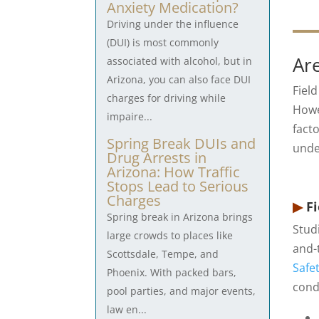
Anxiety Medication?
Driving under the influence
(DUI) is most commonly
Are
associated with alcohol, but in
Arizona, you can also face DUI
Fiel
charges for driving while
Howev
impaire...
fact
Spring Break DUIs and
unde
Drug Arrests in
Arizona: How Traffic
Stops Lead to Serious
Charges
▶
Fi
Spring break in Arizona brings
Stud
large crowds to places like
and-
Scottsdale, Tempe, and
Safe
Phoenix. With packed bars,
cond
pool parties, and major events,
law en...