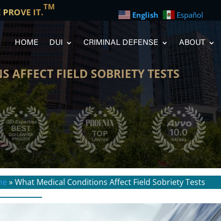
TM
E PROVE IT.
English
Español
HOME
DUI
CRIMINAL DEFENSE
ABOUT
 AFFECT FIELD SOBRIETY TESTS
me
»
What Medical Conditions Affect Field Sobriety Tests