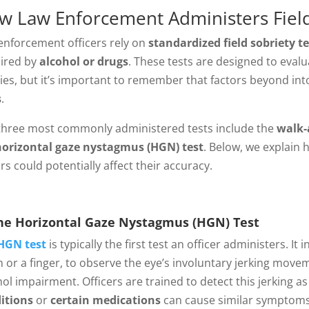
w Law Enforcement Administers Field
enforcement officers rely on
standardized field sobriety te
ired by
alcohol or drugs
. These tests are designed to eval
ities, but it’s important to remember that factors beyond int
s
.
three most commonly administered tests include the
walk-
horizontal gaze nystagmus (HGN) test
. Below, we explain
rs could potentially affect their accuracy.
e Horizontal Gaze Nystagmus (HGN) Test
HGN test
is typically the first test an officer administers. I
n or a finger, to observe the eye’s involuntary jerking mov
hol impairment. Officers are trained to detect this jerking a
itions
or
certain medications
can cause similar symptoms