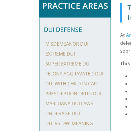
PRACTICE AREAS
T
i
DUI DEFENSE
At
Ar
defe
MISDEMEANOR DUI
sobr
EXTREME DUI
This
SUPER EXTREME DUI
FELONY AGGRAVATED DUI
DUI WITH CHILD IN CAR
PRESCRIPTION DRUG DUI
MARIJUANA DUI LAWS
UNDERAGE DUI
DUI VS DWI MEANING