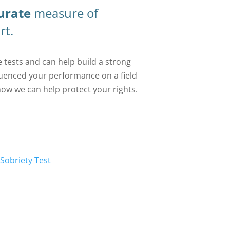
urate
measure of
rt.
 tests and can help build a strong
uenced your performance on a field
how we can help protect your rights.
 Sobriety Test