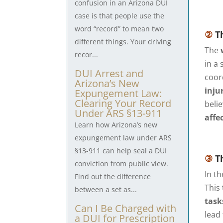
confusion in an Arizona DUI
case is that people use the
word “record” to mean two
②
Th
different things. Your driving
The
recor...
in a
DUI Arrest and
coor
Arizona’s New
inju
Expungement Law:
Clearing Your Record
beli
Under ARS §13-911
affe
Learn how Arizona’s new
expungement law under ARS
§13-911 can help seal a DUI
③
Th
conviction from public view.
In t
Find out the difference
This
between a set as...
task
Can I Be Charged with
lead
a DUI for Prescription