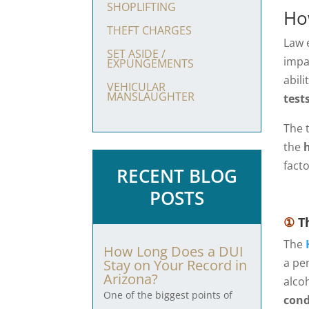
SHOPLIFTING
Ho
THEFT CHARGES
Law 
SET ASIDE /
impa
EXPUNGEMENTS
abil
VEHICULAR
MANSLAUGHTER
test
The 
the
facto
RECENT BLOG
POSTS
①
Th
The
How Long Does a DUI
a pe
Stay on Your Record in
Arizona?
alco
One of the biggest points of
cond