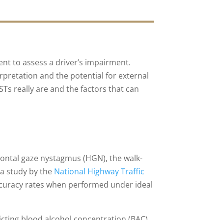
ent to assess a driver’s impairment.
erpretation and the potential for external
Ts really are and the factors that can
ontal gaze nystagmus (HGN), the walk-
a study by the
National Highway Traffic
ccuracy rates when performed under ideal
icting blood alcohol concentration (BAC)