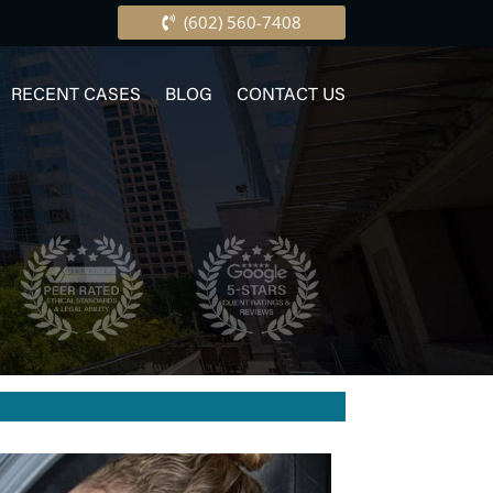
(602) 560-7408
RECENT CASES
BLOG
CONTACT US