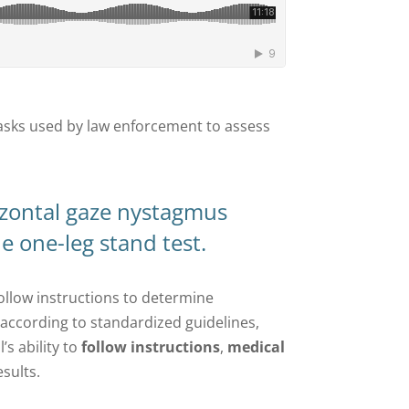
e tasks used by law enforcement to assess
izontal gaze nystagmus
e one-leg stand test.
follow instructions to determine
s according to standardized guidelines,
’s ability to
follow instructions
,
medical
esults.