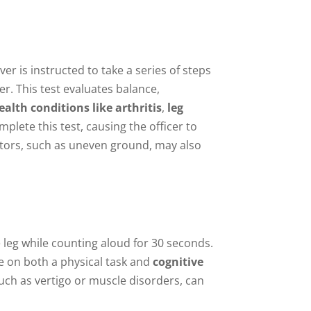
ver is instructed to take a series of steps
er. This test evaluates balance,
ealth conditions like arthritis
,
leg
mplete this test, causing the officer to
ctors, such as uneven ground, may also
e leg while counting aloud for 30 seconds.
te on both a physical task and
cognitive
such as vertigo or muscle disorders, can