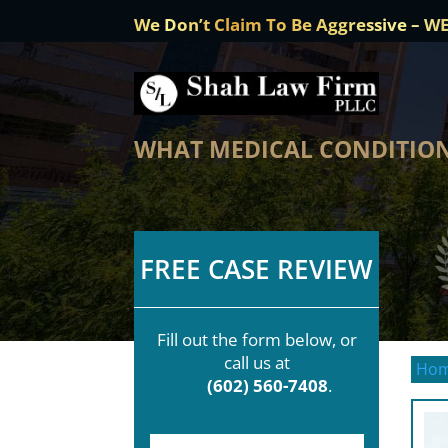
We Don’t Claim To Be Aggressive – W
WHAT MEDICAL CONDITIONS
FREE CASE REVIEW
Fill out the form below, or
call us at
Ho
(602) 560-7408
.
F