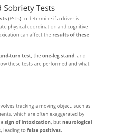
 Sobriety Tests
sts
(FSTs) to determine if a driver is
uate physical coordination and cognitive
oxication can affect the
results of these
and-turn test
, the
one-leg stand
, and
 how these tests are performed and what
t involves tracking a moving object, such as
ements, which are often exaggerated by
s a
sign of intoxication
, but
neurological
, leading to
false positives
.