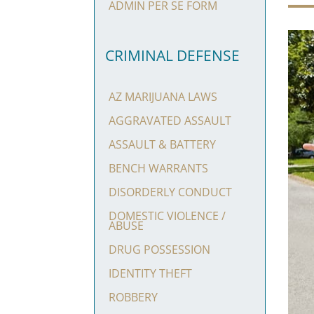
ADMIN PER SE FORM
CRIMINAL DEFENSE
AZ MARIJUANA LAWS
AGGRAVATED ASSAULT
ASSAULT & BATTERY
BENCH WARRANTS
DISORDERLY CONDUCT
DOMESTIC VIOLENCE /
ABUSE
DRUG POSSESSION
IDENTITY THEFT
ROBBERY