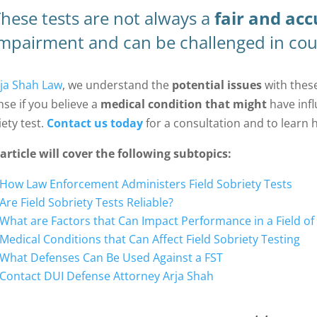
hese tests are not always a
fair and acc
mpairment and can be challenged in cou
ja Shah Law
, we understand the
potential issues
with these
nse if you believe a
medical condition that might
have infl
iety test.
Contact us today
for a consultation and to learn 
 article will cover the following subtopics:
How Law Enforcement Administers Field Sobriety Tests
Are Field Sobriety Tests Reliable?
What are Factors that Can Impact Performance in a Field of
Medical Conditions that Can Affect Field Sobriety Testing
What Defenses Can Be Used Against a FST
Contact DUI Defense Attorney Arja Shah