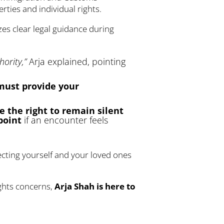
rties and individual rights.
zes clear legal guidance during
ority,”
Arja explained, pointing
 must provide your
e the right to remain silent
point
if an encounter feels
ecting yourself and your loved ones
ights concerns,
Arja Shah is here to