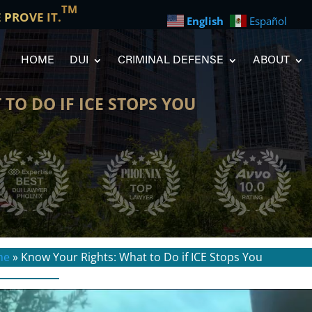
TM
E PROVE IT.
English
Español
HOME
DUI
CRIMINAL DEFENSE
ABOUT
TO DO IF ICE STOPS YOU
me
»
Know Your Rights: What to Do if ICE Stops You