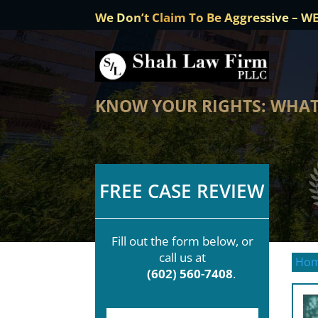
We Don’t Claim To Be Aggressive – W
KNOW YOUR RIGHTS: WHAT 
FREE CASE REVIEW
Fill out the form below, or
call us at
Ho
(602) 560-7408
.
F