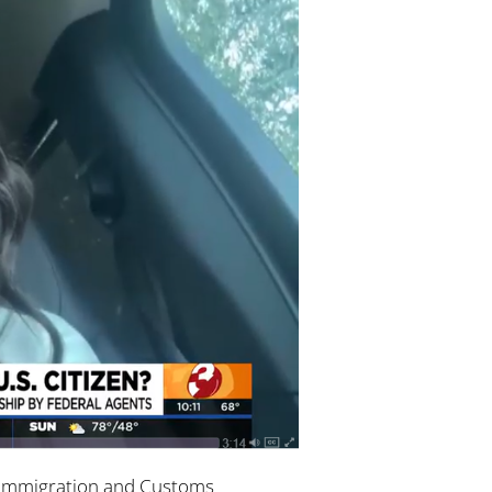
y Immigration and Customs