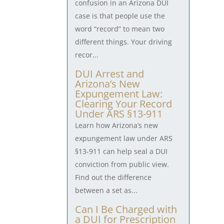
confusion in an Arizona DUI
case is that people use the
word “record” to mean two
different things. Your driving
recor...
DUI Arrest and
Arizona’s New
Expungement Law:
Clearing Your Record
Under ARS §13-911
Learn how Arizona’s new
expungement law under ARS
§13-911 can help seal a DUI
conviction from public view.
Find out the difference
between a set as...
Can I Be Charged with
a DUI for Prescription