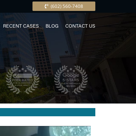
(602) 560-7408
RECENT CASES
BLOG
CONTACT US