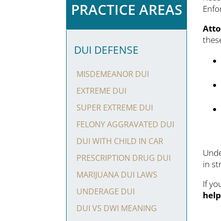
PRACTICE AREAS
Enfor
Atto
thes
DUI DEFENSE
MISDEMEANOR DUI
EXTREME DUI
SUPER EXTREME DUI
FELONY AGGRAVATED DUI
DUI WITH CHILD IN CAR
Unde
PRESCRIPTION DRUG DUI
in st
MARIJUANA DUI LAWS
If y
UNDERAGE DUI
hel
DUI VS DWI MEANING