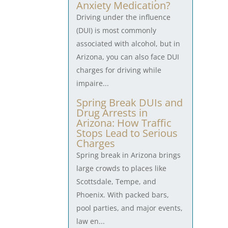
Anxiety Medication?
Driving under the influence
(DUI) is most commonly
associated with alcohol, but in
Arizona, you can also face DUI
charges for driving while
impaire...
Spring Break DUIs and
Drug Arrests in
Arizona: How Traffic
Stops Lead to Serious
Charges
Spring break in Arizona brings
large crowds to places like
Scottsdale, Tempe, and
Phoenix. With packed bars,
pool parties, and major events,
law en...