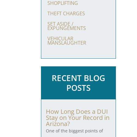
SHOPLIFTING
THEFT CHARGES
SET ASIDE /
EXPUNGEMENTS
VEHICULAR
MANSLAUGHTER
RECENT BLOG
POSTS
How Long Does a DUI
Stay on Your Record in
Arizona?
One of the biggest points of