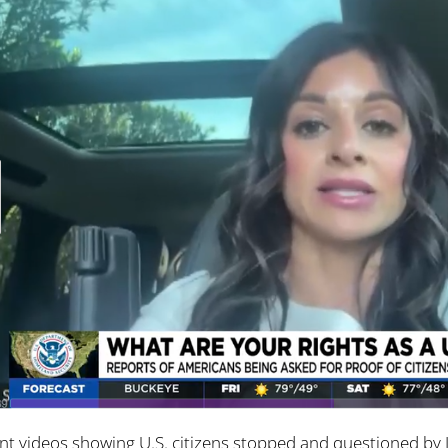
nt videos showing U.S. citizens stopped and questioned b