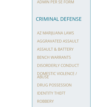
ADMIN PER SE FORM
CRIMINAL DEFENSE
AZ MARIJUANA LAWS
AGGRAVATED ASSAULT
ASSAULT & BATTERY
BENCH WARRANTS
DISORDERLY CONDUCT
DOMESTIC VIOLENCE /
ABUSE
DRUG POSSESSION
IDENTITY THEFT
ROBBERY