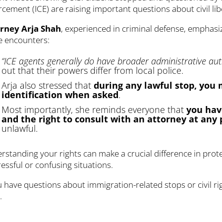
cement (ICE) are raising important questions about civil libe
rney Arja Shah
, experienced in criminal defense, emphasi
e encounters:
“ICE agents generally do have broader administrative auth
out that their powers differ from local police.
Arja also stressed that
during any lawful stop, you
identification when asked
.
Most importantly, she reminds everyone that
you hav
and the right to consult with an attorney at any 
unlawful.
rstanding your rights can make a crucial difference in prot
ressful or confusing situations.
ou have questions about immigration-related stops or civil r
p
.