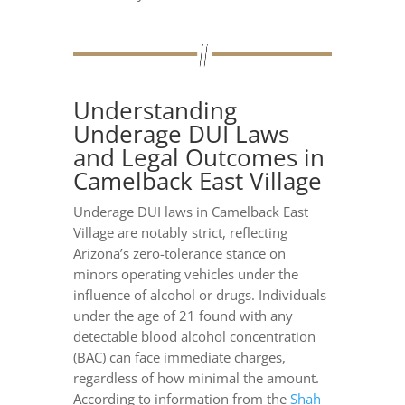
Understanding
Underage DUI Laws
and Legal Outcomes in
Camelback East Village
Underage DUI laws in Camelback East
Village are notably strict, reflecting
Arizona’s zero-tolerance stance on
minors operating vehicles under the
influence of alcohol or drugs. Individuals
under the age of 21 found with any
detectable blood alcohol concentration
(BAC) can face immediate charges,
regardless of how minimal the amount.
According to information from the
Shah