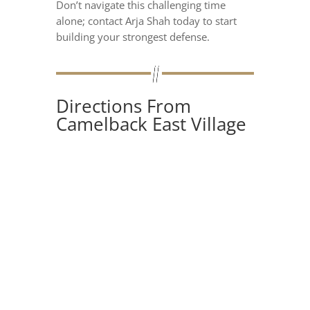
Don’t navigate this challenging time
alone; contact Arja Shah today to start
building your strongest defense.
Directions From
Camelback East Village