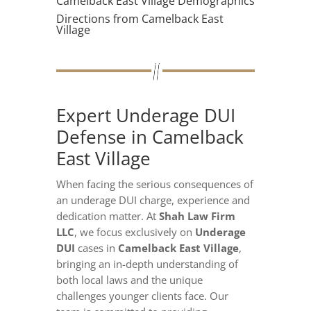
Camelback East Village Demographics
Directions from Camelback East
Village
Expert Underage DUI
Defense in Camelback
East Village
When facing the serious consequences of
an underage DUI charge, experience and
dedication matter. At
Shah Law Firm
LLC
, we focus exclusively on
Underage
DUI
cases in
Camelback East Village
,
bringing an in-depth understanding of
both local laws and the unique
challenges younger clients face. Our