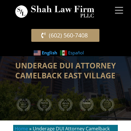
(602) 560-7408
English
Español
UNDERAGE DUI ATTORNEY
CAMELBACK EAST VILLAGE
Home
»
Underage DUI Attorney Camelback