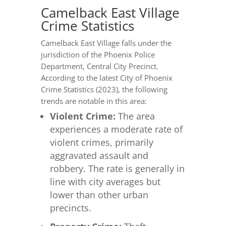
Camelback East Village
Crime Statistics
Camelback East Village falls under the
jurisdiction of the Phoenix Police
Department, Central City Precinct.
According to the latest City of Phoenix
Crime Statistics (2023), the following
trends are notable in this area:
Violent Crime:
The area
experiences a moderate rate of
violent crimes, primarily
aggravated assault and
robbery. The rate is generally in
line with city averages but
lower than other urban
precincts.