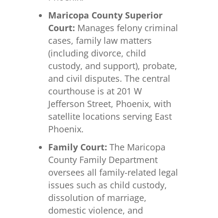
Maricopa County Superior
Court:
Manages felony criminal
cases, family law matters
(including divorce, child
custody, and support), probate,
and civil disputes. The central
courthouse is at 201 W
Jefferson Street, Phoenix, with
satellite locations serving East
Phoenix.
Family Court:
The Maricopa
County Family Department
oversees all family-related legal
issues such as child custody,
dissolution of marriage,
domestic violence, and