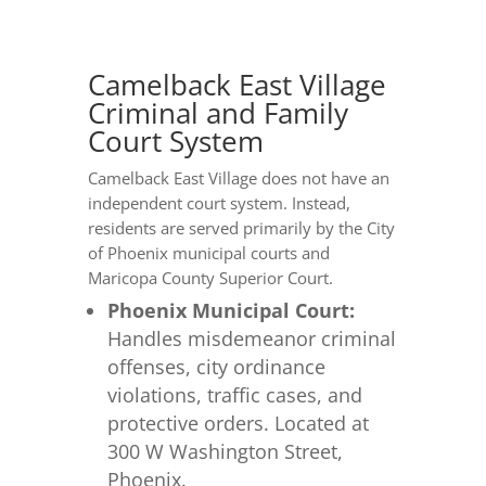
Camelback East Village
Criminal and Family
Court System
Camelback East Village does not have an
independent court system. Instead,
residents are served primarily by the City
of Phoenix municipal courts and
Maricopa County Superior Court.
Phoenix Municipal Court:
Handles misdemeanor criminal
offenses, city ordinance
violations, traffic cases, and
protective orders. Located at
300 W Washington Street,
Phoenix.