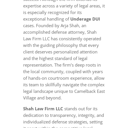
expertise across a variety of legal areas, it
is especially recognized for its
exceptional handling of
Underage DUI
cases. Founded by Arja Shah, an
accomplished defense attorney, Shah
Law Firm LLC has consistently operated
with the guiding philosophy that every
client deserves personalized attention
and the highest standard of legal
representation. The firm’s deep roots in
the local community, coupled with years
of hands-on courtroom experience, allow
its team to skillfully navigate the complex
legal landscape unique to Camelback East
Village and beyond.
Shah Law Firm LLC
stands out for its
dedication to transparency, integrity, and
individualized defense strategies, setting