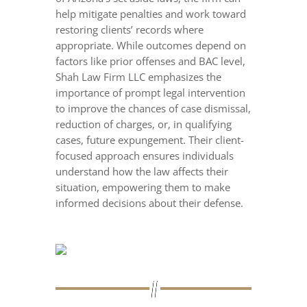
help mitigate penalties and work toward
restoring clients’ records where
appropriate. While outcomes depend on
factors like prior offenses and BAC level,
Shah Law Firm LLC emphasizes the
importance of prompt legal intervention
to improve the chances of case dismissal,
reduction of charges, or, in qualifying
cases, future expungement. Their client-
focused approach ensures individuals
understand how the law affects their
situation, empowering them to make
informed decisions about their defense.