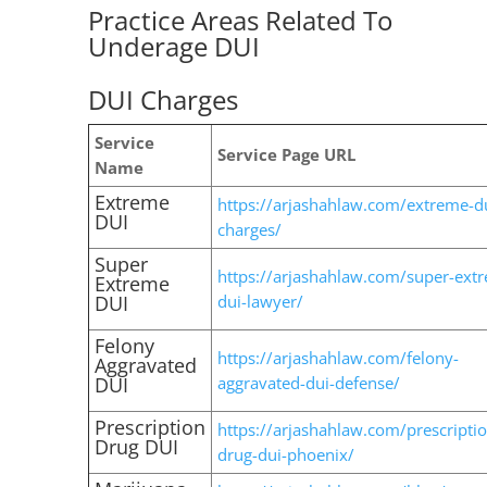
Practice Areas Related To
Underage DUI
DUI Charges
Service
Service Page URL
Name
Extreme
https://arjashahlaw.com/extreme-d
DUI
charges/
Super
https://arjashahlaw.com/super-ext
Extreme
DUI
dui-lawyer/
Felony
https://arjashahlaw.com/felony-
Aggravated
DUI
aggravated-dui-defense/
Prescription
https://arjashahlaw.com/prescriptio
Drug DUI
drug-dui-phoenix/