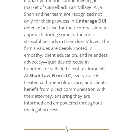
it apart within the competitive legal
market of Camelback East Village. Arja
Shah and her team are recognized not
only for their prowess in
Underage DUI
defense but also for their compassionate
approach during some of the most
stressful periods in their clients' lives. The
firm’s values are deeply rooted in
empathy, client education, and relentless
advocacy—qualities reflected in
hundreds of satisfied client testimonials.
At
Shah Law Firm LLC
, every case is
treated with meticulous care, and clients
benefit from direct communication with
their attorney, ensuring they are
informed and empowered throughout
the legal process.