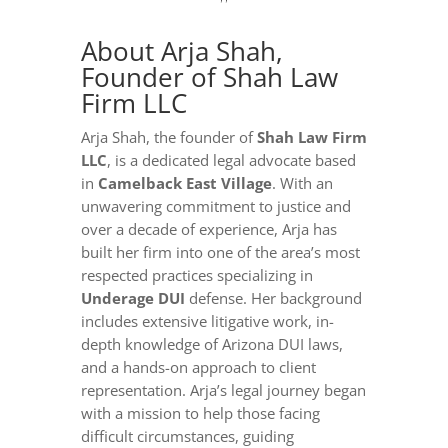
About Arja Shah,
Founder of Shah Law
Firm LLC
Arja Shah, the founder of
Shah Law Firm
LLC
, is a dedicated legal advocate based
in
Camelback East Village
. With an
unwavering commitment to justice and
over a decade of experience, Arja has
built her firm into one of the area’s most
respected practices specializing in
Underage DUI
defense. Her background
includes extensive litigative work, in-
depth knowledge of Arizona DUI laws,
and a hands-on approach to client
representation. Arja’s legal journey began
with a mission to help those facing
difficult circumstances, guiding