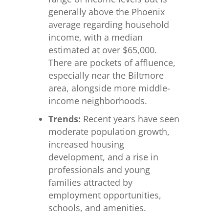
generally above the Phoenix
average regarding household
income, with a median
estimated at over $65,000.
There are pockets of affluence,
especially near the Biltmore
area, alongside more middle-
income neighborhoods.
Trends:
Recent years have seen
moderate population growth,
increased housing
development, and a rise in
professionals and young
families attracted by
employment opportunities,
schools, and amenities.