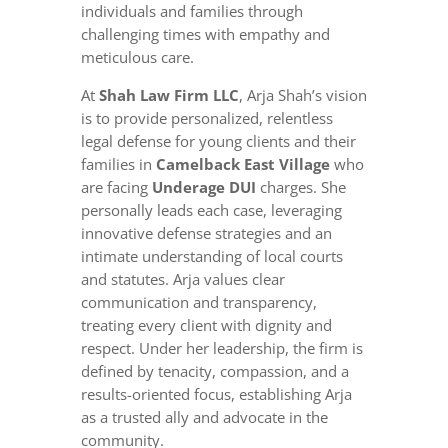
individuals and families through
challenging times with empathy and
meticulous care.
At
Shah Law Firm LLC
, Arja Shah’s vision
is to provide personalized, relentless
legal defense for young clients and their
families in
Camelback East Village
who
are facing
Underage DUI
charges. She
personally leads each case, leveraging
innovative defense strategies and an
intimate understanding of local courts
and statutes. Arja values clear
communication and transparency,
treating every client with dignity and
respect. Under her leadership, the firm is
defined by tenacity, compassion, and a
results-oriented focus, establishing Arja
as a trusted ally and advocate in the
community.