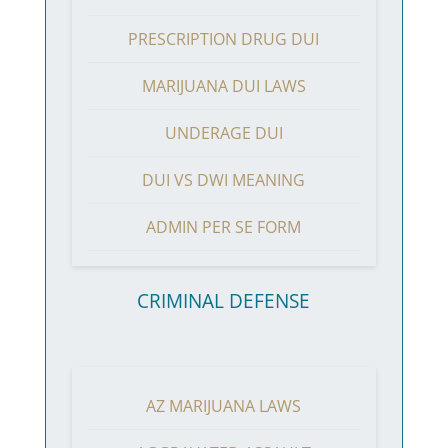
PRESCRIPTION DRUG DUI
MARIJUANA DUI LAWS
UNDERAGE DUI
DUI VS DWI MEANING
ADMIN PER SE FORM
CRIMINAL DEFENSE
AZ MARIJUANA LAWS