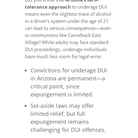
tolerance approach
to underage DUI
means even the slightest trace of alcohol
in a driver's system under the age of 21
can lead to serious consequences—even
in communities like Camelback East
Village? While adults may face standard
DUI proceedings, underage individuals
have much less room for legal error.
Convictions for underage DUI
in Arizona are permanent—a
critical point, since
expungement is limited.
Set-aside laws may offer
limited relief, but full
expungement remains
challenging for DUI offenses.