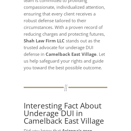
team is committed to providing
compassionate, individualized attention,
ensuring that every client receives a
robust defense tailored to their
circumstances. With a proven record of
reducing charges and protecting futures,
Shah Law Firm LLC
stands out as the
trusted advocate for underage DUI
defense in
Camelback East Village
. Let
us help safeguard your rights and guide
you toward the best possible outcome.
Interesting Fact About
Underage DUI in
Camelback East Village
Did you know that
Arizona’s zero-