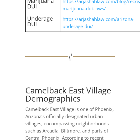
Marijuana
https://arjashahlaw.com/blog/recrea
DUI
marijuana-dui-laws/
Underage
https://arjashahlaw.com/arizona-
DUI
underage-dui/
Camelback East Village
Demographics
Camelback East Village is one of Phoenix,
Arizona’s officially designated urban
villages, encompassing neighborhoods
such as Arcadia, Biltmore, and parts of
Central Phoenix. According to recent