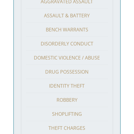
AGGRAVATED ASSAULT
ASSAULT & BATTERY
BENCH WARRANTS
DISORDERLY CONDUCT
DOMESTIC VIOLENCE / ABUSE
DRUG POSSESSION
IDENTITY THEFT
ROBBERY
SHOPLIFTING
THEFT CHARGES