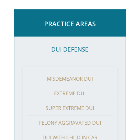
PRACTICE AREAS
DUI DEFENSE
MISDEMEANOR DUI
EXTREME DUI
SUPER EXTREME DUI
FELONY AGGRAVATED DUI
DUI WITH CHILD IN CAR