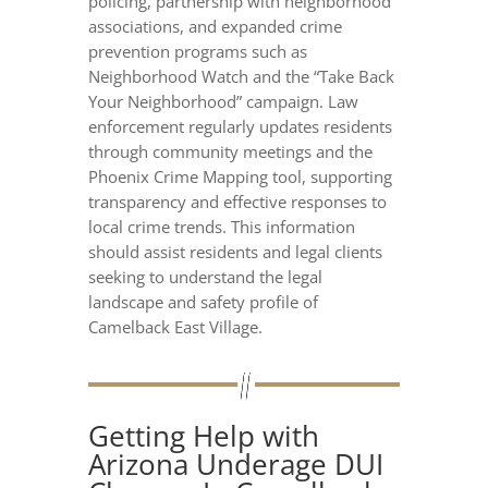
policing, partnership with neighborhood
associations, and expanded crime
prevention programs such as
Neighborhood Watch and the “Take Back
Your Neighborhood” campaign. Law
enforcement regularly updates residents
through community meetings and the
Phoenix Crime Mapping tool, supporting
transparency and effective responses to
local crime trends. This information
should assist residents and legal clients
seeking to understand the legal
landscape and safety profile of
Camelback East Village.
Getting Help with
Arizona Underage DUI