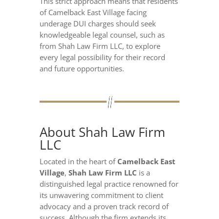
This strict approach means that residents
of Camelback East Village facing
underage DUI charges should seek
knowledgeable legal counsel, such as
from Shah Law Firm LLC, to explore
every legal possibility for their record
and future opportunities.
About Shah Law Firm
LLC
Located in the heart of
Camelback East
Village
,
Shah Law Firm LLC
is a
distinguished legal practice renowned for
its unwavering commitment to client
advocacy and a proven track record of
success. Although the firm extends its