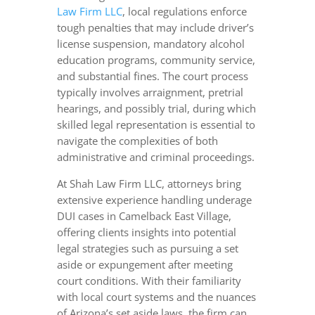
Law Firm LLC
, local regulations enforce
tough penalties that may include driver’s
license suspension, mandatory alcohol
education programs, community service,
and substantial fines. The court process
typically involves arraignment, pretrial
hearings, and possibly trial, during which
skilled legal representation is essential to
navigate the complexities of both
administrative and criminal proceedings.
At Shah Law Firm LLC, attorneys bring
extensive experience handling underage
DUI cases in Camelback East Village,
offering clients insights into potential
legal strategies such as pursuing a set
aside or expungement after meeting
court conditions. With their familiarity
with local court systems and the nuances
of Arizona’s set aside laws, the firm can