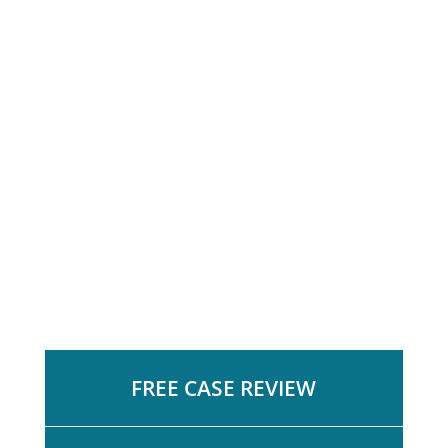
FREE CASE REVIEW