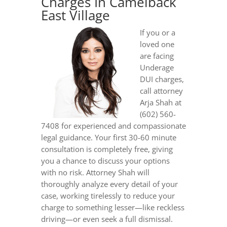
Charges In Camelback
East Village
If you or a
loved one
are facing
Underage
DUI charges,
call attorney
Arja Shah at
(602) 560-
7408 for experienced and compassionate
legal guidance. Your first 30-60 minute
consultation is completely free, giving
you a chance to discuss your options
with no risk. Attorney Shah will
thoroughly analyze every detail of your
case, working tirelessly to reduce your
charge to something lesser—like reckless
driving—or even seek a full dismissal.