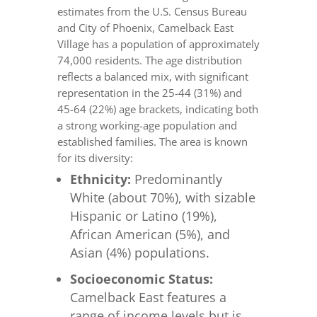
estimates from the U.S. Census Bureau
and City of Phoenix, Camelback East
Village has a population of approximately
74,000 residents. The age distribution
reflects a balanced mix, with significant
representation in the 25-44 (31%) and
45-64 (22%) age brackets, indicating both
a strong working-age population and
established families. The area is known
for its diversity:
Ethnicity:
Predominantly
White (about 70%), with sizable
Hispanic or Latino (19%),
African American (5%), and
Asian (4%) populations.
Socioeconomic Status:
Camelback East features a
range of income levels but is