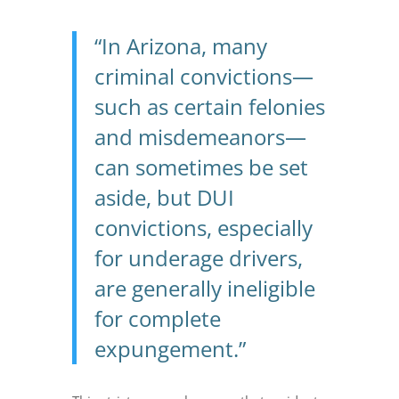
“In Arizona, many
criminal convictions—
such as certain felonies
and misdemeanors—
can sometimes be set
aside, but DUI
convictions, especially
for underage drivers,
are generally ineligible
for complete
expungement.”