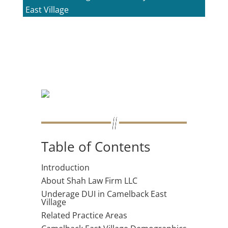
East Village
Table of Contents
Introduction
About Shah Law Firm LLC
Underage DUI in Camelback East
Village
Related Practice Areas