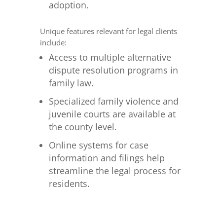
adoption.
Unique features relevant for legal clients
include:
Access to multiple alternative
dispute resolution programs in
family law.
Specialized family violence and
juvenile courts are available at
the county level.
Online systems for case
information and filings help
streamline the legal process for
residents.