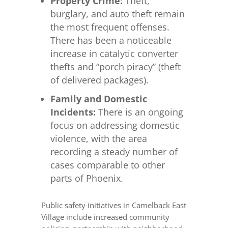
Property Crime:
Theft,
burglary, and auto theft remain
the most frequent offenses.
There has been a noticeable
increase in catalytic converter
thefts and “porch piracy” (theft
of delivered packages).
Family and Domestic
Incidents:
There is an ongoing
focus on addressing domestic
violence, with the area
recording a steady number of
cases comparable to other
parts of Phoenix.
Public safety initiatives in Camelback East
Village include increased community