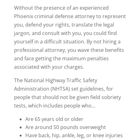
Without the presence of an experienced
Phoenix criminal defense attorney to represent
you, defend your rights, translate the legal
jargon, and consult with you, you could find
yourself in a difficult situation. By not hiring a
professional attorney, you wave these benefits
and face getting the maximum penalties
associated with your charges.
The National Highway Traffic Safety
Administration (NHTSA) set guidelines, for
people that should not be given field sobriety
tests, which includes people who…
Are 65 years old or older
Are around 50 pounds overweight
Have back, hip, ankle, leg, or knee injuries