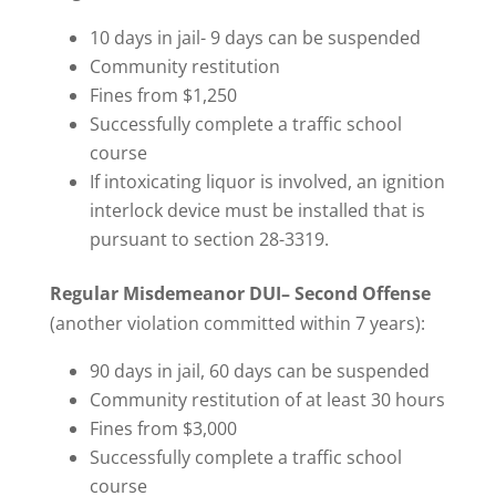
10 days in jail- 9 days can be suspended
Community restitution
Fines from $1,250
Successfully complete a traffic school
course
If intoxicating liquor is involved, an ignition
interlock device must be installed that is
pursuant to section 28-3319.
Regular Misdemeanor DUI– Second Offense
(another violation committed within 7 years):
90 days in jail, 60 days can be suspended
Community restitution of at least 30 hours
Fines from $3,000
Successfully complete a traffic school
course