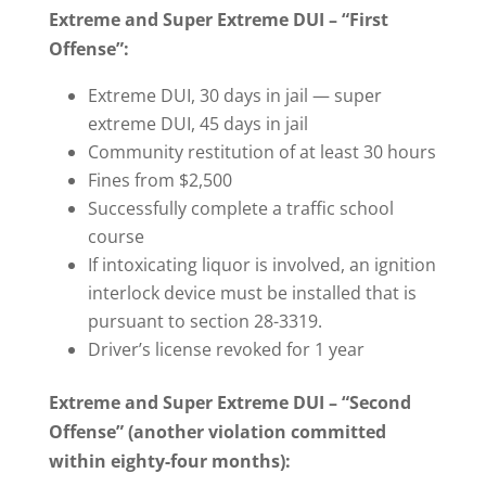
Extreme and Super Extreme DUI – “First
Offense”:
Extreme DUI, 30 days in jail — super
extreme DUI, 45 days in jail
Community restitution of at least 30 hours
Fines from $2,500
Successfully complete a traffic school
course
If intoxicating liquor is involved, an ignition
interlock device must be installed that is
pursuant to section 28-3319.
Driver’s license revoked for 1 year
Extreme and Super Extreme DUI – “Second
Offense” (another violation committed
within eighty-four months):