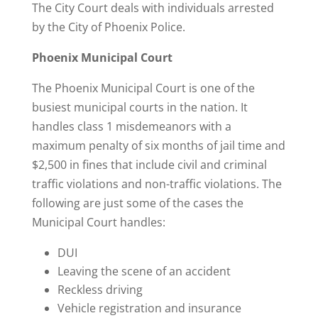
The City Court deals with individuals arrested
by the City of Phoenix Police.
Phoenix Municipal Court
The Phoenix Municipal Court is one of the
busiest municipal courts in the nation. It
handles class 1 misdemeanors with a
maximum penalty of six months of jail time and
$2,500 in fines that include civil and criminal
traffic violations and non-traffic violations. The
following are just some of the cases the
Municipal Court handles:
DUI
Leaving the scene of an accident
Reckless driving
Vehicle registration and insurance