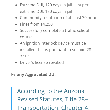
Extreme DUI, 120 days in jail — super
extreme DUI, 180 days in jail
Community restitution of at least 30 hours
Fines from $4,250
Successfully complete a traffic school
course
An ignition interlock device must be
installed that is pursuant to section 28-
3319.
Driver’s license revoked
Felony Aggravated DUI:
According to the Arizona
Revised Statutes, Title 28–
Transportation, Chapter 4,