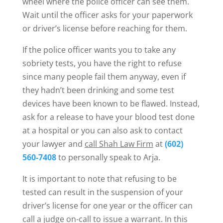
wheel where the police officer can see them.
Wait until the officer asks for your paperwork
or driver’s license before reaching for them.
If the police officer wants you to take any
sobriety tests, you have the right to refuse
since many people fail them anyway, even if
they hadn’t been drinking and some test
devices have been known to be flawed. Instead,
ask for a release to have your blood test done
at a hospital or you can also ask to contact
your lawyer and
call Shah Law Firm
at
(602)
560-7408
to personally speak to Arja.
It is important to note that refusing to be
tested can result in the suspension of your
driver’s license for one year or the officer can
call a judge on-call to issue a warrant. In this