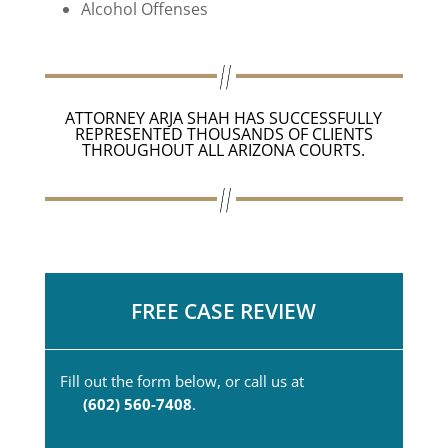
Alcohol Offenses
ATTORNEY ARJA SHAH HAS SUCCESSFULLY
REPRESENTED THOUSANDS OF CLIENTS
THROUGHOUT ALL ARIZONA COURTS.
FREE CASE REVIEW
Fill out the form below, or call us at
(602) 560-7408
.