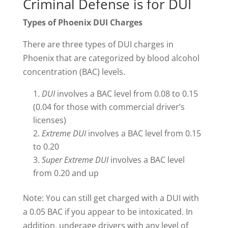
Criminal Defense is for DUI
Types of Phoenix DUI Charges
There are three types of DUI charges in
Phoenix that are categorized by blood alcohol
concentration (BAC) levels.
DUI
involves a BAC level from 0.08 to 0.15
(0.04 for those with commercial driver’s
licenses)
Extreme DUI
involves a BAC level from 0.15
to 0.20
Super Extreme DUI
involves a BAC level
from 0.20 and up
Note: You can still get charged with a DUI with
a 0.05 BAC if you appear to be intoxicated. In
addition, underage drivers with any level of