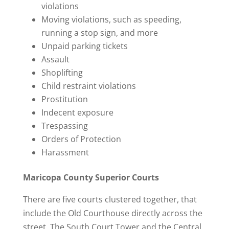
violations
Moving violations, such as speeding,
running a stop sign, and more
Unpaid parking tickets
Assault
Shoplifting
Child restraint violations
Prostitution
Indecent exposure
Trespassing
Orders of Protection
Harassment
Maricopa County Superior Courts
There are five courts clustered together, that
include the Old Courthouse directly across the
street. The South Court Tower and the Central