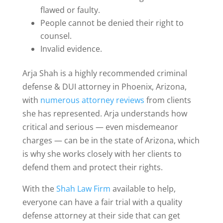
flawed or faulty.
People cannot be denied their right to
counsel.
Invalid evidence.
Arja Shah is a highly recommended criminal
defense & DUI attorney in Phoenix, Arizona,
with
numerous attorney reviews
from clients
she has represented. Arja understands how
critical and serious — even misdemeanor
charges — can be in the state of Arizona, which
is why she works closely with her clients to
defend them and protect their rights.
With the
Shah Law Firm
available to help,
everyone can have a fair trial with a quality
defense attorney at their side that can get