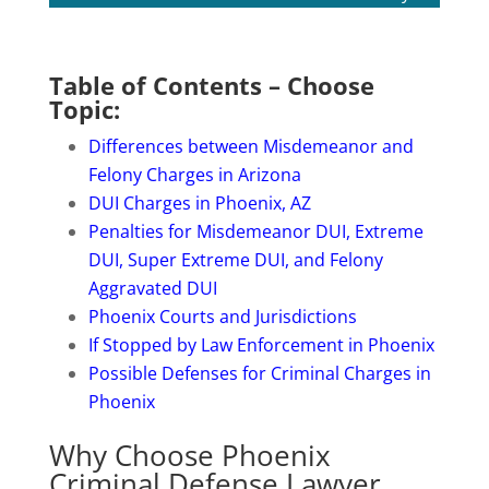
Table of Contents – Choose
Topic:
Differences between Misdemeanor and
Felony Charges in Arizona
DUI Charges in Phoenix, AZ
Penalties for Misdemeanor DUI, Extreme
DUI, Super Extreme DUI, and Felony
Aggravated DUI
Phoenix Courts and Jurisdictions
If Stopped by Law Enforcement in Phoenix
Possible Defenses for Criminal Charges in
Phoenix
Why Choose Phoenix
Criminal Defense Lawyer