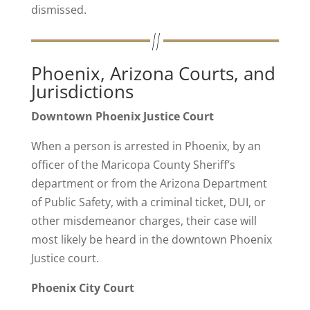
dismissed.
Phoenix, Arizona Courts, and
Jurisdictions
Downtown Phoenix Justice Court
When a person is arrested in Phoenix, by an
officer of the Maricopa County Sheriff’s
department or from the Arizona Department
of Public Safety, with a criminal ticket, DUI, or
other misdemeanor charges, their case will
most likely be heard in the downtown Phoenix
Justice court.
Phoenix City Court