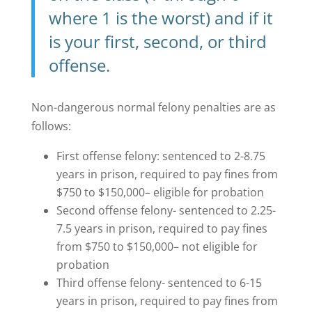
where 1 is the worst) and if it
is your first, second, or third
offense.
Non-dangerous normal felony penalties are as
follows:
First offense felony: sentenced to 2-8.75
years in prison, required to pay fines from
$750 to $150,000– eligible for probation
Second offense felony- sentenced to 2.25-
7.5 years in prison, required to pay fines
from $750 to $150,000– not eligible for
probation
Third offense felony- sentenced to 6-15
years in prison, required to pay fines from