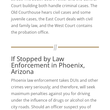
Court building both handle criminal cases. The
Old Courthouse hears civil cases and some
juvenile cases, the East Court deals with civil
and family law, and the West Court contains
the probation office.
If Stopped by Law
Enforcement in Phoenix,
Arizona
Phoenix law enforcement takes DUIs and other
crimes very seriously; and therefore, will seek
maximum penalties against you for driving
under the influence of drugs or alcohol on the
city roads. Should an officer suspect you of