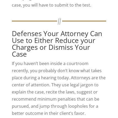
case, you will have to submit to the test.
Defenses Your Attorney Can
Use to Either Reduce your
Charges or Dismiss Your
Case
If you haven’t been inside a courtroom
recently, you probably don’t know what takes
place during a hearing today. Attorneys are the
center of attention. They use legal jargon to
explain the case, recite the laws, suggest or
recommend minimum penalties that can be
pursued, and jump through loopholes for a
better outcome in their client’s favor.