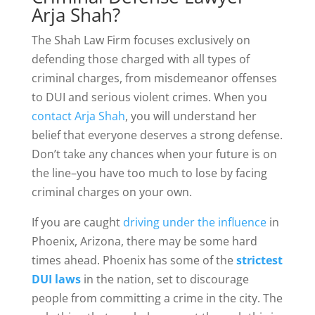
Arja Shah?
The Shah Law Firm focuses exclusively on
defending those charged with all types of
criminal charges, from misdemeanor offenses
to DUI and serious violent crimes. When you
contact Arja Shah
, you will understand her
belief that everyone deserves a strong defense.
Don’t take any chances when your future is on
the line–you have too much to lose by facing
criminal charges on your own.
If you are caught
driving under the influence
in
Phoenix, Arizona, there may be some hard
times ahead. Phoenix has some of the
strictest
DUI laws
in the nation, set to discourage
people from committing a crime in the city. The