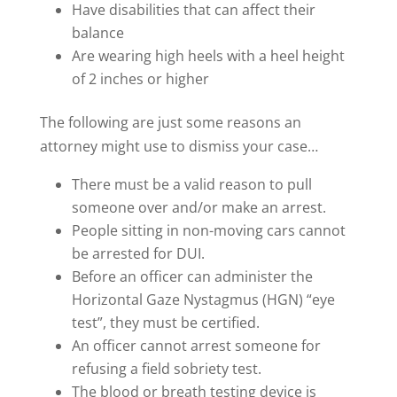
Have disabilities that can affect their
balance
Are wearing high heels with a heel height
of 2 inches or higher
The following are just some reasons an
attorney might use to dismiss your case…
There must be a valid reason to pull
someone over and/or make an arrest.
People sitting in non-moving cars cannot
be arrested for DUI.
Before an officer can administer the
Horizontal Gaze Nystagmus (HGN) “eye
test”, they must be certified.
An officer cannot arrest someone for
refusing a field sobriety test.
The blood or breath testing device is