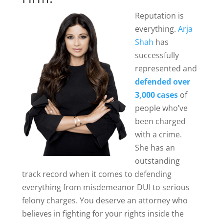
Reputation is
everything.
Arja
Shah
has
successfully
represented and
defended over
3,000 cases
of
people who’ve
been charged
with a crime.
She has an
outstanding
track record when it comes to defending
everything from misdemeanor DUI to serious
felony charges. You deserve an attorney who
believes in fighting for your rights inside the