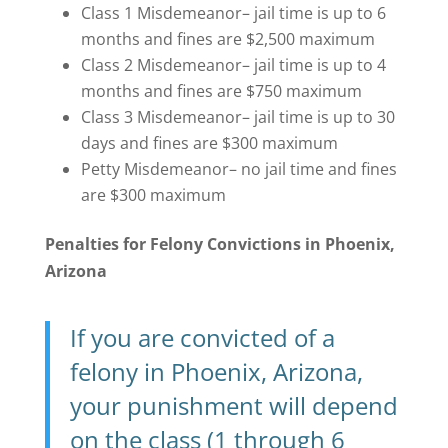
Class 1 Misdemeanor– jail time is up to 6
months and fines are $2,500 maximum
Class 2 Misdemeanor– jail time is up to 4
months and fines are $750 maximum
Class 3 Misdemeanor– jail time is up to 30
days and fines are $300 maximum
Petty Misdemeanor– no jail time and fines
are $300 maximum
Penalties for Felony Convictions in Phoenix,
Arizona
If you are convicted of a
felony in Phoenix, Arizona,
your punishment will depend
on the class (1 through 6