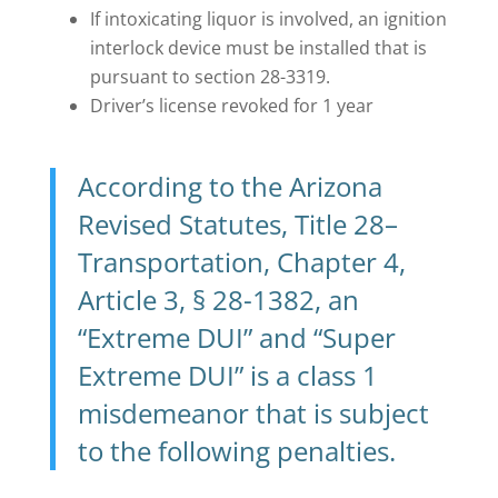
If intoxicating liquor is involved, an ignition
interlock device must be installed that is
pursuant to section 28-3319.
Driver’s license revoked for 1 year
According to the Arizona
Revised Statutes, Title 28–
Transportation, Chapter 4,
Article 3, § 28-1382, an
“
Extreme DUI
” and “
Super
Extreme DUI
” is a class 1
misdemeanor that is subject
to the following penalties.