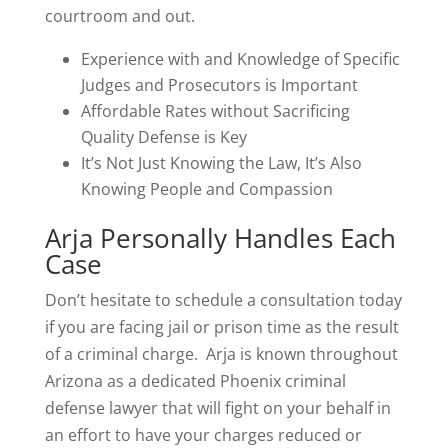
courtroom and out.
Experience with and Knowledge of Specific
Judges and Prosecutors is Important
Affordable Rates without Sacrificing
Quality Defense is Key
It’s Not Just Knowing the Law, It’s Also
Knowing People and Compassion
Arja Personally Handles Each
Case
Don’t hesitate to schedule a consultation today
if you are facing jail or prison time as the result
of a criminal charge. Arja is known throughout
Arizona as a dedicated Phoenix criminal
defense lawyer that will fight on your behalf in
an effort to have your charges reduced or