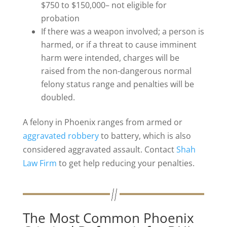
$750 to $150,000– not eligible for
probation
If there was a weapon involved; a person is
harmed, or if a threat to cause imminent
harm were intended, charges will be
raised from the non-dangerous normal
felony status range and penalties will be
doubled.
A felony in Phoenix ranges from armed or
aggravated robbery
to battery, which is also
considered aggravated assault. Contact
Shah
Law Firm
to get help reducing your penalties.
The Most Common Phoenix