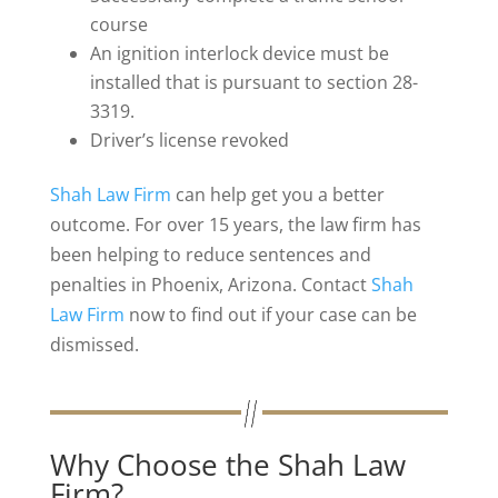
course
An ignition interlock device must be
installed that is pursuant to section 28-
3319.
Driver’s license revoked
Shah Law Firm
can help get you a better
outcome. For over 15 years, the law firm has
been helping to reduce sentences and
penalties in Phoenix, Arizona. Contact
Shah
Law Firm
now to find out if your case can be
dismissed.
Why Choose the Shah Law
Firm?