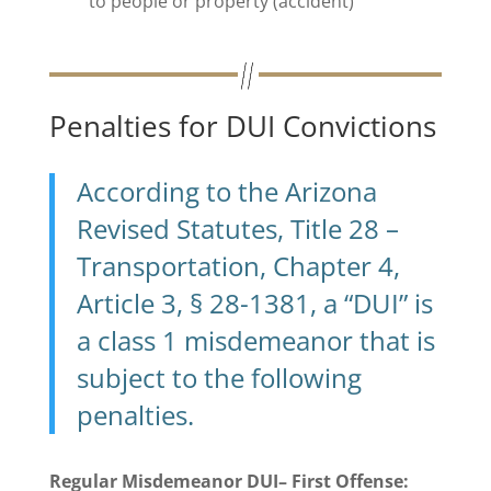
to people or property (accident)
Penalties for DUI Convictions
According to the Arizona
Revised Statutes, Title 28 –
Transportation, Chapter 4,
Article 3, § 28-1381, a “DUI” is
a class 1 misdemeanor that is
subject to the following
penalties.
Regular Misdemeanor DUI– First Offense: