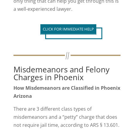
only thing that can help you get through this is
a well-experienced lawyer.
CLICK FOR IMMEDIATE HELP
Misdemeanors and Felony
Charges in Phoenix
How Misdemeanors are Classified in Phoenix
Arizona
There are 3 different class types of
misdemeanors and a “petty” charge that does
not require jail time, according to ARS § 13.601.