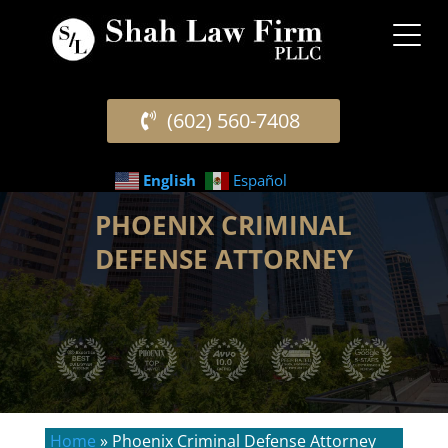
(602) 560-7408
English
Español
PHOENIX CRIMINAL
DEFENSE ATTORNEY
Home
»
Phoenix Criminal Defense Attorney