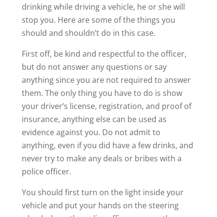
drinking while driving a vehicle, he or she will
stop you. Here are some of the things you
should and shouldn’t do in this case.
First off, be kind and respectful to the officer,
but do not answer any questions or say
anything since you are not required to answer
them. The only thing you have to do is show
your driver’s license, registration, and proof of
insurance, anything else can be used as
evidence against you. Do not admit to
anything, even if you did have a few drinks, and
never try to make any deals or bribes with a
police officer.
You should first turn on the light inside your
vehicle and put your hands on the steering