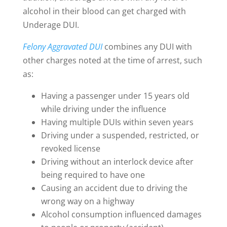
alcohol in their blood can get charged with
Underage DUI.
Felony Aggravated DUI
combines any DUI with
other charges noted at the time of arrest, such
as:
Having a passenger under 15 years old
while driving under the influence
Having multiple DUIs within seven years
Driving under a suspended, restricted, or
revoked license
Driving without an interlock device after
being required to have one
Causing an accident due to driving the
wrong way on a highway
Alcohol consumption influenced damages