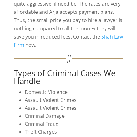
quite aggressive, if need be. The rates are very
affordable and Arja accepts payment plans.
Thus, the small price you pay to hire a lawyer is
nothing compared to all the money they will
save you in reduced fees. Contact the
Shah Law
Firm
now.
Types of Criminal Cases We
Handle
Domestic Violence
Assault Violent Crimes
Assault Violent Crimes
Criminal Damage
Criminal Fraud
Theft Charges