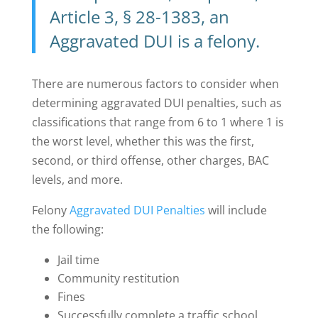
Article 3, § 28-1383, an
Aggravated DUI is a felony
.
There are numerous factors to consider when
determining aggravated DUI penalties, such as
classifications that range from 6 to 1 where 1 is
the worst level, whether this was the first,
second, or third offense, other charges, BAC
levels, and more.
Felony
Aggravated DUI Penalties
will include
the following:
Jail time
Community restitution
Fines
Successfully complete a traffic school