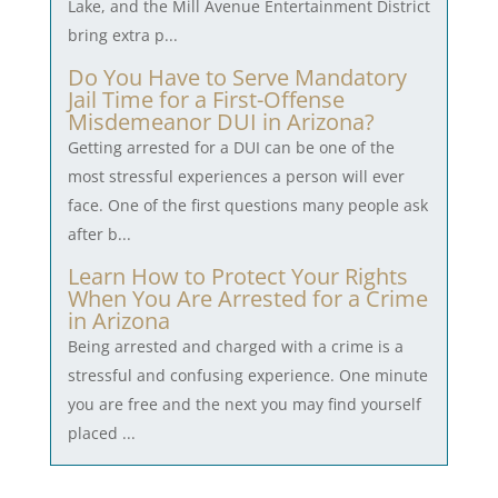
Lake, and the Mill Avenue Entertainment District
bring extra p...
Do You Have to Serve Mandatory
Jail Time for a First-Offense
Misdemeanor DUI in Arizona?
Getting arrested for a DUI can be one of the
most stressful experiences a person will ever
face. One of the first questions many people ask
after b...
Learn How to Protect Your Rights
When You Are Arrested for a Crime
in Arizona
Being arrested and charged with a crime is a
stressful and confusing experience. One minute
you are free and the next you may find yourself
placed ...