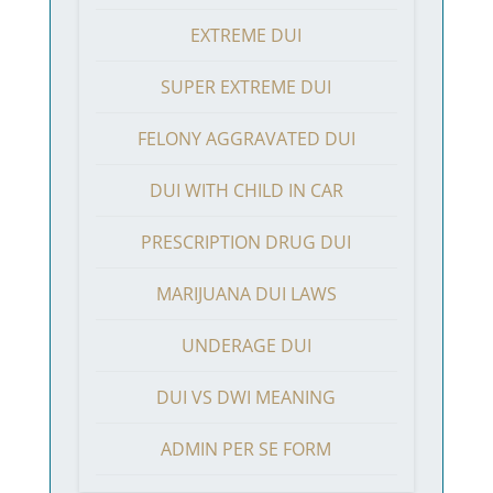
EXTREME DUI
SUPER EXTREME DUI
FELONY AGGRAVATED DUI
DUI WITH CHILD IN CAR
PRESCRIPTION DRUG DUI
MARIJUANA DUI LAWS
UNDERAGE DUI
DUI VS DWI MEANING
ADMIN PER SE FORM