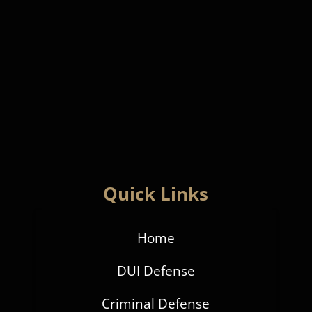
Quick Links
Home
DUI Defense
Criminal Defense