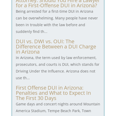
Attorney: Should You Hire a Lawyer
for a First-Offense DUI in Arizona?
Being arrested for a first-time DUI in Arizona
can be overwhelming. Many people have never
been in trouble with the law before and
suddenly find th...
DUI vs. DWI vs. OUI: The
Difference Between a DUI Charge
in Arizona
In Arizona, the term used by law enforcement,
prosecutors, and courts is DUI, which stands for
Driving Under the Influence. Arizona does not
use th...
First Offense DUI in Arizona:
Penalties and What to Expect In
The First 30 Days
Game days and concert nights around Mountain
America Stadium, Tempe Beach Park, Town