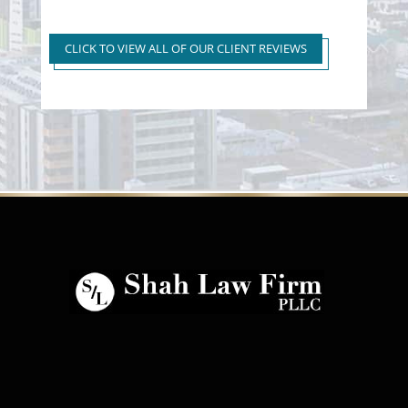
Super Extreme DUI Reduced
to First Time Regular DUI
CLICK TO VIEW ALL OF OUR CLIENT REVIEWS