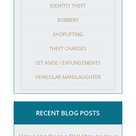
IDENTITY THEFT
ROBBERY
SHOPLIFTING
THEFT CHARGES
SET ASIDE / EXPUNGEMENTS
VEHICULAR MANSLAUGHTER
RECENT BLOG POSTS