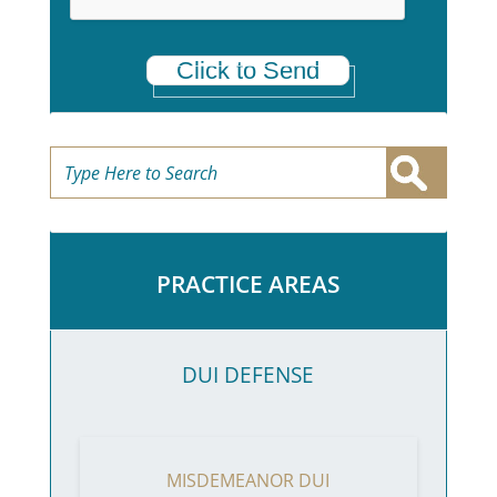
Click to Send
PRACTICE AREAS
DUI DEFENSE
MISDEMEANOR DUI