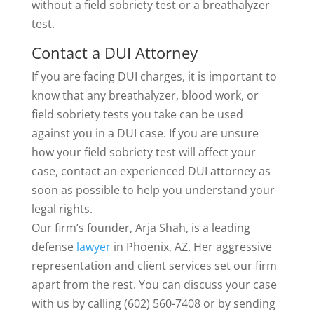
without a field sobriety test or a breathalyzer
test.
Contact a DUI Attorney
If you are facing DUI charges, it is important to
know that any breathalyzer, blood work, or
field sobriety tests you take can be used
against you in a DUI case. If you are unsure
how your field sobriety test will affect your
case, contact an experienced DUI attorney as
soon as possible to help you understand your
legal rights.
Our firm’s founder, Arja Shah, is a leading
defense
lawyer
in Phoenix, AZ. Her aggressive
representation and client services set our firm
apart from the rest. You can discuss your case
with us by calling (602) 560-7408 or by sending