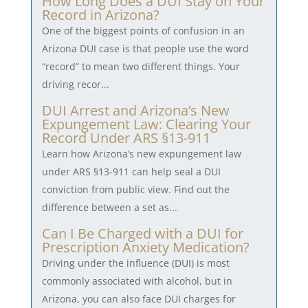
How Long Does a DUI Stay on Your
Record in Arizona?
One of the biggest points of confusion in an
Arizona DUI case is that people use the word
“record” to mean two different things. Your
driving recor...
DUI Arrest and Arizona’s New
Expungement Law: Clearing Your
Record Under ARS §13-911
Learn how Arizona’s new expungement law
under ARS §13-911 can help seal a DUI
conviction from public view. Find out the
difference between a set as...
Can I Be Charged with a DUI for
Prescription Anxiety Medication?
Driving under the influence (DUI) is most
commonly associated with alcohol, but in
Arizona, you can also face DUI charges for