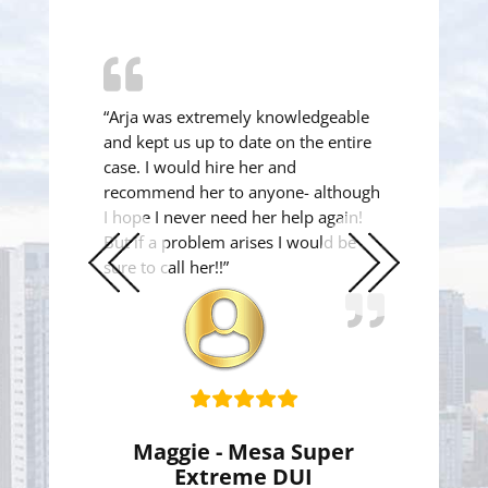
“Arja was extremely knowledgeable
and kept us up to date on the entire
case. I would hire her and
recommend her to anyone- although
I hope I never need her help again!
But if a problem arises I would be
sure to call her!!”
Previous
Next
Slide
Slide
Maggie - Mesa Super
Extreme DUI