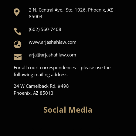
2 N. Central Ave., Ste. 1926, Phoenix, AZ

85004
(602) 560-7408

www.arjashahlaw.com

arja@arjashahlaw.com

For all court correspondences – please use the
following mailing address:
24 W Camelback Rd, #498
Phoenix, AZ 85013
Social Media