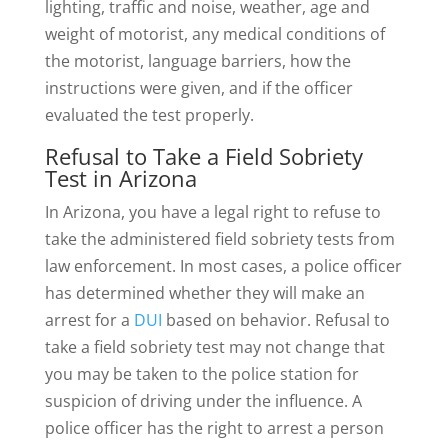
lighting, traffic and noise, weather, age and
weight of motorist, any medical conditions of
the motorist, language barriers, how the
instructions were given, and if the officer
evaluated the test properly.
Refusal to Take a Field Sobriety
Test in Arizona
In Arizona, you have a legal right to refuse to
take the administered field sobriety tests from
law enforcement. In most cases, a police officer
has determined whether they will make an
arrest for a
DUI
based on behavior. Refusal to
take a field sobriety test may not change that
you may be taken to the police station for
suspicion of driving under the influence. A
police officer has the right to arrest a person