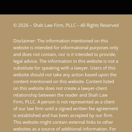
© 2026 – Shah Law Firm, PLLC – All Rights Reserved
Disclaimer: The information mentioned on this
website is intended for informational purposes only
and does not contain, nor is it intended to provide,
legal advice. The information in this website is not a
substitute for speaking with a lawyer. Users of this
website should not take any action based upon the
content mentioned on this website. Content listed
on this website does not create a lawyer-client
relationship between the reader and Shah Law
Firm, PLLC. A person is not represented as a client
of our law firm until a signed written fee agreement
is established and has been accepted by our firm.
This website might contain external links to other
websites as a source of additional information. For