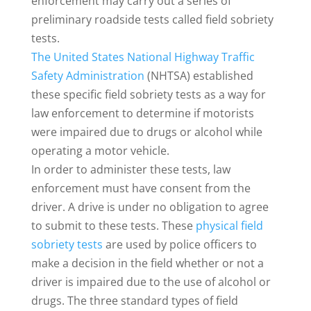
enforcement may carry out a series of
preliminary roadside tests called field sobriety
tests.
The United States National Highway Traffic
Safety Administration
(NHTSA) established
these specific field sobriety tests as a way for
law enforcement to determine if motorists
were impaired due to drugs or alcohol while
operating a motor vehicle.
In order to administer these tests, law
enforcement must have consent from the
driver. A drive is under no obligation to agree
to submit to these tests. These
physical field
sobriety tests
are used by police officers to
make a decision in the field whether or not a
driver is impaired due to the use of alcohol or
drugs. The three standard types of field