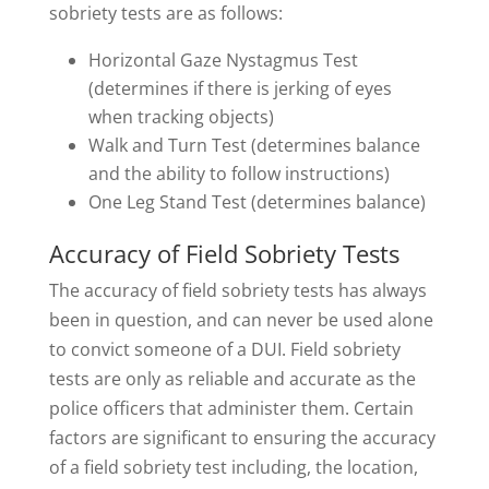
sobriety tests are as follows:
Horizontal Gaze Nystagmus Test
(determines if there is jerking of eyes
when tracking objects)
Walk and Turn Test (determines balance
and the ability to follow instructions)
One Leg Stand Test (determines balance)
Accuracy of Field Sobriety Tests
The accuracy of field sobriety tests has always
been in question, and can never be used alone
to convict someone of a DUI. Field sobriety
tests are only as reliable and accurate as the
police officers that administer them. Certain
factors are significant to ensuring the accuracy
of a field sobriety test including, the location,