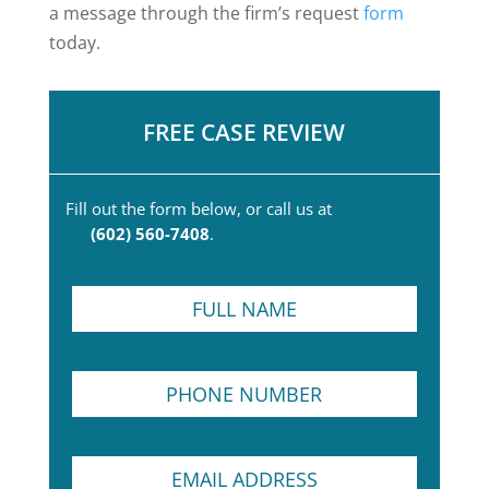
a message through the firm’s request
form
today.
FREE CASE REVIEW
Fill out the form below, or call us at
(602) 560-7408
.
F
u
l
l
N
P
N
a
h
a
m
o
m
e
n
e
*
E
e
*
N
m
N