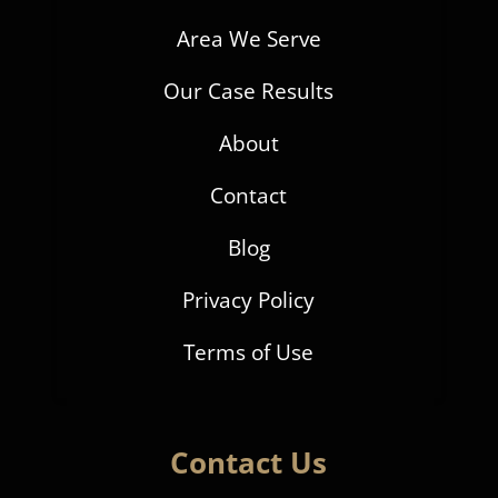
Area We Serve
Our Case Results
About
Contact
Blog
Privacy Policy
Terms of Use
Contact Us