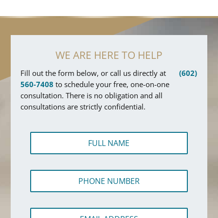
WE ARE HERE TO HELP
Fill out the form below, or call us directly at
(602)
560-7408
to schedule your free, one-on-one
consultation. There is no obligation and all
consultations are strictly confidential.
F
u
l
l
A
P
N
d
h
a
d
o
m
r
n
e
e
E
e
*