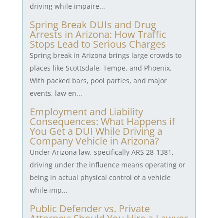
driving while impaire...
Spring Break DUIs and Drug
Arrests in Arizona: How Traffic
Stops Lead to Serious Charges
Spring break in Arizona brings large crowds to
places like Scottsdale, Tempe, and Phoenix.
With packed bars, pool parties, and major
events, law en...
Employment and Liability
Consequences: What Happens if
You Get a DUI While Driving a
Company Vehicle in Arizona?
Under Arizona law, specifically ARS 28-1381,
driving under the influence means operating or
being in actual physical control of a vehicle
while imp...
Public Defender vs. Private