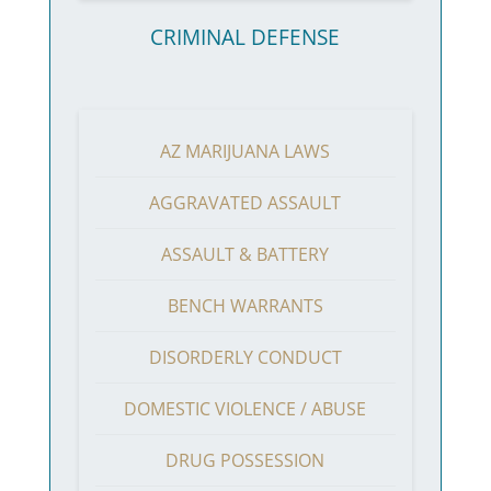
CRIMINAL DEFENSE
AZ MARIJUANA LAWS
AGGRAVATED ASSAULT
ASSAULT & BATTERY
BENCH WARRANTS
DISORDERLY CONDUCT
DOMESTIC VIOLENCE / ABUSE
DRUG POSSESSION