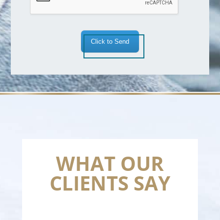
Click to Send
WHAT OUR
CLIENTS SAY