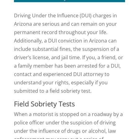
Driving Under the Influence (DUI) charges in
Arizona are serious and can remain on your
permanent record throughout your life.
Additionally, a DUI conviction in Arizona can
include substantial fines, the suspension of a
driver’s license, and jail time. If you, a friend, or
a family member has been arrested for a DUI,
contact and experienced DUI attorney to
understand your rights, especially if you
submitted to a field sobriety test.
Field Sobriety Tests
When a motorist is stopped on a roadway by a
police officer under the suspicion of driving
under the influence of drugs or alcohol, law