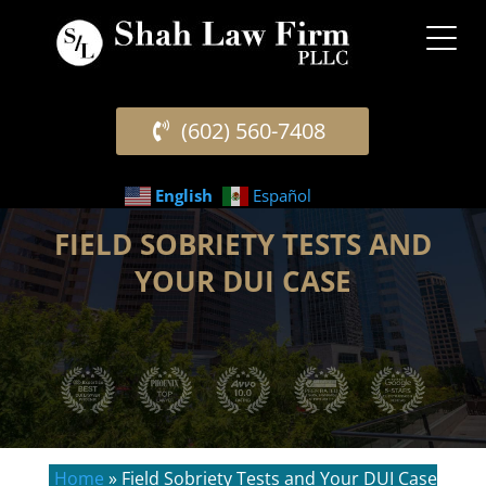
(602) 560-7408
English
Español
FIELD SOBRIETY TESTS AND
YOUR DUI CASE
Home
»
Field Sobriety Tests and Your DUI Case