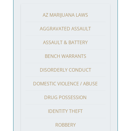
AZ MARIJUANA LAWS
AGGRAVATED ASSAULT
ASSAULT & BATTERY
BENCH WARRANTS
DISORDERLY CONDUCT
DOMESTIC VIOLENCE / ABUSE
DRUG POSSESSION
IDENTITY THEFT
ROBBERY