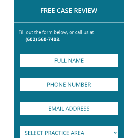
FREE CASE REVIEW
Fill out the form below, or call us at
(602) 560-7408
.
F
u
l
l
P
N
h
a
o
m
n
e
P
E
e
*
a
m
N
r
a
u
a
i
m
g
S
l
b
r
e
A
e