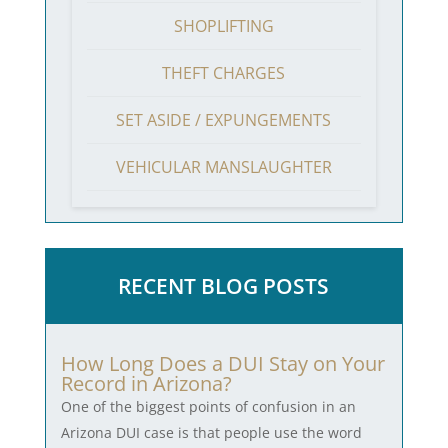
SHOPLIFTING
THEFT CHARGES
SET ASIDE / EXPUNGEMENTS
VEHICULAR MANSLAUGHTER
RECENT BLOG POSTS
How Long Does a DUI Stay on Your
Record in Arizona?
One of the biggest points of confusion in an
Arizona DUI case is that people use the word