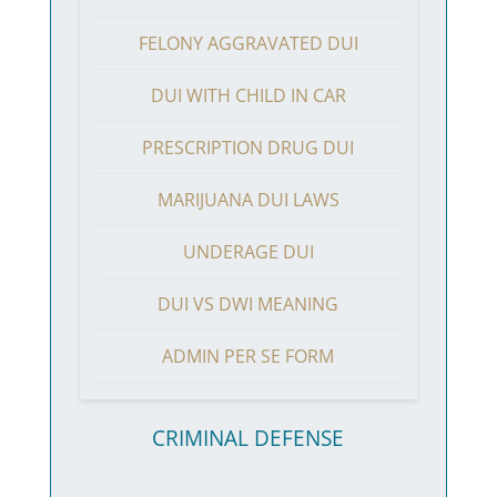
FELONY AGGRAVATED DUI
DUI WITH CHILD IN CAR
PRESCRIPTION DRUG DUI
MARIJUANA DUI LAWS
UNDERAGE DUI
DUI VS DWI MEANING
ADMIN PER SE FORM
CRIMINAL DEFENSE