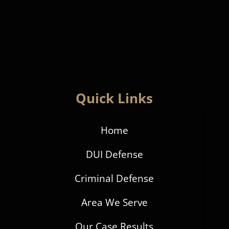
Quick Links
Home
DUI Defense
Criminal Defense
Area We Serve
Our Case Results