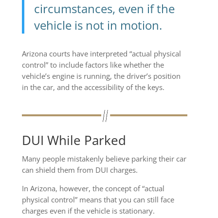
circumstances, even if the
vehicle is not in motion.
Arizona courts have interpreted “actual physical
control” to include factors like whether the
vehicle’s engine is running, the driver’s position
in the car, and the accessibility of the keys.
DUI While Parked
Many people mistakenly believe parking their car
can shield them from DUI charges.
In Arizona, however, the concept of “actual
physical control” means that you can still face
charges even if the vehicle is stationary.