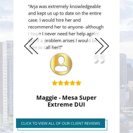
“Arja was extremely knowledgeable
and kept us up to date on the entire
case. I would hire her and
recommend her to anyone- although
I hope I never need her help again!
But if a problem arises I would be
sure to call her!!”
Previous
Next
Slide
Slide
Maggie - Mesa Super
Extreme DUI
Super Extreme DUI Reduced
to First Time Regular DUI
CLICK TO VIEW ALL OF OUR CLIENT REVIEWS