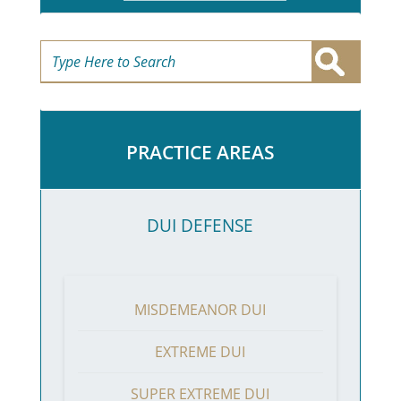
PRACTICE AREAS
DUI DEFENSE
MISDEMEANOR DUI
EXTREME DUI
SUPER EXTREME DUI