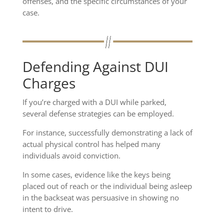
offenses, and the specific circumstances of your
case.
Defending Against DUI
Charges
If you’re charged with a DUI while parked,
several defense strategies can be employed.
For instance, successfully demonstrating a lack of
actual physical control has helped many
individuals avoid conviction.
In some cases, evidence like the keys being
placed out of reach or the individual being asleep
in the backseat was persuasive in showing no
intent to drive.