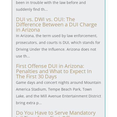
been in trouble with the law before and
suddenly find th...
DUI vs. DWI vs. OUI: The
Difference Between a DUI Charge
in Arizona
In Arizona, the term used by law enforcement,
prosecutors, and courts is DUI, which stands for
Driving Under the Influence. Arizona does not
use th...
First Offense DUI in Arizona:
Penalties and What to Expect In
The First 30 Days
Game days and concert nights around Mountain
America Stadium, Tempe Beach Park, Town
Lake, and the Mill Avenue Entertainment District
bring extra p...
Do You Have to Serve Mandatory