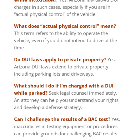
charges in such cases, especially if you are in
“actual physical control” of the vehicle.
What does “actual physical control” mean?
This term refers to the ability to operate the
vehicle, even if you do not intend to drive at the
time.
Do DUI laws apply to private property?
Yes,
Arizona DUI laws extend to private property,
including parking lots and driveways.
What should I do if I’m charged with a DUI
while parked?
Seek legal counsel immediately.
An attorney can help you understand your rights
and develop a defense strategy.
Can I challenge the results of a BAC test?
Yes,
inaccuracies in testing equipment or procedures
can provide grounds for challenging BAC results.