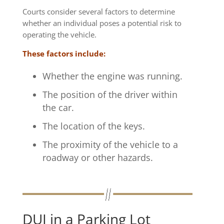
Courts consider several factors to determine
whether an individual poses a potential risk to
operating the vehicle.
These factors include:
Whether the engine was running.
The position of the driver within
the car.
The location of the keys.
The proximity of the vehicle to a
roadway or other hazards.
DUI in a Parking Lot