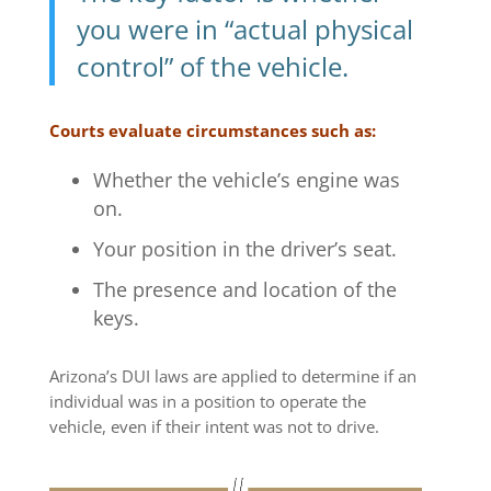
you were in “actual physical
control” of the vehicle.
Courts evaluate circumstances such as:
Whether the vehicle’s engine was
on.
Your position in the driver’s seat.
The presence and location of the
keys.
Arizona’s DUI laws are applied to determine if an
individual was in a position to operate the
vehicle, even if their intent was not to drive.