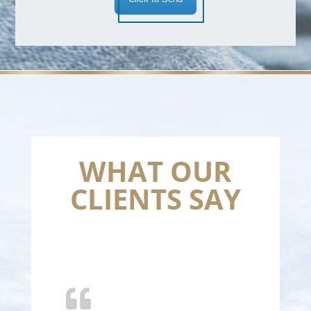
WHAT OUR
CLIENTS SAY