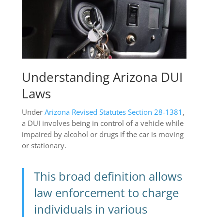
Understanding Arizona DUI
Laws
Under
Arizona Revised Statutes Section 28-1381
,
a DUI involves being in control of a vehicle while
impaired by alcohol or drugs if the car is moving
or stationary.
This broad definition allows
law enforcement to charge
individuals in various