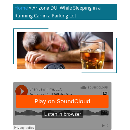
Home
»
Arizona DUI While Sleeping in a
Running Car in a Parking Lot