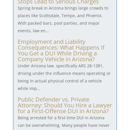
Stops Lead to Serious Charges
Spring break in Arizona brings large crowds to
places like Scottsdale, Tempe, and Phoenix.
With packed bars, pool parties, and major
events, law en...
Employment and Liability
Consequences: What Happens if
You Get a DUI While Driving a
Company Vehicle in Arizona?
Under Arizona law, specifically ARS 28-1381,
driving under the influence means operating or
being in actual physical control of a vehicle
while imp...
Public Defender vs. Private
Attorney: Should You Hire a Lawyer
for a First-Offense DUI in Arizona?
Being arrested for a first-time DUI in Arizona
can be overwhelming. Many people have never