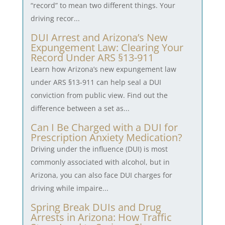
“record” to mean two different things. Your
driving recor...
DUI Arrest and Arizona’s New
Expungement Law: Clearing Your
Record Under ARS §13-911
Learn how Arizona’s new expungement law
under ARS §13-911 can help seal a DUI
conviction from public view. Find out the
difference between a set as...
Can I Be Charged with a DUI for
Prescription Anxiety Medication?
Driving under the influence (DUI) is most
commonly associated with alcohol, but in
Arizona, you can also face DUI charges for
driving while impaire...
Spring Break DUIs and Drug
Arrests in Arizona: How Traffic