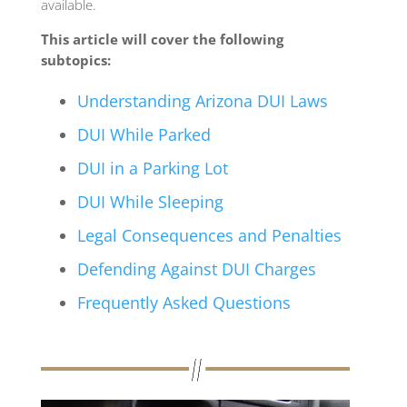
available.
This article will cover the following
subtopics:
Understanding Arizona DUI Laws
DUI While Parked
DUI in a Parking Lot
DUI While Sleeping
Legal Consequences and Penalties
Defending Against DUI Charges
Frequently Asked Questions