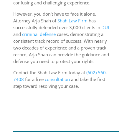
confusing and challenging experience.
However, you don’t have to face it alone.
Attorney Arja Shah of
Shah Law Firm
has
successfully defended over 3,000 clients in
DUI
and
criminal defense
cases, demonstrating a
consistent track record of success. With nearly
two decades of experience and a proven track
record, Arja Shah can provide the guidance and
defense you need to protect your rights.
Contact the Shah Law Firm today at
(602) 560-
7408
for a free
consultation
and take the first
step toward resolving your case.