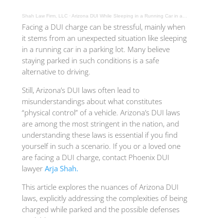
Shah Law Firm, LLC
·
Arizona DUI While Sleeping in a Running Car in a Parking Lot
Facing a DUI charge can be stressful, mainly when
it stems from an unexpected situation like sleeping
in a running car in a parking lot. Many believe
staying parked in such conditions is a safe
alternative to driving.
Still, Arizona’s DUI laws often lead to
misunderstandings about what constitutes
“physical control” of a vehicle. Arizona’s DUI laws
are among the most stringent in the nation, and
understanding these laws is essential if you find
yourself in such a scenario. If you or a loved one
are facing a DUI charge, contact Phoenix DUI
lawyer
Arja Shah.
This article explores the nuances of Arizona DUI
laws, explicitly addressing the complexities of being
charged while parked and the possible defenses