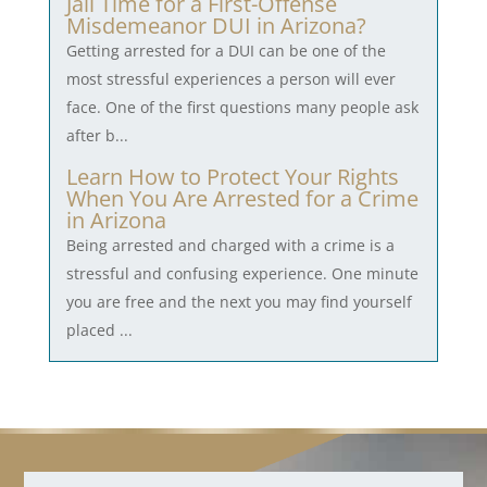
Jail Time for a First-Offense
Misdemeanor DUI in Arizona?
Getting arrested for a DUI can be one of the
most stressful experiences a person will ever
face. One of the first questions many people ask
after b...
Learn How to Protect Your Rights
When You Are Arrested for a Crime
in Arizona
Being arrested and charged with a crime is a
stressful and confusing experience. One minute
you are free and the next you may find yourself
placed ...