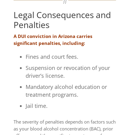
Legal Consequences and
Penalties
A DUI conviction in Arizona carries
significant penalties, including:
Fines and court fees.
Suspension or revocation of your
driver’s license.
Mandatory alcohol education or
treatment programs.
Jail time.
The severity of penalties depends on factors such
as your blood alcohol concentration (BAC), prior