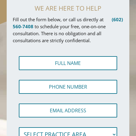
WE ARE HERE TO HELP
Fill out the form below, or call us directly at
(602)
560-7408
to schedule your free, one-on-one
consultation. There is no obligation and all
consultations are strictly confidential.
F
u
l
l
P
N
h
a
o
m
n
e
*
E
e
*
*
m
N
S
a
u
e
i
m
l
S
l
b
e
e