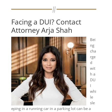
Facing a DUI? Contact
Attorney Arja Shah
Bei
ng
cha
rge
d
wit
h a
DU
I
whi
le
sle
eping in a running car in a parking lot can be a