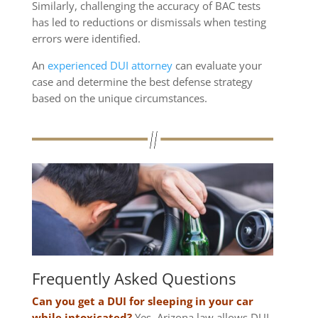
Similarly, challenging the accuracy of BAC tests
has led to reductions or dismissals when testing
errors were identified.
An
experienced DUI attorney
can evaluate your
case and determine the best defense strategy
based on the unique circumstances.
Frequently Asked Questions
Can you get a DUI for sleeping in your car
while intoxicated?
Yes, Arizona law allows DUI