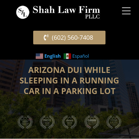
(602) 560-7408
English
Español
ARIZONA DUI WHILE
SLEEPING IN A RUNNING
CAR IN A PARKING LOT