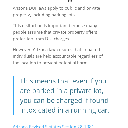
Arizona DUI laws apply to public and private
property, including parking lots.
This distinction is important because many
people assume that private property offers
protection from DUI charges.
However, Arizona law ensures that impaired
individuals are held accountable regardless of
the location to prevent potential harm.
This means that even if you
are parked in a private lot,
you can be charged if found
intoxicated in a running car.
Arizona Revised Statutes Section 28-1381