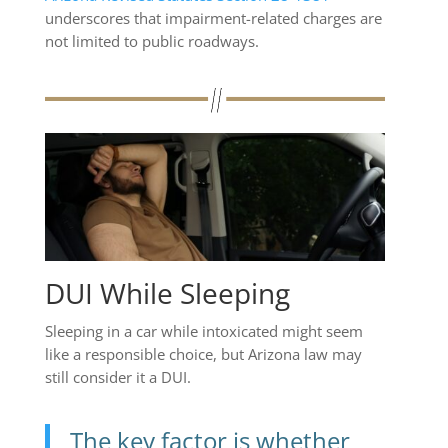
underscores that impairment-related charges are
not limited to public roadways.
DUI While Sleeping
Sleeping in a car while intoxicated might seem
like a responsible choice, but Arizona law may
still consider it a DUI.
The key factor is whether