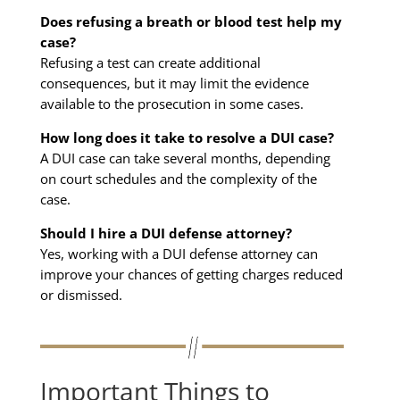
Does refusing a breath or blood test help my
case?
Refusing a test can create additional
consequences, but it may limit the evidence
available to the prosecution in some cases.
How long does it take to resolve a DUI case?
A DUI case can take several months, depending
on court schedules and the complexity of the
case.
Should I hire a DUI defense attorney?
Yes, working with a DUI defense attorney can
improve your chances of getting charges reduced
or dismissed.
Important Things to