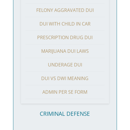
FELONY AGGRAVATED DUI
DUI WITH CHILD IN CAR
PRESCRIPTION DRUG DUI
MARIJUANA DUI LAWS
UNDERAGE DUI
DUI VS DWI MEANING
ADMIN PER SE FORM
CRIMINAL DEFENSE