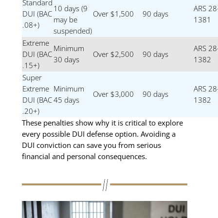
Standard
10 days (9
ARS 28
DUI (BAC
Over $1,500
90 days
may be
1381
.08+)
suspended)
Extreme
Minimum
ARS 28
DUI (BAC
Over $2,500
90 days
30 days
1382
.15+)
Super
Extreme
Minimum
ARS 28
Over $3,000
90 days
DUI (BAC
45 days
1382
.20+)
These penalties show why it is critical to explore
every possible DUI defense option. Avoiding a
DUI conviction can save you from serious
financial and personal consequences.