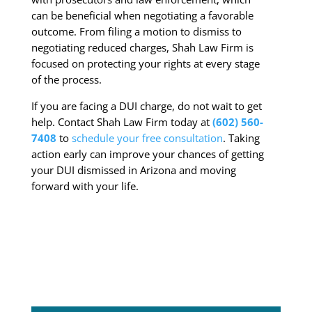
can be beneficial when negotiating a favorable
outcome. From filing a motion to dismiss to
negotiating reduced charges, Shah Law Firm is
focused on protecting your rights at every stage
of the process.
If you are facing a DUI charge, do not wait to get
help. Contact Shah Law Firm today at
(602) 560-
7408
to
schedule your free consultation
. Taking
action early can improve your chances of getting
your DUI dismissed in Arizona and moving
forward with your life.