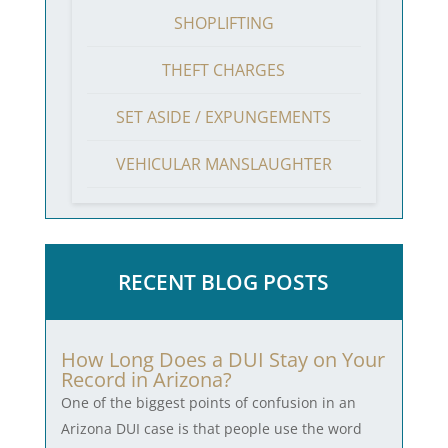
SHOPLIFTING
THEFT CHARGES
SET ASIDE / EXPUNGEMENTS
VEHICULAR MANSLAUGHTER
RECENT BLOG POSTS
How Long Does a DUI Stay on Your
Record in Arizona?
One of the biggest points of confusion in an
Arizona DUI case is that people use the word