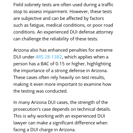
Field sobriety tests are often used during a traffic
stop to assess impairment. However, these tests
are subjective and can be affected by factors
such as fatigue, medical conditions, or poor road
conditions. An experienced DUI defense attorney
can challenge the reliability of these tests.
Arizona also has enhanced penalties for extreme
DUI under
ARS 28-1382
, which applies when a
person has a BAC of 0.15 or higher, highlighting
the importance of a strong defense in Arizona.
These cases often rely heavily on test results,
making it even more important to examine how
the testing was conducted.
In many Arizona DUI cases, the strength of the
prosecution’s case depends on technical details.
This is why working with an experienced DUI
lawyer can make a significant difference when
facing a DUI charge in Arizona.