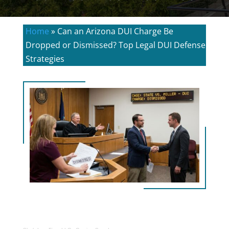
Home
»
Can an Arizona DUI Charge Be
Dropped or Dismissed? Top Legal DUI Defense
Strategies