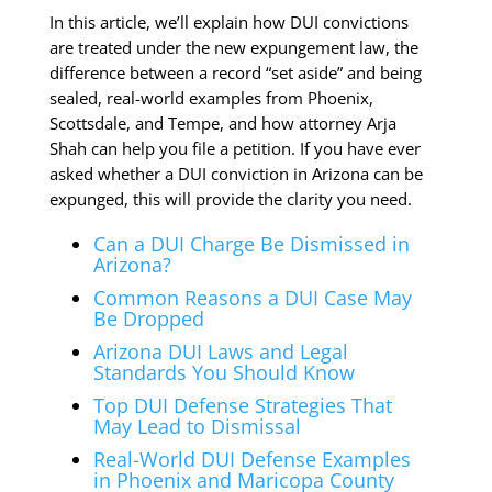
In this article, we’ll explain how DUI convictions
are treated under the new expungement law, the
difference between a record “set aside” and being
sealed, real-world examples from Phoenix,
Scottsdale, and Tempe, and how attorney Arja
Shah can help you file a petition. If you have ever
asked whether a DUI conviction in Arizona can be
expunged, this will provide the clarity you need.
Can a DUI Charge Be Dismissed in
Arizona?
Common Reasons a DUI Case May
Be Dropped
Arizona DUI Laws and Legal
Standards You Should Know
Top DUI Defense Strategies That
May Lead to Dismissal
Real-World DUI Defense Examples
in Phoenix and Maricopa County