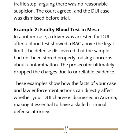
traffic stop, arguing there was no reasonable
suspicion. The court agreed, and the DUI case
was dismissed before trial.
Example 2: Faulty Blood Test in Mesa
In another case, a driver was arrested for DUI
after a blood test showed a BAC above the legal
limit. The defense discovered that the sample
had not been stored properly, raising concerns
about contamination. The prosecutor ultimately
dropped the charges due to unreliable evidence.
These examples show how the facts of your case
and law enforcement actions can directly affect
whether your DUI charge is dismissed in Arizona,
making it essential to have a skilled criminal
defense attorney.