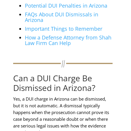
Potential DUI Penalties in Arizona
FAQs About DUI Dismissals in
Arizona
Important Things to Remember
How a Defense Attorney from Shah
Law Firm Can Help
Can a DUI Charge Be
Dismissed in Arizona?
Yes, a DUI charge in Arizona can be dismissed,
but it is not automatic. A dismissal typically
happens when the prosecution cannot prove its
case beyond a reasonable doubt or when there
are serious legal issues with how the evidence