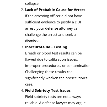
collapse.
Lack of Probable Cause for Arrest
If the arresting officer did not have
sufficient evidence to justify a DUI
arrest, your defense attorney can
challenge the arrest and seek a
dismissal.
Inaccurate BAC Testing
Breath or blood test results can be
flawed due to calibration issues,
improper procedures, or contamination.
Challenging these results can
significantly weaken the prosecution’s
case.
Field Sobriety Test Issues
Field sobriety tests are not always
reliable. A defense lawyer may argue