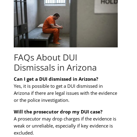
FAQs About DUI
Dismissals in Arizona
Can I get a DUI dismissed in Arizona?
Yes, it is possible to get a DUI dismissed in
Arizona if there are legal issues with the evidence
or the police investigation.
Will the prosecutor drop my DUI case?
A prosecutor may drop charges if the evidence is
weak or unreliable, especially if key evidence is
excluded.