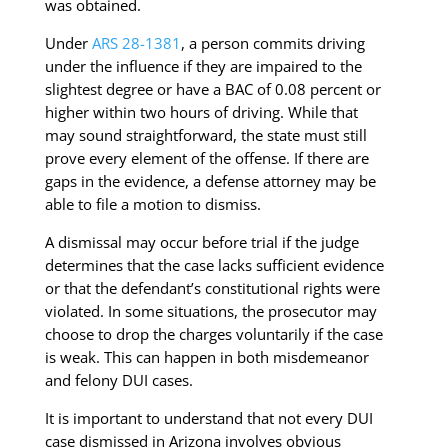
was obtained.
Under
ARS 28-1381
, a person commits driving
under the influence if they are impaired to the
slightest degree or have a BAC of 0.08 percent or
higher within two hours of driving. While that
may sound straightforward, the state must still
prove every element of the offense. If there are
gaps in the evidence, a defense attorney may be
able to file a motion to dismiss.
A dismissal may occur before trial if the judge
determines that the case lacks sufficient evidence
or that the defendant’s constitutional rights were
violated. In some situations, the prosecutor may
choose to drop the charges voluntarily if the case
is weak. This can happen in both misdemeanor
and felony DUI cases.
It is important to understand that not every DUI
case dismissed in Arizona involves obvious