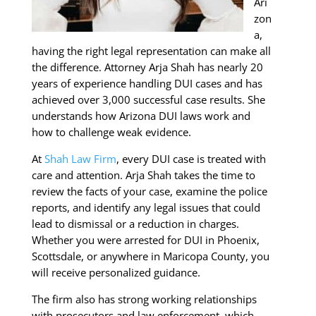
Ari
zon
a,
having the right legal representation can make all
the difference. Attorney Arja Shah has nearly 20
years of experience handling DUI cases and has
achieved over 3,000 successful case results. She
understands how Arizona DUI laws work and
how to challenge weak evidence.
At
Shah Law Firm
, every DUI case is treated with
care and attention. Arja Shah takes the time to
review the facts of your case, examine the police
reports, and identify any legal issues that could
lead to dismissal or a reduction in charges.
Whether you were arrested for DUI in Phoenix,
Scottsdale, or anywhere in Maricopa County, you
will receive personalized guidance.
The firm also has strong working relationships
with prosecutors and law enforcement, which