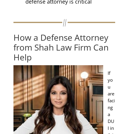
defense attorney is critical
How a Defense Attorney
from Shah Law Firm Can
Help
If
yo
u
are
faci
ng
a
DU
I in