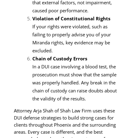
that external factors, not impairment,
caused poor performance.
Violation of Constitutional Rights
If your rights were violated, such as
failing to properly advise you of your
Miranda rights, key evidence may be
excluded.
Chain of Custody Errors
In a DUI case involving a blood test, the
prosecution must show that the sample
was properly handled. Any break in the
chain of custody can raise doubts about
the validity of the results.
Attorney Arja Shah of Shah Law Firm uses these
DUI defense strategies to build strong cases for
clients throughout Phoenix and the surrounding
areas. Every case is different, and the best