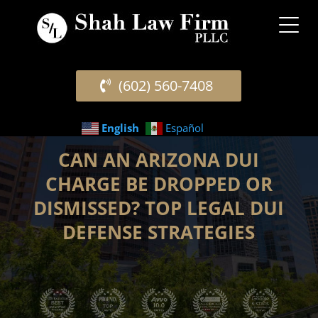
(602) 560-7408
English
Español
CAN AN ARIZONA DUI
CHARGE BE DROPPED OR
DISMISSED? TOP LEGAL DUI
DEFENSE STRATEGIES