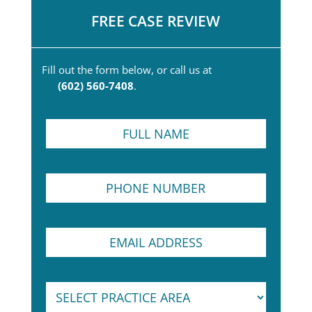
FREE CASE REVIEW
Fill out the form below, or call us at
(602) 560-7408
.
F
u
l
l
P
N
h
a
o
m
n
e
N
E
e
*
u
m
N
m
a
u
b
i
m
e
S
l
b
r
e
A
e
P