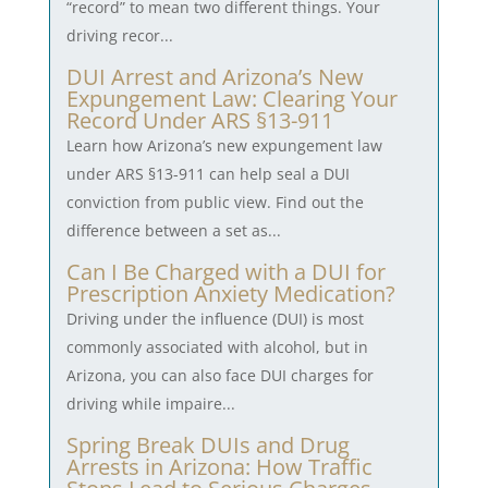
“record” to mean two different things. Your
driving recor...
DUI Arrest and Arizona’s New
Expungement Law: Clearing Your
Record Under ARS §13-911
Learn how Arizona’s new expungement law
under ARS §13-911 can help seal a DUI
conviction from public view. Find out the
difference between a set as...
Can I Be Charged with a DUI for
Prescription Anxiety Medication?
Driving under the influence (DUI) is most
commonly associated with alcohol, but in
Arizona, you can also face DUI charges for
driving while impaire...
Spring Break DUIs and Drug
Arrests in Arizona: How Traffic