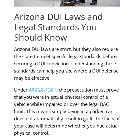
Arizona DUI Laws and
Legal Standards You
Should Know
Arizona DUI laws are strict, but they also require
the state to meet specific legal standards before
securing a DUI conviction. Understanding these
standards can help you see where a DUI defense
may be effective.
Under
ARS 28-1381
, the prosecution must prove
that you were in actual physical control of a
vehicle while impaired or over the legal BAC
limit. This means simply being in a parked car
does not automatically result in guilt. The facts of
your case will determine whether you had actual
physical control.