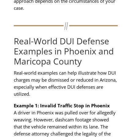
approach depends on the circumstances of your
case.
Real-World DUI Defense
Examples in Phoenix and
Maricopa County
Real-world examples can help illustrate how DUI
charges may be dismissed or reduced in Arizona,
especially when effective DUI defenses are
utilized.
Example 1: Invalid Traffic Stop in Phoenix
A driver in Phoenix was pulled over for allegedly
weaving. However, dashcam footage showed
that the vehicle remained within its lane. The
defense attorney challenged the legality of the