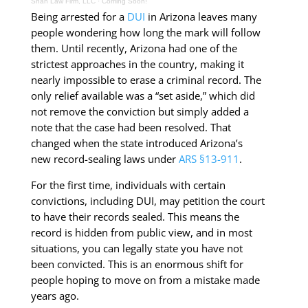
Shah Law Firm, LLC
·
Coming Soon!
Being arrested for a
DUI
in Arizona leaves many
people wondering how long the mark will follow
them. Until recently, Arizona had one of the
strictest approaches in the country, making it
nearly impossible to erase a criminal record. The
only relief available was a “set aside,” which did
not remove the conviction but simply added a
note that the case had been resolved. That
changed when the state introduced Arizona’s
new record-sealing laws under
ARS §13-911
.
For the first time, individuals with certain
convictions, including DUI, may petition the court
to have their records sealed.
This means the
record is hidden from public view, and in most
situations, you can legally state you have not
been convicted. This is an enormous shift for
people hoping to move on from a mistake made
years ago.