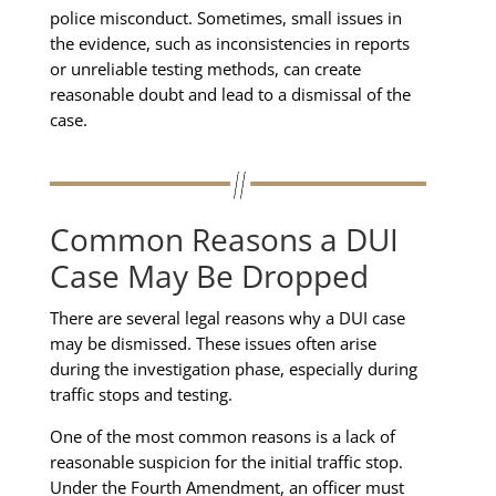
police misconduct. Sometimes, small issues in
the evidence, such as inconsistencies in reports
or unreliable testing methods, can create
reasonable doubt and lead to a dismissal of the
case.
Common Reasons a DUI
Case May Be Dropped
There are several legal reasons why a DUI case
may be dismissed. These issues often arise
during the investigation phase, especially during
traffic stops and testing.
One of the most common reasons is a lack of
reasonable suspicion for the initial traffic stop.
Under the Fourth Amendment, an officer must