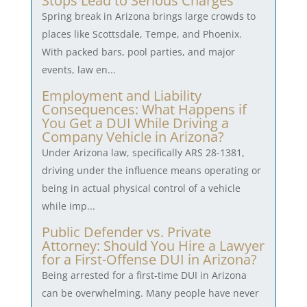
Stops Lead to Serious Charges
Spring break in Arizona brings large crowds to
places like Scottsdale, Tempe, and Phoenix.
With packed bars, pool parties, and major
events, law en...
Employment and Liability
Consequences: What Happens if
You Get a DUI While Driving a
Company Vehicle in Arizona?
Under Arizona law, specifically ARS 28-1381,
driving under the influence means operating or
being in actual physical control of a vehicle
while imp...
Public Defender vs. Private
Attorney: Should You Hire a Lawyer
for a First-Offense DUI in Arizona?
Being arrested for a first-time DUI in Arizona
can be overwhelming. Many people have never