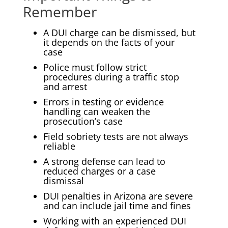
Remember
A DUI charge can be dismissed, but
it depends on the facts of your
case
Police must follow strict
procedures during a traffic stop
and arrest
Errors in testing or evidence
handling can weaken the
prosecution’s case
Field sobriety tests are not always
reliable
A strong defense can lead to
reduced charges or a case
dismissal
DUI penalties in Arizona are severe
and can include jail time and fines
Working with an experienced DUI