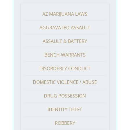
AZ MARIJUANA LAWS
AGGRAVATED ASSAULT
ASSAULT & BATTERY
BENCH WARRANTS
DISORDERLY CONDUCT
DOMESTIC VIOLENCE / ABUSE
DRUG POSSESSION
IDENTITY THEFT
ROBBERY