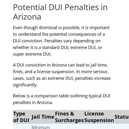
Potential DUI Penalties in
Arizona
Even though dismissal is possible, it is important
to understand the potential consequences of a
DUI conviction. Penalties vary depending on
whether it is a standard DUI, extreme DUI, or
super extreme DUI.
A DUI conviction in Arizona can lead to jail time,
fines, and a license suspension. In more serious
cases, such as an extreme DUI, penalties increase
significantly.
Below is a comparison table outlining typical DUI
penalties in Arizona.
Type
Fines &
License
Jail Time
Statu
of DUI
Surcharges
Suspension
Minimum