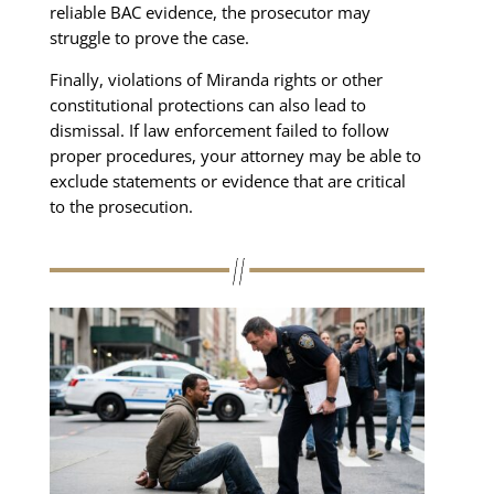
reliable BAC evidence, the prosecutor may
struggle to prove the case.
Finally, violations of Miranda rights or other
constitutional protections can also lead to
dismissal. If law enforcement failed to follow
proper procedures, your attorney may be able to
exclude statements or evidence that are critical
to the prosecution.