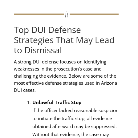
Top DUI Defense
Strategies That May Lead
to Dismissal
A strong DUI defense focuses on identifying
weaknesses in the prosecution’s case and
challenging the evidence. Below are some of the
most effective defense strategies used in Arizona
DUI cases.
Unlawful Traffic Stop
If the officer lacked reasonable suspicion
to initiate the traffic stop, all evidence
obtained afterward may be suppressed.
Without that evidence, the case may