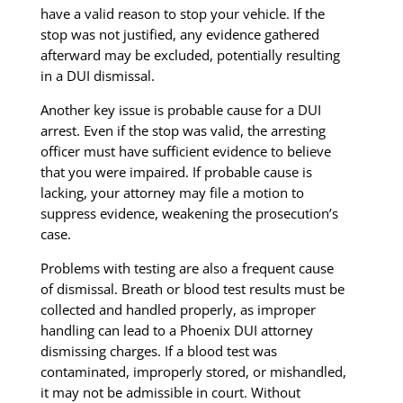
have a valid reason to stop your vehicle. If the
stop was not justified, any evidence gathered
afterward may be excluded, potentially resulting
in a DUI dismissal.
Another key issue is probable cause for a DUI
arrest. Even if the stop was valid, the arresting
officer must have sufficient evidence to believe
that you were impaired. If probable cause is
lacking, your attorney may file a motion to
suppress evidence, weakening the prosecution’s
case.
Problems with testing are also a frequent cause
of dismissal. Breath or blood test results must be
collected and handled properly, as improper
handling can lead to a Phoenix DUI attorney
dismissing charges. If a blood test was
contaminated, improperly stored, or mishandled,
it may not be admissible in court. Without