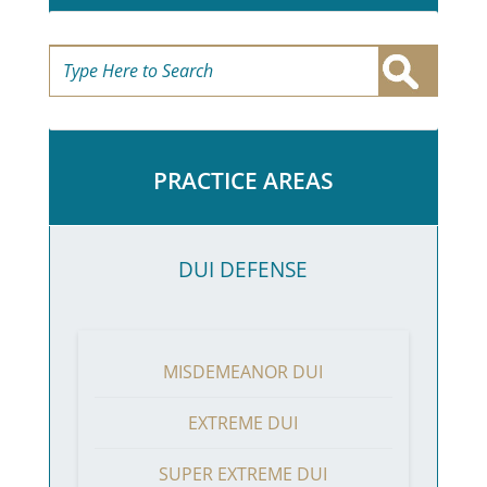
PRACTICE AREAS
DUI DEFENSE
MISDEMEANOR DUI
EXTREME DUI
SUPER EXTREME DUI