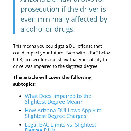
prosecution if the driver is
even minimally affected by
alcohol or drugs.
This means you could get a DUI offense that
could impact your future. Even with a BAC below
0.08, prosecutors can show that your ability to
drive was impaired to the slightest degree.
This article will cover the following
subtopics:
What Does Impaired to the
Slightest Degree Mean?
How Arizona DUI Laws Apply to
Slightest Degree Charges
Legal BAC Limits vs. Slightest
Degree DUIs