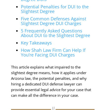
Potential Penalties for DUI to the
Slightest Degree
Five Common Defenses Against
Slightest Degree DUI Charges
5 Frequently Asked Questions
About DUI to the Slightest Degree
Key Takeaways
How Shah Law Firm Can Help If
You’re Facing DUI Charges
This article explains what impaired to the
slightest degree means, how it applies under
Arizona law, the potential penalties, and why
hiring a dedicated DUI defense lawyer can
provide essential legal advice for your case that
can make all the difference in your case.