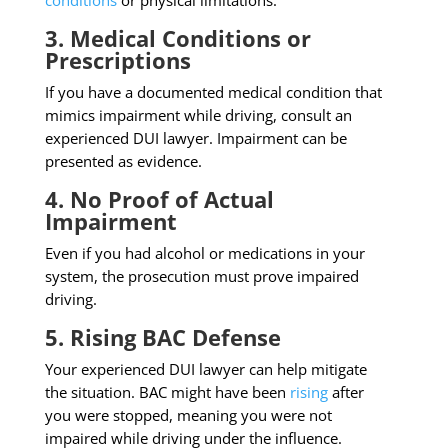
conditions
or physical limitations.
3. Medical Conditions or
Prescriptions
If you have a documented medical condition that
mimics impairment while driving, consult an
experienced DUI lawyer. Impairment can be
presented as evidence.
4. No Proof of Actual
Impairment
Even if you had alcohol or medications in your
system, the prosecution must prove impaired
driving.
5. Rising BAC Defense
Your experienced DUI lawyer can help mitigate
the situation. BAC might have been
rising
after
you were stopped, meaning you were not
impaired while driving under the influence.