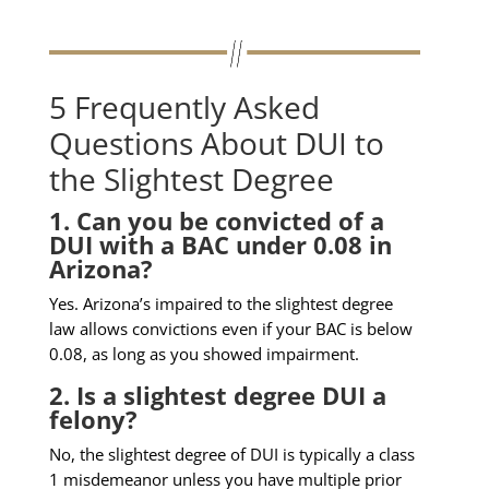
5 Frequently Asked
Questions About DUI to
the Slightest Degree
1. Can you be convicted of a
DUI with a BAC under 0.08 in
Arizona?
Yes. Arizona’s impaired to the slightest degree
law allows convictions even if your BAC is below
0.08, as long as you showed impairment.
2. Is a slightest degree DUI a
felony?
No, the slightest degree of DUI is typically a class
1 misdemeanor unless you have multiple prior