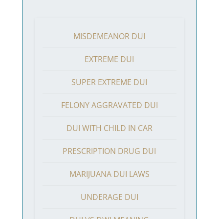
MISDEMEANOR DUI
EXTREME DUI
SUPER EXTREME DUI
FELONY AGGRAVATED DUI
DUI WITH CHILD IN CAR
PRESCRIPTION DRUG DUI
MARIJUANA DUI LAWS
UNDERAGE DUI