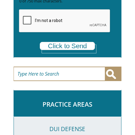
0 of 750 max characters.
e
t
a
*
Click to Send
PRACTICE AREAS
DUI DEFENSE