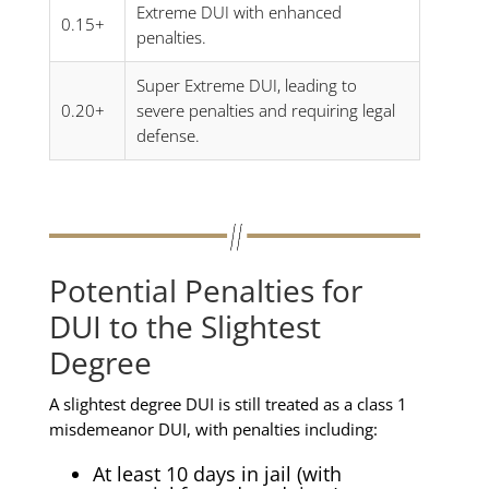
Extreme DUI with enhanced
0.15+
penalties.
Super Extreme DUI, leading to
0.20+
severe penalties and requiring legal
defense.
Potential Penalties for
DUI to the Slightest
Degree
A slightest degree DUI is still treated as a class 1
misdemeanor DUI, with penalties including:
At least 10 days in jail (with