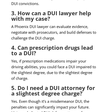
DUI convictions.
3. How can a DUI lawyer help
with my case?
A Phoenix DUI lawyer can evaluate evidence,
negotiate with prosecutors, and build defenses to
challenge the DUI charge.
4. Can prescription drugs lead
to a DUI?
Yes, if prescription medications impair your
driving abilities, you could face a DUI impaired to
the slightest degree, due to the slightest degree
of charge.
5. Do I need a DUI attorney for
a slightest degree charge?
Yes. Even though it’s a misdemeanor DUI, the
penalties can significantly impact your future.