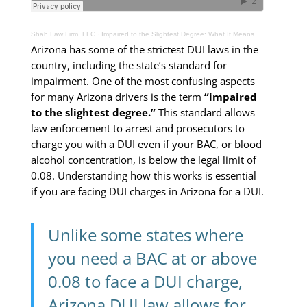
Shah Law Firm, LLC
·
Impaired to the Slightest Degree: What It Means Under Arizona Law
Arizona has some of the strictest DUI laws in the
country, including the state’s standard for
impairment. One of the most confusing aspects
for many Arizona drivers is the term
“impaired
to the slightest degree.”
This standard allows
law enforcement to arrest and prosecutors to
charge you with a DUI even if your BAC, or blood
alcohol concentration, is below the legal limit of
0.08. Understanding how this works is essential
if you are facing DUI charges in Arizona for a DUI.
Unlike some states where
you need a BAC at or above
0.08 to face a DUI charge,
Arizona DUI law allows for