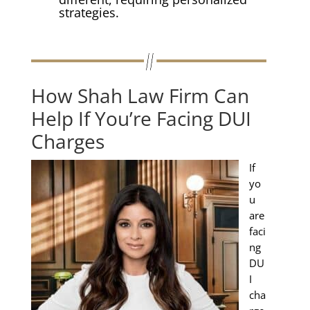
strategies.
How Shah Law Firm Can
Help If You’re Facing DUI
Charges
If
yo
u
are
faci
ng
DU
I
cha