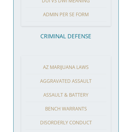
DUI VS DWI MEANING
ADMIN PER SE FORM
CRIMINAL DEFENSE
AZ MARIJUANA LAWS
AGGRAVATED ASSAULT
ASSAULT & BATTERY
BENCH WARRANTS
DISORDERLY CONDUCT