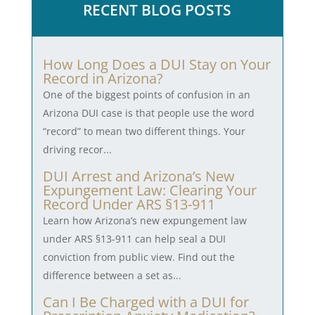
RECENT BLOG POSTS
How Long Does a DUI Stay on Your
Record in Arizona?
One of the biggest points of confusion in an
Arizona DUI case is that people use the word
“record” to mean two different things. Your
driving recor...
DUI Arrest and Arizona’s New
Expungement Law: Clearing Your
Record Under ARS §13-911
Learn how Arizona’s new expungement law
under ARS §13-911 can help seal a DUI
conviction from public view. Find out the
difference between a set as...
Can I Be Charged with a DUI for