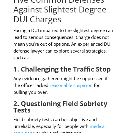
Against Slightest Degree
DUI Charges
Facing a DUI impaired to the slightest degree can
lead to serious consequences. Charge does not
mean you’re out of options. An experienced DUI
defense lawyer can explore several strategies,
such as:
1. Challenging the Traffic Stop
Any evidence gathered might be suppressed if
the officer lacked
reasonable suspicion
for
pulling you over.
2. Questioning Field Sobriety
Tests
Field sobriety tests can be subjective and
unreliable, especially for people with
medical