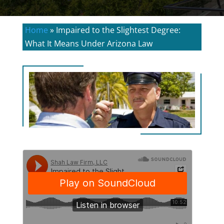
Home
»
Impaired to the Slightest Degree:
What It Means Under Arizona Law