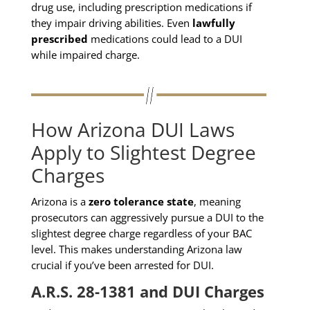
drug use, including prescription medications if
they impair driving abilities. Even
lawfully
prescribed
medications could lead to a DUI
while impaired charge.
How Arizona DUI Laws
Apply to Slightest Degree
Charges
Arizona is a
zero tolerance state
, meaning
prosecutors can aggressively pursue a DUI to the
slightest degree charge regardless of your BAC
level. This makes understanding Arizona law
crucial if you’ve been arrested for DUI.
A.R.S. 28-1381 and DUI Charges