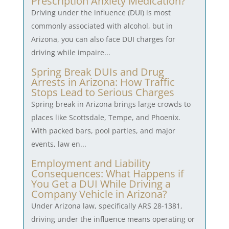
Prescription Anxiety Medication?
Driving under the influence (DUI) is most
commonly associated with alcohol, but in
Arizona, you can also face DUI charges for
driving while impaire...
Spring Break DUIs and Drug
Arrests in Arizona: How Traffic
Stops Lead to Serious Charges
Spring break in Arizona brings large crowds to
places like Scottsdale, Tempe, and Phoenix.
With packed bars, pool parties, and major
events, law en...
Employment and Liability
Consequences: What Happens if
You Get a DUI While Driving a
Company Vehicle in Arizona?
Under Arizona law, specifically ARS 28-1381,
driving under the influence means operating or