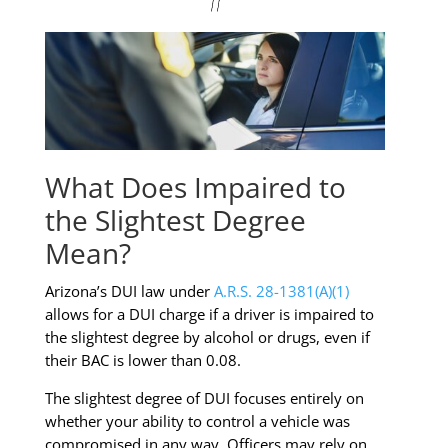
What Does Impaired to
the Slightest Degree
Mean?
Arizona’s DUI law under
A.R.S. 28-1381(A)(1)
allows for a DUI charge if a driver is impaired to
the slightest degree by alcohol or drugs, even if
their BAC is lower than 0.08.
The slightest degree of DUI focuses entirely on
whether your ability to control a vehicle was
compromised in any way. Officers may rely on