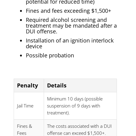
potential for reduced time)
Fines and fees exceeding $1,500+
Required alcohol screening and
treatment may be mandated after a
DUI offense.
Installation of an ignition interlock
device
Possible probation
Penalty
Details
Minimum 10 days (possible
Jail Time
suspension of 9 days with
treatment).
Fines &
The costs associated with a DUI
Fees
offense can exceed $1,500+.