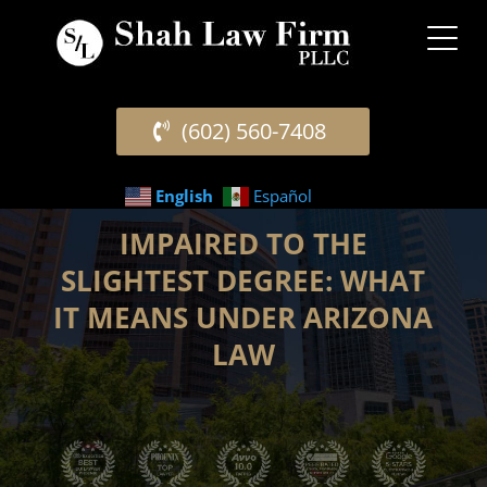
(602) 560-7408
English
Español
IMPAIRED TO THE
SLIGHTEST DEGREE: WHAT
IT MEANS UNDER ARIZONA
LAW