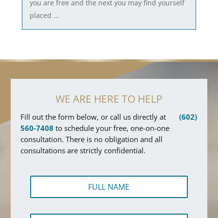
you are free and the next you may find yourself
placed ...
WE ARE HERE TO HELP
Fill out the form below, or call us directly at
(602)
560-7408
to schedule your free, one-on-one
consultation. There is no obligation and all
consultations are strictly confidential.
F
u
l
l
P