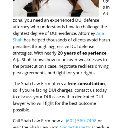
rge
s in
Ari
zona, you need an experienced DUI defense
attorney who understands how to challenge the
slightest degree of DUI evidence. Attorney
Arja
Shah
has helped thousands of clients avoid harsh
penalties through aggressive DUI defense
strategies. With nearly
20 years of experience
,
Arja Shah knows how to uncover weaknesses in
the prosecution’s case, negotiate reckless driving
plea agreements, and fight for your rights.
The Shah Law Firm offers a
free consultation
,
so if you’re facing DUI charges, contact us today
to discuss your DUI case with a dedicated DUI
lawyer who will fight for the best outcome
possible.
Call Shah Law Firm now at
(602) 560-7408
or
visit the Shah Law Firm
Contact Page
to schedule