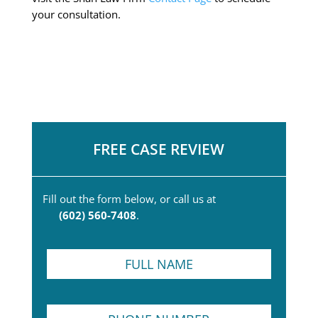
your consultation.
FREE CASE REVIEW
Fill out the form below, or call us at
(602) 560-7408
.
F
u
l
l
P
N