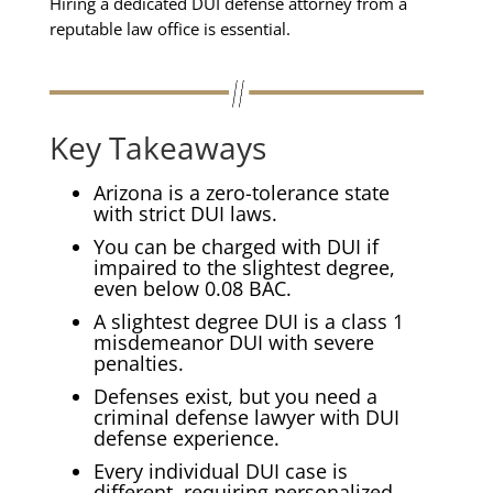
Hiring a dedicated DUI defense attorney from a
reputable law office is essential.
Key Takeaways
Arizona is a zero-tolerance state
with strict DUI laws.
You can be charged with DUI if
impaired to the slightest degree,
even below 0.08 BAC.
A slightest degree DUI is a class 1
misdemeanor DUI with severe
penalties.
Defenses exist, but you need a
criminal defense lawyer with DUI
defense experience.
Every individual DUI case is
different, requiring personalized