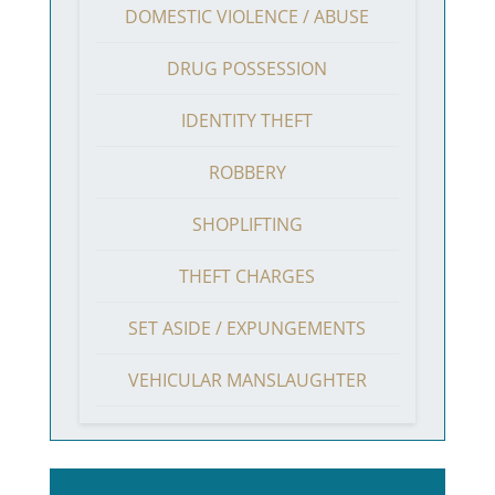
DOMESTIC VIOLENCE / ABUSE
DRUG POSSESSION
IDENTITY THEFT
ROBBERY
SHOPLIFTING
THEFT CHARGES
SET ASIDE / EXPUNGEMENTS
VEHICULAR MANSLAUGHTER