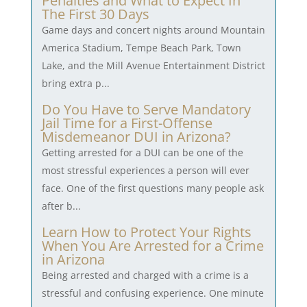
Penalties and What to Expect In
The First 30 Days
Game days and concert nights around Mountain
America Stadium, Tempe Beach Park, Town
Lake, and the Mill Avenue Entertainment District
bring extra p...
Do You Have to Serve Mandatory
Jail Time for a First-Offense
Misdemeanor DUI in Arizona?
Getting arrested for a DUI can be one of the
most stressful experiences a person will ever
face. One of the first questions many people ask
after b...
Learn How to Protect Your Rights
When You Are Arrested for a Crime
in Arizona
Being arrested and charged with a crime is a
stressful and confusing experience. One minute