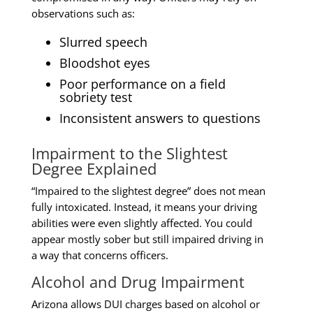
observations such as:
Slurred speech
Bloodshot eyes
Poor performance on a field
sobriety test
Inconsistent answers to questions
Impairment to the Slightest
Degree Explained
“Impaired to the slightest degree” does not mean
fully intoxicated. Instead, it means your driving
abilities were even slightly affected. You could
appear mostly sober but still impaired driving in
a way that concerns officers.
Alcohol and Drug Impairment
Arizona allows DUI charges based on alcohol or