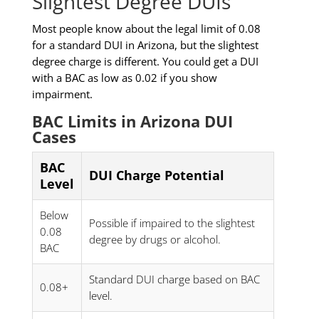
Slightest Degree DUIs
Most people know about the legal limit of 0.08
for a standard DUI in Arizona, but the slightest
degree charge is different. You could get a DUI
with a BAC as low as 0.02 if you show
impairment.
BAC Limits in Arizona DUI
Cases
BAC
DUI Charge Potential
Level
Below
Possible if impaired to the slightest
0.08
degree by drugs or alcohol.
BAC
Standard DUI charge based on BAC
0.08+
level.