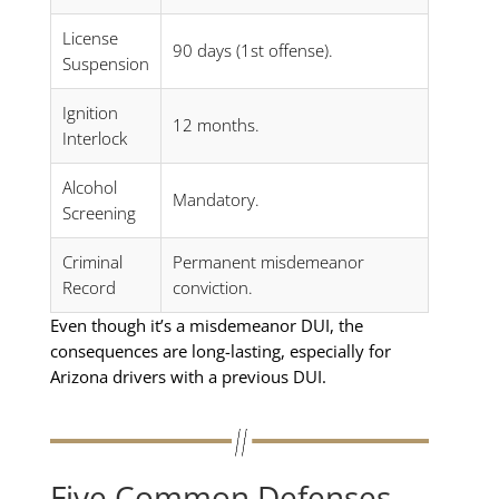
License
90 days (1st offense).
Suspension
Ignition
12 months.
Interlock
Alcohol
Mandatory.
Screening
Criminal
Permanent misdemeanor
Record
conviction.
Even though it’s a misdemeanor DUI, the
consequences are long-lasting, especially for
Arizona drivers with a previous DUI.
Five Common Defenses