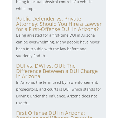
being in actual physical control of a vehicle
while imp...
Public Defender vs. Private
Attorney: Should You Hire a Lawyer
for a First-Offense DUI in Arizona?
Being arrested for a first-time DUI in Arizona
can be overwhelming. Many people have never
been in trouble with the law before and
suddenly find th...
DUI vs. DWI vs. OUI: The
Difference Between a DUI Charge
in Arizona
In Arizona, the term used by law enforcement,
prosecutors, and courts is DUI, which stands for
Driving Under the Influence. Arizona does not
use th...
First Offense DUI in Arizona: