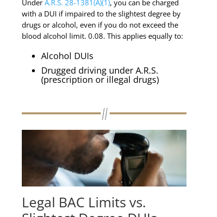
Under
A.R.S. 28-1381(A)(1)
, you can be charged
with a DUI if impaired to the slightest degree by
drugs or alcohol, even if you do not exceed the
blood alcohol limit. 0.08. This applies equally to:
Alcohol DUIs
Drugged driving under A.R.S.
(prescription or illegal drugs)
Legal BAC Limits vs.