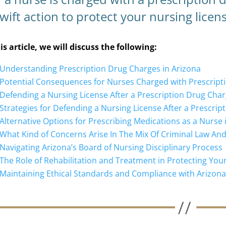
wift action to protect your nursing licens
his article, we will discuss the following:
Understanding Prescription Drug Charges in Arizona
Potential Consequences for Nurses Charged with Prescript
Defending a Nursing License After a Prescription Drug Char
Strategies for Defending a Nursing License After a Prescri
Alternative Options for Prescribing Medications as a Nurse 
What Kind of Concerns Arise In The Mix Of Criminal Law An
Navigating Arizona’s Board of Nursing Disciplinary Process
The Role of Rehabilitation and Treatment in Protecting You
Maintaining Ethical Standards and Compliance with Arizon