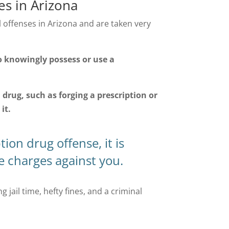
s in Arizona
offenses in Arizona and are taken very
l to knowingly possess or use a
n drug, such as forging a prescription or
it.
ion drug offense, it is
he charges against you.
 jail time, hefty fines, and a criminal