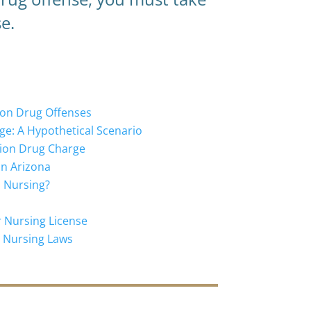
e.
ion Drug Offenses
ge: A Hypothetical Scenario
ption Drug Charge
in Arizona
d Nursing?
r Nursing License
a Nursing Laws