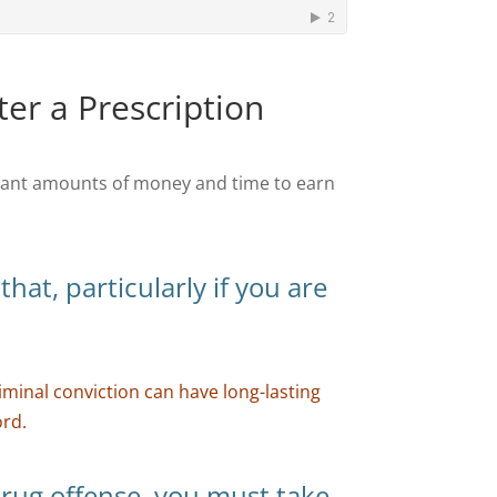
ter a Prescription
icant amounts of money and time to earn
hat, particularly if you are
.
iminal conviction can have long-lasting
ord.
 drug offense, you must take