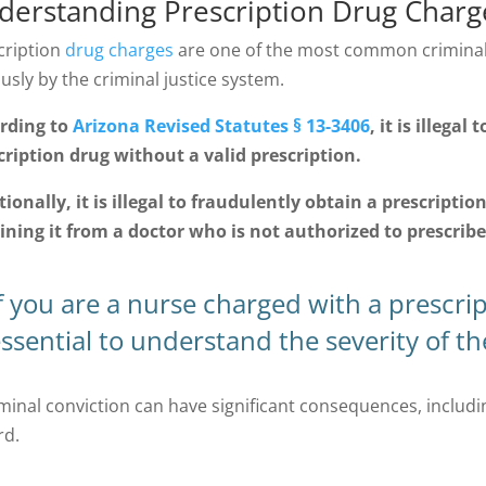
derstanding Prescription Drug Charge
cription
drug charges
are one of the most common criminal 
usly by the criminal justice system.
rding to
Arizona Revised Statutes § 13-3406
, it is illega
cription drug without a valid prescription.
tionally, it is illegal to fraudulently obtain a prescriptio
ining it from a doctor who is not authorized to prescribe 
f you are a nurse charged with a prescript
ssential to understand the severity of t
minal conviction can have significant consequences, including
rd.