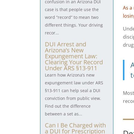
confusion in an Arizona DUI
As a
case is that people use the
losi
word “record” to mean two
different things. Your driving
Und
recor...
disc
DUI Arrest and
drug
Arizona’s New
Expungement Law:
Clearing Your Record
A
Under ARS §13-911
t
Learn how Arizona’s new
expungement law under ARS
§13-911 can help seal a DUI
Most
conviction from public view.
reco
Find out the difference
between a set as...
Can I Be Charged with
a DUI for Prescription
De