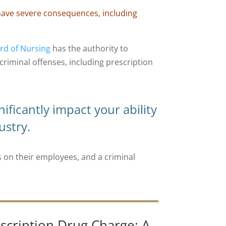
 have severe consequences, including
rd of Nursing
has the authority to
 criminal offenses, including prescription
nificantly impact your ability
ustry.
on their employees, and a criminal
scription Drug Charge: A