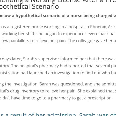
pothetical Scenario
below a hypothetical scenario of a nurse being charged w
 is a registered nurse working in a hospital in Phoenix, Ariz
e working her shift, she began to experience severe back pai
 few painkillers to relieve her pain. The colleague gave her a
.
w days later, Sarah’s supervisor informed her that there was
ntory. The hospital’s pharmacy had reported that several pa
nistration had launched an investigation to find out who ha
ng the investigation, Sarah was questioned, and she admitted
ital’s drug inventory to relieve her pain. She explained tha
didn’t have time to go to a pharmacy to get a prescription.
s a result of her admission, Sarah was c