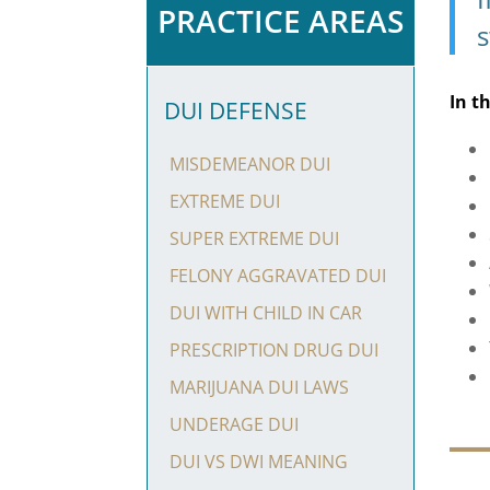
PRACTICE AREAS
s
In t
DUI DEFENSE
MISDEMEANOR DUI
EXTREME DUI
SUPER EXTREME DUI
FELONY AGGRAVATED DUI
DUI WITH CHILD IN CAR
PRESCRIPTION DRUG DUI
MARIJUANA DUI LAWS
UNDERAGE DUI
DUI VS DWI MEANING