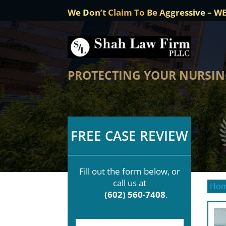
We Don’t Claim To Be Aggressive – W
PROTECTING YOUR NURSING
FREE CASE REVIEW
Fill out the form below, or
call us at
Ho
(602) 560-7408
.
F