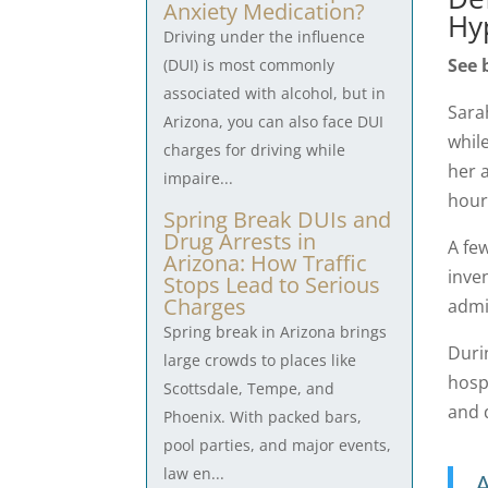
Anxiety Medication?
Hy
Driving under the influence
See 
(DUI) is most commonly
associated with alcohol, but in
Sarah
Arizona, you can also face DUI
whil
charges for driving while
her a
impaire...
hour
Spring Break DUIs and
Drug Arrests in
A fe
Arizona: How Traffic
inve
Stops Lead to Serious
Charges
admi
Spring break in Arizona brings
Duri
large crowds to places like
hosp
Scottsdale, Tempe, and
and 
Phoenix. With packed bars,
pool parties, and major events,
law en...
A