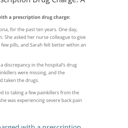
ith a prescription drug charge:
ona, for the past ten years. One day,
n. She asked her nurse colleague to give
 few pills, and Sarah felt better within an
 a discrepancy in the hospital’s drug
inkillers were missing, and the
d taken the drugs.
 to taking a few painkillers from the
t she was experiencing severe back pain
harged with a prescription