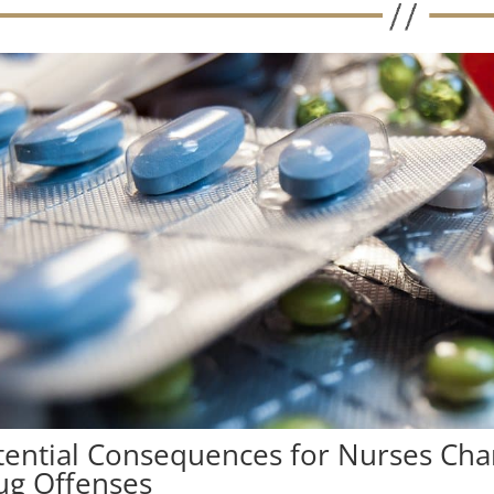
tential Consequences for Nurses Char
ug Offenses