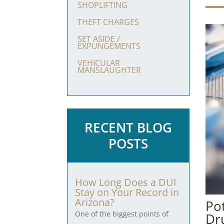
SHOPLIFTING
THEFT CHARGES
SET ASIDE /
EXPUNGEMENTS
VEHICULAR
MANSLAUGHTER
RECENT BLOG
POSTS
How Long Does a DUI
Stay on Your Record in
Arizona?
Po
One of the biggest points of
Dr