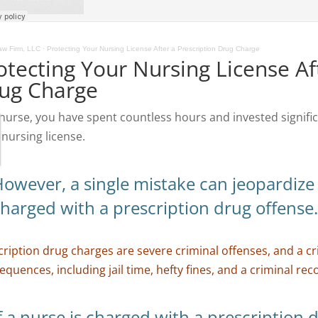
w Firm, LLC
·
Protecting Your Nursing License After a Prescription Drug Charge
otecting Your Nursing License Af
ug Charge
 nurse, you have spent countless hours and invested signif
 nursing license.
owever, a single mistake can jeopardize t
harged with a prescription drug offense
cription drug charges are severe criminal offenses, and a cr
quences, including jail time, hefty fines, and a criminal rec
f a nurse is charged with a prescription