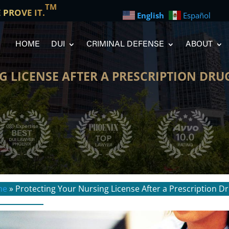
TM
E PROVE IT.
English
Español
HOME
DUI
CRIMINAL DEFENSE
ABOUT
 LICENSE AFTER A PRESCRIPTION DRU
me
»
Protecting Your Nursing License After a Prescription D