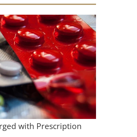
ged with Prescription