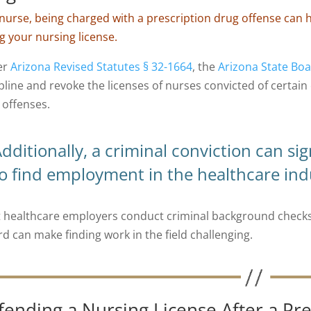
 nurse, being charged with a prescription drug offense can
ng your nursing license.
er
Arizona Revised Statutes § 32-1664
, the
Arizona State Boa
ipline and revoke the licenses of nurses convicted of certain
 offenses.
dditionally, a criminal conviction can sig
o find employment in the healthcare ind
 healthcare employers conduct criminal background checks 
rd can make finding work in the field challenging.
fending a Nursing License After a Pre