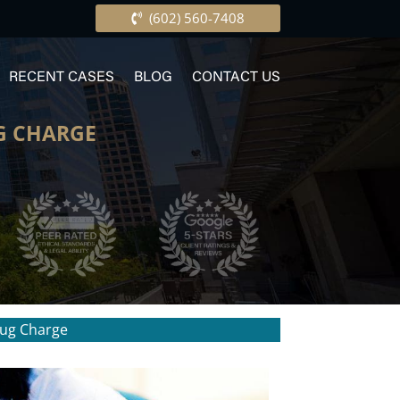
(602) 560-7408
RECENT CASES
BLOG
CONTACT US
G CHARGE
rug Charge