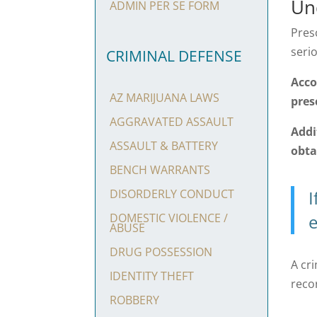
Un
ADMIN PER SE FORM
Pres
serio
CRIMINAL DEFENSE
Acco
AZ MARIJUANA LAWS
pres
AGGRAVATED ASSAULT
Addi
ASSAULT & BATTERY
obta
BENCH WARRANTS
I
DISORDERLY CONDUCT
e
DOMESTIC VIOLENCE /
ABUSE
DRUG POSSESSION
A cri
IDENTITY THEFT
reco
ROBBERY