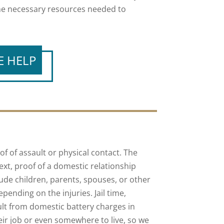
the necessary resources needed to
E HELP
of of assault or physical contact. The
xt, proof of a domestic relationship
ude children, parents, spouses, or other
ending on the injuries. Jail time,
sult from domestic battery charges in
eir job or even somewhere to live, so we