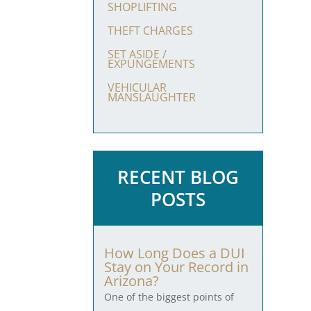
SHOPLIFTING
THEFT CHARGES
SET ASIDE /
EXPUNGEMENTS
VEHICULAR
MANSLAUGHTER
RECENT BLOG
POSTS
How Long Does a DUI
Stay on Your Record in
Arizona?
One of the biggest points of