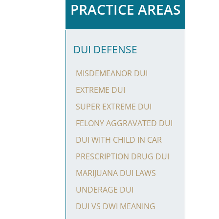
PRACTICE AREAS
DUI DEFENSE
MISDEMEANOR DUI
EXTREME DUI
SUPER EXTREME DUI
FELONY AGGRAVATED DUI
DUI WITH CHILD IN CAR
PRESCRIPTION DRUG DUI
MARIJUANA DUI LAWS
UNDERAGE DUI
DUI VS DWI MEANING