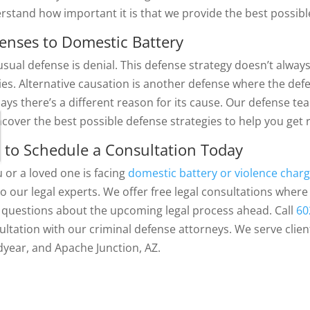
rstand how important it is that we provide the best possible
enses to Domestic Battery
usual defense is denial. This defense strategy doesn’t alwa
ries. Alternative causation is another defense where the def
says there’s a different reason for its cause. Our defense t
ncover the best possible defense strategies to help you get
l to Schedule a Consultation Today
u or a loved one is facing
domestic battery or violence charg
 to our legal experts. We offer free legal consultations whe
 questions about the upcoming legal process ahead. Call
60
ultation with our criminal defense attorneys. We serve clien
year, and Apache Junction, AZ.