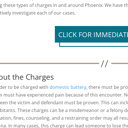
ng these types of charges in and around Phoenix. We have 
tively investigate each of our cases.
CLICK FOR IMMEDIAT
out the Charges
rder to be charged with
domestic battery
, there must be pro
im must have experienced pain because of this encounter. Ne
een the victim and defendant must be proven. This can incl
bitants. These charges can be a misdemeanor or a felony dep
ation, fines, counseling, and a restraining order may all re
ona. In many cases, this charge can lead someone to lose th