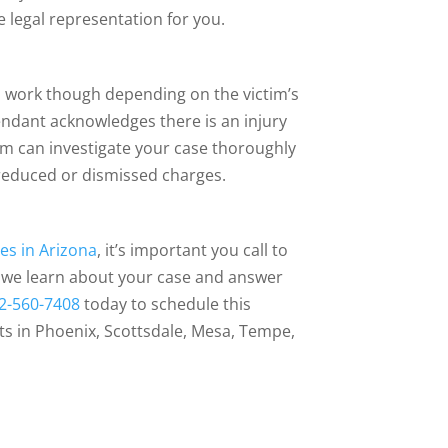
 legal representation for you.
ys work though depending on the victim’s
endant acknowledges there is an injury
eam can investigate your case thoroughly
 reduced or dismissed charges.
es in Arizona
, it’s important you call to
re we learn about your case and answer
2-560-7408
today to schedule this
ts in Phoenix, Scottsdale, Mesa, Tempe,