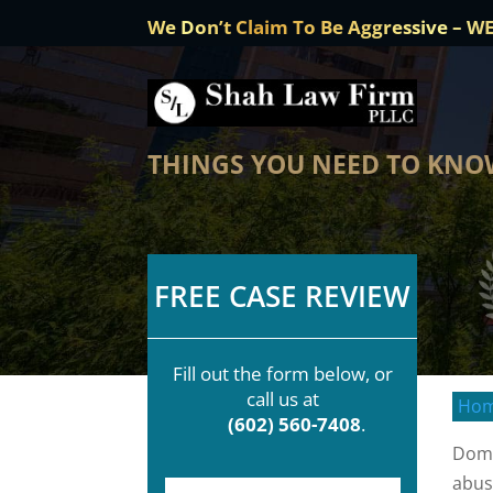
We Don’t Claim To Be Aggressive – W
THINGS YOU NEED TO KNO
FREE CASE REVIEW
Fill out the form below, or
call us at
Ho
(602) 560-7408
.
Dome
abus
F