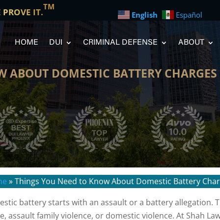
TM
E PROVE IT.
English
Español
HOME
DUI
CRIMINAL DEFENSE
ABOUT
W ABOUT DOMESTIC BATTERY CHARGES 
me
»
Things You Need to Know About Domestic Battery Char
stic battery starts with an assault or a battery allegation.
e, assault family violence, or domestic violence. At Shah La