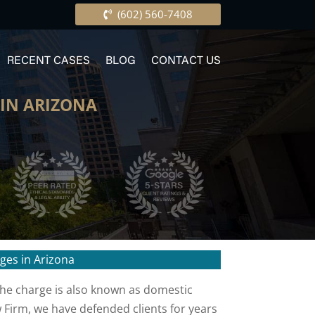
(602) 560-7408
RECENT CASES
BLOG
CONTACT US
IN ARIZONA
ges in Arizona
 The charge is also known as domestic
w Firm, we have defended clients for years