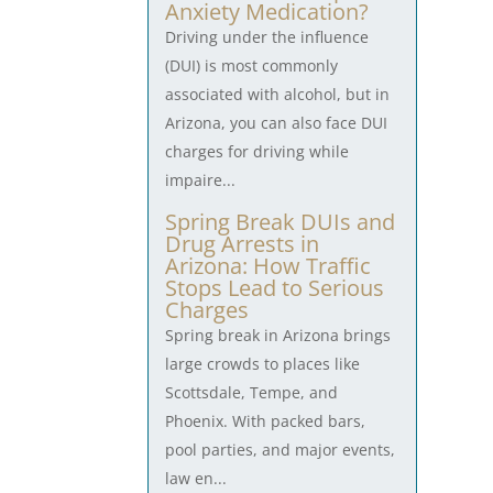
Anxiety Medication?
Driving under the influence
(DUI) is most commonly
associated with alcohol, but in
Arizona, you can also face DUI
charges for driving while
impaire...
Spring Break DUIs and
Drug Arrests in
Arizona: How Traffic
Stops Lead to Serious
Charges
Spring break in Arizona brings
large crowds to places like
Scottsdale, Tempe, and
Phoenix. With packed bars,
pool parties, and major events,
law en...