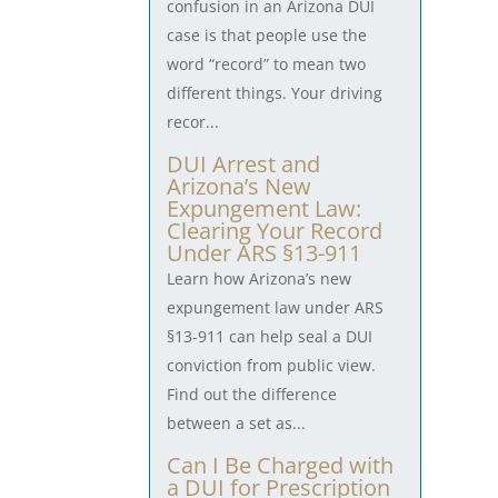
confusion in an Arizona DUI
case is that people use the
word “record” to mean two
different things. Your driving
recor...
DUI Arrest and
Arizona’s New
Expungement Law:
Clearing Your Record
Under ARS §13-911
Learn how Arizona’s new
expungement law under ARS
§13-911 can help seal a DUI
conviction from public view.
Find out the difference
between a set as...
Can I Be Charged with
a DUI for Prescription