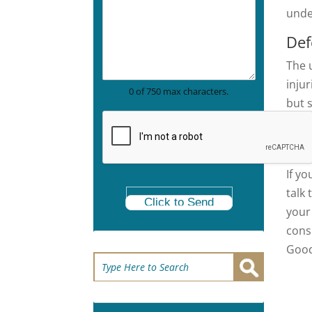
c
r
unde
t
a
i
p
Def
c
h
e
T
The 
A
e
r
inju
x
0 of 750 max characters.
e
t
but 
a
to u
*
Cal
If yo
talk
Click to Send
your
cons
Good