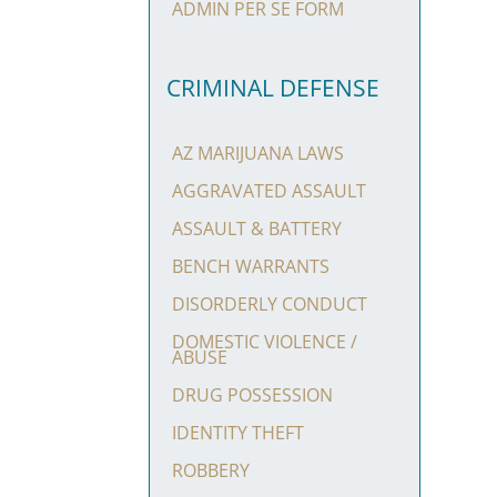
ADMIN PER SE FORM
CRIMINAL DEFENSE
AZ MARIJUANA LAWS
AGGRAVATED ASSAULT
ASSAULT & BATTERY
BENCH WARRANTS
DISORDERLY CONDUCT
DOMESTIC VIOLENCE /
ABUSE
DRUG POSSESSION
IDENTITY THEFT
ROBBERY