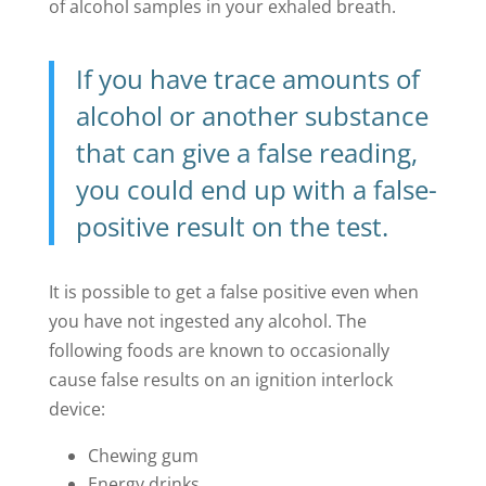
of alcohol samples in your exhaled breath.
If you have trace amounts of
alcohol or another substance
that can give a false reading,
you could end up with a false-
positive result on the test.
It is possible to get a false positive even when
you have not ingested any alcohol. The
following foods are known to occasionally
cause false results on an ignition interlock
device:
Chewing gum
Energy drinks