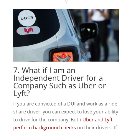
7. What if I am an
Independent Driver for a
Company Such as Uber or
Lyft?
If you are convicted of a DUI and work as a ride-
share driver, you can expect to lose your ability
to drive for the company. Both
Uber and Lyft
perform background checks
on their drivers. If