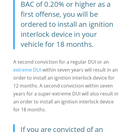
BAC of 0.20% or higher as a
first offense, you will be
ordered to install an ignition
interlock device in your
vehicle for 18 months.
A second conviction for a regular DUI or an
extreme DUI
within seven years will result in an
order to install an ignition interlock device for
12 months. A second conviction within seven
years for a super-extreme DUI will also result in
an order to install an ignition interlock device
for 18 months.
If you are convicted of an