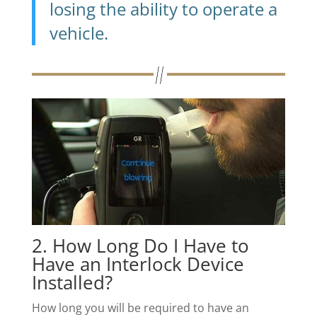
losing the ability to operate a
vehicle.
2. How Long Do I Have to
Have an Interlock Device
Installed?
How long you will be required to have an