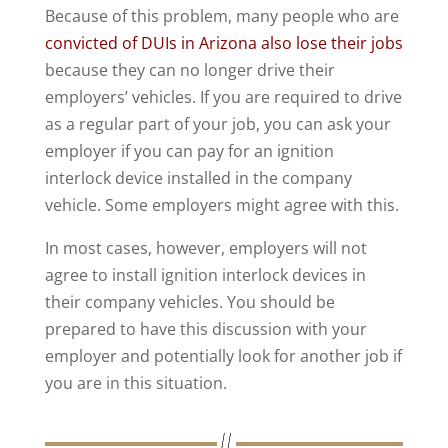
Because of this problem, many people who are
convicted of DUIs in Arizona also lose their jobs
because they can no longer drive their
employers’ vehicles. If you are required to drive
as a regular part of your job, you can ask your
employer if you can pay for an ignition
interlock device installed in the company
vehicle. Some employers might agree with this.
In most cases, however, employers will not
agree to install ignition interlock devices in
their company vehicles. You should be
prepared to have this discussion with your
employer and potentially look for another job if
you are in this situation.