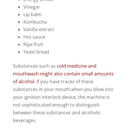
Vinegar
Lip balm
Kombucha
Vanilla extract
Hot sauce
Ripe fruit
Yeast bread
Substances such as
cold medicine and
mouthwash might also contain small amounts
of alcohol
. If you have traces of these
substances in your mouth when you blow into
your ignition interlock device, the machine is
not sophisticated enough to distinguish
between these substances and alcoholic
beverages.