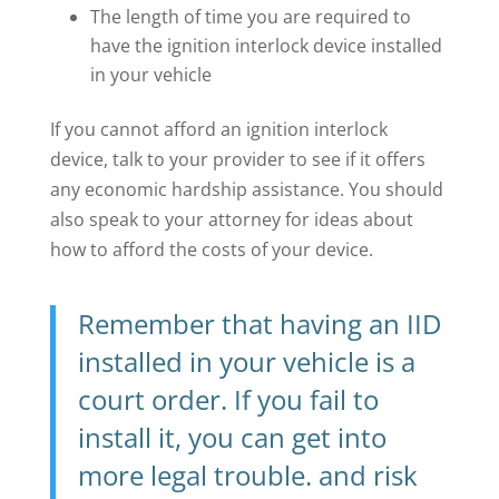
The length of time you are required to
have the ignition interlock device installed
in your vehicle
If you cannot afford an ignition interlock
device, talk to your provider to see if it offers
any economic hardship assistance. You should
also speak to your attorney for ideas about
how to afford the costs of your device.
Remember that having an IID
installed in your vehicle is a
court order. If you fail to
install it, you can get into
more legal trouble. and risk