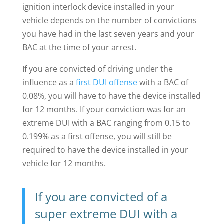
ignition interlock device installed in your
vehicle depends on the number of convictions
you have had in the last seven years and your
BAC at the time of your arrest.
If you are convicted of driving under the
influence as a
first DUI offense
with a BAC of
0.08%, you will have to have the device installed
for 12 months. If your conviction was for an
extreme DUI with a BAC ranging from 0.15 to
0.199% as a first offense, you will still be
required to have the device installed in your
vehicle for 12 months.
If you are convicted of a
super extreme DUI with a