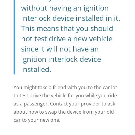
without having an ignition
interlock device installed in it.
This means that you should
not test drive a new vehicle
since it will not have an
ignition interlock device
installed.
You might take a friend with you to the car lot
to test drive the vehicle for you while you ride
as a passenger. Contact your provider to ask
about how to swap the device from your old
car to your new one.