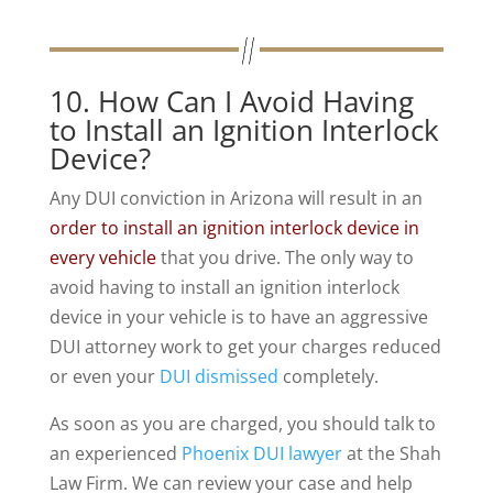
10. How Can I Avoid Having
to Install an Ignition Interlock
Device?
Any DUI conviction in Arizona will result in an
order to install an ignition interlock device in
every vehicle
that you drive. The only way to
avoid having to install an ignition interlock
device in your vehicle is to have an aggressive
DUI attorney work to get your charges reduced
or even your
DUI dismissed
completely.
As soon as you are charged, you should talk to
an experienced
Phoenix DUI lawyer
at the Shah
Law Firm. We can review your case and help