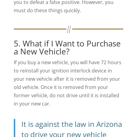
you to defeat a false positive. However, you
must do these things quickly.
5. What if I Want to Purchase
a New Vehicle?
If you buy a new vehicle, you will have 72 hours
to reinstall your ignition interlock device in
your new vehicle after it is removed from your
old vehicle. Once it is removed from your
former vehicle, do not drive until it is installed
in your new car.
It is against the law in Arizona
to drive your new vehicle