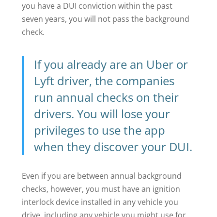
you have a DUI conviction within the past
seven years, you will not pass the background
check.
If you already are an Uber or
Lyft driver, the companies
run annual checks on their
drivers. You will lose your
privileges to use the app
when they discover your DUI.
Even if you are between annual background
checks, however, you must have an ignition
interlock device installed in any vehicle you
drive, including any vehicle you might use for