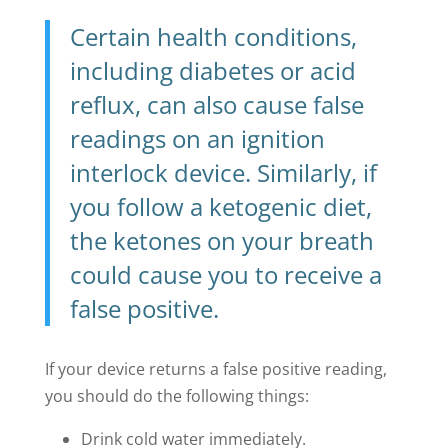
Certain health conditions,
including diabetes or acid
reflux, can also cause false
readings on an ignition
interlock device. Similarly, if
you follow a ketogenic diet,
the ketones on your breath
could cause you to receive a
false positive.
If your device returns a false positive reading,
you should do the following things:
Drink cold water immediately.