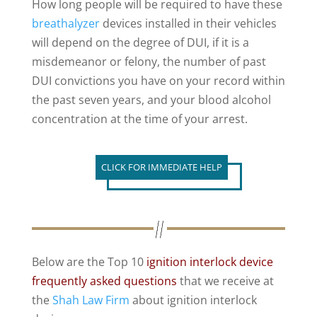
How long people will be required to have these
breathalyzer
devices installed in their vehicles
will depend on the degree of DUI, if it is a
misdemeanor or felony, the number of past
DUI convictions you have on your record within
the past seven years, and your blood alcohol
concentration at the time of your arrest.
CLICK FOR IMMEDIATE HELP
Below are the Top 10
ignition interlock device
frequently asked questions
that we receive at
the
Shah Law Firm
about ignition interlock