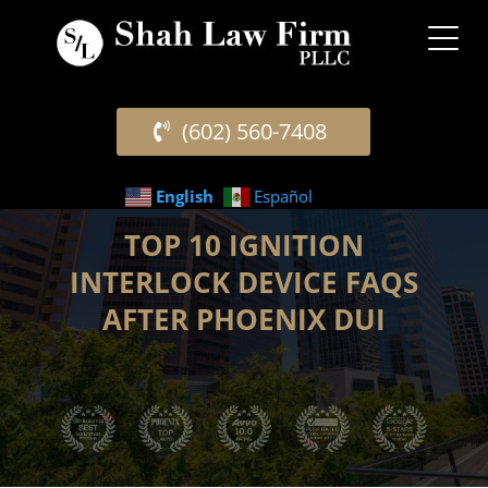
(602) 560-7408
English
Español
TOP 10 IGNITION
INTERLOCK DEVICE FAQS
AFTER PHOENIX DUI