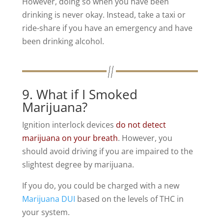
However, doing so when you have been
drinking is never okay. Instead, take a taxi or
ride-share if you have an emergency and have
been drinking alcohol.
9. What if I Smoked
Marijuana?
Ignition interlock devices
do not detect
marijuana on your breath
. However, you
should avoid driving if you are impaired to the
slightest degree by marijuana.
If you do, you could be charged with a new
Marijuana DUI
based on the levels of THC in
your system.