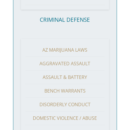
CRIMINAL DEFENSE
AZ MARIJUANA LAWS
AGGRAVATED ASSAULT
ASSAULT & BATTERY
BENCH WARRANTS
DISORDERLY CONDUCT
DOMESTIC VIOLENCE / ABUSE