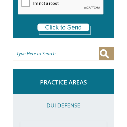
*
Click to Send
PRACTICE AREAS
DUI DEFENSE