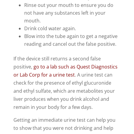
Rinse out your mouth to ensure you do
not have any substances left in your
mouth.
Drink cold water again.
Blow into the tube again to get a negative
reading and cancel out the false positive.
If the device still returns a second false
positive,
go to a lab such as Quest Diagnostics
or Lab Corp for a urine test
. A urine test can
check for the presence of ethyl glucuronide
and ethyl sulfate, which are metabolites your
liver produces when you drink alcohol and
remain in your body for a few days.
Getting an immediate urine test can help you
to show that you were not drinking and help