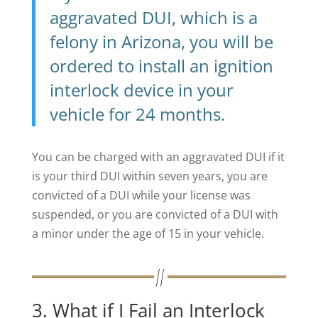
aggravated DUI, which is a
felony in Arizona, you will be
ordered to install an ignition
interlock device in your
vehicle for 24 months.
You can be charged with an aggravated DUI if it
is your third DUI within seven years, you are
convicted of a DUI while your license was
suspended, or you are convicted of a DUI with
a minor under the age of 15 in your vehicle.
3. What if I Fail an Interlock