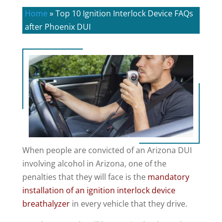
Home
»
Top 10 Ignition Interlock Device FAQs
after Phoenix DUI
When people are convicted of an Arizona DUI
involving alcohol in Arizona, one of the
penalties that they will face is the
mandatory
installation of an ignition interlock device
breathalyzer
in every vehicle that they drive.