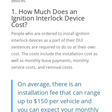
devices.
1. How Much Does an
Ignition Interlock Device
Cost?
People who are ordered to install ignition
interlock devices as a part of their DUI
sentences are required to do so at their own
cost. The costs include the installation cost as
well as monthly lease payments, monthly
service costs, and removal costs.
On average, there is an
installation fee that can range
up to $150 per vehicle and
you can expect your monthly