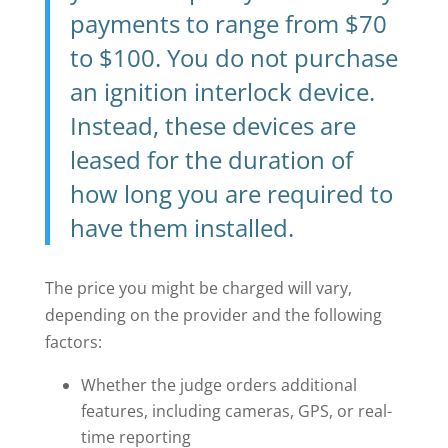
payments to range from $70
to $100. You do not purchase
an ignition interlock device.
Instead, these devices are
leased for the duration of
how long you are required to
have them installed.
The price you might be charged will vary,
depending on the provider and the following
factors:
Whether the judge orders additional
features, including cameras, GPS, or real-
time reporting