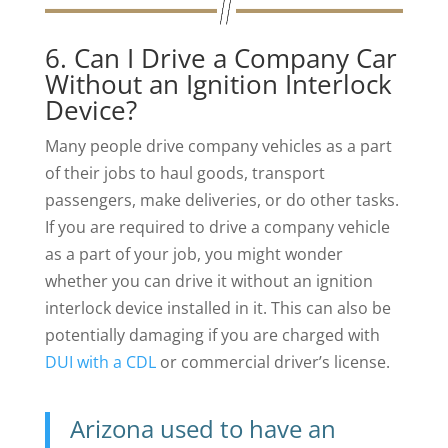
6. Can I Drive a Company Car
Without an Ignition Interlock
Device?
Many people drive company vehicles as a part
of their jobs to haul goods, transport
passengers, make deliveries, or do other tasks.
If you are required to drive a company vehicle
as a part of your job, you might wonder
whether you can drive it without an ignition
interlock device installed in it. This can also be
potentially damaging if you are charged with
DUI with a CDL
or commercial driver’s license.
Arizona used to have an