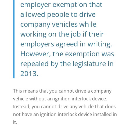
employer exemption that
allowed people to drive
company vehicles while
working on the job if their
employers agreed in writing.
However, the exemption was
repealed by the legislature in
2013.
This means that you cannot drive a company
vehicle without an ignition interlock device.
Instead, you cannot drive any vehicle that does
not have an ignition interlock device installed in
it.