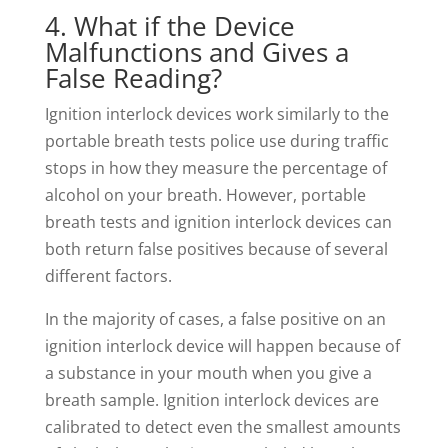
4. What if the Device
Malfunctions and Gives a
False Reading?
Ignition interlock devices work similarly to the
portable breath tests police use during traffic
stops in how they measure the percentage of
alcohol on your breath. However, portable
breath tests and ignition interlock devices can
both return false positives because of several
different factors.
In the majority of cases, a false positive on an
ignition interlock device will happen because of
a substance in your mouth when you give a
breath sample. Ignition interlock devices are
calibrated to detect even the smallest amounts