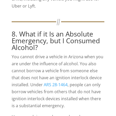
Uber or Lyft.
8. What if it Is an Absolute
Emergency, but I Consumed
Alcohol?
You cannot drive a vehicle in Arizona when you
are under the influence of alcohol. You also
cannot borrow a vehicle from someone else
that does not have an ignition interlock device
installed. Under
ARS 28-1464
, people can only
borrow vehicles from others that do not have
ignition interlock devices installed when there
is a substantial emergency.