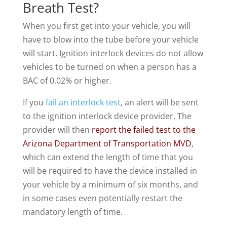
Breath Test?
When you first get into your vehicle, you will
have to blow into the tube before your vehicle
will start. Ignition interlock devices do not allow
vehicles to be turned on when a person has a
BAC of 0.02% or higher.
If you
fail an interlock test
, an alert will be sent
to the ignition interlock device provider. The
provider will then
report the failed test to the
Arizona Department of Transportation MVD
,
which can extend the length of time that you
will be required to have the device installed in
your vehicle by a minimum of six months, and
in some cases even potentially restart the
mandatory length of time.