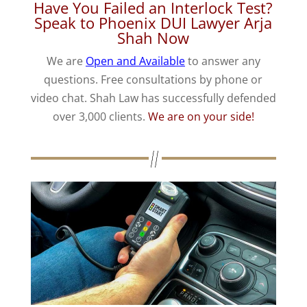
Have You Failed an Interlock Test?
Speak to Phoenix DUI Lawyer Arja
Shah Now
We are
Open and Available
to answer any
questions. Free consultations by phone or
video chat. Shah Law has successfully defended
over 3,000 clients.
We are on your side!