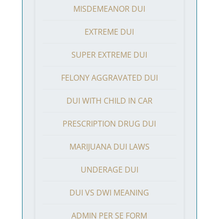
MISDEMEANOR DUI
EXTREME DUI
SUPER EXTREME DUI
FELONY AGGRAVATED DUI
DUI WITH CHILD IN CAR
PRESCRIPTION DRUG DUI
MARIJUANA DUI LAWS
UNDERAGE DUI
DUI VS DWI MEANING
ADMIN PER SE FORM