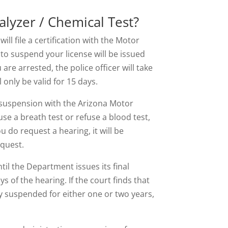
lyzer / Chemical Test?
will file a certification with the Motor
to suspend your license will be issued
re arrested, the police officer will take
only be valid for 15 days.
 suspension with the Arizona Motor
use a breath test or refuse a blood test,
u do request a hearing, it will be
equest.
til the Department issues its final
s of the hearing. If the court finds that
ly suspended for either one or two years,