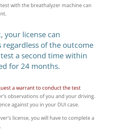
 test with the breathalyzer machine can
nt.
t, your license can
 regardless of the outcome
 test a second time within
ed for 24 months.
quest a warrant to conduct the test
er’s observations of you and your driving.
dence against you in your DUI case.
er’s license, you will have to complete a
.