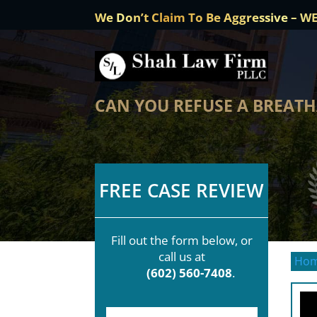
We Don’t Claim To Be Aggressive – W
CAN YOU REFUSE A BREATH
FREE CASE REVIEW
Fill out the form below, or
call us at
Ho
(602) 560-7408
.
F