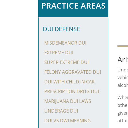
PRACTICE AREAS
DUI DEFENSE
MISDEMEANOR DUI
EXTREME DUI
Ar
SUPER EXTREME DUI
Und
FELONY AGGRAVATED DUI
vehi
DUI WITH CHILD IN CAR
alco
PRESCRIPTION DRUG DUI
When
MARIJUANA DUI LAWS
othe
UNDERAGE DUI
give
atto
DUI VS DWI MEANING