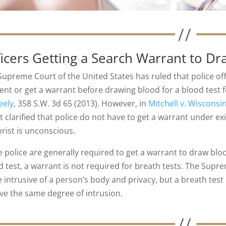
ficers Getting a Search Warrant to D
Supreme Court of the United States has ruled that police off
ent or get a warrant before drawing blood for a blood test f
ely
, 358 S.W. 3d 65 (2013). However, in
Mitchell v. Wisconsi
t clarified that police do not have to get a warrant under e
rist is unconscious.
e police are generally required to get a warrant to draw bl
d test, a warrant is not required for breath tests. The Supr
 intrusive of a person’s body and privacy, but a breath tes
lve the same degree of intrusion.