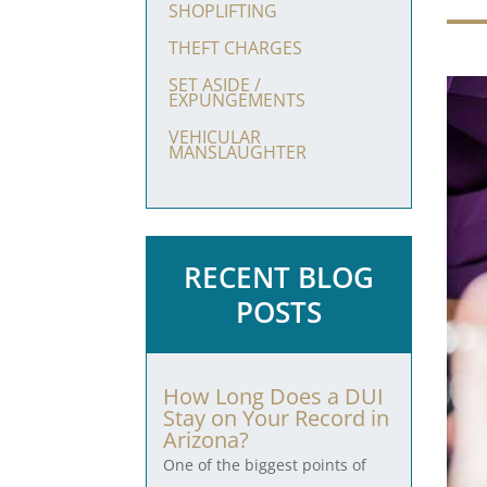
SHOPLIFTING
THEFT CHARGES
SET ASIDE /
EXPUNGEMENTS
VEHICULAR
MANSLAUGHTER
RECENT BLOG
POSTS
How Long Does a DUI
Stay on Your Record in
Arizona?
One of the biggest points of