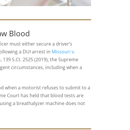
raw Blood
icer must either secure a driver’s
ollowing a DUI arrest in
Missouri v.
n
, 139 S.Ct. 2525 (2019), the Supreme
xigent circumstances, including when a
ood when a motorist refuses to submit to a
eme Court has held that blood tests are
t using a breathalyzer machine does not