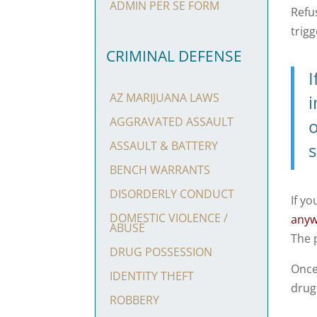
ADMIN PER SE FORM
Refu
trig
CRIMINAL DEFENSE
I
AZ MARIJUANA LAWS
AGGRAVATED ASSAULT
o
ASSAULT & BATTERY
s
BENCH WARRANTS
DISORDERLY CONDUCT
If yo
DOMESTIC VIOLENCE /
any
ABUSE
The 
DRUG POSSESSION
Once
IDENTITY THEFT
drug
ROBBERY