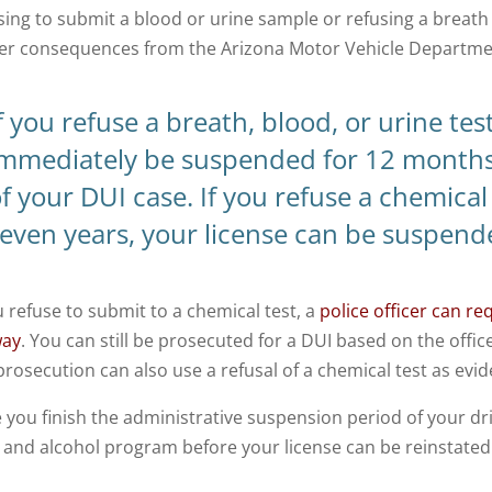
sing to submit a blood or urine sample or refusing a breath
ger consequences from the Arizona Motor Vehicle Departme
f you refuse a breath, blood, or urine tes
immediately be suspended for 12 months
f your DUI case.
If you refuse a chemical
even years, your license can be suspend
u refuse to submit to a chemical test, a
police officer can re
way
. You can still be prosecuted for a DUI based on the offic
prosecution can also use a refusal of a chemical test as evi
 you finish the administrative suspension period of your driv
 and alcohol program before your license can be reinstated