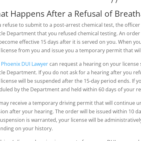
at Happens After a Refusal of Breatha
u refuse to submit to a post-arrest chemical test, the officer 
cle Department that you refused chemical testing. An order 
ecome effective 15 days after it is served on you. When you a
 license from you and issue you a temporary permit that will 
r
Phoenix DUI Lawyer
can request a hearing on your license
cle Department. If you do not ask for a hearing after you ref
license will be suspended after the 15-day period ends. If yo
duled by the Department and held within 60 days of your r
may receive a temporary driving permit that will continue un
ion after your hearing. The order will be issued within 10 day
suspension is warranted, your license will be administrative
nding on your history.