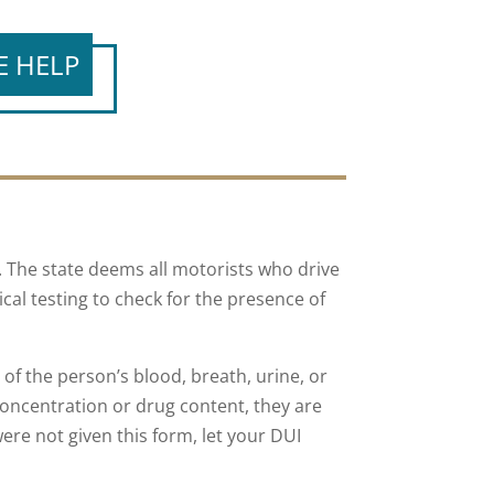
E HELP
. The state deems all motorists who drive
ical testing to check for the presence of
 of the person’s blood, breath, urine, or
oncentration or drug content, they are
 were not given this form, let your DUI