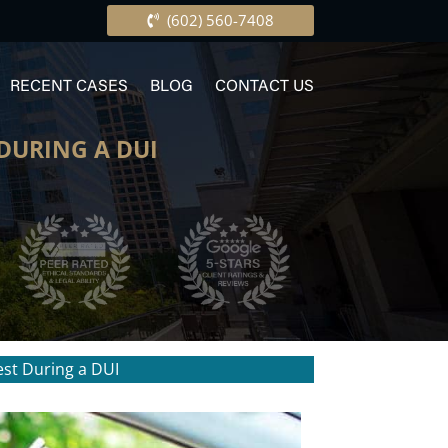
(602) 560-7408
RECENT CASES
BLOG
CONTACT US
 DURING A DUI
est During a DUI