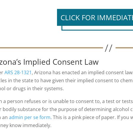
CLICK FOR IMMEDIAT
izona’s Implied Consent Law
er
ARS 28-1321
, Arizona has enacted an implied consent law
cles in the state to have given their implied consent to chem
hol or drugs in their systems.
 a person refuses or is unable to consent to, a test or tests
r bodily substance for the purpose of determining alcohol c
n an
admin per se form
. This is a pink piece of paper. If you
rney know immediately.