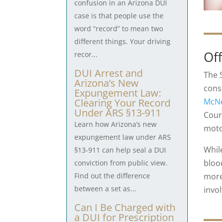
confusion in an Arizona DUI
case is that people use the
word “record” to mean two
different things. Your driving
Of
recor...
DUI Arrest and
The 
Arizona’s New
cons
Expungement Law:
McNe
Clearing Your Record
Under ARS §13-911
Cour
Learn how Arizona’s new
moto
expungement law under ARS
Whil
§13-911 can help seal a DUI
bloo
conviction from public view.
more
Find out the difference
between a set as...
invo
Can I Be Charged with
a DUI for Prescription