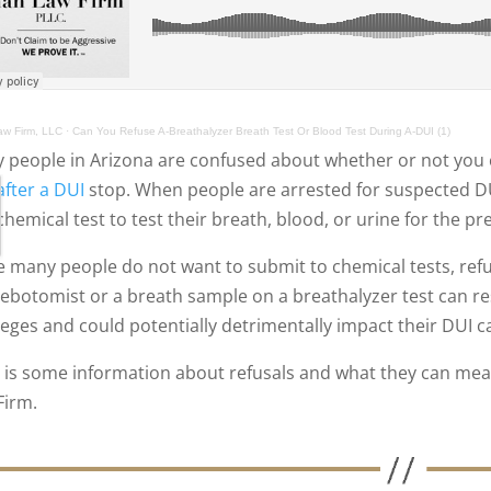
w Firm, LLC
·
Can You Refuse A-Breathalyzer Breath Test Or Blood Test During A-DUI (1)
 people in Arizona are confused about whether or not you c
after a DUI
stop. When people are arrested for suspected DUI
chemical test to test their breath, blood, or urine for the p
e many people do not want to submit to chemical tests, ref
lebotomist or a breath sample on a breathalyzer test can re
ileges and could potentially detrimentally impact their DUI c
 is some information about refusals and what they can mean
Firm.