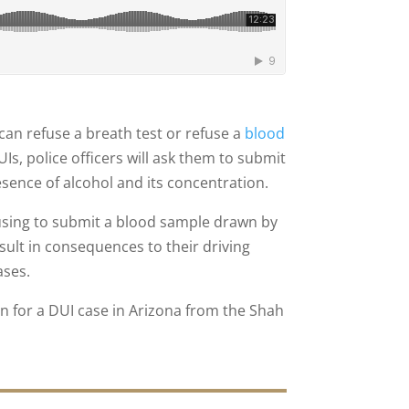
an refuse a breath test or refuse a
blood
s, police officers will ask them to submit
resence of alcohol and its concentration.
using to submit a blood sample drawn by
sult in consequences to their driving
ases.
 for a DUI case in Arizona from the Shah