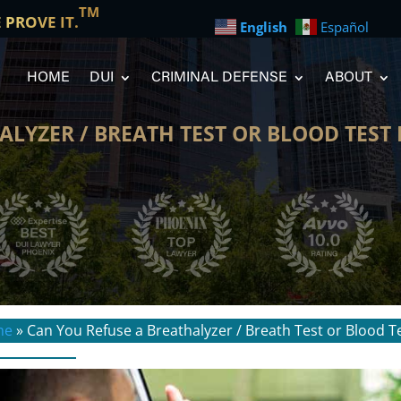
TM
E PROVE IT.
English
Español
HOME
DUI
CRIMINAL DEFENSE
ABOUT
ALYZER / BREATH TEST OR BLOOD TEST
me
»
Can You Refuse a Breathalyzer / Breath Test or Blood T