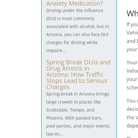
Anxiety Medication?
Driving under the influence
Wh
(DUI) is most commonly
If yo
associated with alcohol, but in
Vehi
Arizona, you can also face DUI
and b
charges for driving while
your
impaire...
Spring Break DUIs and
You
Drug Arrests in
Vehi
Arizona: How Traffic
your 
Stops Lead to Serious
Charges
sche
Spring break in Arizona brings
You 
large crowds to places like
decis
Scottsdale, Tempe, and
the 
Phoenix. With packed bars,
depe
pool parties, and major events,
law en...