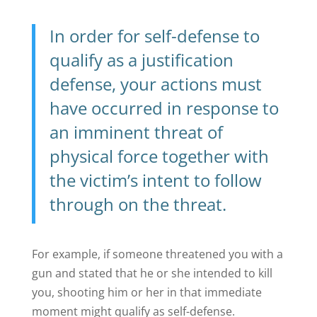
In order for self-defense to
qualify as a justification
defense, your actions must
have occurred in response to
an imminent threat of
physical force together with
the victim’s intent to follow
through on the threat.
For example, if someone threatened you with a
gun and stated that he or she intended to kill
you, shooting him or her in that immediate
moment might qualify as self-defense.