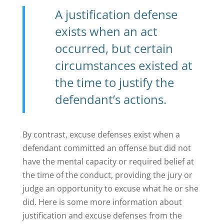
A justification defense
exists when an act
occurred, but certain
circumstances existed at
the time to justify the
defendant’s actions.
By contrast, excuse defenses exist when a
defendant committed an offense but did not
have the mental capacity or required belief at
the time of the conduct, providing the jury or
judge an opportunity to excuse what he or she
did. Here is some more information about
justification and excuse defenses from the