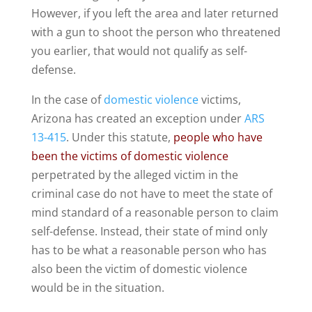
However, if you left the area and later returned
with a gun to shoot the person who threatened
you earlier, that would not qualify as self-
defense.
In the case of
domestic violence
victims,
Arizona has created an exception under
ARS
13-415
. Under this statute,
people who have
been the victims of domestic violence
perpetrated by the alleged victim in the
criminal case do not have to meet the state of
mind standard of a reasonable person to claim
self-defense. Instead, their state of mind only
has to be what a reasonable person who has
also been the victim of domestic violence
would be in the situation.