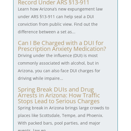
Record Under ARS §13-911
Learn how Arizona’s new expungement law
under ARS §13-911 can help seal a DUI
conviction from public view. Find out the
difference between a set as...
Can I Be Charged with a DUI for
Prescription Anxiety Medication?
Driving under the influence (DUI) is most
commonly associated with alcohol, but in
Arizona, you can also face DUI charges for
driving while impaire...
Spring Break DUIs and Drug
Arrests in Arizona: How Traffic
Stops Lead to Serious Charges
Spring break in Arizona brings large crowds to
places like Scottsdale, Tempe, and Phoenix.
With packed bars, pool parties, and major
events, law en...