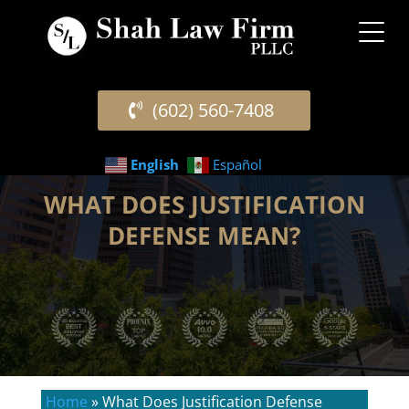
(602) 560-7408
English
Español
WHAT DOES JUSTIFICATION
DEFENSE MEAN?
Home
»
What Does Justification Defense