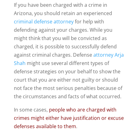
If you have been charged with a crime in
Arizona, you should retain an experienced
criminal defense attorney
for help with
defending against your charges. While you
might think that you will be convicted as
charged, it is possible to successfully defend
against criminal charges. Defense
attorney Arja
Shah
might use several different types of
defense strategies on your behalf to show the
court that you are either not guilty or should
not face the most serious penalties because of
the circumstances and facts of what occurred.
In some cases,
people who are charged with
crimes might either have justification or excuse
defenses available to them
.