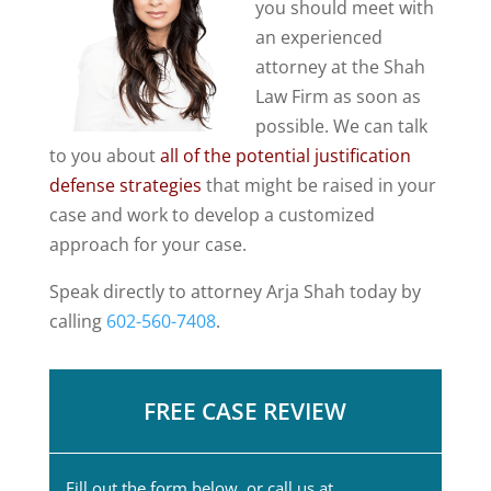
you should meet with
an experienced
attorney at the Shah
Law Firm as soon as
possible. We can talk
to you about
all of the potential justification
defense strategies
that might be raised in your
case and work to develop a customized
approach for your case.
Speak directly to attorney Arja Shah today by
calling
602-560-7408
.
FREE CASE REVIEW
Fill out the form below, or call us at