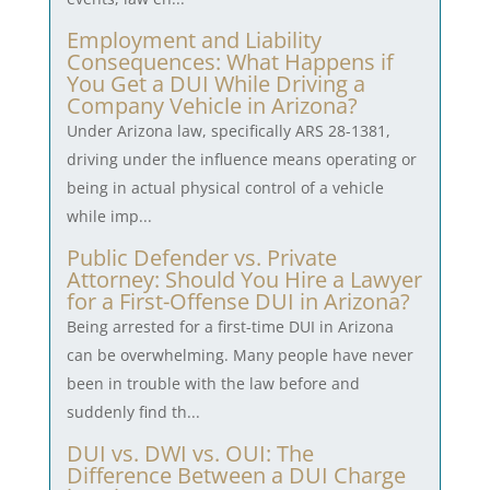
Employment and Liability
Consequences: What Happens if
You Get a DUI While Driving a
Company Vehicle in Arizona?
Under Arizona law, specifically ARS 28-1381,
driving under the influence means operating or
being in actual physical control of a vehicle
while imp...
Public Defender vs. Private
Attorney: Should You Hire a Lawyer
for a First-Offense DUI in Arizona?
Being arrested for a first-time DUI in Arizona
can be overwhelming. Many people have never
been in trouble with the law before and
suddenly find th...
DUI vs. DWI vs. OUI: The
Difference Between a DUI Charge