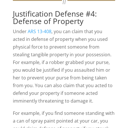
Justification Defense #4:
Defense of Property
Under
ARS 13-408
, you can claim that you
acted in defense of property when you used
physical force to prevent someone from
stealing tangible property in your possession.
For example, if a robber grabbed your purse,
you would be justified if you assaulted him or
her to prevent your purse from being taken
from you. You can also claim that you acted to
defend your property if someone acted
imminently threatening to damage it.
For example, if you find someone standing with
a can of spray paint pointed at your car, you