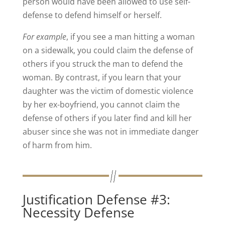
person would have been allowed to use self-
defense to defend himself or herself.
For example
, if you see a man hitting a woman
on a sidewalk, you could claim the defense of
others if you struck the man to defend the
woman. By contrast, if you learn that your
daughter was the victim of domestic violence
by her ex-boyfriend, you cannot claim the
defense of others if you later find and kill her
abuser since she was not in immediate danger
of harm from him.
Justification Defense #3:
Necessity Defense