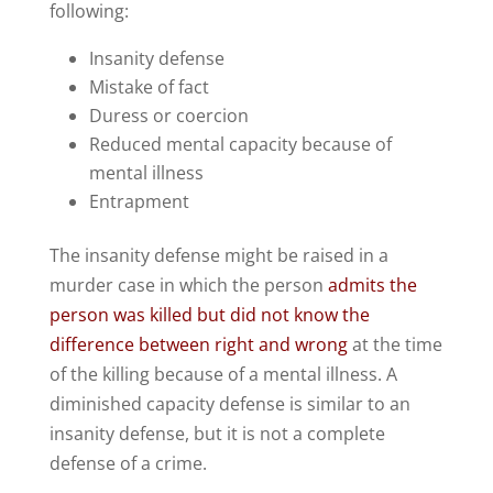
following:
Insanity defense
Mistake of fact
Duress or coercion
Reduced mental capacity because of
mental illness
Entrapment
The insanity defense might be raised in a
murder case in which the person
admits the
person was killed but did not know the
difference between right and wrong
at the time
of the killing because of a mental illness. A
diminished capacity defense is similar to an
insanity defense, but it is not a complete
defense of a crime.