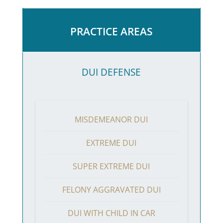
PRACTICE AREAS
DUI DEFENSE
MISDEMEANOR DUI
EXTREME DUI
SUPER EXTREME DUI
FELONY AGGRAVATED DUI
DUI WITH CHILD IN CAR