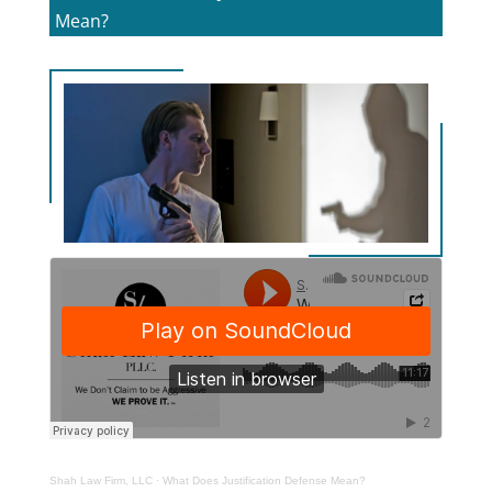
Mean?
Shah Law Firm, LLC
·
What Does Justification Defense Mean?