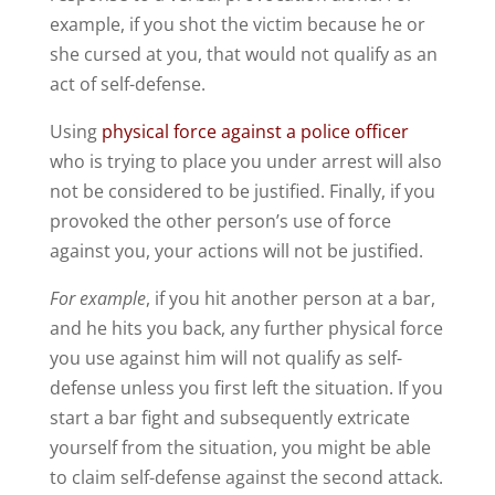
example, if you shot the victim because he or
she cursed at you, that would not qualify as an
act of self-defense.
Using
physical force against a police officer
who is trying to place you under arrest will also
not be considered to be justified. Finally, if you
provoked the other person’s use of force
against you, your actions will not be justified.
For example
, if you hit another person at a bar,
and he hits you back, any further physical force
you use against him will not qualify as self-
defense unless you first left the situation. If you
start a bar fight and subsequently extricate
yourself from the situation, you might be able
to claim self-defense against the second attack.