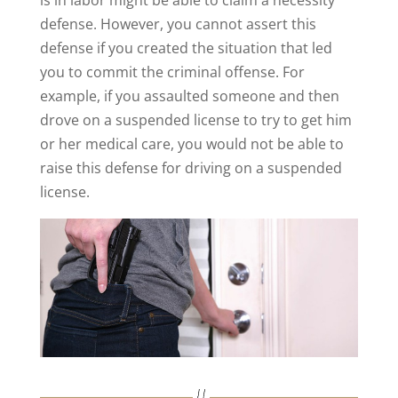
defense. However, you cannot assert this
defense if you created the situation that led
you to commit the criminal offense. For
example, if you assaulted someone and then
drove on a suspended license to try to get him
or her medical care, you would not be able to
raise this defense for driving on a suspended
license.