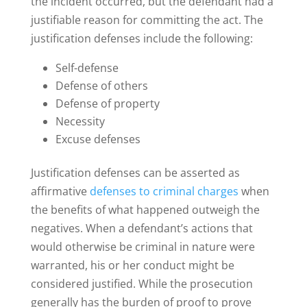
the incident occurred, but the defendant had a
justifiable reason for committing the act. The
justification defenses include the following:
Self-defense
Defense of others
Defense of property
Necessity
Excuse defenses
Justification defenses can be asserted as
affirmative
defenses to criminal charges
when
the benefits of what happened outweigh the
negatives. When a defendant’s actions that
would otherwise be criminal in nature were
warranted, his or her conduct might be
considered justified. While the prosecution
generally has the burden of proof to prove