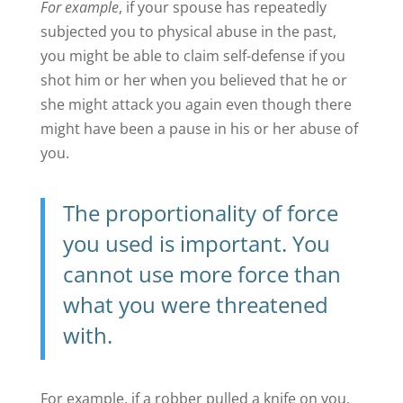
For example
, if your spouse has repeatedly
subjected you to physical abuse in the past,
you might be able to claim self-defense if you
shot him or her when you believed that he or
she might attack you again even though there
might have been a pause in his or her abuse of
you.
The
proportionality of force
you used is important. You
cannot use more force than
what you were threatened
with.
For example, if a robber pulled a knife on you,