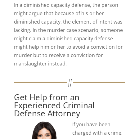
In a diminished capacity defense, the person
might argue that because of his or her
diminished capacity, the element of intent was
lacking. In the murder case scenario, someone
might claim a diminished capacity defense
might help him or her to avoid a conviction for
murder but to receive a conviction for
manslaughter instead.
Get Help from an
Experienced Criminal
Defense Attorney
If you have been
charged with a crime,