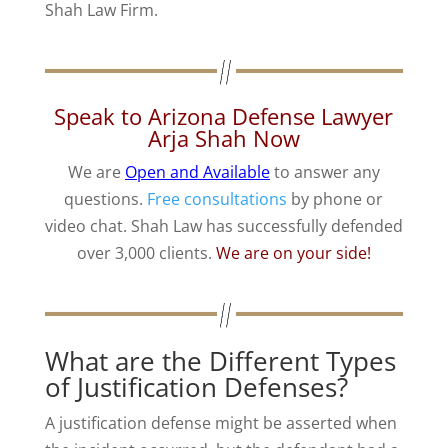
Shah Law Firm.
Speak to Arizona Defense Lawyer
Arja Shah Now
We are
Open and Available
to answer any
questions.
Free consultations
by phone or
video chat. Shah Law has successfully defended
over 3,000 clients.
We are on your side!
What are the Different Types
of Justification Defenses?
A justification defense might be asserted when