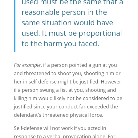
used must be the same that a
reasonable person in the
same situation would have
used. It must be proportional
to the harm you faced.
For example
, if a person pointed a gun at you
and threatened to shoot you, shooting him or
her in self-defense might be justified. However,
if a person swung a fist at you, shooting and
killing him would likely not be considered to be
justified since your conduct far exceeded the
defendant’s threatened physical force.
Self-defense will not work if you acted in
response to a verbal provocation alone. For