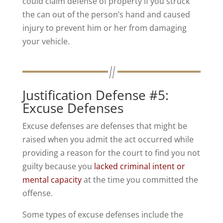
could claim defense of property if you struck
the can out of the person’s hand and caused
injury to prevent him or her from damaging
your vehicle.
Justification Defense #5:
Excuse Defenses
Excuse defenses are defenses that might be
raised when you admit the act occurred while
providing a reason for the court to find you not
guilty because you
lacked criminal intent or
mental capacity
at the time you committed the
offense.
Some types of excuse defenses include the