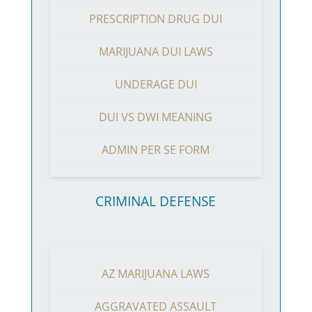
PRESCRIPTION DRUG DUI
MARIJUANA DUI LAWS
UNDERAGE DUI
DUI VS DWI MEANING
ADMIN PER SE FORM
CRIMINAL DEFENSE
AZ MARIJUANA LAWS
AGGRAVATED ASSAULT