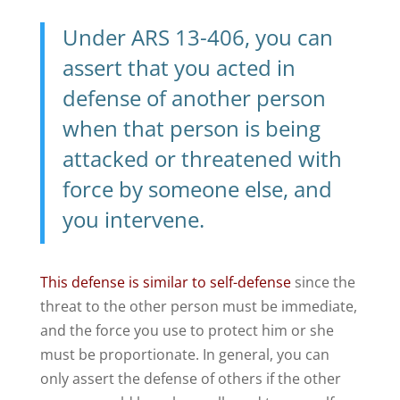
Under
ARS 13-406
, you can
assert that you acted in
defense of another person
when that person is being
attacked or threatened with
force by someone else, and
you intervene.
This defense is similar to self-defense
since the
threat to the other person must be immediate,
and the force you use to protect him or she
must be proportionate. In general, you can
only assert the defense of others if the other