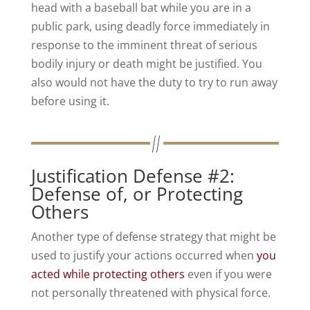
head with a baseball bat while you are in a
public park, using deadly force immediately in
response to the imminent threat of serious
bodily injury or death might be justified. You
also would not have the duty to try to run away
before using it.
Justification Defense #2:
Defense of, or Protecting
Others
Another type of defense strategy that might be
used to justify your actions occurred when
you
acted while protecting others
even if you were
not personally threatened with physical force.