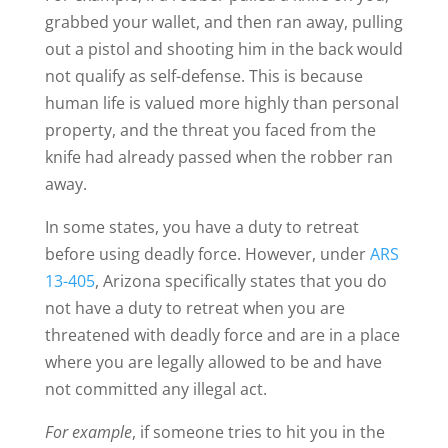
grabbed your wallet, and then ran away, pulling
out a pistol and shooting him in the back would
not qualify as self-defense. This is because
human life is valued more highly than personal
property, and the threat you faced from the
knife had already passed when the robber ran
away.
In some states, you have a duty to retreat
before using deadly force. However, under
ARS
13-405
, Arizona specifically states that you do
not have a duty to retreat when you are
threatened with deadly force and are in a place
where you are legally allowed to be and have
not committed any illegal act.
For example
, if someone tries to hit you in the