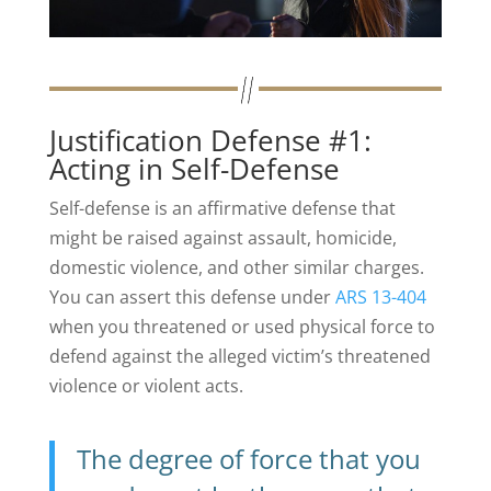
Justification Defense #1:
Acting in Self-Defense
Self-defense is an affirmative defense that
might be raised against assault, homicide,
domestic violence, and other similar charges.
You can assert this defense under
ARS 13-404
when you threatened or used physical force to
defend against the alleged victim’s threatened
violence or violent acts.
The degree of force that you