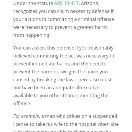
Under the statute
ARS 13-417
, Arizona
recognizes you can claim necessity defense if
your actions in committing a criminal offense
were necessary to prevent a greater harm
from happening.
You can assert this defense if you reasonably
believed committing the act was necessary to
prevent immediate harm, and the need to
prevent the harm outweighs the harm you
caused by breaking the law. There also must
not have been an adequate alternative
available to you other than committing the
offense.
For example
, a man who drives on a suspended
license to take his wife to the hospital when she
is in labor might be able to claim a necessity