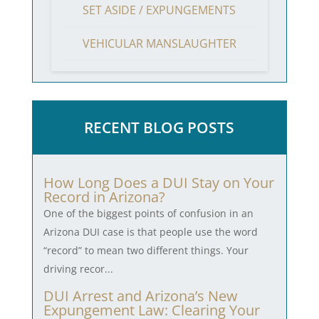
SET ASIDE / EXPUNGEMENTS
VEHICULAR MANSLAUGHTER
RECENT BLOG POSTS
How Long Does a DUI Stay on Your
Record in Arizona?
One of the biggest points of confusion in an
Arizona DUI case is that people use the word
“record” to mean two different things. Your
driving recor...
DUI Arrest and Arizona’s New
Expungement Law: Clearing Your