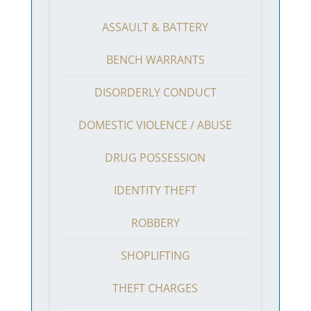
ASSAULT & BATTERY
BENCH WARRANTS
DISORDERLY CONDUCT
DOMESTIC VIOLENCE / ABUSE
DRUG POSSESSION
IDENTITY THEFT
ROBBERY
SHOPLIFTING
THEFT CHARGES