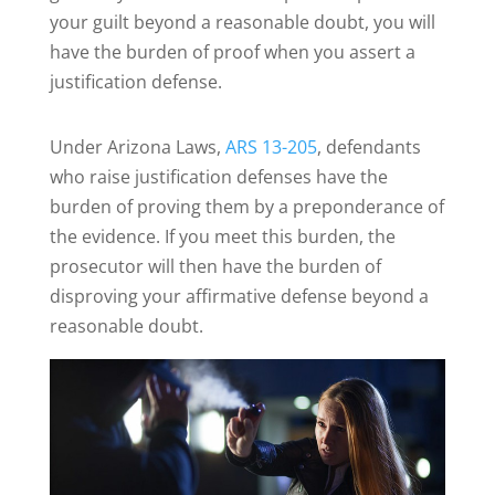
your guilt beyond a reasonable doubt, you will
have the burden of proof when you assert a
justification defense.
Under Arizona Laws,
ARS 13-205
, defendants
who raise justification defenses have the
burden of proving them by a preponderance of
the evidence. If you meet this burden, the
prosecutor will then have the burden of
disproving your affirmative defense beyond a
reasonable doubt.