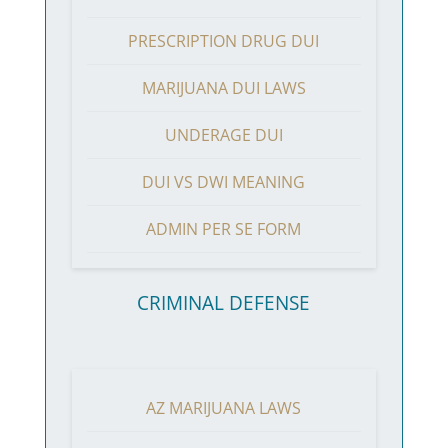
PRESCRIPTION DRUG DUI
MARIJUANA DUI LAWS
UNDERAGE DUI
DUI VS DWI MEANING
ADMIN PER SE FORM
CRIMINAL DEFENSE
AZ MARIJUANA LAWS