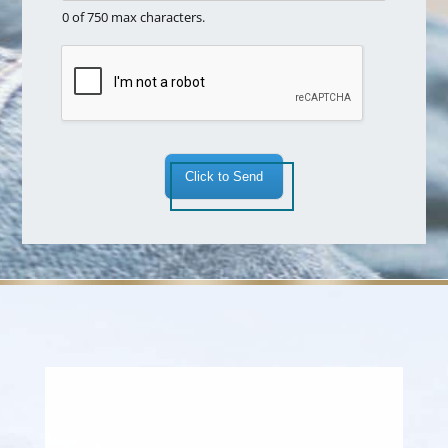
r
x
0 of 750 max characters.
e
t
a
*
Click to Send