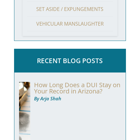
SET ASIDE / EXPUNGEMENTS
VEHICULAR MANSLAUGHTER
RECENT BLOG POSTS
How Long Does a DUI Stay on
Your Record in Arizona?
By Arja Shah