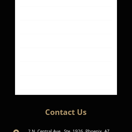
Our Case Results
About
Contact
Blog
Privacy Policy
Terms of Use
Contact Us
2 N. Central Ave., Ste. 1926, Phoenix, AZ