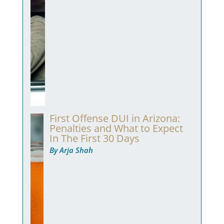
First Offense DUI in Arizona:
Penalties and What to Expect
In The First 30 Days
By Arja Shah