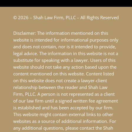
© 2026 – Shah Law Firm, PLLC – All Rights Reserved
Disclaimer: The information mentioned on this
website is intended for informational purposes only
and does not contain, nor is it intended to provide,
legal advice. The information in this website is not a
substitute for speaking with a lawyer. Users of this
website should not take any action based upon the
content mentioned on this website. Content listed
on this website does not create a lawyer-client
relationship between the reader and Shah Law
Firm, PLLC. A person is not represented as a client
of our law firm until a signed written fee agreement
is established and has been accepted by our firm.
This website might contain external links to other
websites as a source of additional information. For
any additional questions, please contact the Shah