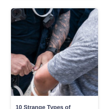
10 Strange Types of