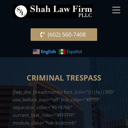
(602) 560-7408
English
Español
CRIMINAL TRESPASS
[lwp_divi_breadcrumbs font_icon=”||fa||900″
use_before_icon=”off” link_color=”#ffffff”
separator_color=”#b1976b”
current_text_color=”#FFFFFF”
module_class=”hdr-brdcrmb”