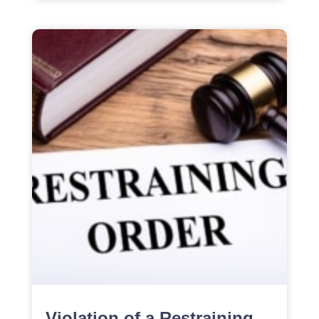
Violation of a Restraining