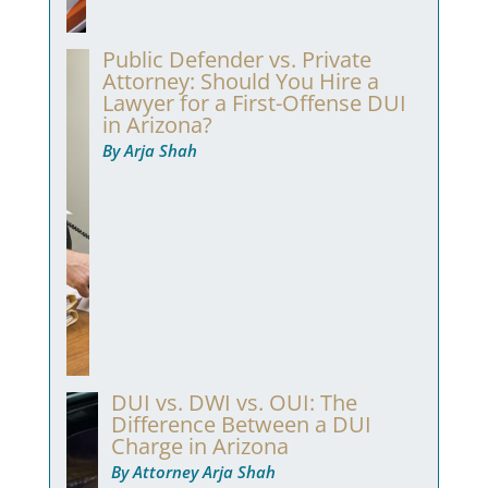
Public Defender vs. Private
Attorney: Should You Hire a
Lawyer for a First-Offense DUI
in Arizona?
By Arja Shah
DUI vs. DWI vs. OUI: The
Difference Between a DUI
Charge in Arizona
By Attorney Arja Shah