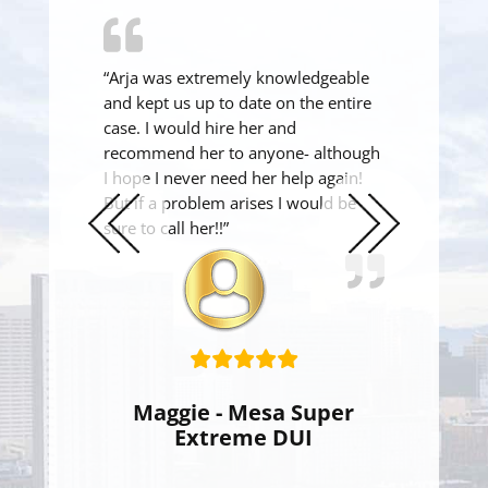
“Arja was extremely knowledgeable
and kept us up to date on the entire
case. I would hire her and
recommend her to anyone- although
I hope I never need her help again!
But if a problem arises I would be
sure to call her!!”
Previous
Next
Slide
Slide
Maggie - Mesa Super
Extreme DUI
Super Extreme DUI Reduced