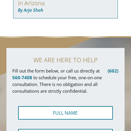
in Arizona
By Arja Shah
WE ARE HERE TO HELP
Fill out the form below, or call us directly at
(602)
560-7408
to schedule your free, one-on-one
consultation. There is no obligation and all
consultations are strictly confidential.
F
u
l
l