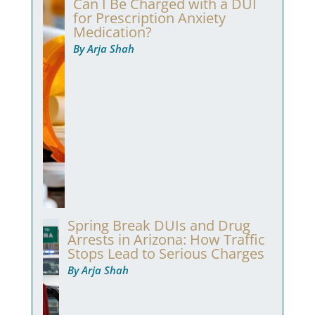
Can I Be Charged with a DUI
for Prescription Anxiety
Medication?
By Arja Shah
Spring Break DUIs and Drug
Arrests in Arizona: How Traffic
Stops Lead to Serious Charges
By Arja Shah