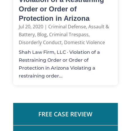
Order or Order of
Protection in Arizona
Jul 20, 2020
|
Criminal Defense
,
Assault &
Battery
,
Blog
,
Criminal Trespass
,
Disorderly Conduct
,
Domestic Violence
Shah Law Firm, LLC · Violation of a
Restraining Order or Order of
Protection in Arizona Violating a
restraining order...
FREE CASE REVIEW