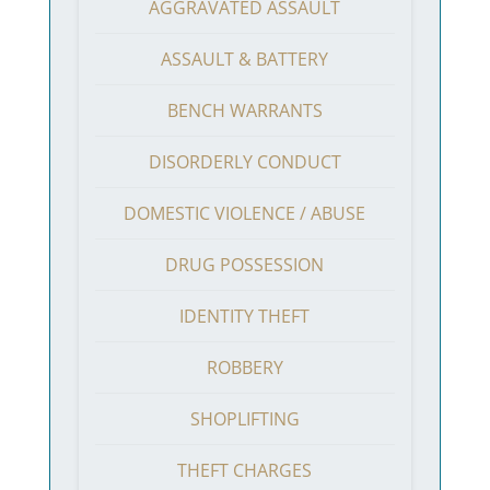
AGGRAVATED ASSAULT
ASSAULT & BATTERY
BENCH WARRANTS
DISORDERLY CONDUCT
DOMESTIC VIOLENCE / ABUSE
DRUG POSSESSION
IDENTITY THEFT
ROBBERY
SHOPLIFTING
THEFT CHARGES