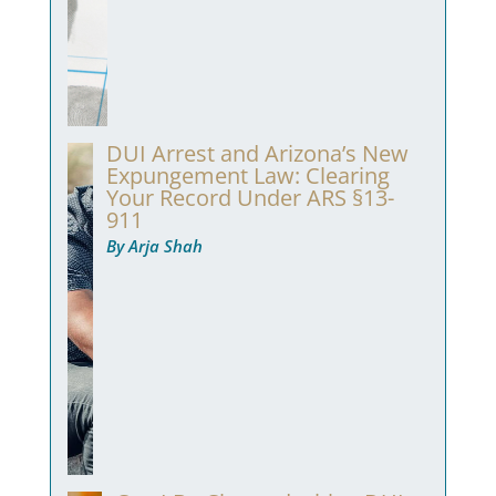
DUI Arrest and Arizona’s New
Expungement Law: Clearing
Your Record Under ARS §13-
911
By Arja Shah