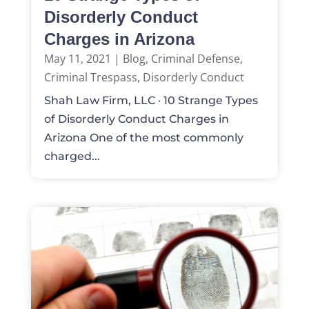
Disorderly Conduct
Charges in Arizona
May 11, 2021
|
Blog
,
Criminal Defense
,
Criminal Trespass
,
Disorderly Conduct
Shah Law Firm, LLC · 10 Strange Types
of Disorderly Conduct Charges in
Arizona One of the most commonly
charged...