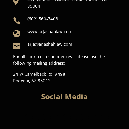

85004
(602) 560-7408

www.arjashahlaw.com

arja@arjashahlaw.com

For all court correspondences – please use the
following mailing address:
24 W Camelback Rd, #498
Phoenix, AZ 85013
Social Media