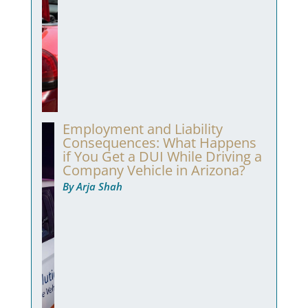
Employment and Liability
Consequences: What Happens
if You Get a DUI While Driving a
Company Vehicle in Arizona?
By Arja Shah