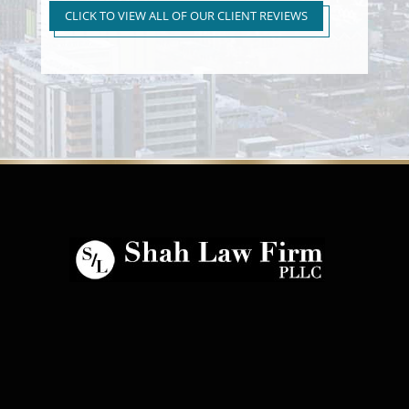
to First Time Regular DUI
CLICK TO VIEW ALL OF OUR CLIENT REVIEWS