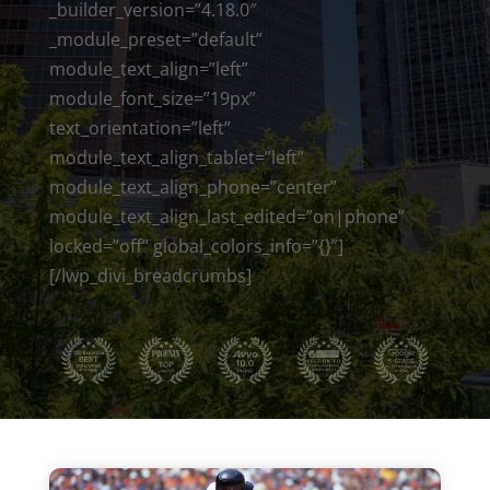
_builder_version=”4.18.0″
_module_preset=”default”
module_text_align=”left”
module_font_size=”19px”
text_orientation=”left”
module_text_align_tablet=”left”
module_text_align_phone=”center”
module_text_align_last_edited=”on|phone”
locked=”off” global_colors_info=”{}”]
[/lwp_divi_breadcrumbs]