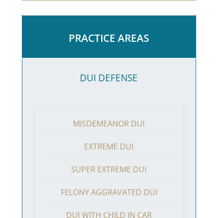
PRACTICE AREAS
DUI DEFENSE
MISDEMEANOR DUI
EXTREME DUI
SUPER EXTREME DUI
FELONY AGGRAVATED DUI
DUI WITH CHILD IN CAR