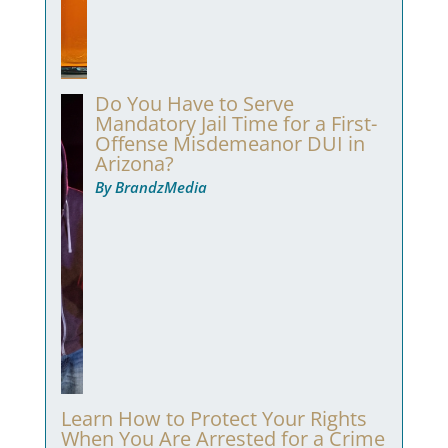
Do You Have to Serve
Mandatory Jail Time for a First-
Offense Misdemeanor DUI in
Arizona?
By BrandzMedia
Learn How to Protect Your Rights
When You Are Arrested for a Crime