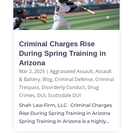
Criminal Charges Rise
During Spring Training in
Arizona
Mar 2, 2025
|
Aggravated Assault
,
Assault
& Battery
,
Blog
,
Criminal Defense
,
Criminal
Trespass
,
Disorderly Conduct
,
Drug
Crimes
,
DUI
,
Scottsdale DUI
Shah Law Firm, LLC · Criminal Charges
Rise During Spring Training in Arizona
Spring Training in Arizona is a highly...