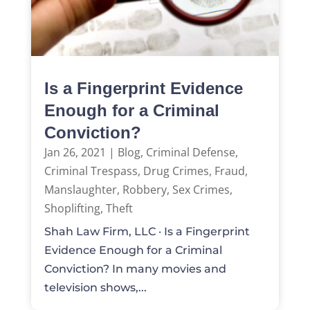
Is a Fingerprint Evidence
Enough for a Criminal
Conviction?
Jan 26, 2021
|
Blog
,
Criminal Defense
,
Criminal Trespass
,
Drug Crimes
,
Fraud
,
Manslaughter
,
Robbery
,
Sex Crimes
,
Shoplifting
,
Theft
Shah Law Firm, LLC · Is a Fingerprint
Evidence Enough for a Criminal
Conviction? In many movies and
television shows,...