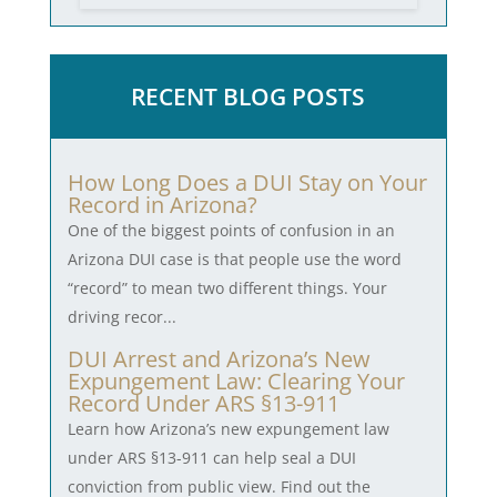
RECENT BLOG POSTS
How Long Does a DUI Stay on Your
Record in Arizona?
One of the biggest points of confusion in an
Arizona DUI case is that people use the word
“record” to mean two different things. Your
driving recor...
DUI Arrest and Arizona’s New
Expungement Law: Clearing Your
Record Under ARS §13-911
Learn how Arizona’s new expungement law
under ARS §13-911 can help seal a DUI
conviction from public view. Find out the