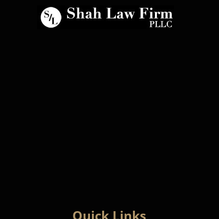
Quick Links