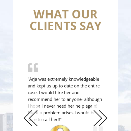
WHAT OUR
CLIENTS SAY
“Arja was extremely knowledgeable
and kept us up to date on the entire
case. I would hire her and
recommend her to anyone- although
I hope I never need her help again!
But if a problem arises I would be
sure to call her!!”
Previous
Next
Slide
Slide