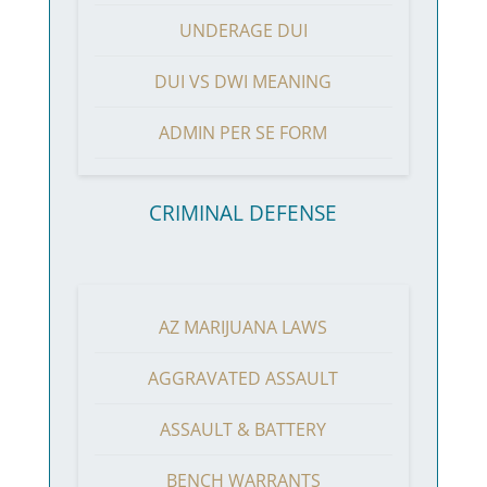
UNDERAGE DUI
DUI VS DWI MEANING
ADMIN PER SE FORM
CRIMINAL DEFENSE
AZ MARIJUANA LAWS
AGGRAVATED ASSAULT
ASSAULT & BATTERY
BENCH WARRANTS