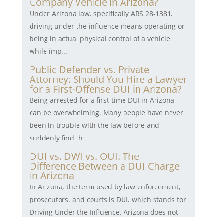
Company Vehicle in Arizona?
Under Arizona law, specifically ARS 28-1381,
driving under the influence means operating or
being in actual physical control of a vehicle
while imp...
Public Defender vs. Private
Attorney: Should You Hire a Lawyer
for a First-Offense DUI in Arizona?
Being arrested for a first-time DUI in Arizona
can be overwhelming. Many people have never
been in trouble with the law before and
suddenly find th...
DUI vs. DWI vs. OUI: The
Difference Between a DUI Charge
in Arizona
In Arizona, the term used by law enforcement,
prosecutors, and courts is DUI, which stands for
Driving Under the Influence. Arizona does not