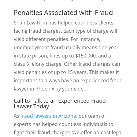
Penalties Associated with Fraud
Shah Law Firm has helped countless clients
facing fraud charges. Each type of charge will
yield different penalties. For instance,
unemployment fraud usually means one year
in state prison, fines up to $150,000, and a
class 6 felony charge. Other fraud charges can
yield penalties of up to 15 years. This makes it
important to always have an experienced fraud
lawyer in Phoenix by your side.
Call to Talk to an Experienced Fraud
Lawyer Today
As
fraud lawyers in Arizona
, our team of
experts has helped countless individuals to
fight their fraud charges. We offer no-cost legal