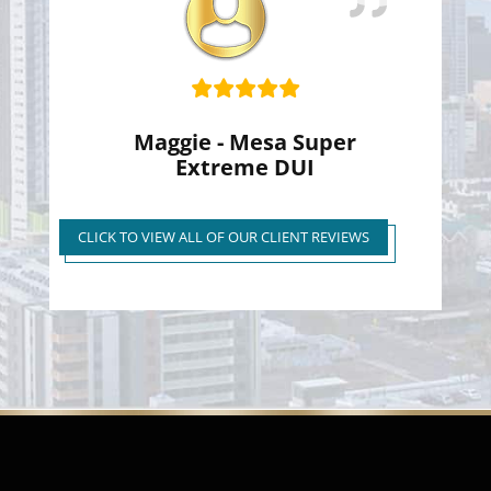
Maggie - Mesa Super
Extreme DUI
Super Extreme DUI Reduced
to First Time Regular DUI
CLICK TO VIEW ALL OF OUR CLIENT REVIEWS