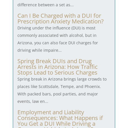
difference between a set as...
Can I Be Charged with a DUI for
Prescription Anxiety Medication?
Driving under the influence (DUI) is most
commonly associated with alcohol, but in
Arizona, you can also face DUI charges for
driving while impaire...
Spring Break DUIs and Drug
Arrests in Arizona: How Traffic
Stops Lead to Serious Charges
Spring break in Arizona brings large crowds to
places like Scottsdale, Tempe, and Phoenix.
With packed bars, pool parties, and major
events, law en...
Employment and Liability
Consequences: What Happens if
You Get a DUI While Driving a