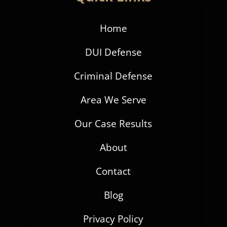
Home
DUI Defense
Criminal Defense
Area We Serve
Our Case Results
About
Contact
Blog
Privacy Policy