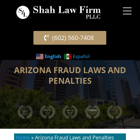
(602) 560-7408
English
Español
ARIZONA FRAUD LAWS AND
PENALTIES
Home
»
Arizona Fraud Laws and Penalties