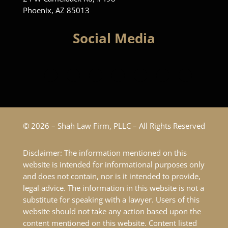
Phoenix, AZ 85013
Social Media
© 2026 – Shah Law Firm, PLLC – All Rights Reserved
Disclaimer: The information mentioned on this
website is intended for informational purposes only
and does not contain, nor is it intended to provide,
legal advice. The information in this website is not a
substitute for speaking with a lawyer. Users of this
website should not take any action based upon the
content mentioned on this website. Content listed