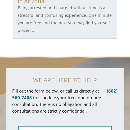
in Arizona
Being arrested and charged with a crime is a
stressful and confusing experience. One minute
you are free and the next you may find yourself
placed ...
WE ARE HERE TO HELP
Fill out the form below, or call us directly at
(602)
560-7408
to schedule your free, one-on-one
consultation. There is no obligation and all
consultations are strictly confidential.
F