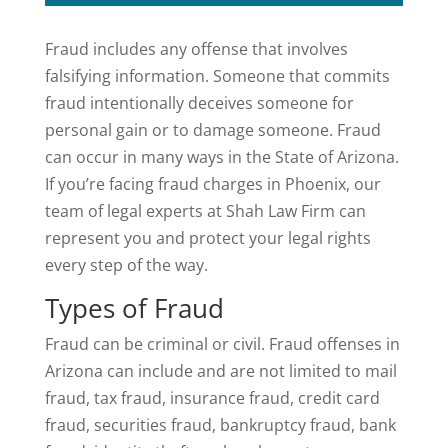
Fraud includes any offense that involves
falsifying information. Someone that commits
fraud intentionally deceives someone for
personal gain or to damage someone. Fraud
can occur in many ways in the State of Arizona.
If you’re facing fraud charges in Phoenix, our
team of legal experts at Shah Law Firm can
represent you and protect your legal rights
every step of the way.
Types of Fraud
Fraud can be criminal or civil. Fraud offenses in
Arizona can include and are not limited to mail
fraud, tax fraud, insurance fraud, credit card
fraud, securities fraud, bankruptcy fraud, bank