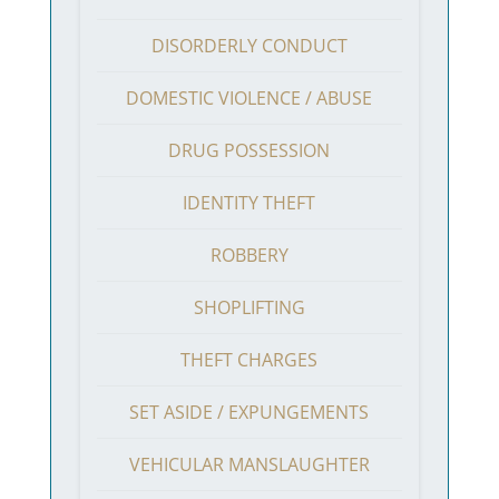
DISORDERLY CONDUCT
DOMESTIC VIOLENCE / ABUSE
DRUG POSSESSION
IDENTITY THEFT
ROBBERY
SHOPLIFTING
THEFT CHARGES
SET ASIDE / EXPUNGEMENTS
VEHICULAR MANSLAUGHTER