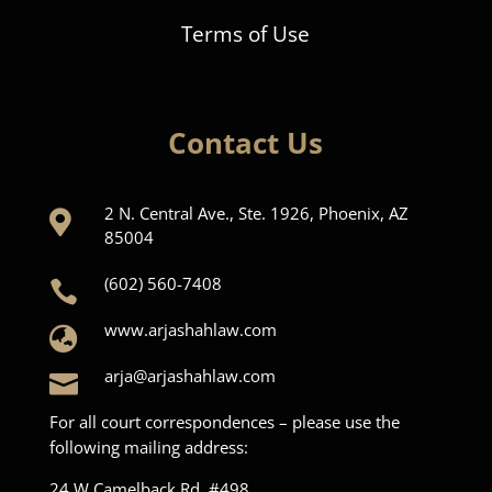
Terms of Use
Contact Us
2 N. Central Ave., Ste. 1926, Phoenix, AZ

85004
(602) 560-7408

www.arjashahlaw.com

arja@arjashahlaw.com

For all court correspondences – please use the
following mailing address:
24 W Camelback Rd, #498