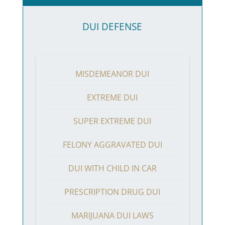
DUI DEFENSE
MISDEMEANOR DUI
EXTREME DUI
SUPER EXTREME DUI
FELONY AGGRAVATED DUI
DUI WITH CHILD IN CAR
PRESCRIPTION DRUG DUI
MARIJUANA DUI LAWS