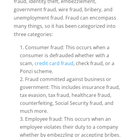
fraud, identity theft, embezzlement,
government fraud, wire fraud, bribery, and
unemployment fraud. Fraud can encompass
many things, so it has been categorized into
three categories:
Consumer fraud: This occurs when a
consumer is defrauded whether with a
scam,
credit card fraud
, check fraud, or a
Ponzi scheme.
Fraud committed against business or
government: This includes insurance fraud,
tax evasion, tax fraud, healthcare fraud,
counterfeiting, Social Security fraud, and
much more.
Employee fraud: This occurs when an
employee violates their duty to a company
whether by embezzling or accepting bribes.