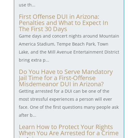
use th...
First Offense DUI in Arizona:
Penalties and What to Expect In
The First 30 Days
Game days and concert nights around Mountain
America Stadium, Tempe Beach Park, Town
Lake, and the Mill Avenue Entertainment District
bring extra p...
Do You Have to Serve Mandatory
Jail Time for a First-Offense
Misdemeanor DUI in Arizona?
Getting arrested for a DUI can be one of the
most stressful experiences a person will ever
face. One of the first questions many people ask
after b...
Learn How to Protect Your Rights
When You Are Arrested for a Crime