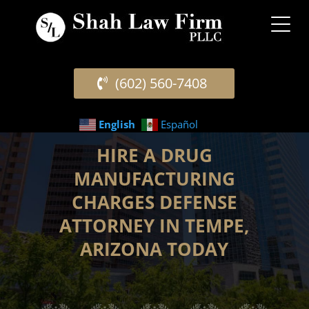
(602) 560-7408
English
Español
HIRE A DRUG
MANUFACTURING
CHARGES DEFENSE
ATTORNEY IN TEMPE,
ARIZONA TODAY