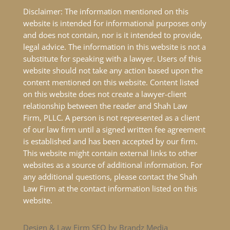
Disclaimer: The information mentioned on this
website is intended for informational purposes only
and does not contain, nor is it intended to provide,
legal advice. The information in this website is not a
substitute for speaking with a lawyer. Users of this
website should not take any action based upon the
content mentioned on this website. Content listed
on this website does not create a lawyer-client
relationship between the reader and Shah Law
Firm, PLLC. A person is not represented as a client
of our law firm until a signed written fee agreement
is established and has been accepted by our firm.
This website might contain external links to other
websites as a source of additional information. For
any additional questions, please contact the Shah
Law Firm at the contact information listed on this
website.
Design & Law Firm SEO by Brandz Media