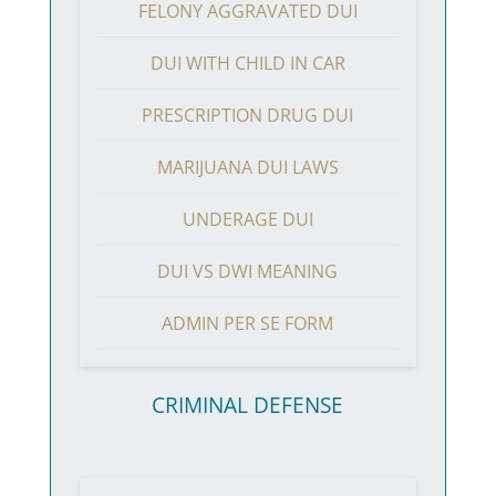
FELONY AGGRAVATED DUI
DUI WITH CHILD IN CAR
PRESCRIPTION DRUG DUI
MARIJUANA DUI LAWS
UNDERAGE DUI
DUI VS DWI MEANING
ADMIN PER SE FORM
CRIMINAL DEFENSE