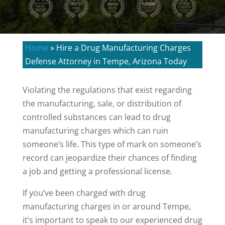
Home
»
Hire a Drug Manufacturing Charges
Defense Attorney in Tempe, Arizona Today
Violating the regulations that exist regarding
the manufacturing, sale, or distribution of
controlled substances can lead to drug
manufacturing charges which can ruin
someone’s life. This type of mark on someone’s
record can jeopardize their chances of finding
a job and getting a professional license.
If you’ve been charged with drug
manufacturing charges in or around Tempe,
it’s important to speak to our experienced drug