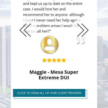
and kept us up to date on the entire
case. I would hire her and
recommend her to anyone- although
I hope I never need her help again!
But if a problem arises I would be
sure to call her!!”
Previous
Next
Slide
Slide
Maggie - Mesa Super
Extreme DUI
Super Extreme DUI Reduced
to First Time Regular DUI
CLICK TO VIEW ALL OF OUR CLIENT REVIEWS