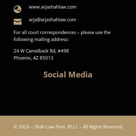
www.arjashahlaw.com

arja@arjashahlaw.com

For all court correspondences – please use the
following mailing address:
24 W Camelback Rd, #498
Phoenix, AZ 85013
Social Media
© 2026 – Shah Law Firm, PLLC – All Rights Reserved