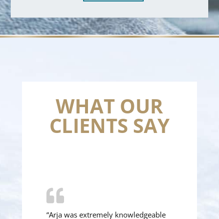
WHAT OUR
CLIENTS SAY
“Arja was extremely knowledgeable