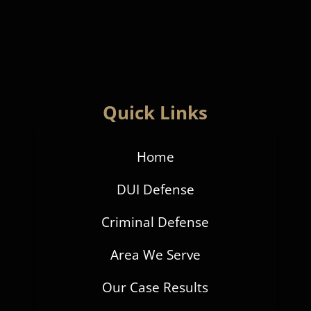
Quick Links
Home
DUI Defense
Criminal Defense
Area We Serve
Our Case Results