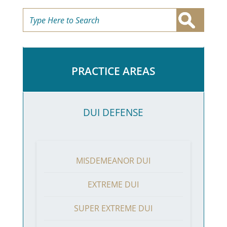
PRACTICE AREAS
DUI DEFENSE
MISDEMEANOR DUI
EXTREME DUI
SUPER EXTREME DUI