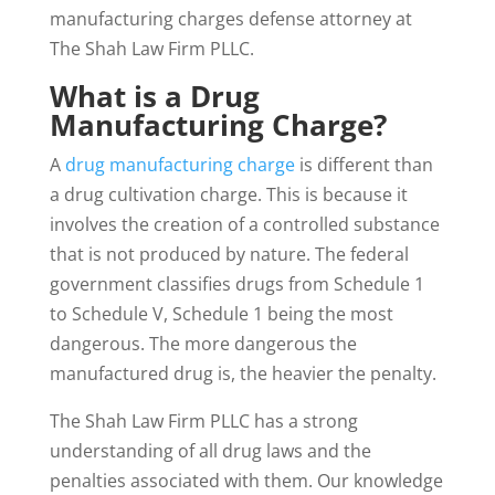
manufacturing charges defense attorney at
The Shah Law Firm PLLC.
What is a Drug
Manufacturing Charge?
A
drug manufacturing charge
is different than
a drug cultivation charge. This is because it
involves the creation of a controlled substance
that is not produced by nature. The federal
government classifies drugs from Schedule 1
to Schedule V, Schedule 1 being the most
dangerous. The more dangerous the
manufactured drug is, the heavier the penalty.
The Shah Law Firm PLLC has a strong
understanding of all drug laws and the
penalties associated with them. Our knowledge