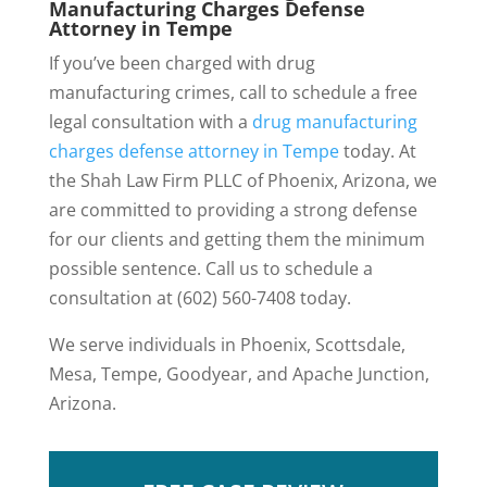
Manufacturing Charges Defense
Attorney in Tempe
If you’ve been charged with drug
manufacturing crimes, call to schedule a free
legal consultation with a
drug manufacturing
charges defense attorney in Tempe
today. At
the Shah Law Firm PLLC of Phoenix, Arizona, we
are committed to providing a strong defense
for our clients and getting them the minimum
possible sentence. Call us to schedule a
consultation at (602) 560-7408 today.
We serve individuals in Phoenix, Scottsdale,
Mesa, Tempe, Goodyear, and Apache Junction,
Arizona.