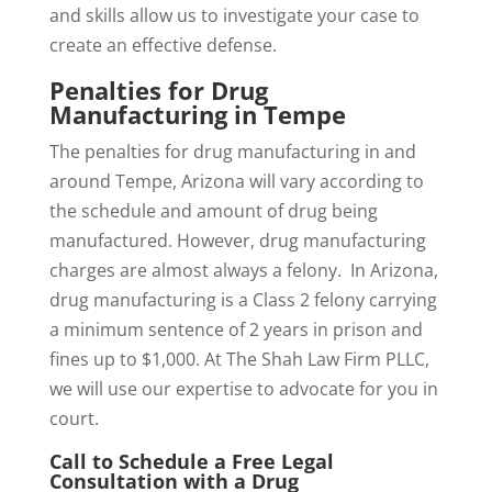
and skills allow us to investigate your case to
create an effective defense.
Penalties for Drug
Manufacturing in Tempe
The penalties for drug manufacturing in and
around Tempe, Arizona will vary according to
the schedule and amount of drug being
manufactured. However, drug manufacturing
charges are almost always a felony. In Arizona,
drug manufacturing is a Class 2 felony carrying
a minimum sentence of 2 years in prison and
fines up to $1,000. At The Shah Law Firm PLLC,
we will use our expertise to advocate for you in
court.
Call to Schedule a Free Legal
Consultation with a Drug