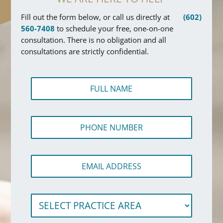
Fill out the form below, or call us directly at
(602)
560-7408
to schedule your free, one-on-one
consultation. There is no obligation and all
consultations are strictly confidential.
F
u
l
l
P
N
h
a
o
m
n
e
E
e
*
m
N
a
u
i
m
N
S
l
b
u
e
A
e
m
l
d
r