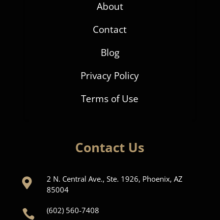
About
Contact
Blog
Privacy Policy
Terms of Use
Contact Us
2 N. Central Ave., Ste. 1926, Phoenix, AZ

85004
(602) 560-7408
