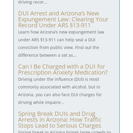
driving recor...
DUI Arrest and Arizona’s New
Expungement Law: Clearing Your
Record Under ARS §13-911
Learn how Arizona’s new expungement law
under ARS §13-911 can help seal a DUI
conviction from public view. Find out the
difference between a set as...
Can I Be Charged with a DUI for
Prescription Anxiety Medication?
Driving under the influence (DUI) is most
commonly associated with alcohol, but in
Arizona, you can also face DUI charges for
driving while impaire...
Spring Break DUIs and Drug
Arrests in Arizona: How Traffic
Stops Lead to Serious Charges
Spring break in Arizona brings large crowds to