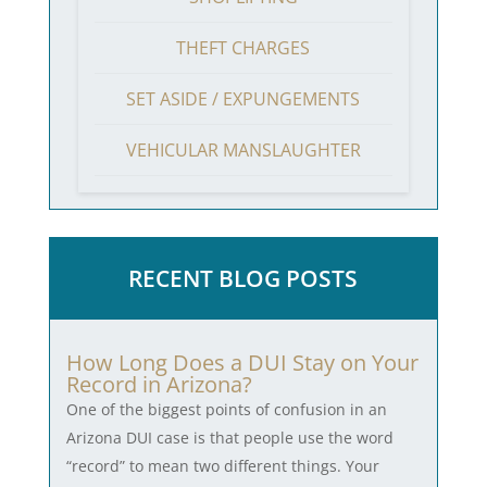
THEFT CHARGES
SET ASIDE / EXPUNGEMENTS
VEHICULAR MANSLAUGHTER
RECENT BLOG POSTS
How Long Does a DUI Stay on Your
Record in Arizona?
One of the biggest points of confusion in an
Arizona DUI case is that people use the word
“record” to mean two different things. Your