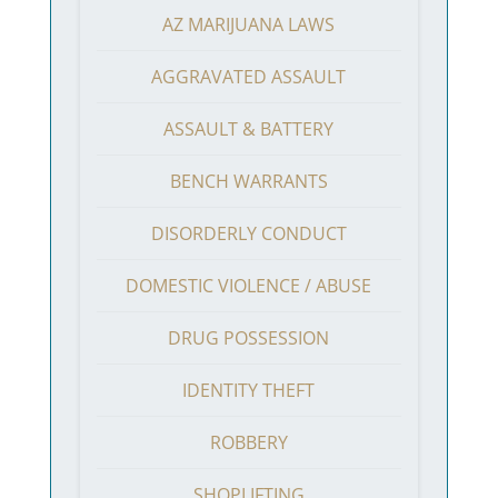
AZ MARIJUANA LAWS
AGGRAVATED ASSAULT
ASSAULT & BATTERY
BENCH WARRANTS
DISORDERLY CONDUCT
DOMESTIC VIOLENCE / ABUSE
DRUG POSSESSION
IDENTITY THEFT
ROBBERY
SHOPLIFTING