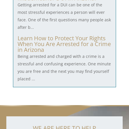
Getting arrested for a DUI can be one of the
most stressful experiences a person will ever
face. One of the first questions many people ask
after b...
Learn How to Protect Your Rights
When You Are Arrested for a Crime
in Arizona
Being arrested and charged with a crime is a
stressful and confusing experience. One minute
you are free and the next you may find yourself
placed ...
WE ARE HERE TO HELP