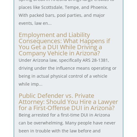
places like Scottsdale, Tempe, and Phoenix.
With packed bars, pool parties, and major
events, law en...
Employment and Liability
Consequences: What Happens if
You Get a DUI While Driving a
Company Vehicle in Arizona?
Under Arizona law, specifically ARS 28-1381,
driving under the influence means operating or
being in actual physical control of a vehicle
while imp...
Public Defender vs. Private
Attorney: Should You Hire a Lawyer
for a First-Offense DUI in Arizona?
Being arrested for a first-time DUI in Arizona
can be overwhelming. Many people have never
been in trouble with the law before and