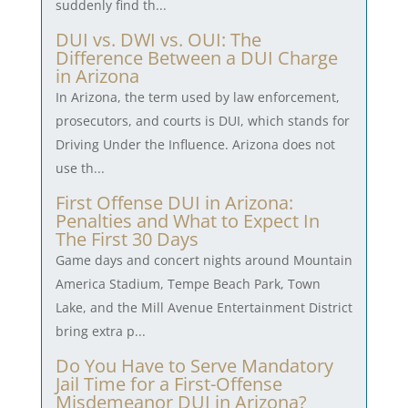
suddenly find th...
DUI vs. DWI vs. OUI: The
Difference Between a DUI Charge
in Arizona
In Arizona, the term used by law enforcement,
prosecutors, and courts is DUI, which stands for
Driving Under the Influence. Arizona does not
use th...
First Offense DUI in Arizona:
Penalties and What to Expect In
The First 30 Days
Game days and concert nights around Mountain
America Stadium, Tempe Beach Park, Town
Lake, and the Mill Avenue Entertainment District
bring extra p...
Do You Have to Serve Mandatory
Jail Time for a First-Offense
Misdemeanor DUI in Arizona?