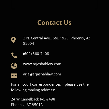
Contact Us
2 N. Central Ave., Ste. 1926, Phoenix, AZ

85004
(602) 560-7408

www.arjashahlaw.com

arja@arjashahlaw.com

For all court correspondences – please use the
following mailing address:
24 W Camelback Rd, #498
Phoenix, AZ 85013