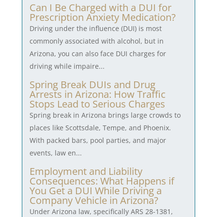
Can I Be Charged with a DUI for
Prescription Anxiety Medication?
Driving under the influence (DUI) is most
commonly associated with alcohol, but in
Arizona, you can also face DUI charges for
driving while impaire...
Spring Break DUIs and Drug
Arrests in Arizona: How Traffic
Stops Lead to Serious Charges
Spring break in Arizona brings large crowds to
places like Scottsdale, Tempe, and Phoenix.
With packed bars, pool parties, and major
events, law en...
Employment and Liability
Consequences: What Happens if
You Get a DUI While Driving a
Company Vehicle in Arizona?
Under Arizona law, specifically ARS 28-1381,