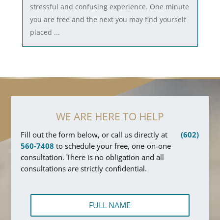
stressful and confusing experience. One minute
you are free and the next you may find yourself
placed ...
WE ARE HERE TO HELP
Fill out the form below, or call us directly at
(602)
560-7408
to schedule your free, one-on-one
consultation. There is no obligation and all
consultations are strictly confidential.
F
u
l