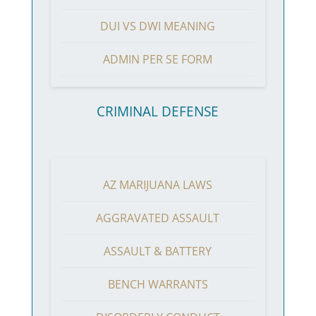
DUI VS DWI MEANING
ADMIN PER SE FORM
CRIMINAL DEFENSE
AZ MARIJUANA LAWS
AGGRAVATED ASSAULT
ASSAULT & BATTERY
BENCH WARRANTS