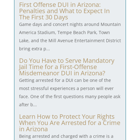
First Offense DUI in Arizona:
Penalties and What to Expect In
The First 30 Days
Game days and concert nights around Mountain
America Stadium, Tempe Beach Park, Town
Lake, and the Mill Avenue Entertainment District
bring extra p...
Do You Have to Serve Mandatory
Jail Time for a First-Offense
Misdemeanor DUI in Arizona?
Getting arrested for a DUI can be one of the
most stressful experiences a person will ever
face. One of the first questions many people ask
after b...
Learn How to Protect Your Rights
When You Are Arrested for a Crime
in Arizona
Being arrested and charged with a crime is a