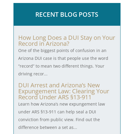
RECENT BLOG POSTS
How Long Does a DUI Stay on Your
Record in Arizona?
One of the biggest points of confusion in an
Arizona DUI case is that people use the word
“record” to mean two different things. Your
driving recor...
DUI Arrest and Arizona’s New
Expungement Law: Clearing Your
Record Under ARS §13-911
Learn how Arizona’s new expungement law
under ARS §13-911 can help seal a DUI
conviction from public view. Find out the
difference between a set as...