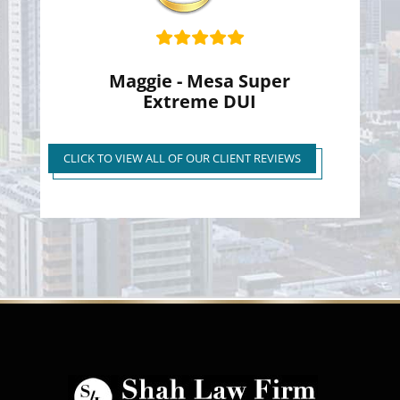
Maggie - Mesa Super
Extreme DUI
Super Extreme DUI Reduced
to First Time Regular DUI
CLICK TO VIEW ALL OF OUR CLIENT REVIEWS