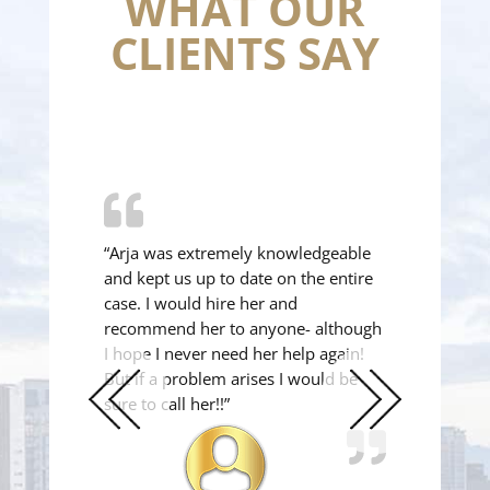
WHAT OUR
CLIENTS SAY
“Arja was extremely knowledgeable
and kept us up to date on the entire
case. I would hire her and
recommend her to anyone- although
I hope I never need her help again!
But if a problem arises I would be
sure to call her!!”
Previous
Next
Slide
Slide