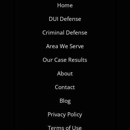
Home
DUI Defense
Criminal Defense
Area We Serve
Our Case Results
About
Contact
Blog
Privacy Policy
Terms of Use