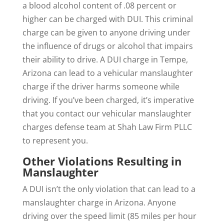
a blood alcohol content of .08 percent or
higher can be charged with DUI. This criminal
charge can be given to anyone driving under
the influence of drugs or alcohol that impairs
their ability to drive. A DUI charge in Tempe,
Arizona can lead to a vehicular manslaughter
charge if the driver harms someone while
driving. If you’ve been charged, it’s imperative
that you contact our vehicular manslaughter
charges defense team at Shah Law Firm PLLC
to represent you.
Other Violations Resulting in
Manslaughter
A DUI isn’t the only violation that can lead to a
manslaughter charge in Arizona. Anyone
driving over the speed limit (85 miles per hour