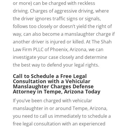
or more) can be charged with reckless
driving. Charges of aggressive driving, where
the driver ignores traffic signs or signals,
follows too closely or doesn’t yield the right of
way, can also become a manslaughter charge if
another driver is injured or killed. At The Shah
Law Firm PLLC of Phoenix, Arizona, we can
investigate your case closely and determine
the best way to defend your legal rights.
Call to Schedule a Free Legal
Consultation with a Vehicular
Manslaughter Charges Defense
Attorney in Tempe, Arizona Today
If you’ve been charged with vehicular
manslaughter in or around Tempe, Arizona,
you need to call us immediately to schedule a
free legal consultation with an experienced