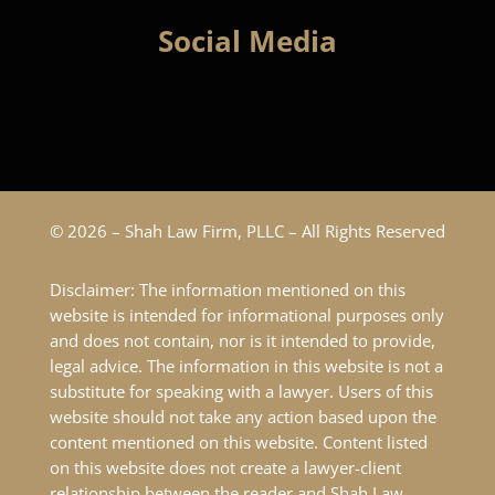
Social Media
© 2026 – Shah Law Firm, PLLC – All Rights Reserved
Disclaimer: The information mentioned on this
website is intended for informational purposes only
and does not contain, nor is it intended to provide,
legal advice. The information in this website is not a
substitute for speaking with a lawyer. Users of this
website should not take any action based upon the
content mentioned on this website. Content listed
on this website does not create a lawyer-client
relationship between the reader and Shah Law