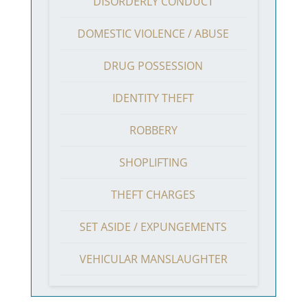
DISORDERLY CONDUCT
DOMESTIC VIOLENCE / ABUSE
DRUG POSSESSION
IDENTITY THEFT
ROBBERY
SHOPLIFTING
THEFT CHARGES
SET ASIDE / EXPUNGEMENTS
VEHICULAR MANSLAUGHTER