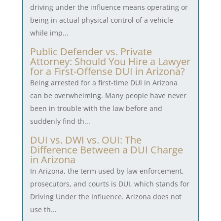
driving under the influence means operating or
being in actual physical control of a vehicle
while imp...
Public Defender vs. Private
Attorney: Should You Hire a Lawyer
for a First-Offense DUI in Arizona?
Being arrested for a first-time DUI in Arizona
can be overwhelming. Many people have never
been in trouble with the law before and
suddenly find th...
DUI vs. DWI vs. OUI: The
Difference Between a DUI Charge
in Arizona
In Arizona, the term used by law enforcement,
prosecutors, and courts is DUI, which stands for
Driving Under the Influence. Arizona does not
use th...