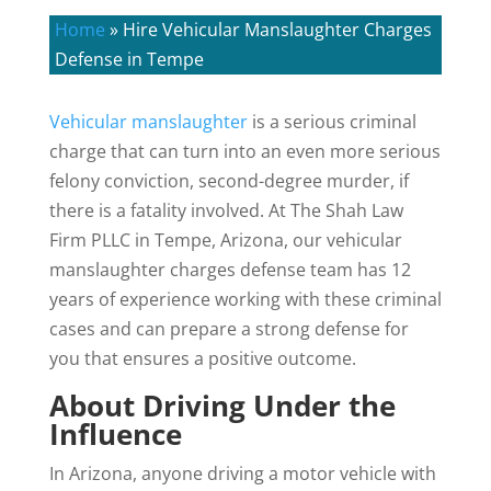
Home
»
Hire Vehicular Manslaughter Charges
Defense in Tempe
Vehicular manslaughter
is a serious criminal
charge that can turn into an even more serious
felony conviction, second-degree murder, if
there is a fatality involved. At The Shah Law
Firm PLLC in Tempe, Arizona, our vehicular
manslaughter charges defense team has 12
years of experience working with these criminal
cases and can prepare a strong defense for
you that ensures a positive outcome.
About Driving Under the
Influence
In Arizona, anyone driving a motor vehicle with