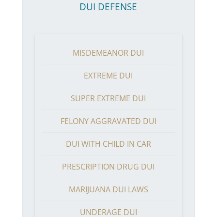
DUI DEFENSE
MISDEMEANOR DUI
EXTREME DUI
SUPER EXTREME DUI
FELONY AGGRAVATED DUI
DUI WITH CHILD IN CAR
PRESCRIPTION DRUG DUI
MARIJUANA DUI LAWS
UNDERAGE DUI