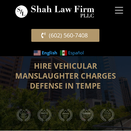
(602) 560-7408
English
Español
HIRE VEHICULAR
MANSLAUGHTER CHARGES
DEFENSE IN TEMPE