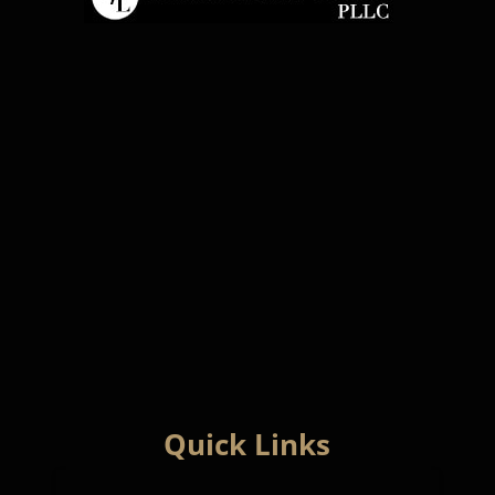
Quick Links