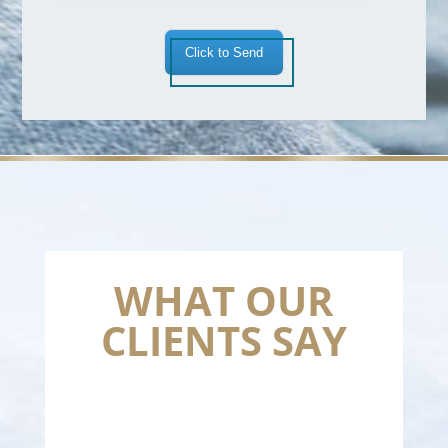
Click to Send
WHAT OUR
CLIENTS SAY