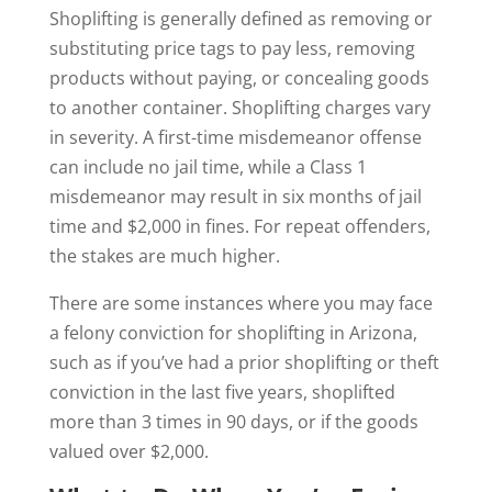
Shoplifting is generally defined as removing or
substituting price tags to pay less, removing
products without paying, or concealing goods
to another container. Shoplifting charges vary
in severity. A first-time misdemeanor offense
can include no jail time, while a Class 1
misdemeanor may result in six months of jail
time and $2,000 in fines. For repeat offenders,
the stakes are much higher.
There are some instances where you may face
a felony conviction for shoplifting in Arizona,
such as if you’ve had a prior shoplifting or theft
conviction in the last five years, shoplifted
more than 3 times in 90 days, or if the goods
valued over $2,000.