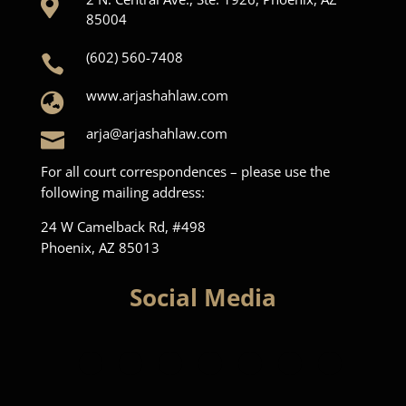

85004
(602) 560-7408

www.arjashahlaw.com

arja@arjashahlaw.com

For all court correspondences – please use the
following mailing address:
24 W Camelback Rd, #498
Phoenix, AZ 85013
Social Media