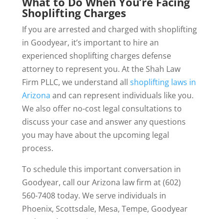
What to Do When You’re Facing
Shoplifting Charges
If you are arrested and charged with shoplifting
in Goodyear, it’s important to hire an
experienced shoplifting charges defense
attorney to represent you. At the Shah Law
Firm PLLC, we understand all
shoplifting laws in
Arizona
and can represent individuals like you.
We also offer no-cost legal consultations to
discuss your case and answer any questions
you may have about the upcoming legal
process.
To schedule this important conversation in
Goodyear, call our Arizona law firm at (602)
560-7408 today. We serve individuals in
Phoenix, Scottsdale, Mesa, Tempe, Goodyear