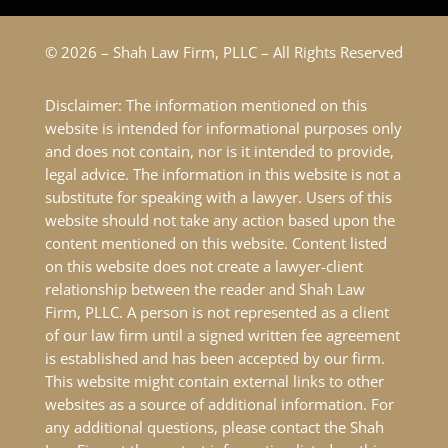
© 2026 – Shah Law Firm, PLLC – All Rights Reserved
Disclaimer: The information mentioned on this
website is intended for informational purposes only
and does not contain, nor is it intended to provide,
legal advice. The information in this website is not a
substitute for speaking with a lawyer. Users of this
website should not take any action based upon the
content mentioned on this website. Content listed
on this website does not create a lawyer-client
relationship between the reader and Shah Law
Firm, PLLC. A person is not represented as a client
of our law firm until a signed written fee agreement
is established and has been accepted by our firm.
This website might contain external links to other
websites as a source of additional information. For
any additional questions, please contact the Shah