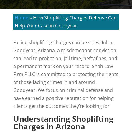
Home
»
How Shoplifting Charges Defense Can
Help Your Case in Goodyear
Facing shoplifting charges can be stressful. In
Goodyear, Arizona, a misdemeanor conviction
can lead to probation, jail time, hefty fines, and
a permanent mark on your record. Shah Law
Firm PLLC is committed to protecting the rights
of those facing crimes in and around
Goodyear. We focus on criminal defense and
have earned a positive reputation for helping
clients get the outcomes they’re looking for.
Understanding Shoplifting
Charges in Arizona