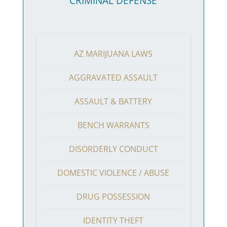
CRIMINAL DEFENSE
AZ MARIJUANA LAWS
AGGRAVATED ASSAULT
ASSAULT & BATTERY
BENCH WARRANTS
DISORDERLY CONDUCT
DOMESTIC VIOLENCE / ABUSE
DRUG POSSESSION
IDENTITY THEFT