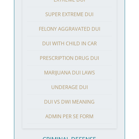
SUPER EXTREME DUI
FELONY AGGRAVATED DUI
DUI WITH CHILD IN CAR
PRESCRIPTION DRUG DUI
MARIJUANA DUI LAWS
UNDERAGE DUI
DUI VS DWI MEANING
ADMIN PER SE FORM