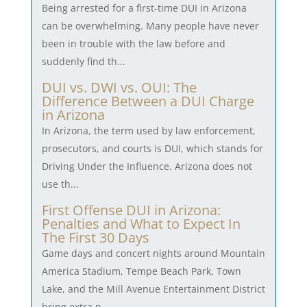
Being arrested for a first-time DUI in Arizona
can be overwhelming. Many people have never
been in trouble with the law before and
suddenly find th...
DUI vs. DWI vs. OUI: The
Difference Between a DUI Charge
in Arizona
In Arizona, the term used by law enforcement,
prosecutors, and courts is DUI, which stands for
Driving Under the Influence. Arizona does not
use th...
First Offense DUI in Arizona:
Penalties and What to Expect In
The First 30 Days
Game days and concert nights around Mountain
America Stadium, Tempe Beach Park, Town
Lake, and the Mill Avenue Entertainment District
bring extra p...