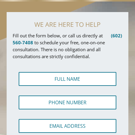
WE ARE HERE TO HELP
Fill out the form below, or call us directly at
(602)
560-7408
to schedule your free, one-on-one
consultation. There is no obligation and all
consultations are strictly confidential.
F
u
l
l
P
N
h
a
o
m
n
e
E
e
*
m
N
a
u