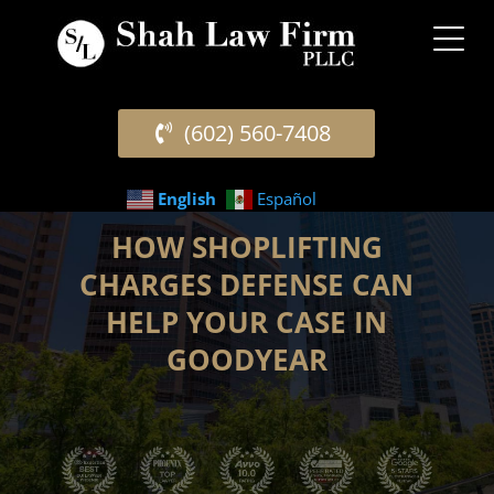
(602) 560-7408
English
Español
HOW SHOPLIFTING
CHARGES DEFENSE CAN
HELP YOUR CASE IN
GOODYEAR