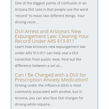
One of the biggest points of confusion in an
Arizona DUI case is that people use the word
“record” to mean two different things. Your
driving recor...
DUI Arrest and Arizona’s New
Expungement Law: Clearing Your
Record Under ARS §13-911
Learn how Arizona’s new expungement law
under ARS §13-911 can help seal a DUI
conviction from public view. Find out the
difference between a set as...
Can I Be Charged with a DUI for
Prescription Anxiety Medication?
Driving under the influence (DUI) is most
commonly associated with alcohol, but in
Arizona, you can also face DUI charges for
driving while impaire...