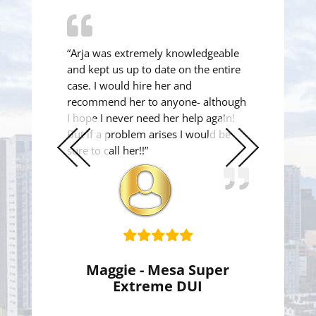
“Arja was extremely knowledgeable
and kept us up to date on the entire
case. I would hire her and
recommend her to anyone- although
I hope I never need her help again!
But if a problem arises I would be
sure to call her!!”
Previous
Next
Slide
Slide
Maggie - Mesa Super
Extreme DUI
Super Extreme DUI Reduced