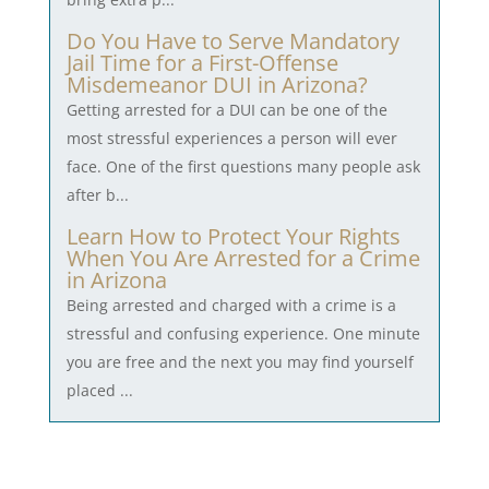
Do You Have to Serve Mandatory
Jail Time for a First-Offense
Misdemeanor DUI in Arizona?
Getting arrested for a DUI can be one of the
most stressful experiences a person will ever
face. One of the first questions many people ask
after b...
Learn How to Protect Your Rights
When You Are Arrested for a Crime
in Arizona
Being arrested and charged with a crime is a
stressful and confusing experience. One minute
you are free and the next you may find yourself
placed ...