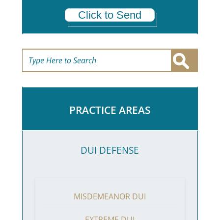
Click to Send
PRACTICE AREAS
DUI DEFENSE
MISDEMEANOR DUI
EXTREME DUI