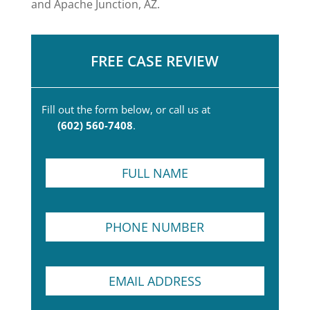
and Apache Junction, AZ.
FREE CASE REVIEW
Fill out the form below, or call us at
(602) 560-7408
.
F
u
l
l
P
P
N
a
h
a
r
o
m
a
n
e
g
E
e
*
r
m
N
a
a
u
p