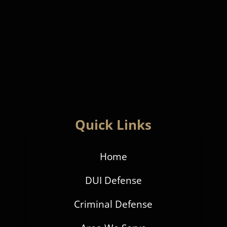
Quick Links
Home
DUI Defense
Criminal Defense