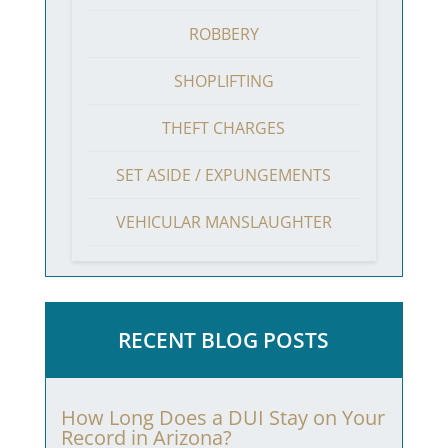
ROBBERY
SHOPLIFTING
THEFT CHARGES
SET ASIDE / EXPUNGEMENTS
VEHICULAR MANSLAUGHTER
RECENT BLOG POSTS
How Long Does a DUI Stay on Your
Record in Arizona?