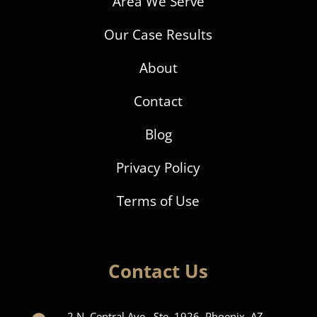
Area We Serve
Our Case Results
About
Contact
Blog
Privacy Policy
Terms of Use
Contact Us
2 N. Central Ave., Ste. 1926, Phoenix, AZ