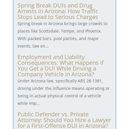
Spring Break DUIs and Drug
Arrests in Arizona: How Traffic
Stops Lead to Serious Charges
Spring break in Arizona brings large crowds to
places like Scottsdale, Tempe, and Phoenix.
With packed bars, pool parties, and major
events, law en...
Employment and Liability
Consequences: What Happens if
You Get a DUI While Driving a
Company Vehicle in Arizona?
Under Arizona law, specifically ARS 28-1381,
driving under the influence means operating or
being in actual physical control of a vehicle
while imp...
Public Defender vs. Private
Attorney: Should You Hire a Lawyer
for a First-Offense DUI in Arizona?