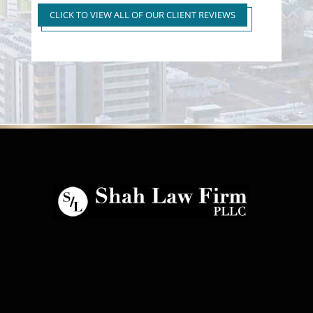
to First Time Regular DUI
CLICK TO VIEW ALL OF OUR CLIENT REVIEWS