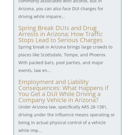
commonly associated with alcohol, but in
Arizona, you can also face DUI charges for
driving while impaire...
Spring Break DUIs and Drug
Arrests in Arizona: How Traffic
Stops Lead to Serious Charges
Spring break in Arizona brings large crowds to
places like Scottsdale, Tempe, and Phoenix.
With packed bars, pool parties, and major
events, law en...
Employment and Liability
Consequences: What Happens if
You Get a DUI While Driving a
Company Vehicle in Arizona?
Under Arizona law, specifically ARS 28-1381,
driving under the influence means operating or
being in actual physical control of a vehicle
while imp...