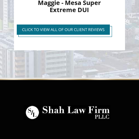
Maggie - Mesa Super
Extreme DUI
Super Extreme DUI Reduced
to First Time Regular DUI
CLICK TO VIEW ALL OF OUR CLIENT REVIEWS