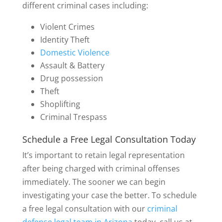
different criminal cases including:
Violent Crimes
Identity Theft
Domestic Violence
Assault & Battery
Drug possession
Theft
Shoplifting
Criminal Trespass
Schedule a Free Legal Consultation Today
It’s important to retain legal representation
after being charged with criminal offenses
immediately. The sooner we can begin
investigating your case the better. To schedule
a free legal consultation with our
criminal
defense legal team in Arizona
today, call us at