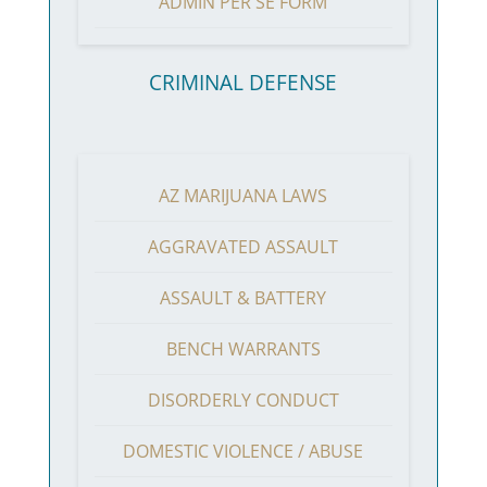
ADMIN PER SE FORM
CRIMINAL DEFENSE
AZ MARIJUANA LAWS
AGGRAVATED ASSAULT
ASSAULT & BATTERY
BENCH WARRANTS
DISORDERLY CONDUCT
DOMESTIC VIOLENCE / ABUSE