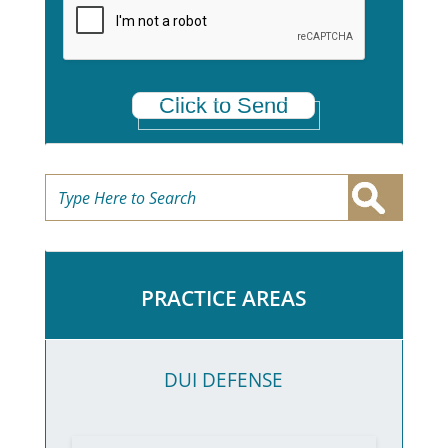
*
Click to Send
PRACTICE AREAS
DUI DEFENSE