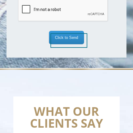
a
*
Click to Send
WHAT OUR
CLIENTS SAY