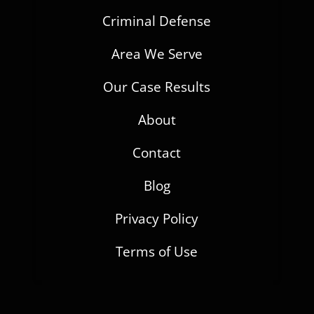
Criminal Defense
Area We Serve
Our Case Results
About
Contact
Blog
Privacy Policy
Terms of Use