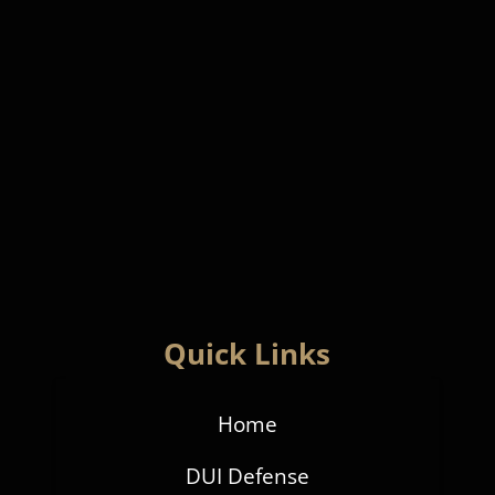
Quick Links
Home
DUI Defense