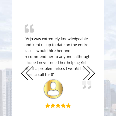
“Arja was extremely knowledgeable
and kept us up to date on the entire
case. I would hire her and
recommend her to anyone- although
I hope I never need her help again!
But if a problem arises I would be
sure to call her!!”
Previous
Next
Slide
Slide