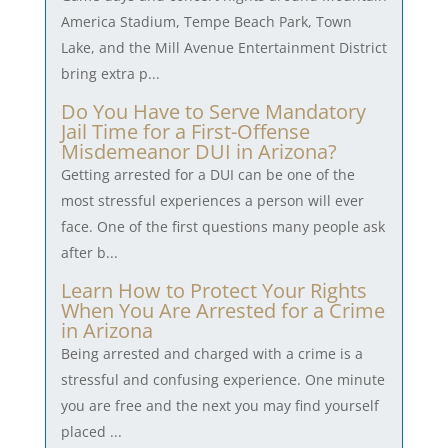
America Stadium, Tempe Beach Park, Town
Lake, and the Mill Avenue Entertainment District
bring extra p...
Do You Have to Serve Mandatory
Jail Time for a First-Offense
Misdemeanor DUI in Arizona?
Getting arrested for a DUI can be one of the
most stressful experiences a person will ever
face. One of the first questions many people ask
after b...
Learn How to Protect Your Rights
When You Are Arrested for a Crime
in Arizona
Being arrested and charged with a crime is a
stressful and confusing experience. One minute
you are free and the next you may find yourself
placed ...