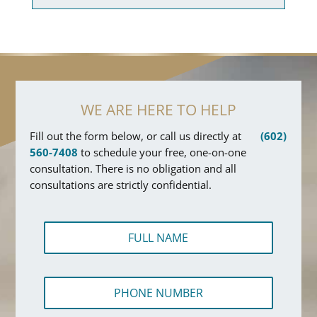
WE ARE HERE TO HELP
Fill out the form below, or call us directly at
(602)
560-7408
to schedule your free, one-on-one
consultation. There is no obligation and all
consultations are strictly confidential.
F
u
l
l
P
N
h
a
o
m