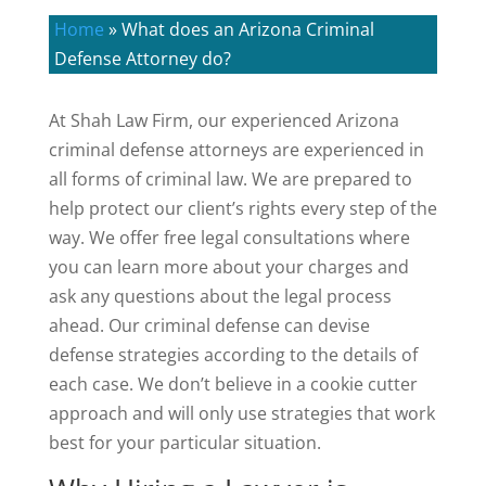
Home
»
What does an Arizona Criminal
Defense Attorney do?
At Shah Law Firm, our experienced Arizona
criminal defense attorneys are experienced in
all forms of criminal law. We are prepared to
help protect our client’s rights every step of the
way. We offer free legal consultations where
you can learn more about your charges and
ask any questions about the legal process
ahead. Our criminal defense can devise
defense strategies according to the details of
each case. We don’t believe in a cookie cutter
approach and will only use strategies that work
best for your particular situation.