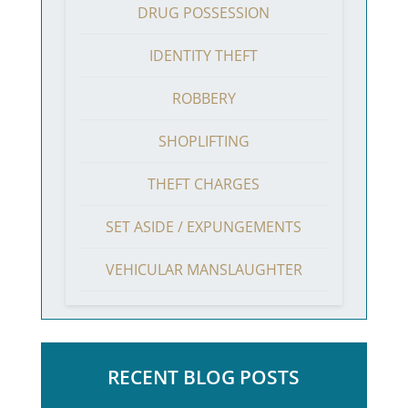
DRUG POSSESSION
IDENTITY THEFT
ROBBERY
SHOPLIFTING
THEFT CHARGES
SET ASIDE / EXPUNGEMENTS
VEHICULAR MANSLAUGHTER
RECENT BLOG POSTS