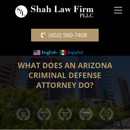
(602) 560-7408
English
Español
WHAT DOES AN ARIZONA
CRIMINAL DEFENSE
ATTORNEY DO?