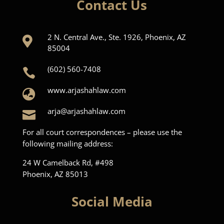
Contact Us
2 N. Central Ave., Ste. 1926, Phoenix, AZ

85004
(602) 560-7408

www.arjashahlaw.com

arja@arjashahlaw.com

For all court correspondences – please use the
following mailing address:
24 W Camelback Rd, #498
Phoenix, AZ 85013
Social Media