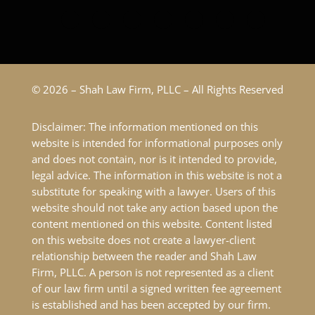
© 2026 – Shah Law Firm, PLLC – All Rights Reserved
Disclaimer: The information mentioned on this
website is intended for informational purposes only
and does not contain, nor is it intended to provide,
legal advice. The information in this website is not a
substitute for speaking with a lawyer. Users of this
website should not take any action based upon the
content mentioned on this website. Content listed
on this website does not create a lawyer-client
relationship between the reader and Shah Law
Firm, PLLC. A person is not represented as a client
of our law firm until a signed written fee agreement
is established and has been accepted by our firm.