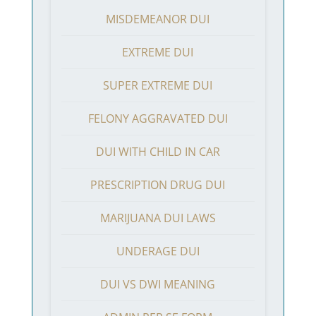
MISDEMEANOR DUI
EXTREME DUI
SUPER EXTREME DUI
FELONY AGGRAVATED DUI
DUI WITH CHILD IN CAR
PRESCRIPTION DRUG DUI
MARIJUANA DUI LAWS
UNDERAGE DUI
DUI VS DWI MEANING