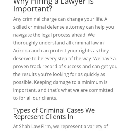
Why Hiring a Lawyer is
Important?
Any criminal charge can change your life. A
skilled criminal defense attorney can help you
navigate the legal process ahead. We
thoroughly understand all criminal law in
Arizona and can protect your rights as they
deserve to be every step of the way. We have a
proven track record of success and can get you
the results you’re looking for as quickly as
possible. Keeping damage to a minimum is
important, and that’s what we are committed
to for all our clients.
Types of Criminal Cases We
Represent Clients In
At Shah Law Firm, we represent a variety of