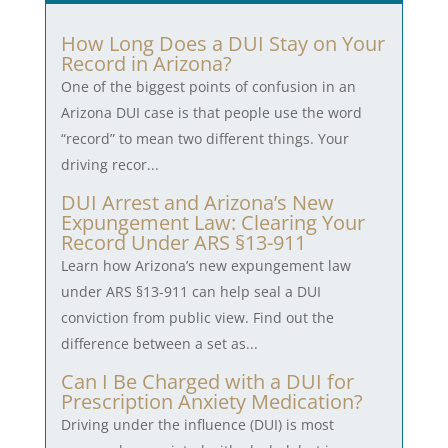
How Long Does a DUI Stay on Your
Record in Arizona?
One of the biggest points of confusion in an
Arizona DUI case is that people use the word
“record” to mean two different things. Your
driving recor...
DUI Arrest and Arizona’s New
Expungement Law: Clearing Your
Record Under ARS §13-911
Learn how Arizona’s new expungement law
under ARS §13-911 can help seal a DUI
conviction from public view. Find out the
difference between a set as...
Can I Be Charged with a DUI for
Prescription Anxiety Medication?
Driving under the influence (DUI) is most