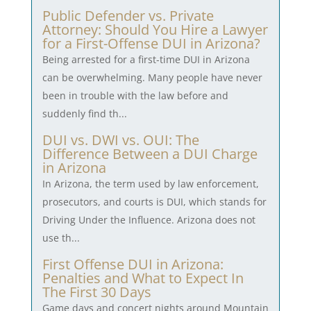
Public Defender vs. Private
Attorney: Should You Hire a Lawyer
for a First-Offense DUI in Arizona?
Being arrested for a first-time DUI in Arizona
can be overwhelming. Many people have never
been in trouble with the law before and
suddenly find th...
DUI vs. DWI vs. OUI: The
Difference Between a DUI Charge
in Arizona
In Arizona, the term used by law enforcement,
prosecutors, and courts is DUI, which stands for
Driving Under the Influence. Arizona does not
use th...
First Offense DUI in Arizona:
Penalties and What to Expect In
The First 30 Days
Game days and concert nights around Mountain