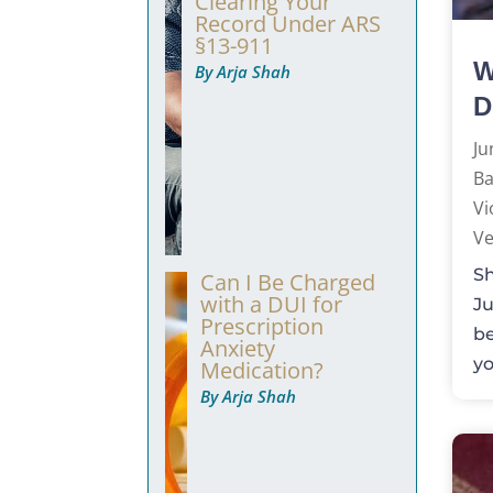
Clearing Your
Record Under ARS
§13-911
W
By Arja Shah
D
Ju
Ba
Vi
Ve
Sh
Can I Be Charged
with a DUI for
Ju
Prescription
be
Anxiety
yo
Medication?
By Arja Shah