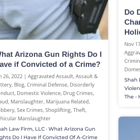
Do D
Char
Hol
Nov 17
Aggrav
hat Arizona Gun Rights Do I
Crimin
ave if Convicted of a Crime?
Domest
n 26, 2022
|
Aggravated Assault
,
Assault &
Shah L
ttery
,
Blog
,
Criminal Defense
,
Disorderly
Violen
onduct
,
Domestic Violence
,
Drug Crimes
,
The - 
aud
,
Manslaughter
,
Marijuana Related
,
obbery
,
Sex Crimes
,
Shoplifting
,
Theft
,
hicular Manslaughter
ah Law Firm, LLC · What Arizona Gun
ghts Do I Have If Convicted Of A-Crime