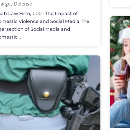
arges Defense
ah Law Firm, LLC · The Impact of
mestic Violence and Social Media The
tersection of Social Media and
mestic...