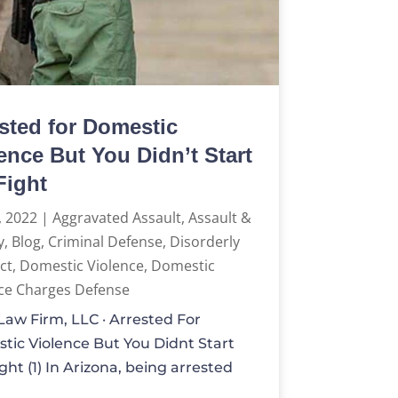
sted for Domestic
ence But You Didn’t Start
Fight
, 2022
|
Aggravated Assault
,
Assault &
y
,
Blog
,
Criminal Defense
,
Disorderly
ct
,
Domestic Violence
,
Domestic
ce Charges Defense
aw Firm, LLC · Arrested For
tic Violence But You Didnt Start
ght (1) In Arizona, being arrested