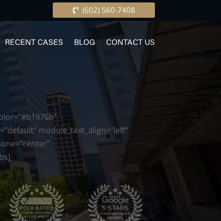
(602) 560-7408
RECENT CASES
BLOG
CONTACT US
color=”#b1976b”
”default” module_text_align=”left”
phone=”center”
bs]