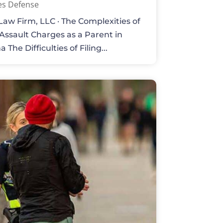
es Defense
aw Firm, LLC · The Complexities of
 Assault Charges as a Parent in
 The Difficulties of Filing...