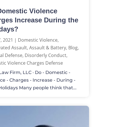
omestic Violence
ges Increase During the
idays?
, 2021
|
Domestic Violence
,
ated Assault
,
Assault & Battery
,
Blog
,
al Defense
,
Disorderly Conduct
,
ic Violence Charges Defense
aw Firm, LLC · Do - Domestic -
ce - Charges - Increase - During -
Holidays Many people think that...