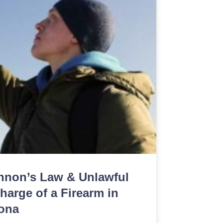
nnon’s Law & Unlawful
harge of a Firearm in
ona