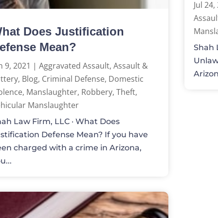
Jul 24,
Assaul
hat Does Justification
Mansl
efense Mean?
Shah 
Unlawf
n 9, 2021
|
Aggravated Assault
,
Assault &
Arizon
ttery
,
Blog
,
Criminal Defense
,
Domestic
olence
,
Manslaughter
,
Robbery
,
Theft
,
hicular Manslaughter
ah Law Firm, LLC · What Does
stification Defense Mean? If you have
en charged with a crime in Arizona,
u...