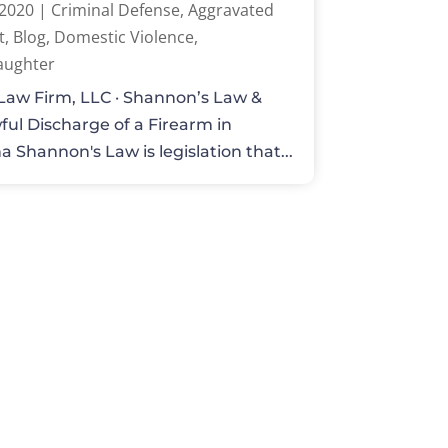
 2020
|
Criminal Defense
,
Aggravated
t
,
Blog
,
Domestic Violence
,
aughter
Law Firm, LLC · Shannon’s Law &
ul Discharge of a Firearm in
a Shannon's Law is legislation that...