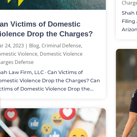
Charg
Shah L
Filing
an Victims of Domestic
Arizona
iolence Drop the Charges?
r 24, 2023
|
Blog
,
Criminal Defense
,
mestic Violence
,
Domestic Violence
arges Defense
ah Law Firm, LLC · Can Victims of
mestic Violence Drop the Charges? Can
ctims of Domestic Violence Drop the...