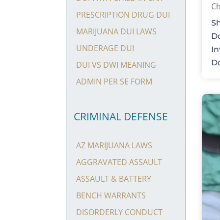
Ch
PRESCRIPTION DRUG DUI
Sh
MARIJUANA DUI LAWS
Do
UNDERAGE DUI
In
Do
DUI VS DWI MEANING
ADMIN PER SE FORM
CRIMINAL DEFENSE
AZ MARIJUANA LAWS
AGGRAVATED ASSAULT
ASSAULT & BATTERY
BENCH WARRANTS
DISORDERLY CONDUCT