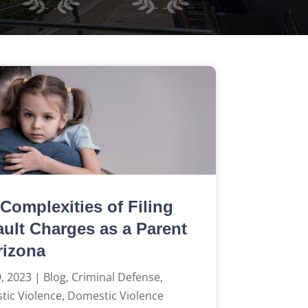
Complexities of Filing
ult Charges as a Parent
rizona
, 2023
|
Blog
,
Criminal Defense
,
ic Violence
,
Domestic Violence