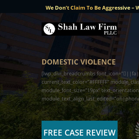
We Don’t Claim To Be Aggressive – 
DOMESTIC VIOLENCE
[lwp_divi_breadcrumbs font_icon=”||fa||
current_text_color=”#FFFFFF” module_clas
module_font_size=”19px” text_orientation
module_text_align_last_edited=”on|phone”
FREE CASE REVIEW