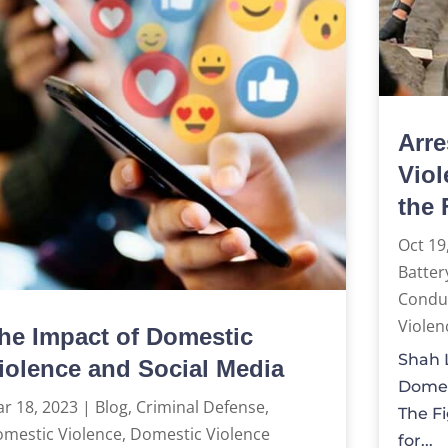
Arre
Viol
the 
Oct 19
Batter
Condu
Violen
he Impact of Domestic
Shah L
iolence and Social Media
Domes
r 18, 2023
|
Blog
,
Criminal Defense
,
The Fi
mestic Violence
,
Domestic Violence
for...