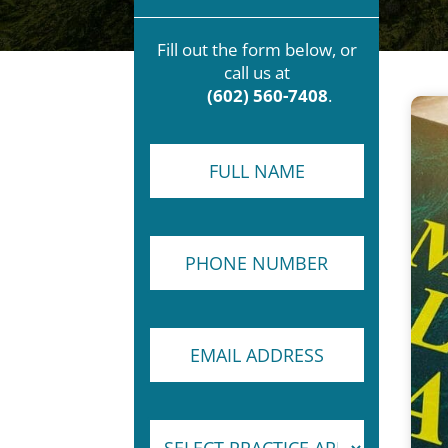
Fill out the form below, or
call us at
(602) 560-7408
.
F
u
l
l
N
P
a
h
m
o
e
n
*
e
E
N
m
u
a
m
i
b
l
F
e
S
A
u
r
e