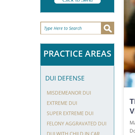
Click to Send
PRACTICE AREAS
DUI DEFENSE
MISDEMEANOR DUI
T
EXTREME DUI
V
SUPER EXTREME DUI
Ma
FELONY AGGRAVATED DUI
Do
DUI WITH CHILD IN CAR