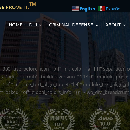
TM
WE PROVE IT.
English
Español
HOME
DUI
CRIMINAL DEFENSE
ABOUT
900″ use_before_icon=”off” link_color=”#ffffff” separator_
s=”hdr-brdcrmb” _builder_version=”4.18.0″ _module_preset=
=”left” module_text_align_tablet=”left” module_text_align_
 locked=”off” global_colors_info=”{}”][/lwp_divi_breadcrum