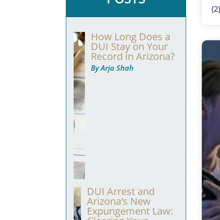
(2
How Long Does a
DUI Stay on Your
Record in Arizona?
By Arja Shah
DUI Arrest and
Arizona’s New
Expungement Law: