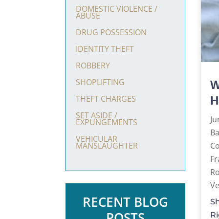
DOMESTIC VIOLENCE /
ABUSE
DRUG POSSESSION
IDENTITY THEFT
ROBBERY
SHOPLIFTING
W
THEFT CHARGES
H
SET ASIDE /
Ju
EXPUNGEMENTS
Ba
VEHICULAR
C
MANSLAUGHTER
Fr
R
Ve
RECENT BLOG
Sh
POSTS
Ri