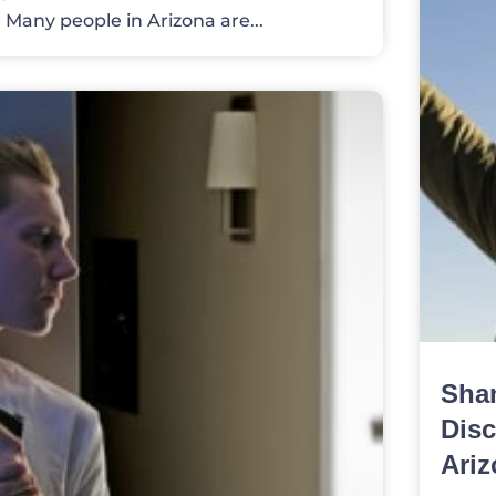
) Many people in Arizona are...
Sha
Disc
Ariz