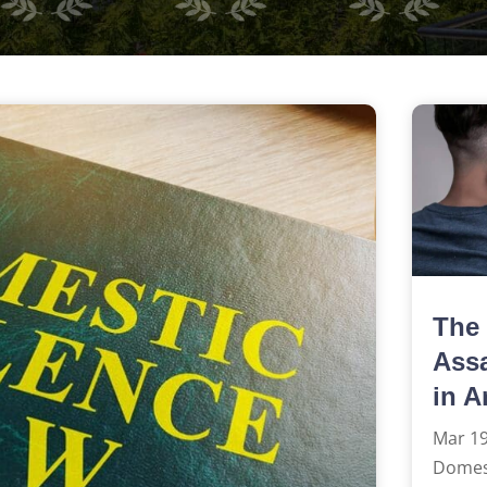
The 
Assa
in A
Mar 19
Domest