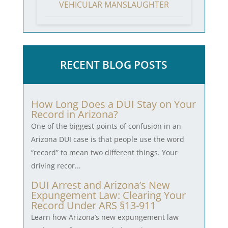
VEHICULAR MANSLAUGHTER
RECENT BLOG POSTS
How Long Does a DUI Stay on Your
Record in Arizona?
One of the biggest points of confusion in an
Arizona DUI case is that people use the word
“record” to mean two different things. Your
driving recor...
DUI Arrest and Arizona’s New
Expungement Law: Clearing Your
Record Under ARS §13-911
Learn how Arizona’s new expungement law