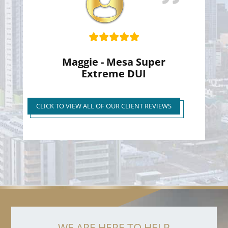
Maggie - Mesa Super
Extreme DUI
Super Extreme DUI Reduced
to First Time Regular DUI
CLICK TO VIEW ALL OF OUR CLIENT REVIEWS
WE ARE HERE TO HELP