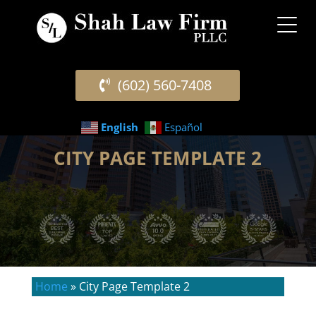
(602) 560-7408
English
Español
CITY PAGE TEMPLATE 2
Home
»
City Page Template 2