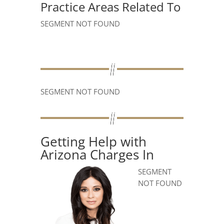
Practice Areas Related To
SEGMENT NOT FOUND
SEGMENT NOT FOUND
Getting Help with
Arizona Charges In
SEGMENT
NOT FOUND