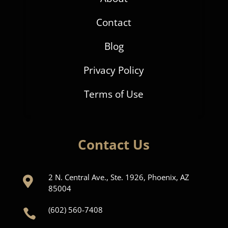
Contact
Blog
Privacy Policy
Terms of Use
Contact Us
2 N. Central Ave., Ste. 1926, Phoenix, AZ

85004
(602) 560-7408
