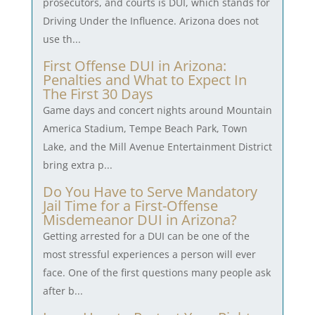
prosecutors, and courts is DUI, which stands for
Driving Under the Influence. Arizona does not
use th...
First Offense DUI in Arizona:
Penalties and What to Expect In
The First 30 Days
Game days and concert nights around Mountain
America Stadium, Tempe Beach Park, Town
Lake, and the Mill Avenue Entertainment District
bring extra p...
Do You Have to Serve Mandatory
Jail Time for a First-Offense
Misdemeanor DUI in Arizona?
Getting arrested for a DUI can be one of the
most stressful experiences a person will ever
face. One of the first questions many people ask
after b...