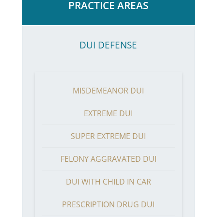
PRACTICE AREAS
DUI DEFENSE
MISDEMEANOR DUI
EXTREME DUI
SUPER EXTREME DUI
FELONY AGGRAVATED DUI
DUI WITH CHILD IN CAR
PRESCRIPTION DRUG DUI