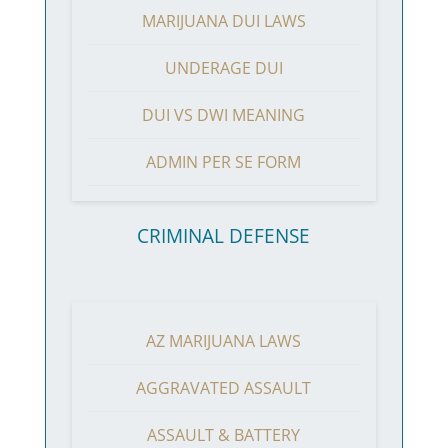
MARIJUANA DUI LAWS
UNDERAGE DUI
DUI VS DWI MEANING
ADMIN PER SE FORM
CRIMINAL DEFENSE
AZ MARIJUANA LAWS
AGGRAVATED ASSAULT
ASSAULT & BATTERY