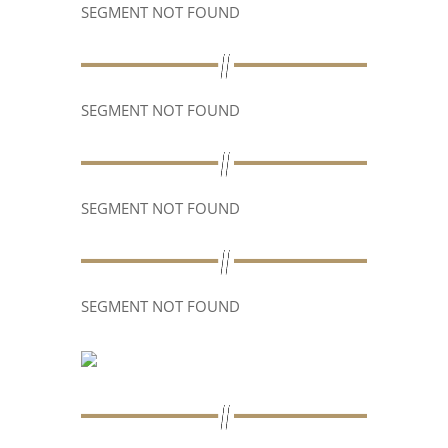
SEGMENT NOT FOUND
SEGMENT NOT FOUND
SEGMENT NOT FOUND
SEGMENT NOT FOUND