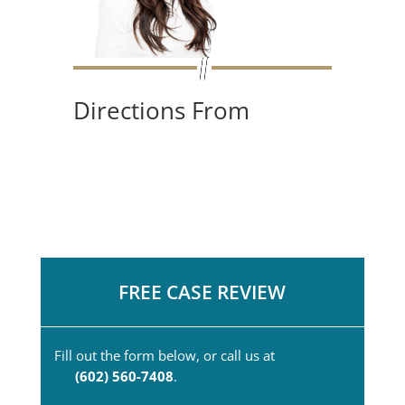
Directions From
FREE CASE REVIEW
Fill out the form below, or call us at
(602) 560-7408
.