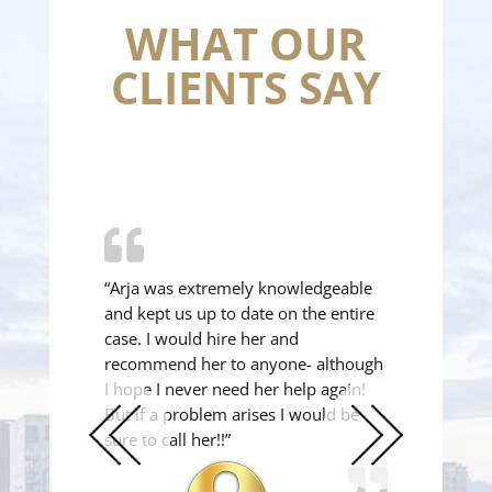
WHAT OUR
CLIENTS SAY
“Arja was extremely knowledgeable
and kept us up to date on the entire
case. I would hire her and
recommend her to anyone- although
I hope I never need her help again!
But if a problem arises I would be
sure to call her!!”
Previous
Next
Slide
Slide