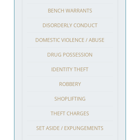
BENCH WARRANTS
DISORDERLY CONDUCT
DOMESTIC VIOLENCE / ABUSE
DRUG POSSESSION
IDENTITY THEFT
ROBBERY
SHOPLIFTING
THEFT CHARGES
SET ASIDE / EXPUNGEMENTS