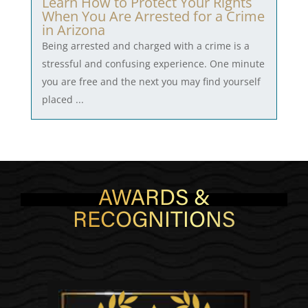
Learn How to Protect Your Rights
When You Are Arrested for a Crime
in Arizona
Being arrested and charged with a crime is a
stressful and confusing experience. One minute
you are free and the next you may find yourself
placed ...
AWARDS &
RECOGNITIONS