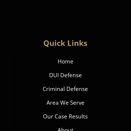
Quick Links
Home
DUI Defense
Criminal Defense
Area We Serve
Our Case Results
About