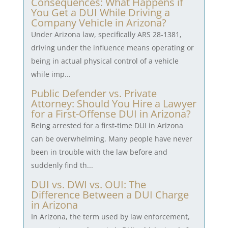
Consequences: What Happens if
You Get a DUI While Driving a
Company Vehicle in Arizona?
Under Arizona law, specifically ARS 28-1381,
driving under the influence means operating or
being in actual physical control of a vehicle
while imp...
Public Defender vs. Private
Attorney: Should You Hire a Lawyer
for a First-Offense DUI in Arizona?
Being arrested for a first-time DUI in Arizona
can be overwhelming. Many people have never
been in trouble with the law before and
suddenly find th...
DUI vs. DWI vs. OUI: The
Difference Between a DUI Charge
in Arizona
In Arizona, the term used by law enforcement,