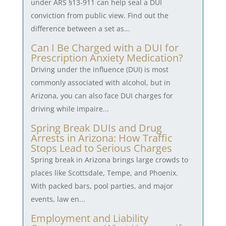
under ARS §13-911 can help seal a DUI
conviction from public view. Find out the
difference between a set as...
Can I Be Charged with a DUI for
Prescription Anxiety Medication?
Driving under the influence (DUI) is most
commonly associated with alcohol, but in
Arizona, you can also face DUI charges for
driving while impaire...
Spring Break DUIs and Drug
Arrests in Arizona: How Traffic
Stops Lead to Serious Charges
Spring break in Arizona brings large crowds to
places like Scottsdale, Tempe, and Phoenix.
With packed bars, pool parties, and major
events, law en...
Employment and Liability