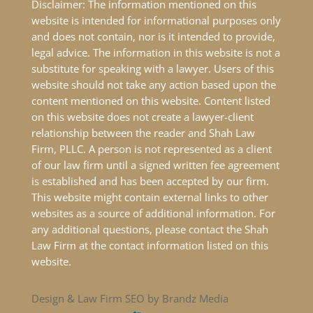
Disclaimer: The information mentioned on this
website is intended for informational purposes only
and does not contain, nor is it intended to provide,
legal advice. The information in this website is not a
substitute for speaking with a lawyer. Users of this
website should not take any action based upon the
content mentioned on this website. Content listed
on this website does not create a lawyer-client
relationship between the reader and Shah Law
Firm, PLLC. A person is not represented as a client
of our law firm until a signed written fee agreement
is established and has been accepted by our firm.
This website might contain external links to other
websites as a source of additional information. For
any additional questions, please contact the Shah
Law Firm at the contact information listed on this
website.
Design & Law Firm SEO by Brandz Media