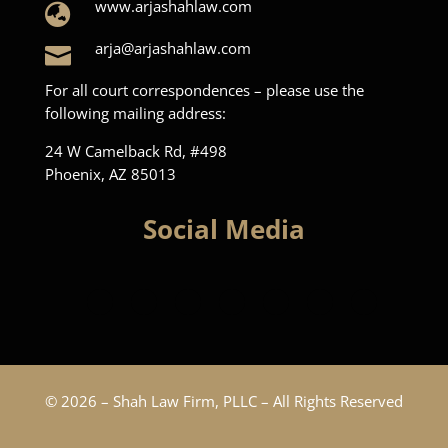
www.arjashahlaw.com

arja@arjashahlaw.com

For all court correspondences – please use the
following mailing address:
24 W Camelback Rd, #498
Phoenix, AZ 85013
Social Media
© 2026 – Shah Law Firm, PLLC – All Rights Reserved