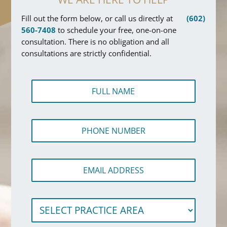
Fill out the form below, or call us directly at
(602)
560-7408
to schedule your free, one-on-one
consultation. There is no obligation and all
consultations are strictly confidential.
F
u
l
l
P
N
h
a
o
m
n
e
*
E
e
*
F
m
N
u
a
u
l
i
m
l
S
l
b
e
A
e
l
d
r