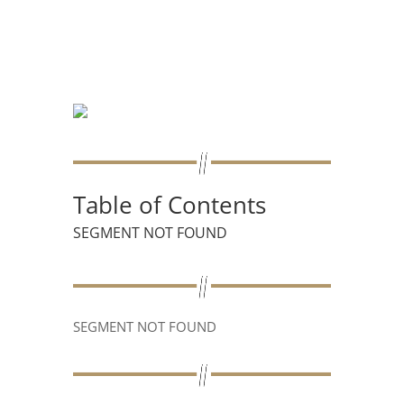
Table of Contents
SEGMENT NOT FOUND
SEGMENT NOT FOUND